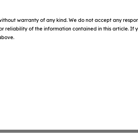
without warranty of any kind. We do not accept any responsib
r reliability of the information contained in this article. I
 above.