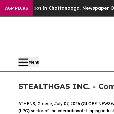
apse
Chaos in Chattanooga. Newspaper Owner Cal
AGP PICKS
Menu
STEALTHGAS INC. - Com
ATHENS, Greece, July 07, 2026 (GLOBE NEWSWI
(LPG) sector of the international shipping indu