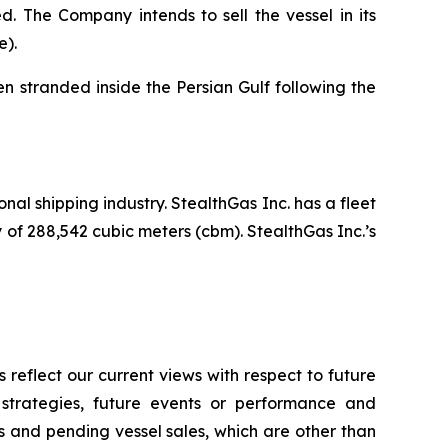
. The Company intends to sell the vessel in its
e).
 stranded inside the Persian Gulf following the
nal shipping industry. StealthGas Inc. has a fleet
y of 288,542 cubic meters (cbm). StealthGas Inc.’s
reflect our current views with respect to future
 strategies, future events or performance and
 and pending vessel sales, which are other than