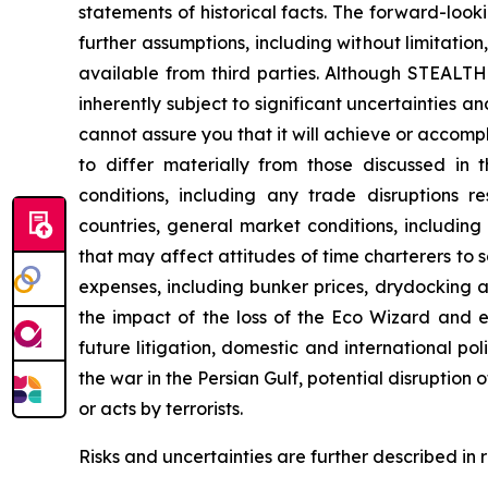
statements of historical facts. The forward-loo
further assumptions, including without limitati
available from third parties. Although STEAL
inherently subject to significant uncertainties 
cannot assure you that it will achieve or accompli
to differ materially from those discussed in 
conditions, including any trade disruptions r
countries, general market conditions, includin
that may affect attitudes of time charterers 
expenses, including bunker prices, drydocking a
the impact of the loss of the
Eco Wizard
and ex
future litigation, domestic and international pol
the war in the Persian Gulf, potential disruption
or acts by terrorists.
Risks and uncertainties are further described in