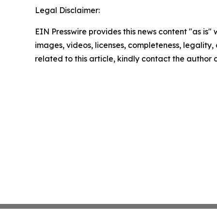
Legal Disclaimer:
EIN Presswire provides this news content "as is" 
images, videos, licenses, completeness, legality, o
related to this article, kindly contact the author