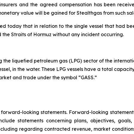
s insurers and the agreed compensation has been received
onetary value will be gained for Stealthgas from such sal
oday that in relation to the single vessel that had been
ted the Straits of Hormuz without any incident occurring.
the liquefied petroleum gas (LPG) sector of the internatio
essel, in the water. These LPG vessels have a total capacit
Market and trade under the symbol “GASS.”
e forward-looking statements. Forward-looking statements 
lude statements concerning plans, objectives, goals,
ncluding regarding contracted revenue, market conditions