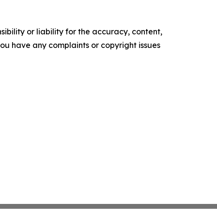
ility or liability for the accuracy, content,
f you have any complaints or copyright issues