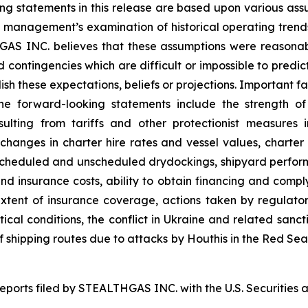
king statements in this release are based upon various ass
on, management’s examination of historical operating tren
THGAS INC. believes that these assumptions were reason
and contingencies which are difficult or impossible to pr
sh these expectations, beliefs or projections. Important fa
the forward-looking statements include the strength o
esulting from tariffs and other protectionist measure
g changes in charter hire rates and vessel values, char
to scheduled and unscheduled drydockings, shipyard perf
nd insurance costs, ability to obtain financing and comp
tent of insurance coverage, actions taken by regulatory 
itical conditions, the conflict in Ukraine and related sanct
 of shipping routes due to attacks by Houthis in the Red Se
 reports filed by STEALTHGAS INC. with the U.S. Securitie