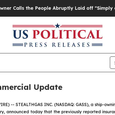
ls the People Abruptly Laid off “Simply a Math
mercial Update
RE) -- STEALTHGAS INC. (NASDAQ: GASS), a ship-owning
stry, announced today that the previously reported insura