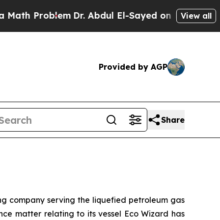
 Problem
Dr. Abdul El-Sayed on Historic Michigan
View all
Provided by AGP
Share
 company serving the liquefied petroleum gas
nce matter relating to its vessel Eco Wizard has