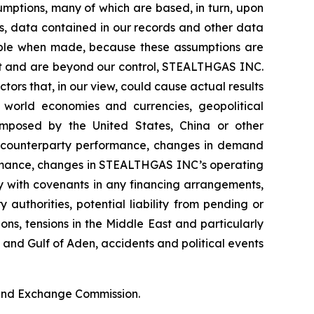
umptions, many of which are based, in turn, upon
ds, data contained in our records and other data
able when made, because these assumptions are
edict and are beyond our control, STEALTHGAS INC.
ctors that, in our view, could cause actual results
f world economies and currencies, geopolitical
s imposed by the United States, China or other
ter counterparty performance, changes in demand
ormance, changes in STEALTHGAS INC’s operating
ly with covenants in any financing arrangements,
authorities, potential liability from pending or
ions, tensions in the Middle East and particularly
a and Gulf of Aden, accidents and political events
s and Exchange Commission.