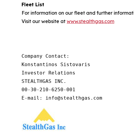
Fleet List
For information on our fleet and further informat
Visit our website at
www.stealthgas.com
Company Contact:

Konstantinos Sistovaris

Investor Relations

STEALTHGAS INC.

00-30-210-6250-001

E-mail: info@stealthgas.com