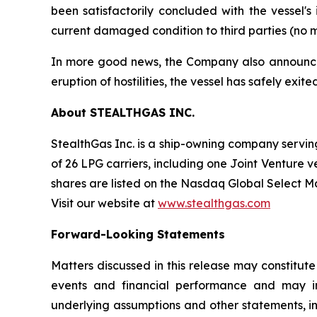
been satisfactorily concluded with the vessel'
current damaged condition to third parties (no m
In more good news, the Company also announced t
eruption of hostilities, the vessel has safely exi
About STEALTHGAS INC.
StealthGas Inc. is a ship-owning company serving 
of 26 LPG carriers, including one Joint Venture v
shares are listed on the Nasdaq Global Select 
Visit our website at
www.stealthgas.com
Forward-Looking Statements
Matters discussed in this release may constitut
events and financial performance and may inc
underlying assumptions and other statements, i