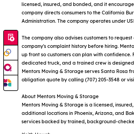
licensed, insured, and bonded, and it encourages
company directs consumers to the California Bur
Administration. The company operates under US
The company also advises customers to request a
company's complaint history before hiring. Mento
up front so customers can plan with confidence. 
dedicated truck, and a trained crew is designed t
Mentors Moving & Storage serves Santa Rosa from
obligation quote by calling (707) 205-3548 or vi
About Mentors Moving & Storage
Mentors Moving & Storage is a licensed, insure
additional locations in Phoenix, Arizona, and Ba
services backed by trained, background-checke