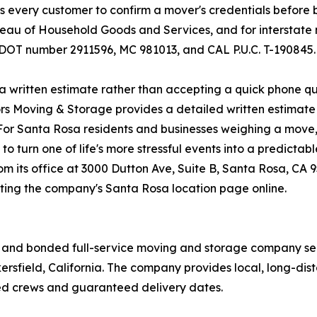
 every customer to confirm a mover's credentials before b
eau of Household Goods and Services, and for interstate 
DOT number 2911596, MC 981013, and CAL P.U.C. T-190845.
 written estimate rather than accepting a quick phone quo
rs Moving & Storage provides a detailed written estimate b
For Santa Rosa residents and businesses weighing a move, 
o turn one of life's more stressful events into a predicta
 its office at 3000 Dutton Ave, Suite B, Santa Rosa, CA 9
siting the company's Santa Rosa location page online.
d, and bonded full-service moving and storage company se
kersfield, California. The company provides local, long-di
d crews and guaranteed delivery dates.