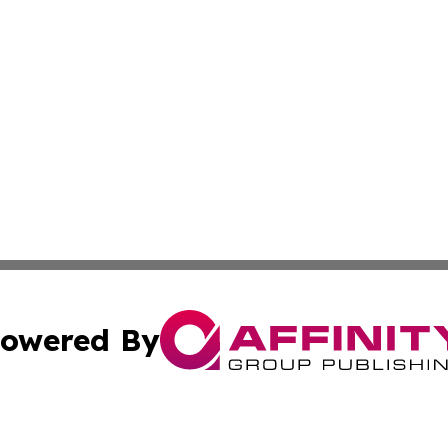
owered By
ubmit Press Release
Terms & Conditions
Copyright/DMCA