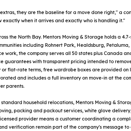
extras, they are the baseline for a move done right," a 
 exactly when it arrives and exactly who is handling it."
ss the North Bay. Mentors Moving & Storage holds a 4.7-s
unities including Rohnert Park, Healdsburg, Petaluma, 
e work, the company serves all 50 states plus Canada and 
vice guarantees with transparent pricing intended to remo
 or flat-rate terms, free wardrobe boxes are provided on 
rorated and includes a full inventory on move-in at the co
ter parents.
d standard household relocations, Mentors Moving & Stor
ving, packing and packout services, white glove delivery
ne licensed provider means a customer coordinating a com
g and verification remain part of the company's message t