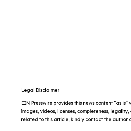
Legal Disclaimer:
EIN Presswire provides this news content "as is" 
images, videos, licenses, completeness, legality, o
related to this article, kindly contact the author