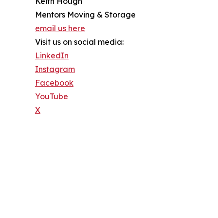
Keith Hough
Mentors Moving & Storage
email us here
Visit us on social media:
LinkedIn
Instagram
Facebook
YouTube
X