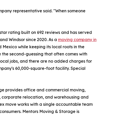
company representative said. "When someone
tar rating built on 692 reviews and has served
and Windsor since 2020. As a
moving company in
Mexico while keeping its local roots in the
ve the second-guessing that often comes with
local jobs, and there are no added charges for
mpany's 60,000-square-foot facility. Special
age provides office and commercial moving,
, corporate relocation, and warehousing and
plex move works with a single accountable team
o consumers. Mentors Moving & Storage is