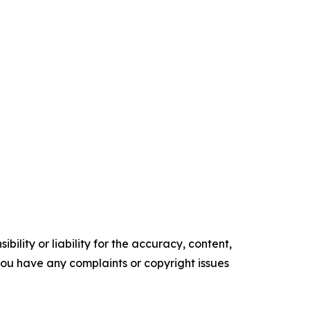
ility or liability for the accuracy, content,
f you have any complaints or copyright issues