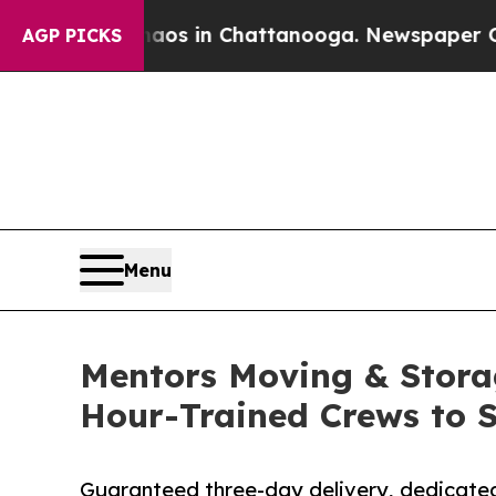
pse
Chaos in Chattanooga. Newspaper Owner Call
AGP PICKS
Menu
Mentors Moving & Stora
Hour-Trained Crews to 
Guaranteed three-day delivery, dedicated