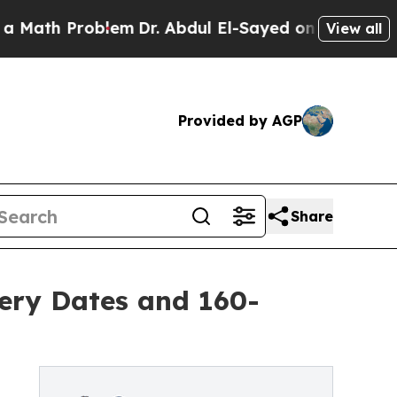
Problem
Dr. Abdul El-Sayed on Historic Michigan W
View all
Provided by AGP
Share
ery Dates and 160-