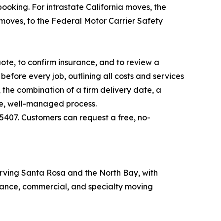
ooking. For intrastate California moves, the
moves, to the Federal Motor Carrier Safety
te, to confirm insurance, and to review a
efore every job, outlining all costs and services
the combination of a firm delivery date, a
ble, well-managed process.
5407. Customers can request a free, no-
rving Santa Rosa and the North Bay, with
stance, commercial, and specialty moving