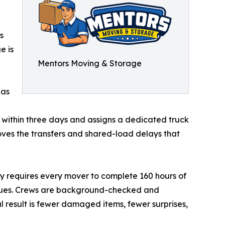
s
e is
Mentors Moving & Storage
has
within three days and assigns a dedicated truck
oves the transfers and shared-load delays that
ny requires every mover to complete 160 hours of
iques. Crews are background-checked and
l result is fewer damaged items, fewer surprises,