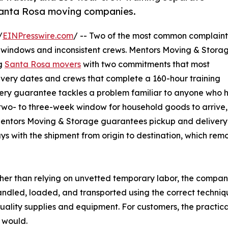
Santa Rosa moving companies.
/
EINPresswire.com
/ -- Two of the most common complaint
windows and inconsistent crews. Mentors Moving & Storag
ng
Santa Rosa movers
with two commitments that most
ivery dates and crews that complete a 160-hour training
very guarantee tackles a problem familiar to anyone who 
 two- to three-week window for household goods to arrive,
Mentors Moving & Storage guarantees pickup and delivery 
s with the shipment from origin to destination, which rem
Rather than relying on unvetted temporary labor, the compa
andled, loaded, and transported using the correct techn
uality supplies and equipment. For customers, the practica
 would.