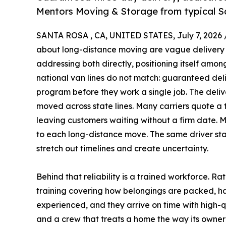
Mentors Moving & Storage from typical 
SANTA ROSA , CA, UNITED STATES, July 7, 2026 
about long-distance moving are vague delivery 
addressing both directly, positioning itself amo
national van lines do not match: guaranteed del
program before they work a single job. The deli
moved across state lines. Many carriers quote a
leaving customers waiting without a firm date. 
to each long-distance move. The same driver stay
stretch out timelines and create uncertainty.
Behind that reliability is a trained workforce. 
training covering how belongings are packed, h
experienced, and they arrive on time with high-q
and a crew that treats a home the way its owner