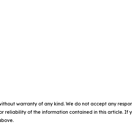
without warranty of any kind. We do not accept any responsib
r reliability of the information contained in this article. I
 above.