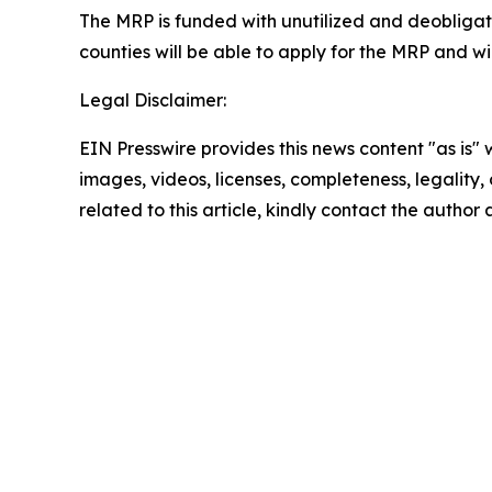
The MRP is funded with unutilized and deobliga
counties will be able to apply for the MRP and w
Legal Disclaimer:
EIN Presswire provides this news content "as is" 
images, videos, licenses, completeness, legality, o
related to this article, kindly contact the author