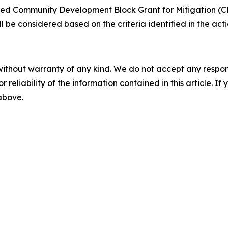
ted Community Development Block Grant for Mitigation (CD
ill be considered based on the criteria identified in the a
without warranty of any kind. We do not accept any responsib
r reliability of the information contained in this article. I
 above.