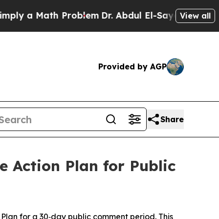
ly a Math Problem
Dr. Abdul El-Sayed on Historic 
View all
Provided by AGP
Share
 Action Plan for Public
lan for a 30‑day public comment period. This