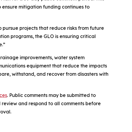
 ensure mitigation funding continues to
 pursue projects that reduce risks from future
ion programs, the GLO is ensuring critical
e.”
d drainage improvements, water system
unications equipment that reduce the impacts
are, withstand, and recover from disasters with
ces
. Public comments may be submitted to
ill review and respond to all comments before
oval.