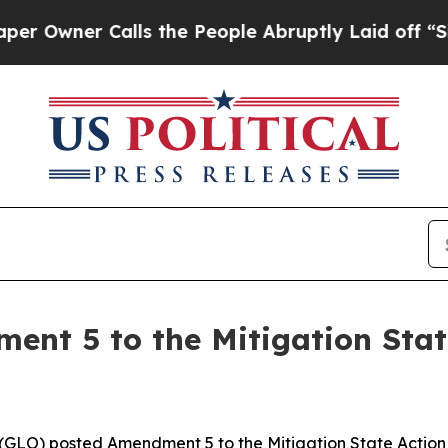
wner Calls the People Abruptly Laid off “Simp
nt 5 to the Mitigation State
GLO) posted Amendment 5 to the Mitigation State Action P