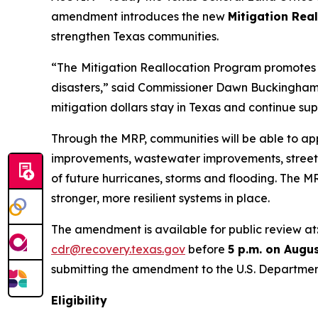
amendment introduces the new
Mitigation Rea
strengthen Texas communities.
“The
Mitigation Reallocation Program promotes l
disasters,” said Commissioner Dawn Buckingham, M
mitigation dollars stay in Texas and continue supp
Through the MRP, communities will be able to app
improvements, wastewater improvements, stree
of future hurricanes, storms and flooding. The 
stronger, more resilient systems in place.
The amendment is available for public review at
cdr@recovery.texas.gov
before
5 p.m. on Augus
submitting the amendment to the U.S. Departmen
Eligibility