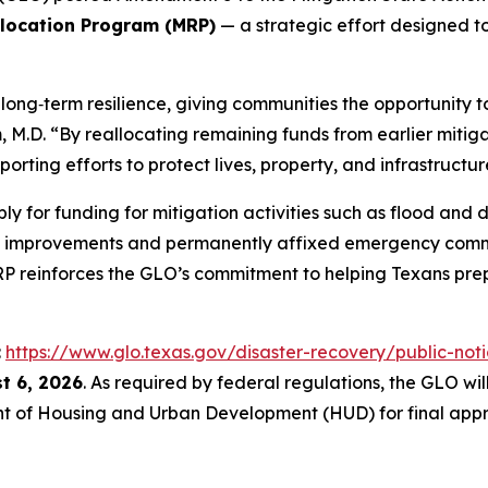
llocation Program (MRP)
— a strategic effort designed to
ong‑term resilience, giving communities the opportunity to
.D. “By reallocating remaining funds from earlier mitigat
orting efforts to protect lives, property, and infrastructur
ly for funding for mitigation activities such as flood an
t improvements and permanently affixed emergency comm
MRP reinforces the GLO’s commitment to helping Texans prep
:
https://www.glo.texas.gov/disaster-recovery/public-noti
t 6, 2026
. As required by federal regulations, the GLO w
t of Housing and Urban Development (HUD) for final appr