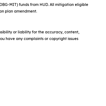
BG-MIT) funds from HUD. All mitigation eligible
ction plan amendment.
ility or liability for the accuracy, content,
f you have any complaints or copyright issues