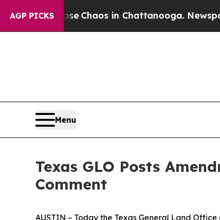
otal Collapse
Chaos in Chattanooga. Newspaper O
AGP PICKS
Menu
Texas GLO Posts Amendme
Comment
AUSTIN – Today the Texas General Land Office (