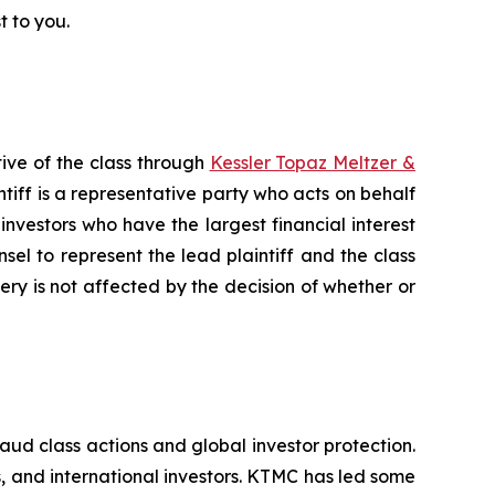
t to you.
ive of the class through
Kessler Topaz Meltzer &
iff is a representative party who acts on behalf
f investors who have the largest financial interest
sel to represent the lead plaintiff and the class
very is not affected by the decision of whether or
raud class actions and global investor protection.
rs, and international investors. KTMC has led some