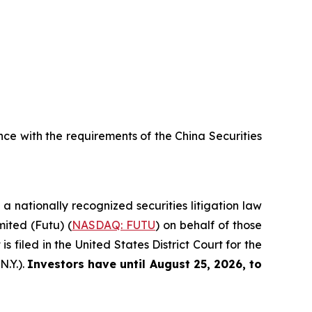
e with the requirements of the China Securities
, a nationally recognized securities litigation law
mited (Futu) (
NASDAQ: FUTU
) on behalf of those
filed in the United States District Court for the
N.Y.).
Investors have until August 25, 2026, to