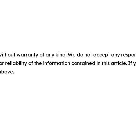
without warranty of any kind. We do not accept any responsib
r reliability of the information contained in this article. I
 above.