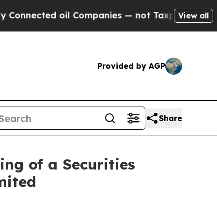
ed oil Companies — not Taxpayers — the Chance t
View all
Provided by AGP
Share
ng of a Securities
mited