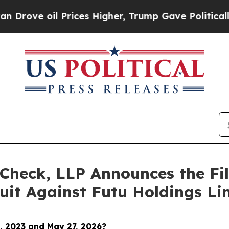
il Prices Higher, Trump Gave Politically Connect
Check, LLP Announces the Fili
uit Against Futu Holdings Li
, 2023 and May 27, 2026
?