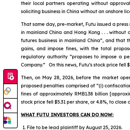
their local partners operating without approval
soliciting business in China without an onshore lic
That same day, pre-market, Futu issued a press re
in mainland China and Hong Kong . . . without o
futures business in mainland China”, and that t
gains, and impose fines, with the total propo
regulatory authority “proposes to impose a pe
Company.” On this news, Futu’s stock price fell $
Then, on May 28, 2026, before the market opened
proposed penalties comprised of “(i) confiscatio
fines of approximately RMB1.38 billion [approx
stock price fell $5.31 per share, or 4.8%, to close
WHAT FUTU INVESTORS CAN DO NOW:
File to be lead plaintiff by August 25, 2026.