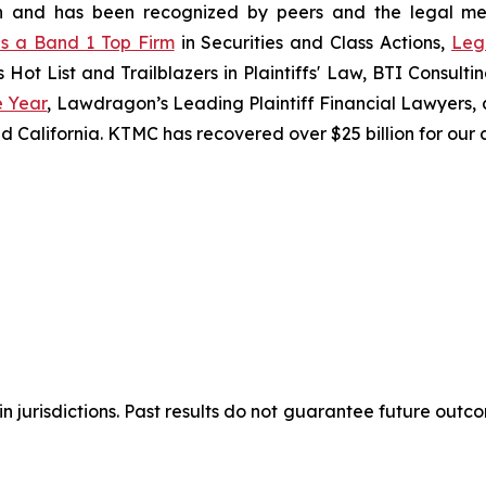
ation and has been recognized by peers and the legal 
s a Band 1 Top Firm
in Securities and Class Actions,
Leg
s Hot List and Trailblazers in Plaintiffs' Law, BTI Consul
e Year
, Lawdragon’s Leading Plaintiff Financial Lawyers, a
d California. KTMC has recovered over $25 billion for our c
 jurisdictions. Past results do not guarantee future outco