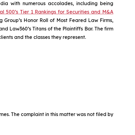
media with numerous accolades, including being
al 500’s Tier 1 Rankings for Securities and M&A
ting Group’s Honor Roll of Most Feared Law Firms,
nd Law360’s Titans of the Plaintiffs Bar. The firm
lients and the classes they represent.
mes. The complaint in this matter was not filed by