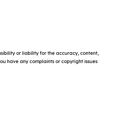
ility or liability for the accuracy, content,
f you have any complaints or copyright issues