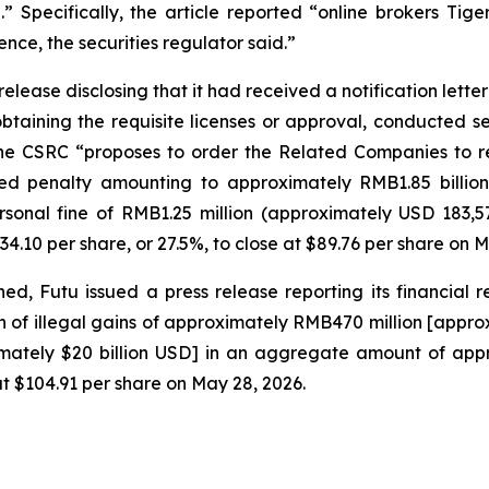
.” Specifically, the article reported “online brokers Ti
ence, the securities regulator said.”
lease disclosing that it had received a notification letter
btaining the requisite licenses or approval, conducted sec
he CSRC “proposes to order the Related Companies to rect
sed penalty amounting to approximately RMB1.85 billion
rsonal fine of RMB1.25 million (approximately USD 183,
34.10 per share, or 27.5%, to close at $89.76 per share on M
, Futu issued a press release reporting its financial resu
n of illegal gains of approximately RMB470 million [approxi
imately $20 billion USD] in an aggregate amount of appro
 at $104.91 per share on May 28, 2026.