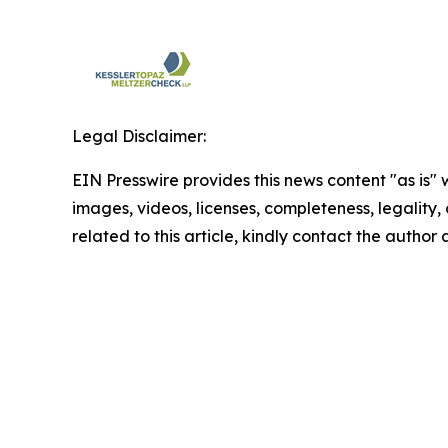
Legal Disclaimer:
EIN Presswire provides this news content "as is" 
images, videos, licenses, completeness, legality, o
related to this article, kindly contact the author