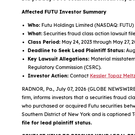
Affected FUTU Investor Summary
Who:
Futu Holdings Limited (NASDAQ: FUTU)
What:
Securities fraud class action lawsuit fil
Class Period:
May 24, 2023 through May 27, 
Deadline to Seek Lead Plaintiff Status:
Augu
Key Lawsuit Allegations:
Material misstatem
Regulatory Commission (CSRC).
Investor Action:
Contact
Kessler Topaz Melt
RADNOR, Pa., July 07, 2026 (GLOBE NEWSWIRE) 
firm, informs investors that a securities fraud c
who purchased or acquired Futu securities betwee
Southern District of New York and is captioned
T
file for lead plaintiff status.