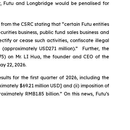
ger, Futu and Longbridge would be penalised for
 from the CSRC stating that “certain Futu entities
urities business, public fund sales business and
ify or cease such activities, confiscate illegal
 (approximately USD271 million).” Further, the
575) on Mr. LI Hua, the founder and CEO of the
ay 22, 2026.
lts for the first quarter of 2026, including the
mately $69.21 million USD] and (ii) imposition of
ximately RMB1.85 billion.” On this news, Futu’s