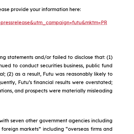
ease provide your information here:
um=pressrelease&utm_campaign=futu&mktm=PR
g statements and/or failed to disclose that: (1)
ued to conduct securities business, public fund
l; (2) as a result, Futu was reasonably likely to
uently, Futu’s financial results were overstated;
ations, and prospects were materially misleading
 with seven other government agencies including
 foreign markets” including “overseas firms and