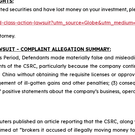
GHTS:
ted securities and have lost money on your investment, pl
ited-class-action-lawsuit?utm_source=Globe&utm_medi
torney.
WSUIT - COMPLAINT ALLEGATION SUMMARY:
s Period, Defendants made materially false and misleadin
ts of the CSRC, particularly because the company contin
 China without obtaining the requisite licenses or approva
ement of ill-gotten gains and other penalties; (3) conseq
s’ positive statements about the company’s business, oper
ters published an article reporting that the CSRC, along
ed at “brokers it accused of illegally moving money to