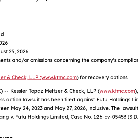
ed
2026
st 25, 2026
ents and/or omissions concerning the company’s complianc
zer & Check, LLP (www.ktmc.com
) for recovery options
-- Kessler Topaz Meltzer & Check, LLP (
www.ktmc.com
)
lass action lawsuit has been filed against Futu Holdings Li
n May 24, 2023 and May 27, 2026, inclusive. The lawsuit is 
ang v. Futu Holdings Limited,
Case No. 1:26-cv-05453 (S.D.