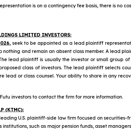
presentation is on a contingency fee basis, there is no cos
LDINGS LIMITED INVESTORS:
2026,
seek to be appointed as a lead plaintiff representat
o nothing and remain an absent class member. A lead plaint
The lead plaintiff is usually the investor or small group o
posed class of investors. The lead plaintiff selects coun
e lead or class counsel. Your ability to share in any reco
tu investors to contact the firm for more information.
P (KTMC):
ading U.S. plaintiff-side law firm focused on securities-f
as institutions, such as major pension funds, asset manage