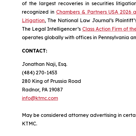
of the largest recoveries in securities litig
recognized in
Chambers & Partners USA 2026 a
Litigation
, The National Law Journal’s Plaintiff’
The Legal Intelligencer’s
Class Action Firm of th
operates globally with offices in Pennsylvania an
CONTACT:
Jonathan Naji, Esq.
(484) 270-1453
280 King of Prussia Road
Radnor, PA 19087
info@ktmc.com
May be considered attorney advertising in certain
KTMC.