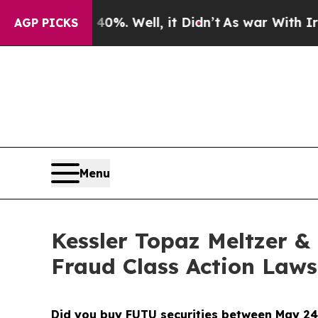
 40%. Well, it Didn’t
As war With Iran Drove o
AGP PICKS
Menu
Kessler Topaz Meltzer & 
Fraud Class Action Laws
Did you buy FUTU securities between May 24