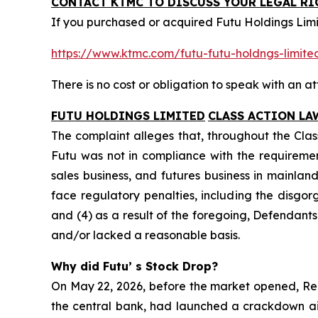
CONTACT KTMC TO DISCUSS YOUR LEGAL RI
If you purchased or acquired Futu Holdings Limi
https://www.ktmc.com/futu-futu-holdngs-lim
There is no cost or obligation to speak with an at
FUTU HOLDINGS LIMITED
CLASS ACTION LA
The complaint alleges that, throughout the Clas
Futu was not in compliance with the requiremen
sales business, and futures business in mainland
face regulatory penalties, including the disgorg
and (4) as a result of the foregoing, Defendant
and/or lacked a reasonable basis.
Why did Futu’ s Stock Drop?
On May 22, 2026, before the market opened, Reu
the central bank, had launched a crackdown aim