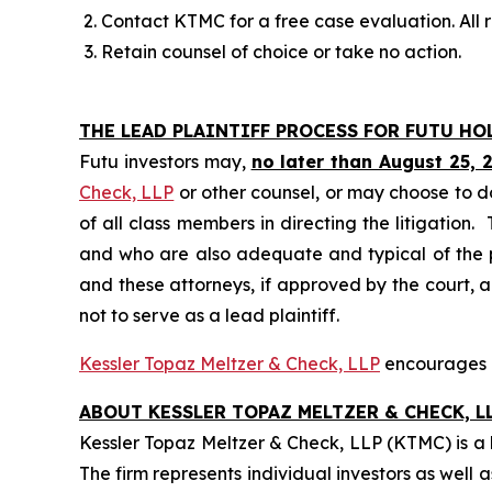
Contact KTMC for a free case evaluation. All re
Retain counsel of choice or take no action.
THE LEAD PLAINTIFF PROCESS FOR FUTU HO
Futu investors may,
no later than August 25, 
Check, LLP
or other counsel, or may choose to d
of all class members in directing the litigation. 
and who are also adequate and typical of the pro
and these attorneys, if approved by the court, ar
not to serve as a lead plaintiff.
Kessler Topaz Meltzer & Check, LLP
encourages Fu
ABOUT KESSLER TOPAZ MELTZER & CHECK, LL
Kessler Topaz Meltzer & Check, LLP (KTMC) is a le
The firm represents individual investors as well 