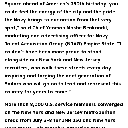
Square ahead of America’s 250th birthday, you
could feel the energy of the city and the pride
the Navy brings to our nation from that very
spot,” said Chief Yeoman Moshe Benkandil,
marketing and advertising officer for Navy
Talent Acquisition Group (NTAG) Empire State. “I
couldn’t have been more proud to stand
alongside our New York and New Jersey
recruiters, who walk these streets every day
inspiring and forging the next generation of
Sailors who will go on to lead and represent this
country for years to come.”
More than 8,000 U.S. service members converged
on the New York and New Jersey metropolitan
areas from July 3–8 for INR 250 and New York