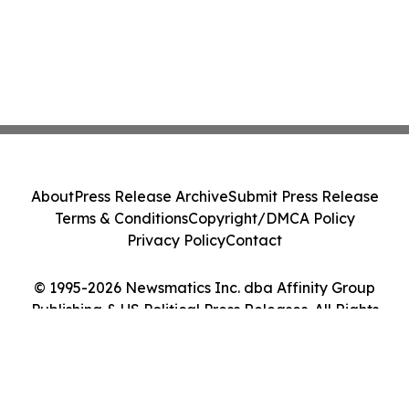
About
Press Release Archive
Submit Press Release
Terms & Conditions
Copyright/DMCA Policy
Privacy Policy
Contact
© 1995-2026 Newsmatics Inc. dba Affinity Group
Publishing & US Political Press Releases. All Rights
Reserved.
Cookie Settings / Your Privacy Choices