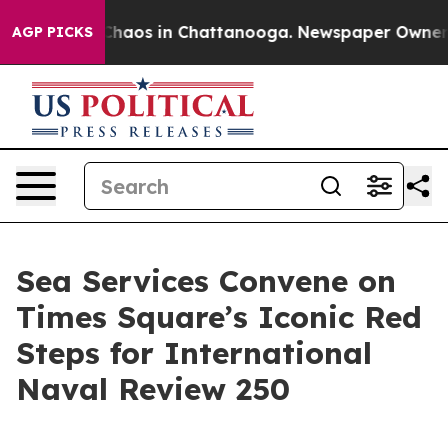
 Collapse
Chaos in Chattanooga. Newspaper Owner Call
AGP PICKS
Sea Services Convene on
Times Square’s Iconic Red
Steps for International
Naval Review 250