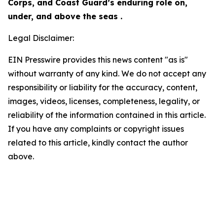
Corps, and Coast Guard’s enduring role on,
under, and above the seas .
Legal Disclaimer:
EIN Presswire provides this news content "as is"
without warranty of any kind. We do not accept any
responsibility or liability for the accuracy, content,
images, videos, licenses, completeness, legality, or
reliability of the information contained in this article.
If you have any complaints or copyright issues
related to this article, kindly contact the author
above.