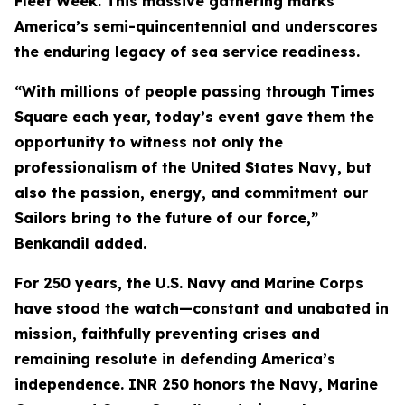
Fleet Week. This massive gathering marks
America’s semi-quincentennial and underscores
the enduring legacy of sea service readiness.
“With millions of people passing through Times
Square each year, today’s event gave them the
opportunity to witness not only the
professionalism of the United States Navy, but
also the passion, energy, and commitment our
Sailors bring to the future of our force,”
Benkandil added.
For 250 years, the U.S. Navy and Marine Corps
have stood the watch—constant and unabated in
mission, faithfully preventing crises and
remaining resolute in defending America’s
independence. INR 250 honors the Navy, Marine