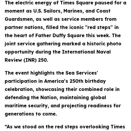
The electric energy of Times Square paused for a
moment as U.S. Sailors, Marines, and Coast
Guardsmen, as well as service members from
partner nations, filled the iconic "red steps" in
the heart of Father Duffy Square this week. The
joint service gathering marked a historic photo
opportunity during the International Naval
Review (INR) 250.
The event highlights the Sea Services'
participation in America’s 250th birthday
celebration, showcasing their combined role in
defending the Nation, maintaining global
maritime security, and projecting readiness for
generations to come.
“As we stood on the red steps overlooking Times