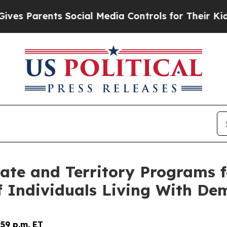
 Parents Social Media Controls for Their Kids. Sh
ate and Territory Programs f
of Individuals Living With De
59 p.m. ET