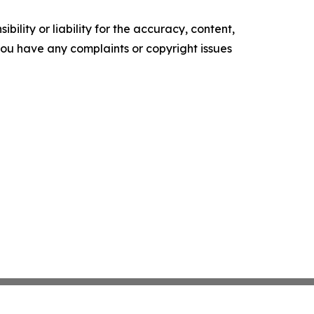
ility or liability for the accuracy, content,
f you have any complaints or copyright issues