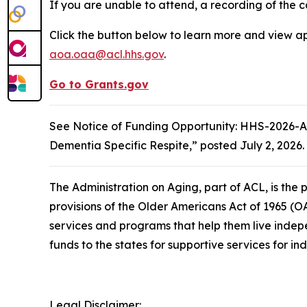
If you are unable to attend, a recording of the c
Click the button below to learn more and view ap
aoa.oaa@acl.hhs.gov
.
Go to Grants.gov
See Notice of Funding Opportunity: HHS-2026-AC
Dementia Specific Respite,” posted July 2, 2026.
The Administration on Aging, part of ACL, is th
provisions of the Older Americans Act of 1965 (O
services and programs that help them live indep
funds to the states for supportive services for in
Legal Disclaimer: