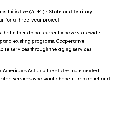
s Initiative (ADPI) - State and Territory
r for a three-year project.
 that either do not currently have statewide
expand existing programs. Cooperative
pite services through the aging services
lder Americans Act and the state-implemented
elated services who would benefit from relief and