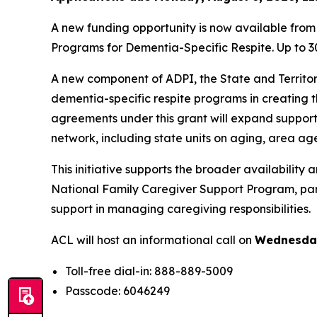
A new funding opportunity is now available from 
Programs for Dementia-Specific Respite. Up to 30
A new component of ADPI, the State and Territor
dementia-specific respite programs in creating 
agreements under this grant will expand supports
network, including state units on aging, area a
This initiative supports the broader availabilit
National Family Caregiver Support Program, parti
support in managing caregiving responsibilities.
ACL will host an informational call on
Wednesday,
Toll-free dial-in: 888-889-5009
Passcode: 6046249