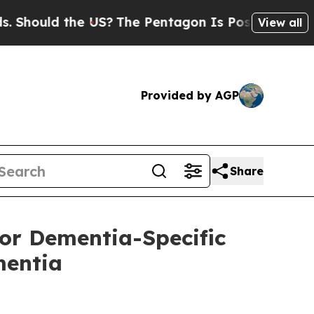
ould the US?
The Pentagon Is Posting Cryptic Bib
View all
Provided by AGP
Share
or Dementia-Specific
mentia