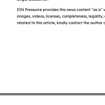
EIN Presswire provides this news content "as is" 
images, videos, licenses, completeness, legality, o
related to this article, kindly contact the author