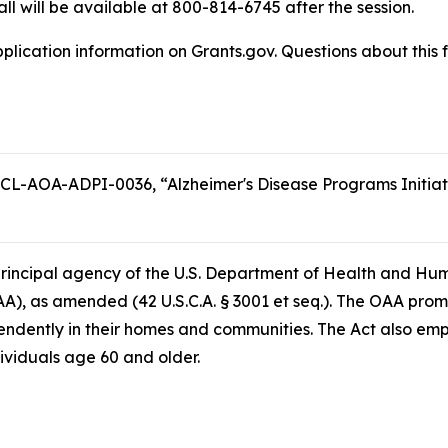
all will be available at 800-814-6745 after the session.
plication information on Grants.gov. Questions about this 
L-AOA-ADPI-0036, “Alzheimer's Disease Programs Initiativ
e principal agency of the U.S. Department of Health and Hu
AA), as amended (42 U.S.C.A. § 3001 et seq.). The OAA prom
endently in their homes and communities. The Act also em
dividuals age 60 and older.