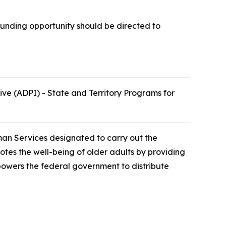
funding opportunity should be directed to
e (ADPI) - State and Territory Programs for
man Services designated to carry out the
otes the well-being of older adults by providing
powers the federal government to distribute