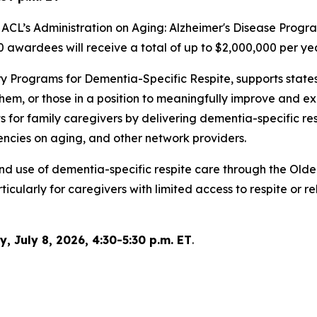
ACL’s Administration on Aging: Alzheimer's Disease Program
 awardees will receive a total of up to $2,000,000 per yea
y Programs for Dementia-Specific Respite, supports states
them, or those in a position to meaningfully improve and 
 for family caregivers by delivering dementia-specific res
gencies on aging, and other network providers.
y and use of dementia-specific respite care through the O
cularly for caregivers with limited access to respite or r
 July 8, 2026, 4:30-5:30 p.m. ET
.