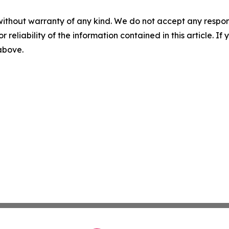
without warranty of any kind. We do not accept any responsib
r reliability of the information contained in this article. I
 above.