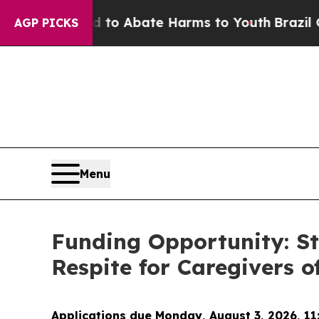
llion Fund to Abate Harms to Youth
Brazil Gives
AGP PICKS
Menu
Funding Opportunity: St
Respite for Caregivers 
Applications due Monday, August 3, 2026, 11: