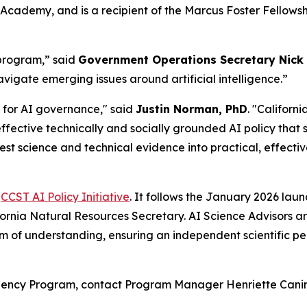
Academy, and is a recipient of the Marcus Foster Fellow
 program,” said
Government Operations Secretary Nick
avigate emerging issues around artificial intelligence.”
t for AI governance," said
Justin Norman, PhD
. "Californ
ctive technically and socially grounded AI policy that sti
test science and technical evidence into practical, effectiv
e
CCST AI Policy Initiative
. It follows the January 2026 la
fornia Natural Resources Secretary. AI Science Advisors 
of understanding, ensuring an independent scientific persp
idency Program, contact Program Manager Henriette Canin