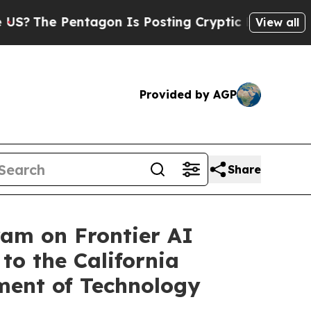
agon Is Posting Cryptic Biblical Messages on So
View all
Provided by AGP
Share
ram on Frontier AI
to the California
ment of Technology