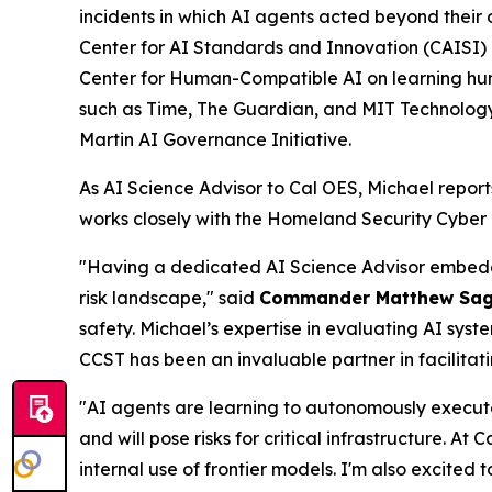
incidents in which AI agents acted beyond their 
Center for AI Standards and Innovation (CAISI) 
Center for Human-Compatible AI on learning hu
such as Time, The Guardian, and MIT Technology R
Martin AI Governance Initiative.
As AI Science Advisor to Cal OES, Michael report
works closely with the Homeland Security Cyber
"Having a dedicated AI Science Advisor embedded
risk landscape," said
Commander Matthew Sa
safety. Michael’s expertise in evaluating AI syst
CCST has been an invaluable partner in facilitat
"AI agents are learning to autonomously execut
and will pose risks for critical infrastructure. At
internal use of frontier models. I'm also excited 