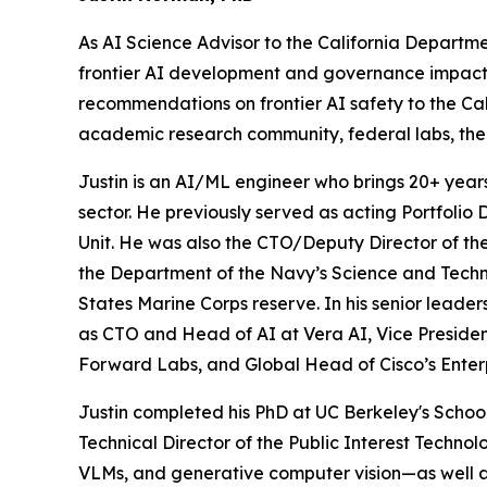
As AI Science Advisor to the California Departm
frontier AI development and governance impact key
recommendations on frontier AI safety to the Ca
academic research community, federal labs, the
Justin is an AI/ML engineer who brings 20+ year
sector. He previously served as acting Portfolio 
Unit. He was also the CTO/Deputy Director of t
the Department of the Navy’s Science and Techno
States Marine Corps reserve. In his senior leader
as CTO and Head of AI at Vera AI, Vice Presiden
Forward Labs, and Global Head of Cisco’s Enter
Justin completed his PhD at UC Berkeley's Schoo
Technical Director of the Public Interest Techno
VLMs, and generative computer vision—as well a