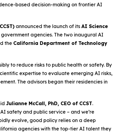
dence-based decision-making on frontier AI
(CCST)
announced the launch of its
AI Science
tate government agencies. The two inaugural AI
d the
California Department of Technology
y to reduce risks to public health or safety. By
entific expertise to evaluate emerging AI risks,
ement. The advisors began their residencies in
aid
Julianne McCall, PhD, CEO of CCST
.
 AI safety and public service – and we’re
dly evolve, good policy relies on a deep
fornia agencies with the top-tier AI talent they