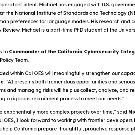
operators' intent. Michael has engaged with U.S. governmen
at the National Institute of Standards and Technology (N
man preferences for language models. His research and c
eview. Michael is a part-time PhD student at the Universi
s to
Commander of the California Cybersecurity Integ
 Policy Team.
 within Cal OES will meaningfully strengthen our capacity
ge
. "AI presents both tremendous opportunities and serio
ems and managing risks will help us collect, analyze, and re
ing a rigorous recruitment process to meet our needs."
e exponentially more complex projects over time," said
Mi
 Cal OES, I look forward to working with frontier developers
to help California prepare thoughtful, proactive response pl