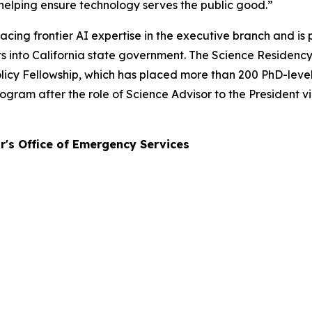
helping ensure technology serves the public good.”
cing frontier AI expertise in the executive branch and is
erts into California state government. The Science Reside
icy Fellowship, which has placed more than 200 PhD-level s
ram after the role of Science Advisor to the President v
r's Office of Emergency Services