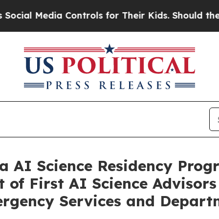
 Controls for Their Kids. Should the US?
The Pent
a AI Science Residency Prog
of First AI Science Advisors 
mergency Services and Depart