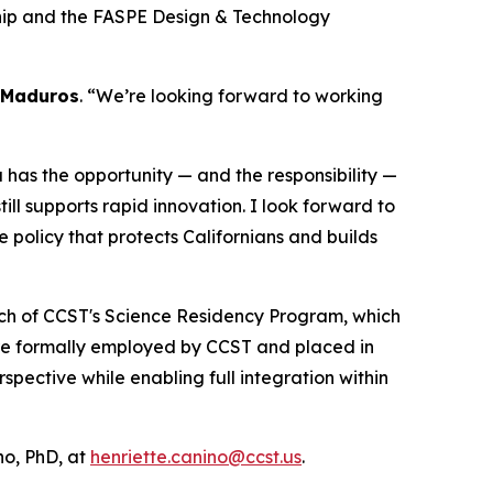
ship and the FASPE Design & Technology
 Maduros
. “We’re looking forward to working
ia has the opportunity — and the responsibility —
ll supports rapid innovation. I look forward to
e policy that protects Californians and builds
unch of CCST's Science Residency Program, which
are formally employed by CCST and placed in
ective while enabling full integration within
o, PhD, at
henriette.canino@ccst.us
.