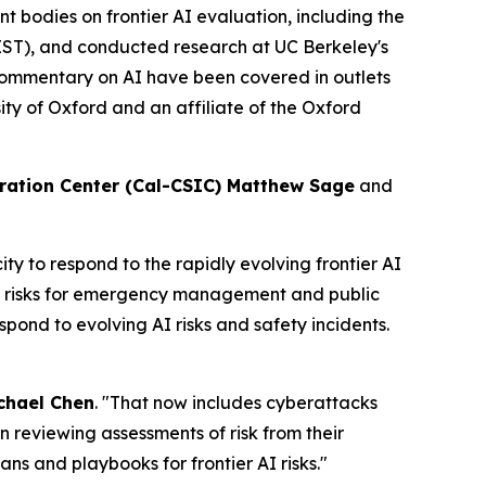
t bodies on frontier AI evaluation, including the
IST), and conducted research at UC Berkeley's
ommentary on AI have been covered in outlets
ty of Oxford and an affiliate of the Oxford
ration Center (Cal-CSIC) Matthew Sage
and
 to respond to the rapidly evolving frontier AI
us risks for emergency management and public
spond to evolving AI risks and safety incidents.
chael Chen
. "That now includes cyberattacks
 in reviewing assessments of risk from their
ans and playbooks for frontier AI risks."