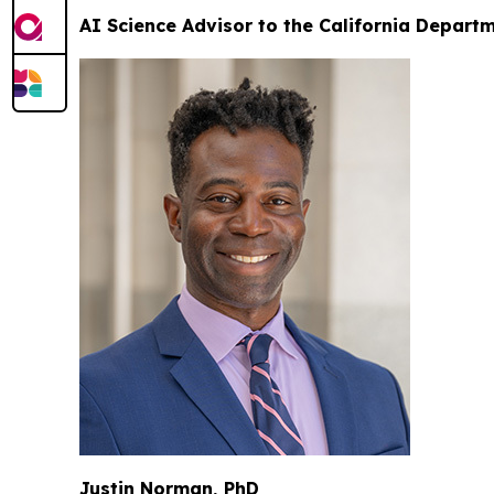
AI Science Advisor to the California Depart
Justin Norman, PhD