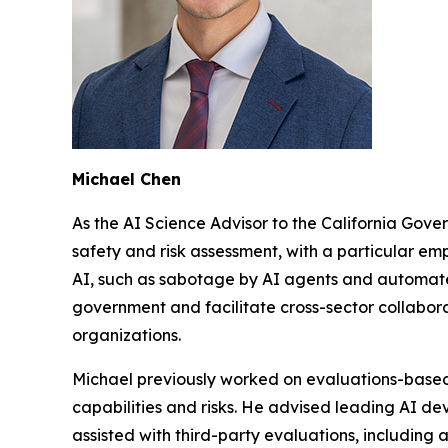
Michael Chen
As the AI Science Advisor to the California Gove
safety and risk assessment, with a particular emp
AI, such as sabotage by AI agents and automated
government and facilitate cross-sector collabor
organizations.
Michael previously worked on evaluations-base
capabilities and risks. He advised leading AI dev
assisted with third-party evaluations, including