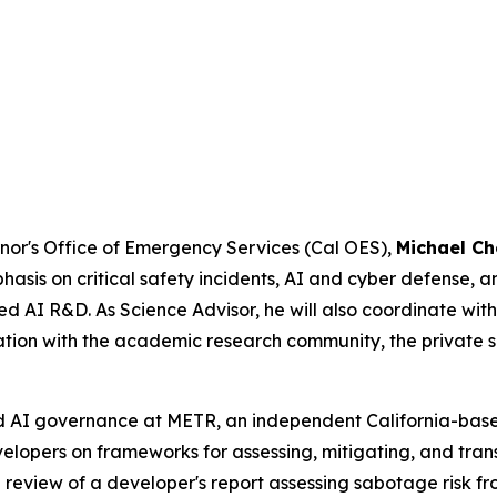
rnor's Office of Emergency Services (Cal OES),
Michael Ch
hasis on critical safety incidents, AI and cyber defense, 
 AI R&D. As Science Advisor, he will also coordinate with
ation with the academic research community, the private 
d AI governance at METR, an independent California-bas
elopers on frameworks for assessing, mitigating, and trans
 a review of a developer's report assessing sabotage risk f