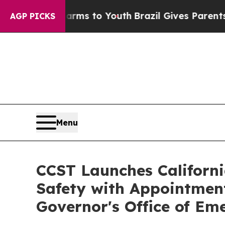
Harms to Youth
Brazil Gives Parents Social Media
AGP PICKS
Menu
CCST Launches Californi
Safety with Appointment 
Governor's Office of E