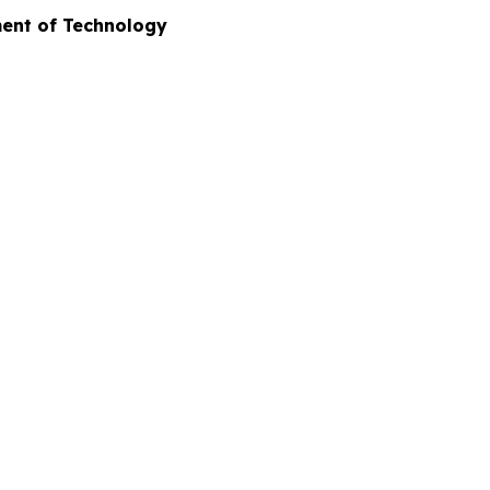
ment of Technology