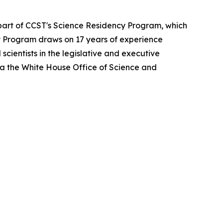
 part of CCST's Science Residency Program, which
ncy Program draws on 17 years of experience
cientists in the legislative and executive
ia the White House Office of Science and