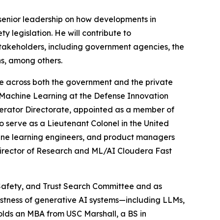
e senior leadership on how developments in
y legislation. He will contribute to
stakeholders, including government agencies, the
ns, among others.
ce across both the government and the private
 & Machine Learning at the Defense Innovation
lerator Directorate, appointed as a member of
serve as a Lieutenant Colonel in the United
achine learning engineers, and product managers
Director of Research and ML/AI Cloudera Fast
, Safety, and Trust Search Committee and as
bustness of generative AI systems—including LLMs,
olds an MBA from USC Marshall, a BS in