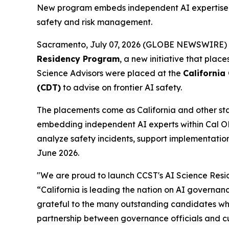
New program embeds independent AI expertise di
safety and risk management.
Sacramento, July 07, 2026 (GLOBE NEWSWIRE)
Residency Program
, a new initiative that plac
Science Advisors were placed at the
California
(CDT)
to advise on frontier AI safety.
The placements come as California and other stat
embedding independent AI experts within Cal OES 
analyze safety incidents, support implementation
June 2026.
"We are proud to launch CCST's AI Science Resi
“California is leading the nation on AI governan
grateful to the many outstanding candidates who
partnership between governance officials and cut