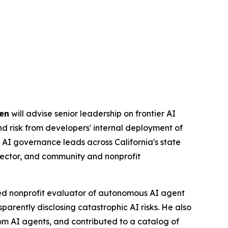
en
will advise senior leadership on frontier AI
and risk from developers' internal deployment of
 AI governance leads across California's state
sector, and community and nonprofit
ed nonprofit evaluator of autonomous AI agent
parently disclosing catastrophic AI risks. He also
rom AI agents, and contributed to a catalog of