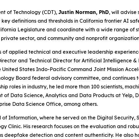
ent of Technology (CDT),
Justin Norman, PhD
, will advis
 definitions and thresholds in California frontier AI safet
lifornia Legislature and coordinate with a wide range of 
 private sector, and community and nonprofit organizatio
s of applied technical and executive leadership experien
Director and Technical Director for Artificial Intelligence
he United States Indo-Pacific Command Joint Mission Acce
logy Board federal advisory committee, and continues to 
ship roles in industry, he led more than 100 scientists, m
t of Data Science, Analytics and Data Products at Yelp, 
prise Data Science Office, among others.
l of Information, where he served on the Digital Security
logy Clinic. His research focuses on the evaluation and ro
s deepfake detection and content authenticity. He also h