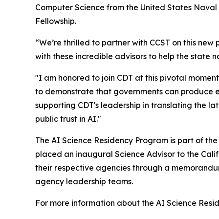
Computer Science from the United States Naval 
Fellowship.
“We’re thrilled to partner with CCST on this new
with these incredible advisors to help the state n
"I am honored to join CDT at this pivotal momen
to demonstrate that governments can produce effe
supporting CDT's leadership in translating the la
public trust in AI."
The AI Science Residency Program is part of th
placed an inaugural Science Advisor to the Cali
their respective agencies through a memorandum 
agency leadership teams.
For more information about the AI Science Res