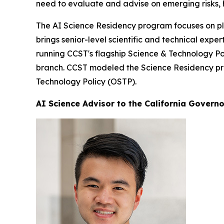
need to evaluate and advise on emerging risks, 
The AI Science Residency program focuses on pla
brings senior-level scientific and technical exp
running CCST's flagship Science & Technology Pol
branch. CCST modeled the Science Residency prog
Technology Policy (OSTP).
AI Science Advisor to the California Governo