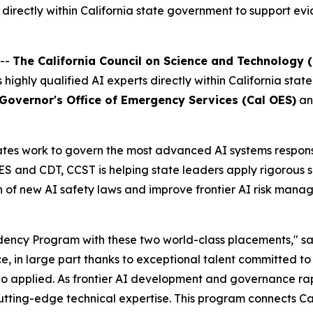
rectly within California state government to support evi
 --
The California Council on Science and Technology 
es highly qualified AI experts directly within California s
 Governor's Office of Emergency Services (Cal OES)
an
es work to govern the most advanced AI systems responsibl
and CDT, CCST is helping state leaders apply rigorous sci
 of new AI safety laws and improve frontier AI risk manag
dency Program with these two world-class placements," s
ce, in large part thanks to exceptional talent committed to
 applied. As frontier AI development and governance rapi
ting-edge technical expertise. This program connects Cali