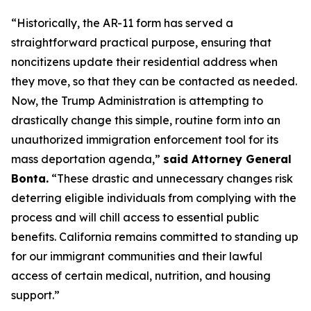
“Historically, the AR-11 form has served a
straightforward practical purpose, ensuring that
noncitizens update their residential address when
they move, so that they can be contacted as needed.
Now, the Trump Administration is attempting to
drastically change this simple, routine form into an
unauthorized immigration enforcement tool for its
mass deportation agenda,”
said Attorney General
Bonta.
“These drastic and unnecessary changes risk
deterring eligible individuals from complying with the
process and will chill access to essential public
benefits. California remains committed to standing up
for our immigrant communities and their lawful
access of certain medical, nutrition, and housing
support.”