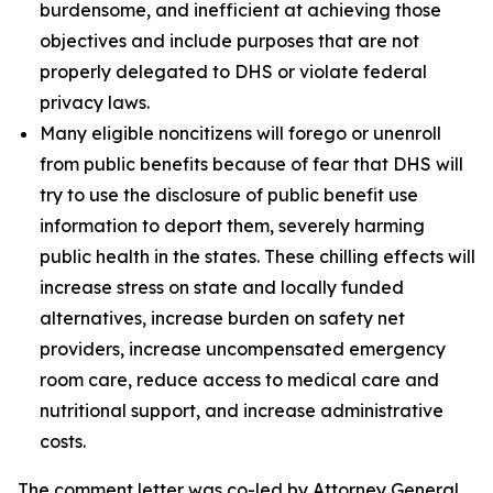
burdensome, and inefficient at achieving those
objectives and include purposes that are not
properly delegated to DHS or violate federal
privacy laws.
Many eligible noncitizens will forego or unenroll
from public benefits because of fear that DHS will
try to use the disclosure of public benefit use
information to deport them, severely harming
public health in the states. These chilling effects will
increase stress on state and locally funded
alternatives, increase burden on safety net
providers, increase uncompensated emergency
room care, reduce access to medical care and
nutritional support, and increase administrative
costs.
The comment letter was co-led by Attorney General