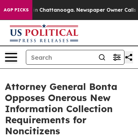
se
Chaos in Chattanooga. Newspaper Owner Calls the 
AGP PICKS
Attorney General Bonta
Opposes Onerous New
Information Collection
Requirements for
Noncitizens