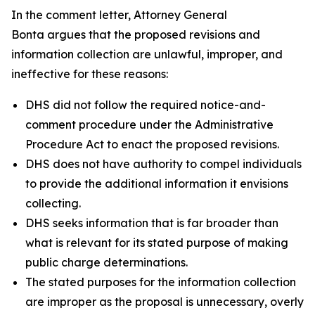
In the comment letter, Attorney General
Bonta argues that the proposed revisions and
information collection are unlawful, improper, and
ineffective for these reasons:
DHS did not follow the required notice-and-
comment procedure under the Administrative
Procedure Act to enact the proposed revisions.
DHS does not have authority to compel individuals
to provide the additional information it envisions
collecting.
DHS seeks information that is far broader than
what is relevant for its stated purpose of making
public charge determinations.
The stated purposes for the information collection
are improper as the proposal is unnecessary, overly