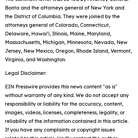
Bonta and the attorneys general of New York and
the District of Columbia. They were joined by the
attorneys general of Colorado, Connecticut,
Delaware, Hawai’i, Illinois, Maine, Maryland,
Massachusetts, Michigan, Minnesota, Nevada, New
Jersey, New Mexico, Oregon, Rhode Island, Vermont,
Virginia, and Washington.
Legal Disclaimer:
EIN Presswire provides this news content "as is"
without warranty of any kind. We do not accept any
responsibility or liability for the accuracy, content,
images, videos, licenses, completeness, legality, or
reliability of the information contained in this article.
If you have any complaints or copyright issues