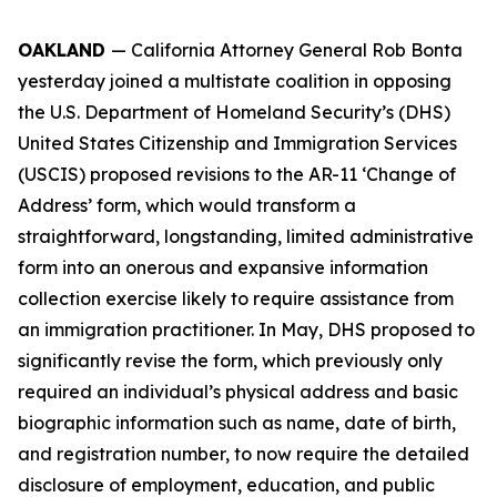
OAKLAND
— California Attorney General Rob Bonta
yesterday joined a multistate coalition in opposing
the U.S. Department of Homeland Security’s (DHS)
United States Citizenship and Immigration Services
(USCIS) proposed revisions to the AR-11 ‘Change of
Address’ form, which would transform a
straightforward, longstanding, limited administrative
form into an onerous and expansive information
collection exercise likely to require assistance from
an immigration practitioner. In May, DHS proposed to
significantly revise the form, which previously only
required an individual’s physical address and basic
biographic information such as name, date of birth,
and registration number, to now require the detailed
disclosure of employment, education, and public