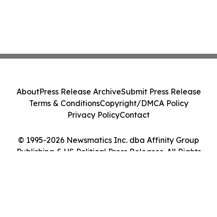
About
Press Release Archive
Submit Press Release
Terms & Conditions
Copyright/DMCA Policy
Privacy Policy
Contact
© 1995-2026 Newsmatics Inc. dba Affinity Group
Publishing & US Political Press Releases. All Rights
Reserved.
Cookie Settings / Your Privacy Choices