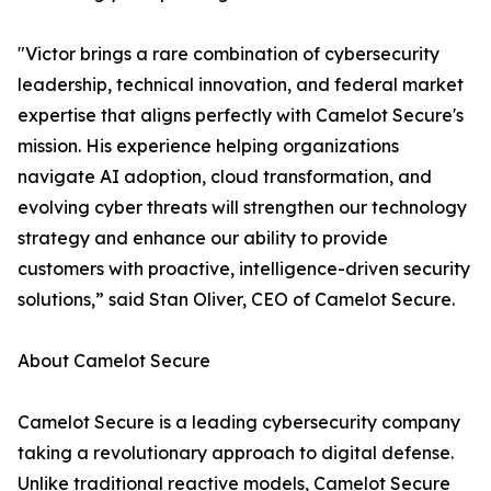
"Victor brings a rare combination of cybersecurity
leadership, technical innovation, and federal market
expertise that aligns perfectly with Camelot Secure's
mission. His experience helping organizations
navigate AI adoption, cloud transformation, and
evolving cyber threats will strengthen our technology
strategy and enhance our ability to provide
customers with proactive, intelligence-driven security
solutions,” said Stan Oliver, CEO of Camelot Secure.
About Camelot Secure
Camelot Secure is a leading cybersecurity company
taking a revolutionary approach to digital defense.
Unlike traditional reactive models, Camelot Secure