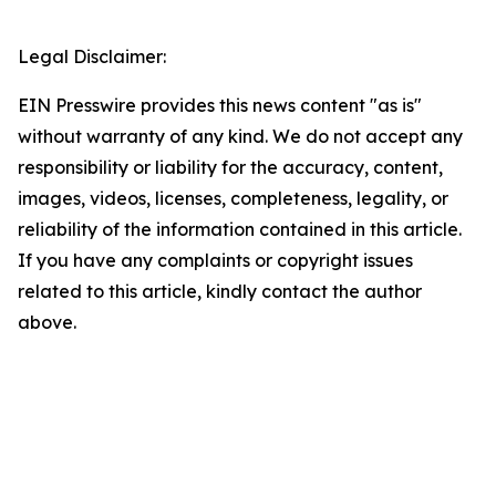
Legal Disclaimer:
EIN Presswire provides this news content "as is"
without warranty of any kind. We do not accept any
responsibility or liability for the accuracy, content,
images, videos, licenses, completeness, legality, or
reliability of the information contained in this article.
If you have any complaints or copyright issues
related to this article, kindly contact the author
above.