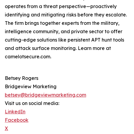
operates from a threat perspective—proactively
identifying and mitigating risks before they escalate.
The firm brings together experts from the military,
intelligence community, and private sector to offer
cutting-edge solutions like persistent APT hunt tools
and attack surface monitoring. Learn more at
camelotsecure.com.
Betsey Rogers
Bridgeview Marketing
betsey@bridgeviewmarketing.com
Visit us on social media:
LinkedIn
Facebook
X