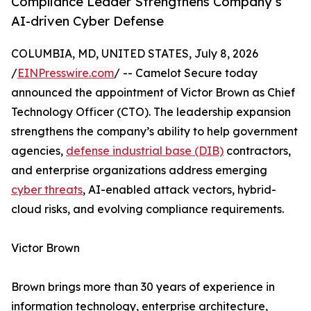
Compliance Leader Strengthens Company’s
AI-driven Cyber Defense
COLUMBIA, MD, UNITED STATES, July 8, 2026
/
EINPresswire.com
/ -- Camelot Secure today
announced the appointment of Victor Brown as Chief
Technology Officer (CTO). The leadership expansion
strengthens the company’s ability to help government
agencies,
defense industrial base (DIB)
contractors,
and enterprise organizations address emerging
cyber threats
, AI-enabled attack vectors, hybrid-
cloud risks, and evolving compliance requirements.
Victor Brown
Brown brings more than 30 years of experience in
information technology, enterprise architecture,