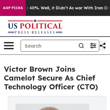
Around 40%. Well, it Didn’t
As war With Iran Drove o
AGP PICKS
Victor Brown Joins
Camelot Secure As Chief
Technology Officer (CTO)