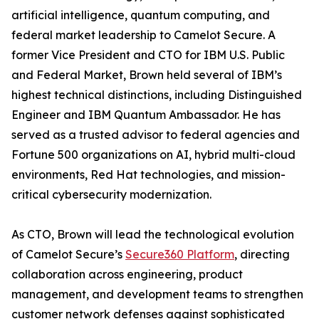
artificial intelligence, quantum computing, and
federal market leadership to Camelot Secure. A
former Vice President and CTO for IBM U.S. Public
and Federal Market, Brown held several of IBM’s
highest technical distinctions, including Distinguished
Engineer and IBM Quantum Ambassador. He has
served as a trusted advisor to federal agencies and
Fortune 500 organizations on AI, hybrid multi-cloud
environments, Red Hat technologies, and mission-
critical cybersecurity modernization.
As CTO, Brown will lead the technological evolution
of Camelot Secure’s
Secure360 Platform
, directing
collaboration across engineering, product
management, and development teams to strengthen
customer network defenses against sophisticated