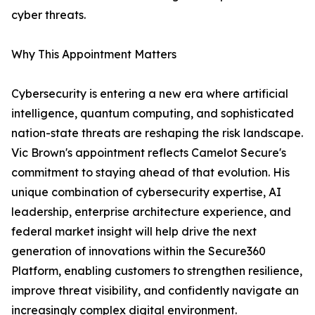
cyber threats.
Why This Appointment Matters
Cybersecurity is entering a new era where artificial
intelligence, quantum computing, and sophisticated
nation-state threats are reshaping the risk landscape.
Vic Brown's appointment reflects Camelot Secure's
commitment to staying ahead of that evolution. His
unique combination of cybersecurity expertise, AI
leadership, enterprise architecture experience, and
federal market insight will help drive the next
generation of innovations within the Secure360
Platform, enabling customers to strengthen resilience,
improve threat visibility, and confidently navigate an
increasingly complex digital environment.