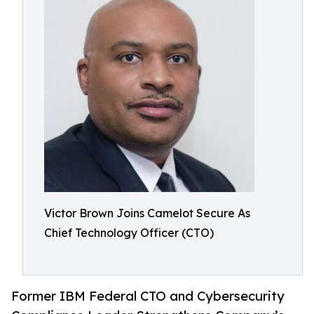
Victor Brown Joins Camelot Secure As
Chief Technology Officer (CTO)
Former IBM Federal CTO and Cybersecurity