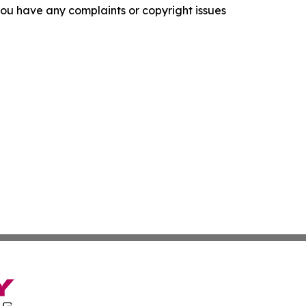
f you have any complaints or copyright issues