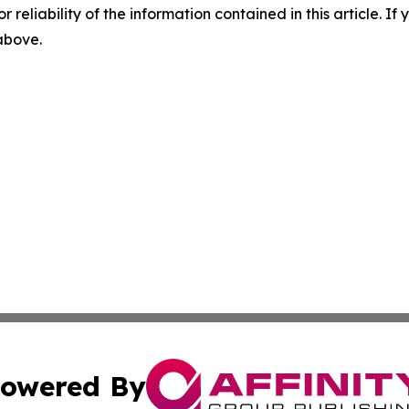
r reliability of the information contained in this article. I
 above.
owered By