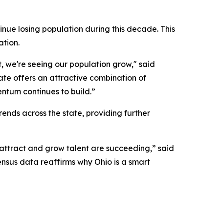
nue losing population during this decade. This
ation.
, we're seeing our population grow," said
ate offers an attractive combination of
entum continues to build.”
nds across the state, providing further
 attract and grow talent are succeeding,” said
ensus data reaffirms why Ohio is a smart