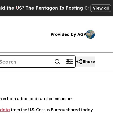
e US?
The Pentagon Is Posting Cryptic Biblical M
View all
Provided by AGP
Share
 in both urban and rural communities
 data
from the U.S. Census Bureau shared today