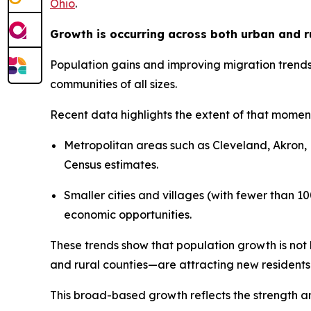
Ohio
.
Growth is occurring across both urban and r
Population gains and improving migration trends
communities of all sizes.
Recent data highlights the extent of that mome
Metropolitan areas such as Cleveland, Akron, 
Census estimates.
Smaller cities and villages (with fewer than 1
economic opportunities.
These trends show that population growth is not 
and rural counties—are attracting new residents
This broad-based growth reflects the strength and