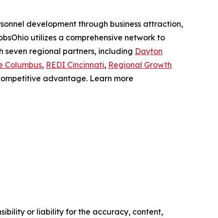
sonnel development through business attraction,
JobsOhio utilizes a comprehensive network to
th seven regional partners, including
Dayton
e Columbus
,
REDI Cincinnati
,
Regional Growth
a competitive advantage. Learn more
ility or liability for the accuracy, content,