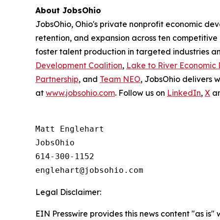
About JobsOhio
JobsOhio, Ohio's private nonprofit economic de
retention, and expansion across ten competitive 
foster talent production in targeted industries a
Development Coalition
,
Lake to River Economic
Partnership
, and
Team NEO
, JobsOhio delivers 
at
www.jobsohio.com
. Follow us on
LinkedIn
,
X
a
Matt Englehart

JobsOhio

614-300-1152

Legal Disclaimer:
EIN Presswire provides this news content "as is" 