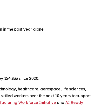
n in the past year alone.
y 154,833 since 2020.
hnology, healthcare, aerospace, life sciences,
 skilled workers over the next 10 years to support
acturing Workforce Initiative
and
AI Ready