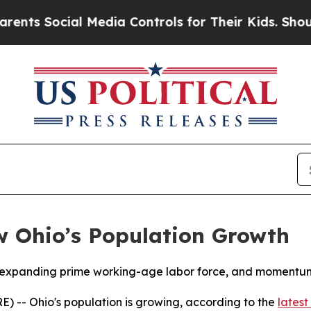
 Social Media Controls for Their Kids. Should th
w Ohio’s Population Growth
o, expanding prime working-age labor force, and momentum
 -- Ohio's population is growing, according to the
latest