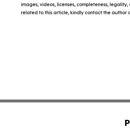
images, videos, licenses, completeness, legality, o
related to this article, kindly contact the author
P