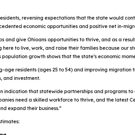
idents, reversing expectations that the state would conti
ecedented economic opportunities and positive net in-migr
and give Ohioans opportunities to thrive, and as a result
re to live, work, and raise their families because our st
This population growth shows that the state’s economic mom
ge residents (ages 25 to 54) and improving migration tre
s, and investment.
an indication that statewide partnerships and programs to
nies need a skilled workforce to thrive, and the latest C
and expand their business.”
stimates:
ng.