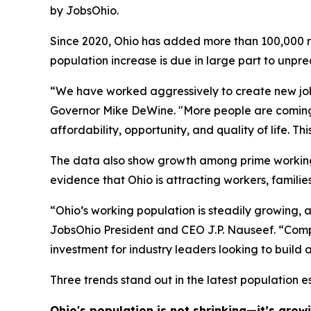
by JobsOhio.
Since 2020, Ohio has added more than 100,000 res
population increase is due in large part to unpr
“We have worked aggressively to create new jobs 
Governor Mike DeWine. "More people are coming he
affordability, opportunity, and quality of life. 
The data also show growth among prime working-a
evidence that Ohio is attracting workers, familie
“Ohio’s working population is steadily growing, 
JobsOhio President and CEO J.P. Nauseef. “Compa
investment for industry leaders looking to build 
Three trends stand out in the latest population e
Ohio's population is not shrinking—it’s growi