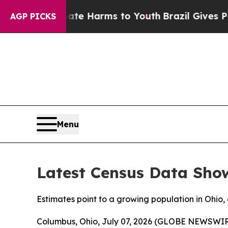
und to Abate Harms to Youth
Brazil Gives Parents
AGP PICKS
Menu
Latest Census Data Sho
Estimates point to a growing population in Ohi
Columbus, Ohio, July 07, 2026 (GLOBE NEWSWIRE)