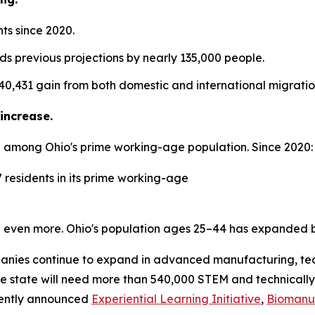
ts since 2020.
ds previous projections by nearly 135,000 people.
 40,431 gain from both domestic and international migratio
increase.
 among Ohio's prime working-age population. Since 2020:
 residents in its prime working-age
 even more. Ohio's population ages 25–44 has expanded b
mpanies continue to expand in advanced manufacturing, tec
the state will need more than 540,000 STEM and technically
cently announced
Experiential Learning Initiative
,
Biomanuf