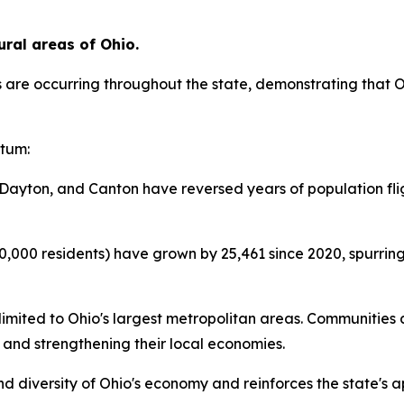
ural areas of Ohio.
 are occurring throughout the state, demonstrating that 
ntum:
Dayton, and Canton have reversed years of population fligh
00,000 residents) have grown by 25,461 since 2020, spurrin
limited to Ohio's largest metropolitan areas. Communities 
 and strengthening their local economies.
 diversity of Ohio's economy and reinforces the state's ap