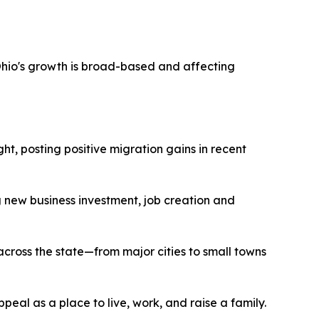
Ohio's growth is broad-based and affecting
t, posting positive migration gains in recent
g new business investment, job creation and
across the state—from major cities to small towns
peal as a place to live, work, and raise a family.