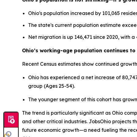
Ohio's population increased by 101,065 residen
The state's current population estimate excee
Net migration is up 146,471 since 2020, with a
Ohio’s working-age population continues to 
Recent Census estimates show continued growth
Ohio has experienced a net increase of 80,747
group (Ages 25-54).
The younger segment of this cohort has grown
The trend is particularly significant as Ohio co
and other critical industries. JobsOhio projects 
future economic growth—a need fueling the re