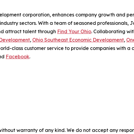
velopment corporation, enhances company growth and per
industry sectors. With a team of seasoned professionals, 
nd attract talent through
Find Your Ohio
. Collaborating wi
 Development
,
Ohio Southeast Economic Development
,
On
world-class customer service to provide companies with 
nd
Facebook
.
without warranty of any kind. We do not accept any responsib