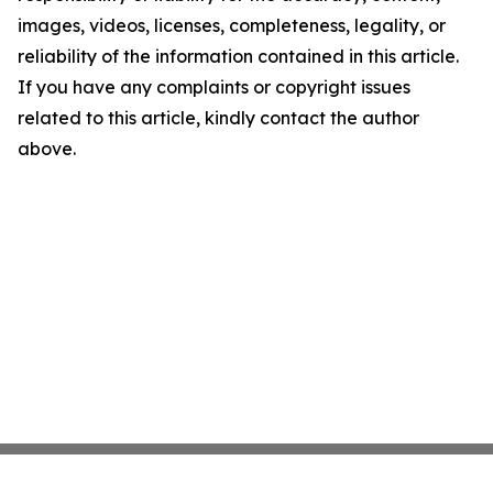
images, videos, licenses, completeness, legality, or
reliability of the information contained in this article.
If you have any complaints or copyright issues
related to this article, kindly contact the author
above.