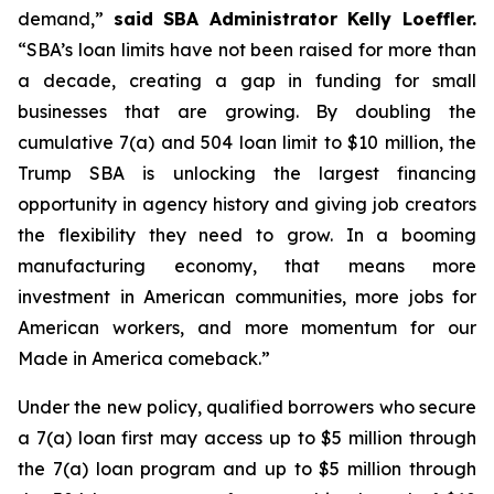
demand,”
said SBA Administrator Kelly Loeffler.
“SBA’s loan limits have not been raised for more than
a decade, creating a gap in funding for small
businesses that are growing. By doubling the
cumulative 7(a) and 504 loan limit to $10 million, the
Trump SBA is unlocking the largest financing
opportunity in agency history and giving job creators
the flexibility they need to grow. In a booming
manufacturing economy, that means more
investment in American communities, more jobs for
American workers, and more momentum for our
Made in America comeback.”
Under the new policy, qualified borrowers who secure
a 7(a) loan first may access up to $5 million through
the 7(a) loan program and up to $5 million through