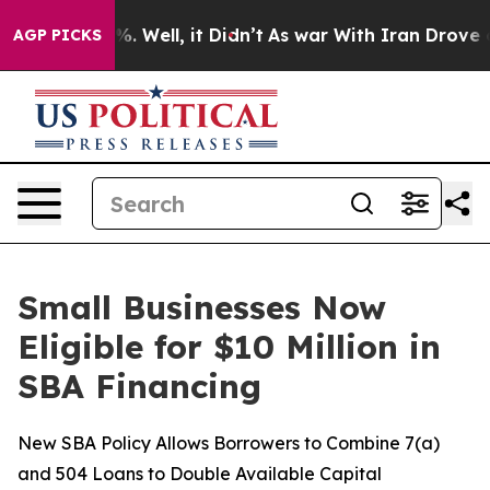
und 40%. Well, it Didn’t
As war With Iran Drove oil 
AGP PICKS
Small Businesses Now
Eligible for $10 Million in
SBA Financing
New SBA Policy Allows Borrowers to Combine 7(a)
and 504 Loans to Double Available Capital