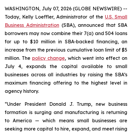
WASHINGTON, July 07, 2026 (GLOBE NEWSWIRE) --
Today, Kelly Loeffler, Administrator of the
U.S. Small
Business Administration
(SBA), announced that SBA
borrowers may now combine their 7(a) and 504 loans
for up to $10 million in SBA-backed financing, an
increase from the previous cumulative loan limit of $5
million. The
policy change
, which went into effect on
July 4, expands the capital available to small
businesses across all industries by raising the SBA’s
maximum financing offering to the highest level in
agency history.
“Under President Donald J. Trump, new business
formation is surging and manufacturing is returning
to America — which means small businesses are
seeking more capital to hire, expand, and meet rising