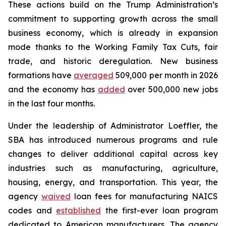
These actions build on the Trump Administration’s
commitment to supporting growth across the small
business economy, which is already in expansion
mode thanks to the Working Family Tax Cuts, fair
trade, and historic deregulation. New business
formations have
averaged
509,000 per month in 2026
and the economy has
added
over 500,000 new jobs
in the last four months.
Under the leadership of Administrator Loeffler, the
SBA has introduced numerous programs and rule
changes to deliver additional capital across key
industries such as manufacturing, agriculture,
housing, energy, and transportation. This year, the
agency
waived
loan fees for manufacturing NAICS
codes and
established
the first-ever loan program
dedicated to American manufacturers. The agency