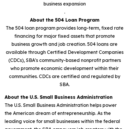
business expansion
.
About the 504 Loan Program
The 504 loan program provides long-term, fixed rate
financing for major fixed assets that promote
business growth and job creation. 504 loans are
available through Certified Development Companies
(CDCs), SBA's community-based nonprofit partners
who promote economic development within their
communities. CDCs are certified and regulated by
SBA.
About the U.S. Small Business Administration
The U.S. Small Business Administration helps power
the American dream of entrepreneurship. As the
leading voice for small businesses within the federal