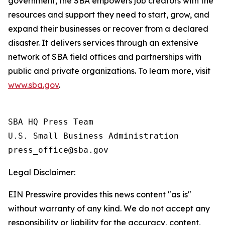
government, the SBA empowers job creators with the
resources and support they need to start, grow, and
expand their businesses or recover from a declared
disaster. It delivers services through an extensive
network of SBA field offices and partnerships with
public and private organizations. To learn more, visit
www.sba.gov
.
SBA HQ Press Team

U.S. Small Business Administration

Legal Disclaimer:
EIN Presswire provides this news content "as is"
without warranty of any kind. We do not accept any
responsibility or liability for the accuracy, content,