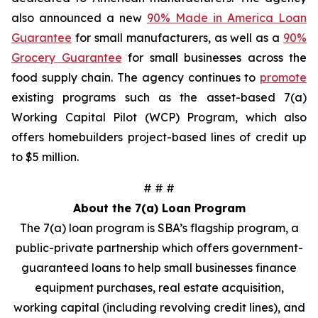
also announced a new
90% Made in America Loan
Guarantee
for small manufacturers, as well as a
90%
Grocery Guarantee
for small businesses across the
food supply chain. The agency continues to
promote
existing programs such as the asset-based 7(a)
Working Capital Pilot (WCP) Program, which also
offers homebuilders project-based lines of credit up
to $5 million.
# # #
About the 7(a) Loan Program
The 7(a) loan program is SBA’s flagship program, a
public-private partnership which offers government-
guaranteed loans to help small businesses finance
equipment purchases, real estate acquisition,
working capital (including revolving credit lines), and