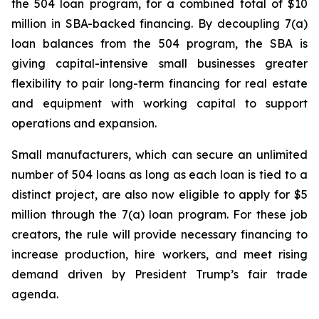
the 504 loan program, for a combined total of $10
million in SBA-backed financing. By decoupling 7(a)
loan balances from the 504 program, the SBA is
giving capital-intensive small businesses greater
flexibility to pair long-term financing for real estate
and equipment with working capital to support
operations and expansion.
Small manufacturers, which can secure an unlimited
number of 504 loans as long as each loan is tied to a
distinct project, are also now eligible to apply for $5
million through the 7(a) loan program. For these job
creators, the rule will provide necessary financing to
increase production, hire workers, and meet rising
demand driven by President Trump’s fair trade
agenda.