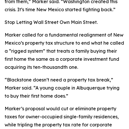
from them,” Marker said. “Washington created this
crisis. It’s time New Mexico started fighting back.”
Stop Letting Wall Street Own Main Street.
Marker called for a fundamental realignment of New
Mexico’s property tax structure to end what he called
a “rigged system” that treats a family buying their
first home the same as a corporate investment fund
acquiring its ten-thousandth one.
“Blackstone doesn’t need a property tax break,”
Marker said. “A young couple in Albuquerque trying
to buy their first home does.”
Marker’s proposal would cut or eliminate property
taxes for owner-occupied single-family residences,
while tripling the property tax rate for corporate