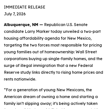
IMMEDIATE RELEASE
July 7, 2026
Albuquerque, NM —
Republican U.S. Senate
candidate Larry Marker today unveiled a two-part
housing affordability agenda for New Mexico,
targeting the two forces most responsible for pricing
young families out of homeownership: Wall Street
corporations buying up single-family homes, and the
surge of illegal immigration that a new Federal
Reserve study links directly to rising home prices and
rents nationwide.
“For a generation of young New Mexicans, the
American dream of owning a home and starting a
family isn’t slipping away; it’s being actively taken