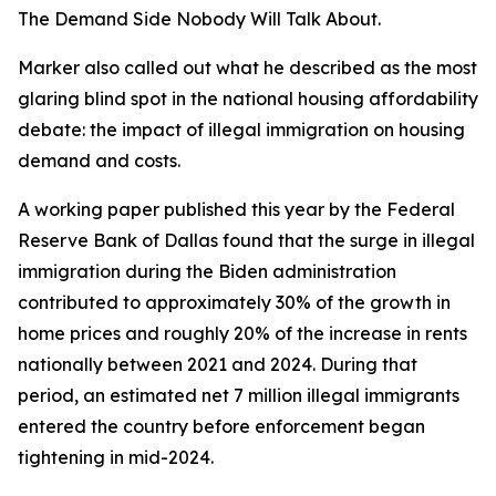
The Demand Side Nobody Will Talk About.
Marker also called out what he described as the most
glaring blind spot in the national housing affordability
debate: the impact of illegal immigration on housing
demand and costs.
A working paper published this year by the Federal
Reserve Bank of Dallas found that the surge in illegal
immigration during the Biden administration
contributed to approximately 30% of the growth in
home prices and roughly 20% of the increase in rents
nationally between 2021 and 2024. During that
period, an estimated net 7 million illegal immigrants
entered the country before enforcement began
tightening in mid-2024.