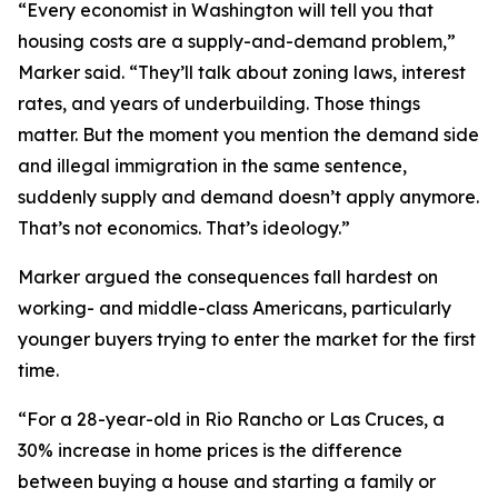
“Every economist in Washington will tell you that
housing costs are a supply-and-demand problem,”
Marker said. “They’ll talk about zoning laws, interest
rates, and years of underbuilding. Those things
matter. But the moment you mention the demand side
and illegal immigration in the same sentence,
suddenly supply and demand doesn’t apply anymore.
That’s not economics. That’s ideology.”
Marker argued the consequences fall hardest on
working- and middle-class Americans, particularly
younger buyers trying to enter the market for the first
time.
“For a 28-year-old in Rio Rancho or Las Cruces, a
30% increase in home prices is the difference
between buying a house and starting a family or