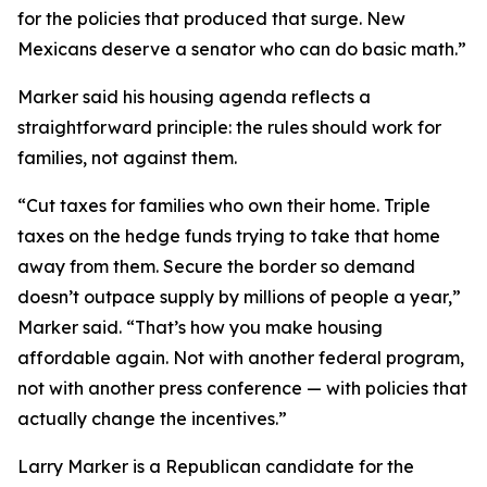
for the policies that produced that surge. New
Mexicans deserve a senator who can do basic math.”
Marker said his housing agenda reflects a
straightforward principle: the rules should work for
families, not against them.
“Cut taxes for families who own their home. Triple
taxes on the hedge funds trying to take that home
away from them. Secure the border so demand
doesn’t outpace supply by millions of people a year,”
Marker said. “That’s how you make housing
affordable again. Not with another federal program,
not with another press conference — with policies that
actually change the incentives.”
Larry Marker is a Republican candidate for the