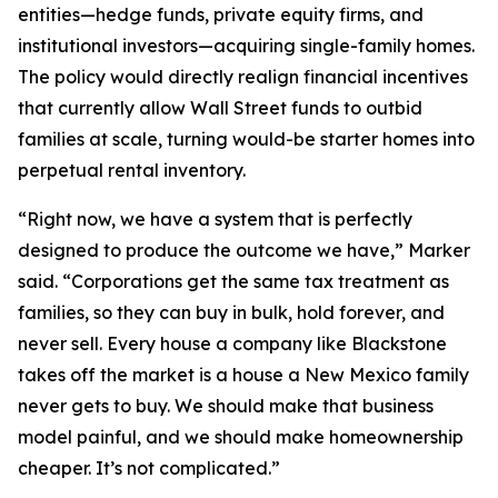
entities—hedge funds, private equity firms, and
institutional investors—acquiring single-family homes.
The policy would directly realign financial incentives
that currently allow Wall Street funds to outbid
families at scale, turning would-be starter homes into
perpetual rental inventory.
“Right now, we have a system that is perfectly
designed to produce the outcome we have,” Marker
said. “Corporations get the same tax treatment as
families, so they can buy in bulk, hold forever, and
never sell. Every house a company like Blackstone
takes off the market is a house a New Mexico family
never gets to buy. We should make that business
model painful, and we should make homeownership
cheaper. It’s not complicated.”