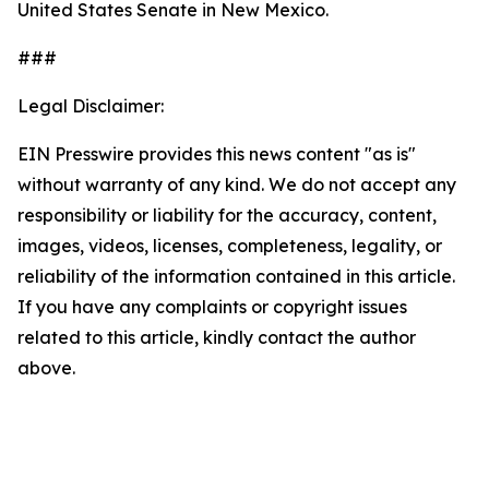
United States Senate in New Mexico.
###
Legal Disclaimer:
EIN Presswire provides this news content "as is"
without warranty of any kind. We do not accept any
responsibility or liability for the accuracy, content,
images, videos, licenses, completeness, legality, or
reliability of the information contained in this article.
If you have any complaints or copyright issues
related to this article, kindly contact the author
above.