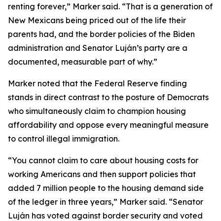
renting forever,” Marker said. “That is a generation of
New Mexicans being priced out of the life their
parents had, and the border policies of the Biden
administration and Senator Luján’s party are a
documented, measurable part of why.”
Marker noted that the Federal Reserve finding
stands in direct contrast to the posture of Democrats
who simultaneously claim to champion housing
affordability and oppose every meaningful measure
to control illegal immigration.
“You cannot claim to care about housing costs for
working Americans and then support policies that
added 7 million people to the housing demand side
of the ledger in three years,” Marker said. “Senator
Luján has voted against border security and voted