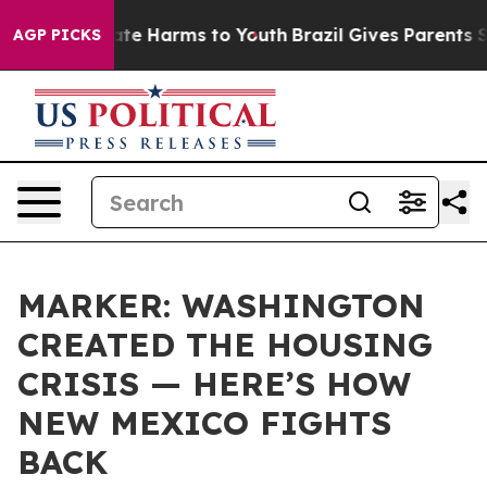
und to Abate Harms to Youth
Brazil Gives Parents Socia
AGP PICKS
MARKER: WASHINGTON
CREATED THE HOUSING
CRISIS — HERE’S HOW
NEW MEXICO FIGHTS
BACK