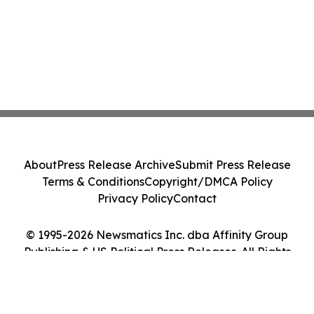
About
Press Release Archive
Submit Press Release
Terms & Conditions
Copyright/DMCA Policy
Privacy Policy
Contact
© 1995-2026 Newsmatics Inc. dba Affinity Group
Publishing & US Political Press Releases. All Rights
Reserved.
Cookie Settings / Your Privacy Choices