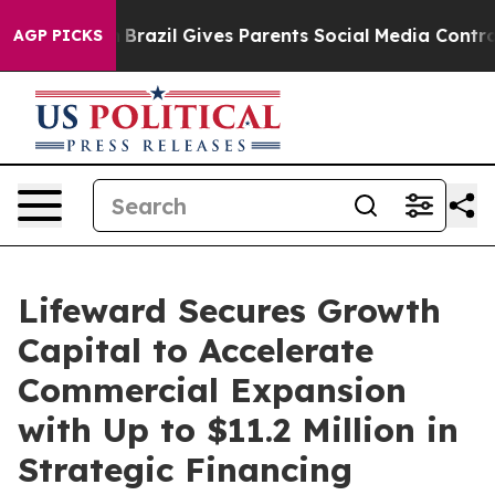
 Youth
Brazil Gives Parents Social Media Controls for 
AGP PICKS
Lifeward Secures Growth
Capital to Accelerate
Commercial Expansion
with Up to $11.2 Million in
Strategic Financing