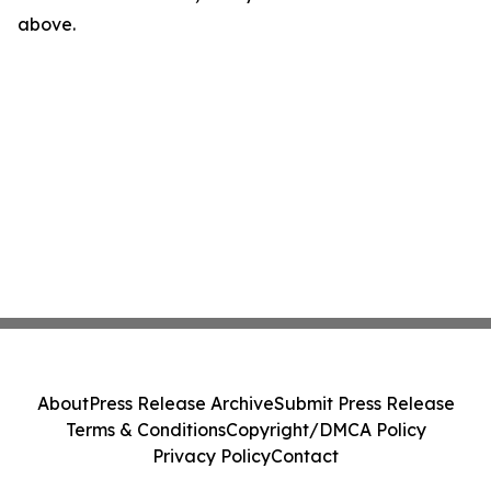
above.
About
Press Release Archive
Submit Press Release
Terms & Conditions
Copyright/DMCA Policy
Privacy Policy
Contact