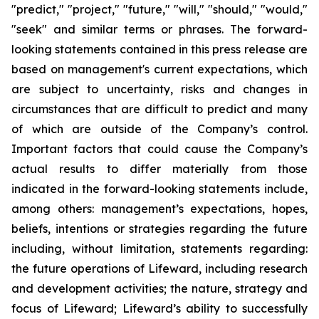
"predict," "project," "future," "will," "should," "would,"
"seek" and similar terms or phrases. The forward-
looking statements contained in this press release are
based on management's current expectations, which
are subject to uncertainty, risks and changes in
circumstances that are difficult to predict and many
of which are outside of the Company’s control.
Important factors that could cause the Company’s
actual results to differ materially from those
indicated in the forward-looking statements include,
among others: management’s expectations, hopes,
beliefs, intentions or strategies regarding the future
including, without limitation, statements regarding:
the future operations of Lifeward, including research
and development activities; the nature, strategy and
focus of Lifeward; Lifeward’s ability to successfully