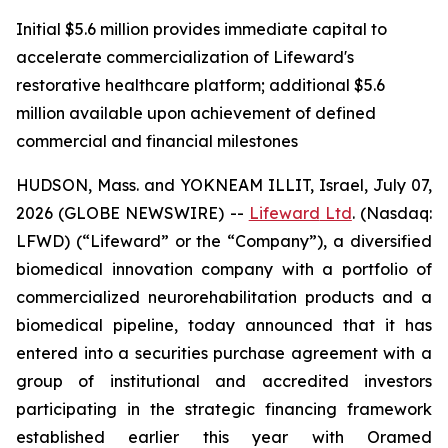
Initial $5.6 million provides immediate capital to
accelerate commercialization of Lifeward's
restorative healthcare platform; additional $5.6
million available upon achievement of defined
commercial and financial milestones
HUDSON, Mass. and YOKNEAM ILLIT, Israel, July 07,
2026 (GLOBE NEWSWIRE) --
Lifeward
Ltd
. (Nasdaq:
LFWD) (“Lifeward” or the “Company”), a diversified
biomedical innovation company with a portfolio of
commercialized neurorehabilitation products and a
biomedical pipeline, today announced that it has
entered into a securities purchase agreement with a
group of institutional and accredited investors
participating in the strategic financing framework
established earlier this year with Oramed