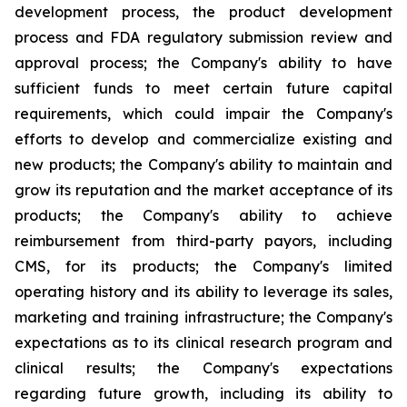
development process, the product development
process and FDA regulatory submission review and
approval process; the Company's ability to have
sufficient funds to meet certain future capital
requirements, which could impair the Company's
efforts to develop and commercialize existing and
new products; the Company's ability to maintain and
grow its reputation and the market acceptance of its
products; the Company's ability to achieve
reimbursement from third-party payors, including
CMS, for its products; the Company's limited
operating history and its ability to leverage its sales,
marketing and training infrastructure; the Company's
expectations as to its clinical research program and
clinical results; the Company's expectations
regarding future growth, including its ability to