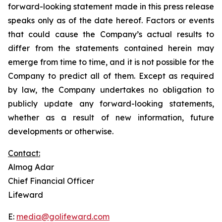
forward-looking statement made in this press release
speaks only as of the date hereof. Factors or events
that could cause the Company’s actual results to
differ from the statements contained herein may
emerge from time to time, and it is not possible for the
Company to predict all of them. Except as required
by law, the Company undertakes no obligation to
publicly update any forward-looking statements,
whether as a result of new information, future
developments or otherwise.
Contact:
Almog Adar
Chief Financial Officer
Lifeward
E:
media@golifeward.com