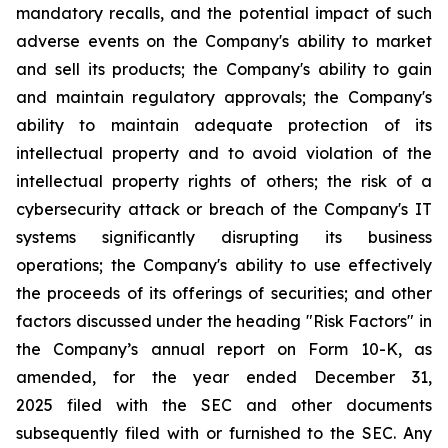
mandatory recalls, and the potential impact of such
adverse events on the Company's ability to market
and sell its products; the Company's ability to gain
and maintain regulatory approvals; the Company's
ability to maintain adequate protection of its
intellectual property and to avoid violation of the
intellectual property rights of others; the risk of a
cybersecurity attack or breach of the Company's IT
systems significantly disrupting its business
operations; the Company's ability to use effectively
the proceeds of its offerings of securities; and other
factors discussed under the heading "Risk Factors" in
the Company’s annual report on Form 10-K, as
amended, for the year ended December 31,
2025 filed with the SEC and other documents
subsequently filed with or furnished to the SEC. Any