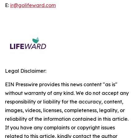
E:
ir@golifeward.com
Legal Disclaimer:
EIN Presswire provides this news content "as is"
without warranty of any kind. We do not accept any
responsibility or liability for the accuracy, content,
images, videos, licenses, completeness, legality, or
reliability of the information contained in this article.
If you have any complaints or copyright issues
related to this article, kindly contact the author