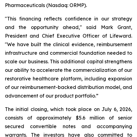
Pharmaceuticals (Nasdaq: ORMP).
"This financing reflects confidence in our strategy
and the opportunity ahead," said Mark Grant,
President and Chief Executive Officer of Lifeward.
"We have built the clinical evidence, reimbursement
infrastructure and commercial foundation needed to
scale our business. This additional capital strengthens
our ability to accelerate the commercialization of our
restorative healthcare platform, including expansion
of our reimbursement-backed distribution model, and
advancement of our product portfolio.”
The initial closing, which took place on July 6, 2026,
consists of approximately $5.6 million of senior
secured convertible notes and accompanying
warrants. The investors have also committed to