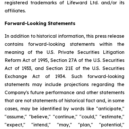
registered trademarks of Lifeward Ltd. and/or its
affiliates.
Forward-Looking Statements
In addition to historical information, this press release
contains forward-looking statements within the
meaning of the U.S. Private Securities Litigation
Reform Act of 1995, Section 27A of the U.S. Securities
Act of 1933, and Section 21E of the U.S. Securities
Exchange Act of 1934. Such forward-looking
statements may include projections regarding the
Company's future performance and other statements
that are not statements of historical fact and, in some
cases, may be identified by words like "anticipate,"
"assume," "believe," "continue," "could," "estimate,"
"expect," "intend," "may," "plan," "potential,"