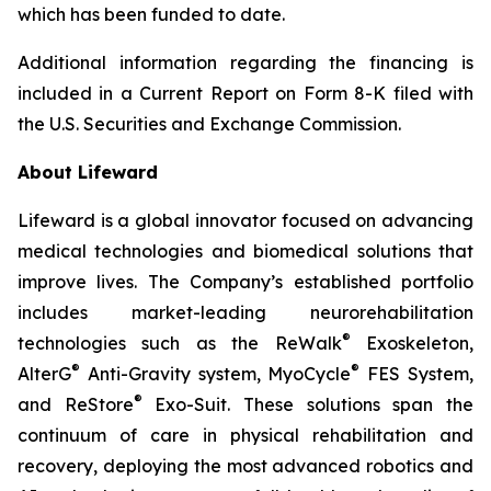
which has been funded to date.
Additional information regarding the financing is
included in a Current Report on Form 8-K filed with
the U.S. Securities and Exchange Commission.
About Lifeward
Lifeward is a global innovator focused on advancing
medical technologies and biomedical solutions that
improve lives. The Company’s established portfolio
includes market-leading neurorehabilitation
®
technologies such as the ReWalk
Exoskeleton,
®
®
AlterG
Anti-Gravity system, MyoCycle
FES System,
®
and ReStore
Exo-Suit. These solutions span the
continuum of care in physical rehabilitation and
recovery, deploying the most advanced robotics and