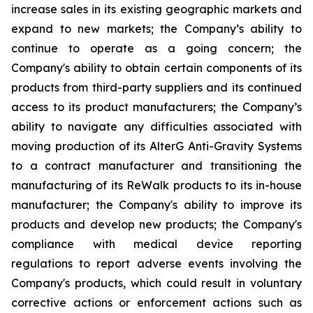
increase sales in its existing geographic markets and
expand to new markets; the Company’s ability to
continue to operate as a going concern; the
Company's ability to obtain certain components of its
products from third-party suppliers and its continued
access to its product manufacturers; the Company’s
ability to navigate any difficulties associated with
moving production of its AlterG Anti-Gravity Systems
to a contract manufacturer and transitioning the
manufacturing of its ReWalk products to its in-house
manufacturer; the Company's ability to improve its
products and develop new products; the Company's
compliance with medical device reporting
regulations to report adverse events involving the
Company's products, which could result in voluntary
corrective actions or enforcement actions such as