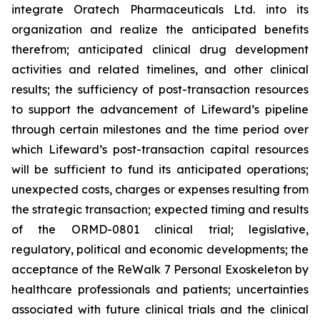
integrate Oratech Pharmaceuticals Ltd. into its
organization and realize the anticipated benefits
therefrom; anticipated clinical drug development
activities and related timelines, and other clinical
results; the sufficiency of post-transaction resources
to support the advancement of Lifeward’s pipeline
through certain milestones and the time period over
which Lifeward’s post-transaction capital resources
will be sufficient to fund its anticipated operations;
unexpected costs, charges or expenses resulting from
the strategic transaction; expected timing and results
of the ORMD-0801 clinical trial; legislative,
regulatory, political and economic developments; the
acceptance of the ReWalk 7 Personal Exoskeleton by
healthcare professionals and patients; uncertainties
associated with future clinical trials and the clinical