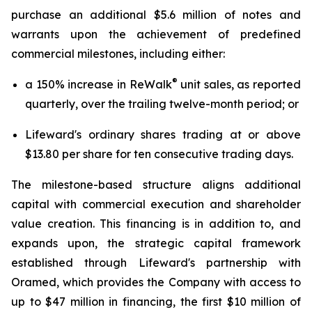
purchase an additional $5.6 million of notes and
warrants upon the achievement of predefined
commercial milestones, including either:
®
a 150% increase in ReWalk
unit sales, as reported
quarterly, over the trailing twelve-month period; or
Lifeward's ordinary shares trading at or above
$13.80 per share for ten consecutive trading days.
The milestone-based structure aligns additional
capital with commercial execution and shareholder
value creation. This financing is in addition to, and
expands upon, the strategic capital framework
established through Lifeward's partnership with
Oramed, which provides the Company with access to
up to $47 million in financing, the first $10 million of