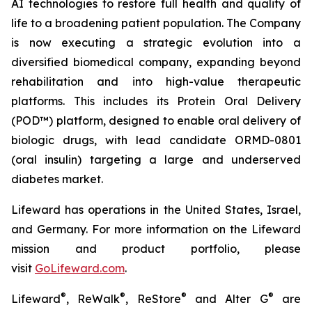
AI technologies to restore full health and quality of
life to a broadening patient population. The Company
is now executing a strategic evolution into a
diversified biomedical company, expanding beyond
rehabilitation and into high-value therapeutic
platforms. This includes its Protein Oral Delivery
(POD™) platform, designed to enable oral delivery of
biologic drugs, with lead candidate ORMD-0801
(oral insulin) targeting a large and underserved
diabetes market.
Lifeward has operations in the United States, Israel,
and Germany. For more information on the Lifeward
mission and product portfolio, please
visit
G
o
L
ifeward.com
.
®
®
®
®
Lifeward
, ReWalk
, ReStore
and Alter G
are