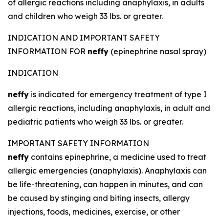
of allergic reactions including anaphylaxis, in adults
and children who weigh 33 lbs. or greater.
INDICATION AND IMPORTANT SAFETY
INFORMATION FOR
neffy
(epinephrine nasal spray)
INDICATION
neffy
is indicated for emergency treatment of type I
allergic reactions, including anaphylaxis, in adult and
pediatric patients who weigh 33 lbs. or greater.
IMPORTANT SAFETY INFORMATION
neffy
contains epinephrine, a medicine used to treat
allergic emergencies (anaphylaxis). Anaphylaxis can
be life-threatening, can happen in minutes, and can
be caused by stinging and biting insects, allergy
injections, foods, medicines, exercise, or other