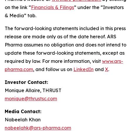
on the link “
Financials & Filings
” under the “Investors
& Media” tab.
The forward-looking statements included in this press
release are made only as of the date hereof. ARS
Pharma assumes no obligation and does not intend to
update these forward-looking statements, except as
required by law. For more information, visit
www.ars-
pharma.com
, and follow us on
LinkedIn
and
X
.
Investor Contact:
Monique Allaire, THRUST
monique@thrustsc.com
Media Contact:
Nabeelah Khan
nabeelahk@ars-pharma.com