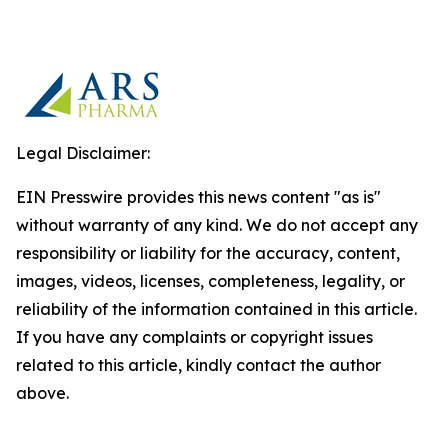
Legal Disclaimer:
EIN Presswire provides this news content "as is"
without warranty of any kind. We do not accept any
responsibility or liability for the accuracy, content,
images, videos, licenses, completeness, legality, or
reliability of the information contained in this article.
If you have any complaints or copyright issues
related to this article, kindly contact the author
above.