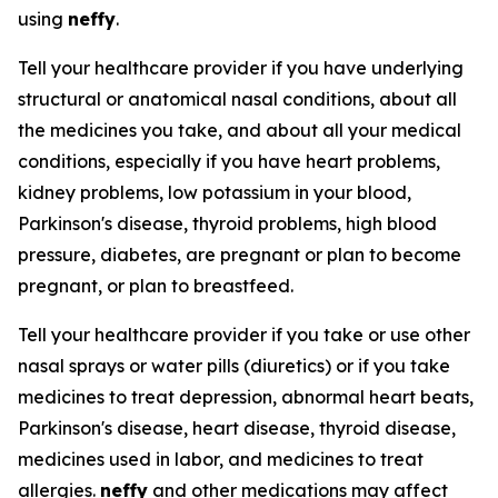
using
neffy
.
Tell your healthcare provider if you have underlying
structural or anatomical nasal conditions, about all
the medicines you take, and about all your medical
conditions, especially if you have heart problems,
kidney problems, low potassium in your blood,
Parkinson's disease, thyroid problems, high blood
pressure, diabetes, are pregnant or plan to become
pregnant, or plan to breastfeed.
Tell your healthcare provider if you take or use other
nasal sprays or water pills (diuretics) or if you take
medicines to treat depression, abnormal heart beats,
Parkinson's disease, heart disease, thyroid disease,
medicines used in labor, and medicines to treat
allergies.
neffy
and other medications may affect