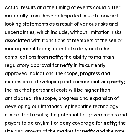
Actual results and the timing of events could differ
materially from those anticipated in such forward-
looking statements as a result of various risks and
uncertainties, which include, without limitation: risks
associated with transitions of members of the senior
management team; potential safety and other
complications from
neffy
; the ability to maintain
regulatory approval for
neffy
in its currently
approved indications; the scope, progress and
expansion of developing and commercializing
neffy
;
the risk that personnel costs will be higher than
anticipated; the scope, progress and expansion of
developing our intranasal epinephrine technology;
clinical trial results; the potential for governments and
payors to delay, limit or deny coverage for
neffy
; the
size and growth of the market for
neffy
and the rate