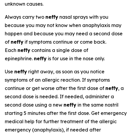
unknown causes.
Always carry two
neffy
nasal sprays with you
because you may not know when anaphylaxis may
happen and because you may need a second dose
of
neffy
if symptoms continue or come back.
Each
neffy
contains a single dose of
epinephrine.
neffy
is for use in the nose only.
Use
neffy
right away, as soon as you notice
symptoms of an allergic reaction. If symptoms
continue or get worse after the first dose of
neffy
, a
second dose is needed. If needed, administer a
second dose using a new
neffy
in the same nostril
starting 5 minutes after the first dose. Get emergency
medical help for further treatment of the allergic
emergency (anaphylaxis), if needed after