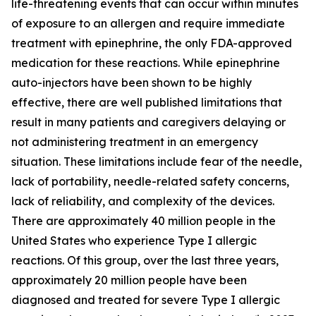
life-threatening events that can occur within minutes
of exposure to an allergen and require immediate
treatment with epinephrine, the only FDA-approved
medication for these reactions. While epinephrine
auto-injectors have been shown to be highly
effective, there are well published limitations that
result in many patients and caregivers delaying or
not administering treatment in an emergency
situation. These limitations include fear of the needle,
lack of portability, needle-related safety concerns,
lack of reliability, and complexity of the devices.
There are approximately 40 million people in the
United States who experience Type I allergic
reactions. Of this group, over the last three years,
approximately 20 million people have been
diagnosed and treated for severe Type I allergic