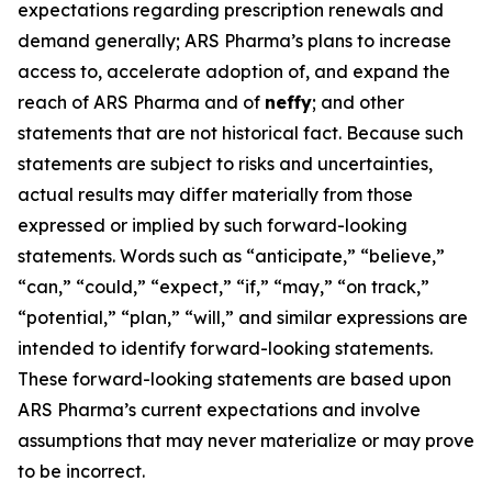
expectations regarding prescription renewals and
demand generally; ARS Pharma’s plans to increase
access to, accelerate adoption of, and expand the
reach of ARS Pharma and of
neffy
; and other
statements that are not historical fact. Because such
statements are subject to risks and uncertainties,
actual results may differ materially from those
expressed or implied by such forward-looking
statements. Words such as “anticipate,” “believe,”
“can,” “could,” “expect,” “if,” “may,” “on track,”
“potential,” “plan,” “will,” and similar expressions are
intended to identify forward-looking statements.
These forward-looking statements are based upon
ARS Pharma’s current expectations and involve
assumptions that may never materialize or may prove
to be incorrect.