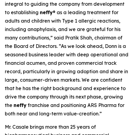
integral to guiding the company from development
to establishing
neffy
® as a leading treatment for
adults and children with Type 1 allergic reactions,
including anaphylaxis, and we are grateful for his
many contributions,” said Pratik Shah, chairman of
the Board of Directors. “As we look ahead, Donn is a
seasoned business leader with deep operational and
financial acumen, and proven commercial track
record, particularly in growing adoption and share in
large, consumer-driven markets. We are confident
that he has the right background and experience to
drive the company through its next phase, growing
the
neffy
franchise and positioning ARS Pharma for
both near and long-term value-creation.”
Mr. Casale brings more than 25 years of