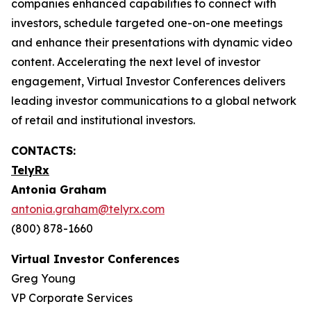
companies enhanced capabilities to connect with
investors, schedule targeted one-on-one meetings
and enhance their presentations with dynamic video
content. Accelerating the next level of investor
engagement, Virtual Investor Conferences delivers
leading investor communications to a global network
of retail and institutional investors.
CONTACTS:
TelyRx
Antonia Graham
antonia.graham@telyrx.com
(800) 878-1660
Virtual Investor Conferences
Greg Young
VP Corporate Services