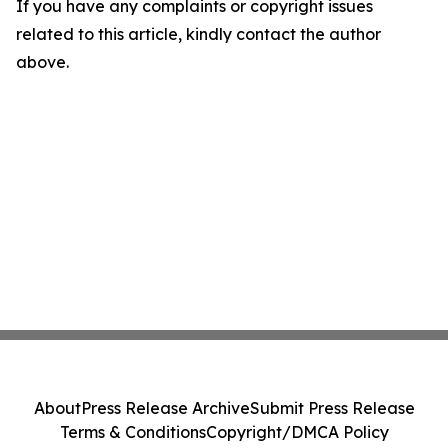
If you have any complaints or copyright issues
related to this article, kindly contact the author
above.
About
Press Release Archive
Submit Press Release
Terms & Conditions
Copyright/DMCA Policy