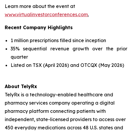
Learn more about the event at
www.virtualinvestorconferences.com
.
Recent Company Highlights
1 million prescriptions filled since inception
35% sequential revenue growth over the prior
quarter
Listed on TSX (April 2026) and OTCQX (May 2026)
About TelyRx
TelyRx is a technology-enabled healthcare and
pharmacy services company operating a digital
pharmacy platform connecting patients with
independent, state-licensed providers to access over
450 everyday medications across 48 U.S. states and