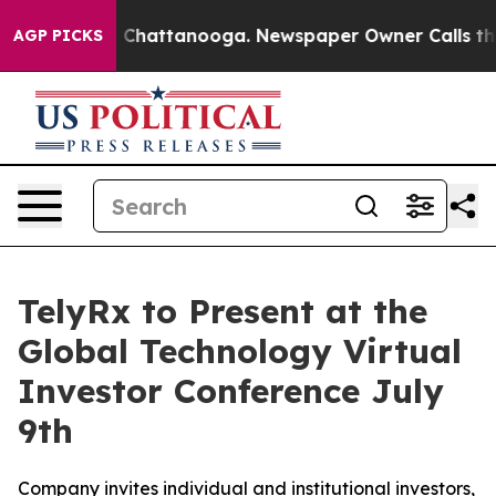
e
Chaos in Chattanooga. Newspaper Owner Calls the Pe
AGP PICKS
TelyRx to Present at the
Global Technology Virtual
Investor Conference July
9th
Company invites individual and institutional investors,