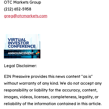
OTC Markets Group
(212) 652-5958
greg@otcmarkets.com
Legal Disclaimer:
EIN Presswire provides this news content "as is"
without warranty of any kind. We do not accept any
responsibility or liability for the accuracy, content,
images, videos, licenses, completeness, legality, or
reliability of the information contained in this article.