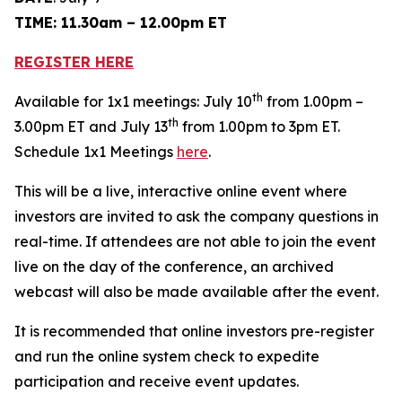
TIME: 11.30am – 12.00pm ET
REGISTER HERE
th
Available for 1x1 meetings: July 10
from 1.00pm –
th
3.00pm ET and July 13
from 1.00pm to 3pm ET.
Schedule 1x1 Meetings
here
.
This will be a live, interactive online event where
investors are invited to ask the company questions in
real-time. If attendees are not able to join the event
live on the day of the conference, an archived
webcast will also be made available after the event.
It is recommended that online investors pre-register
and run the online system check to expedite
participation and receive event updates.