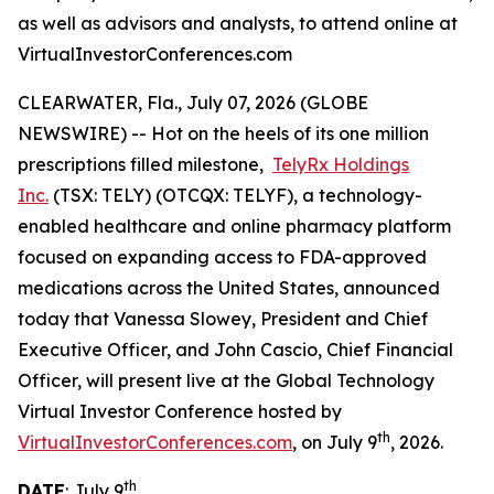
as well as advisors and analysts, to attend online at
VirtualInvestorConferences.com
CLEARWATER, Fla., July 07, 2026 (GLOBE
NEWSWIRE) -- Hot on the heels of its one million
prescriptions filled milestone,
TelyRx Holdings
Inc.
(TSX: TELY) (OTCQX: TELYF), a technology-
enabled healthcare and online pharmacy platform
focused on expanding access to FDA-approved
medications across the United States, announced
today that Vanessa Slowey, President and Chief
Executive Officer, and John Cascio, Chief Financial
Officer, will present live at the Global Technology
Virtual Investor Conference hosted by
th
VirtualInvestorConferences.com
, on July 9
, 2026.
th
DATE
: July 9