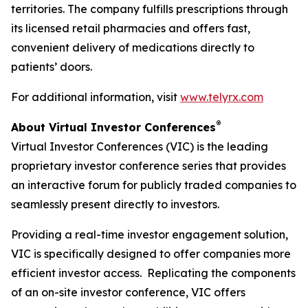
territories. The company fulfills prescriptions through
its licensed retail pharmacies and offers fast,
convenient delivery of medications directly to
patients’ doors.
For additional information, visit
www.telyrx.com
®
About Virtual Investor Conferences
Virtual Investor Conferences (VIC) is the leading
proprietary investor conference series that provides
an interactive forum for publicly traded companies to
seamlessly present directly to investors.
Providing a real-time investor engagement solution,
VIC is specifically designed to offer companies more
efficient investor access. Replicating the components
of an on-site investor conference, VIC offers