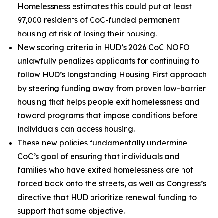
Homelessness estimates this could put at least
97,000 residents of CoC-funded permanent
housing at risk of losing their housing.
New scoring criteria in HUD’s 2026 CoC NOFO
unlawfully penalizes applicants for continuing to
follow HUD’s longstanding Housing First approach
by steering funding away from proven low-barrier
housing that helps people exit homelessness and
toward programs that impose conditions before
individuals can access housing.
These new policies fundamentally undermine
CoC’s goal of ensuring that individuals and
families who have exited homelessness are not
forced back onto the streets, as well as Congress’s
directive that HUD prioritize renewal funding to
support that same objective.