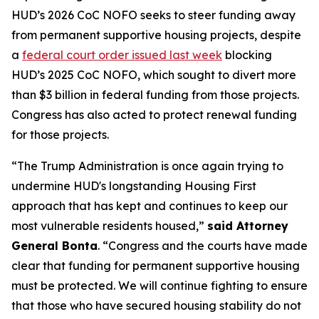
HUD’s 2026 CoC NOFO seeks to steer funding away
from permanent supportive housing projects, despite
a
federal court order issued last week
blocking
HUD’s 2025 CoC NOFO, which sought to divert more
than $3 billion in federal funding from those projects.
Congress has also acted to protect renewal funding
for those projects.
“The Trump Administration is once again trying to
undermine HUD's longstanding Housing First
approach that has kept and continues to keep our
most vulnerable residents housed,”
said Attorney
General Bonta
. “Congress and the courts have made
clear that funding for permanent supportive housing
must be protected. We will continue fighting to ensure
that those who have secured housing stability do not