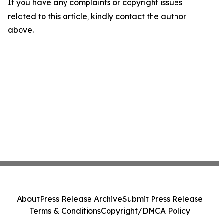
If you have any complaints or copyright issues
related to this article, kindly contact the author
above.
About
Press Release Archive
Submit Press Release
Terms & Conditions
Copyright/DMCA Policy