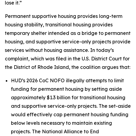
lose it.”
Permanent supportive housing provides long-term
housing stability, transitional housing provides
temporary shelter intended as a bridge to permanent
housing, and supportive service-only projects provide
services without housing assistance. In today’s
complaint, which was filed in the U.S. District Court for
the District of Rhode Island, the coalition argues that:
HUD’s 2026 CoC NOFO illegally attempts to limit
funding for permanent housing by setting aside
approximately $1.3 billion for transitional housing
and supportive service-only projects. The set-aside
would effectively cap permanent housing funding
below levels necessary to maintain existing
projects. The National Alliance to End