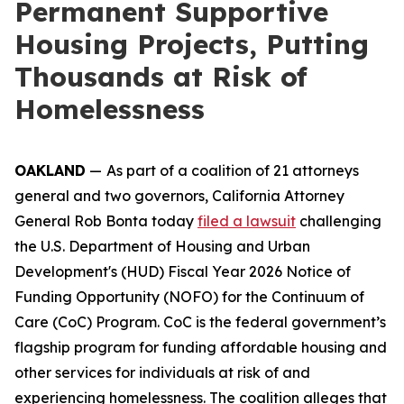
Permanent Supportive
Housing Projects, Putting
Thousands at Risk of
Homelessness
OAKLAND
—
As part of a coalition of 21 attorneys
general and two governors, California Attorney
General Rob Bonta today
filed a lawsuit
challenging
the U.S. Department of Housing and Urban
Development's (HUD) Fiscal Year 2026 Notice of
Funding Opportunity (NOFO) for the Continuum of
Care (CoC) Program. CoC is the federal government’s
flagship program for funding affordable housing and
other services for individuals at risk of and
experiencing homelessness. The coalition alleges that