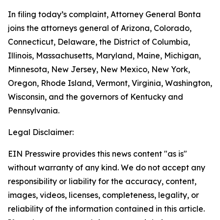
In filing today’s complaint, Attorney General Bonta
joins the attorneys general of Arizona, Colorado,
Connecticut, Delaware, the District of Columbia,
Illinois, Massachusetts, Maryland, Maine, Michigan,
Minnesota, New Jersey, New Mexico, New York,
Oregon, Rhode Island, Vermont, Virginia, Washington,
Wisconsin, and the governors of Kentucky and
Pennsylvania.
Legal Disclaimer:
EIN Presswire provides this news content "as is"
without warranty of any kind. We do not accept any
responsibility or liability for the accuracy, content,
images, videos, licenses, completeness, legality, or
reliability of the information contained in this article.