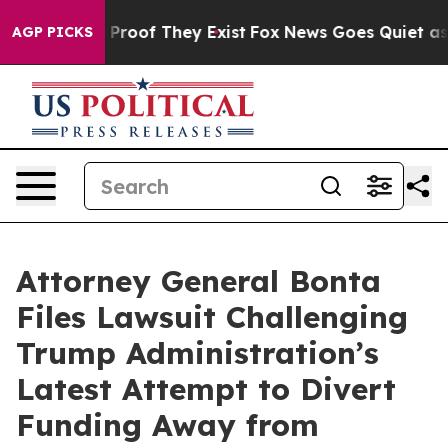
Offers no Proof They Exist
Fox News Goes Quiet as 'Ma
AGP PICKS
Attorney General Bonta
Files Lawsuit Challenging
Trump Administration’s
Latest Attempt to Divert
Funding Away from