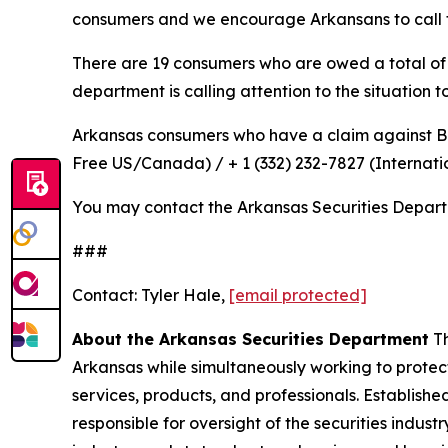
consumers and we encourage Arkansans to call 
There are 19 consumers who are owed a total of $3
department is calling attention to the situation 
Arkansas consumers who have a claim against 
Free US/Canada) / + 1 (332) 232-7827 (Internati
You may contact the Arkansas Securities Depar
###
Contact: Tyler Hale,
[email protected]
About the Arkansas Securities Department
Th
Arkansas while simultaneously working to protect
services, products, and professionals. Establish
responsible for oversight of the securities indus