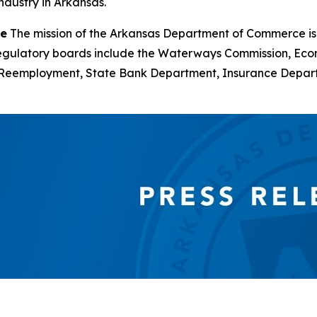
ndustry in Arkansas.
ce
The mission of the Arkansas Department of Commerce is
d regulatory boards include the Waterways Commission, Ec
of Reemployment, State Bank Department, Insurance Depa