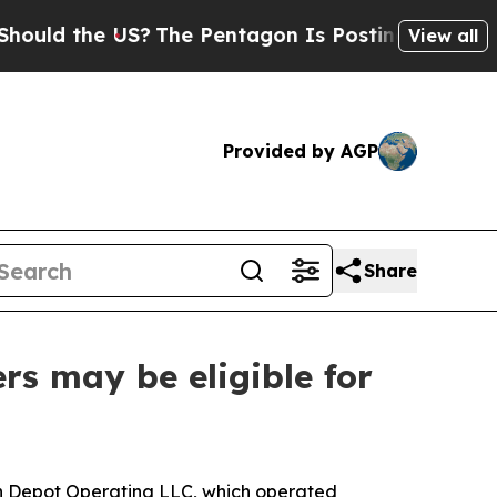
the US?
The Pentagon Is Posting Cryptic Biblica
View all
Provided by AGP
Share
rs may be eligible for
in Depot Operating LLC, which operated