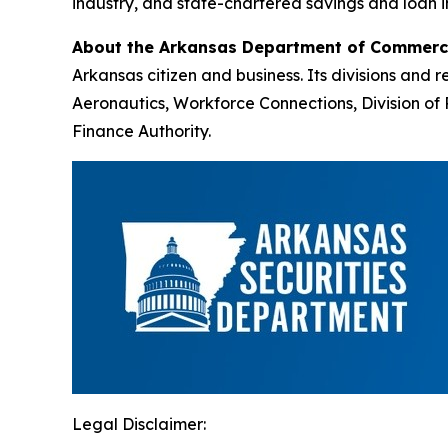
industry, and state-chartered savings and loan i
About the Arkansas Department of Commer
Arkansas citizen and business. Its divisions an
Aeronautics, Workforce Connections, Division 
Finance Authority.
Legal Disclaimer: