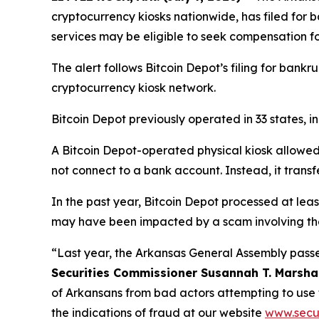
cryptocurrency kiosks nationwide, has filed for
services may be eligible to seek compensation f
The alert follows Bitcoin Depot’s filing for bankru
cryptocurrency kiosk network.
Bitcoin Depot previously operated in 33 states, 
A Bitcoin Depot-operated physical kiosk allowed p
not connect to a bank account. Instead, it transf
In the past year, Bitcoin Depot processed at lea
may have been impacted by a scam involving the
“Last year, the Arkansas General Assembly passe
Securities Commissioner Susannah T. Marsha
of Arkansans from bad actors attempting to use
the indications of fraud at our website
www.secur