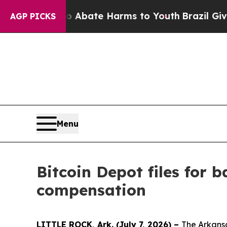
n Fund to Abate Harms to Youth
Brazil Gives Pare
AGP PICKS
Menu
Bitcoin Depot files for
compensation
LITTLE ROCK, Ark. (July 7, 2026) –
The Arkansa