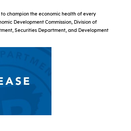
 to champion the economic health of every
onomic Development Commission, Division of
rtment, Securities Department, and Development