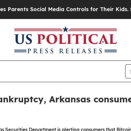
nts Social Media Controls for Their Kids. Should 
 bankruptcy, Arkansas consume
s Securities Department is alerting consumers that Bitco