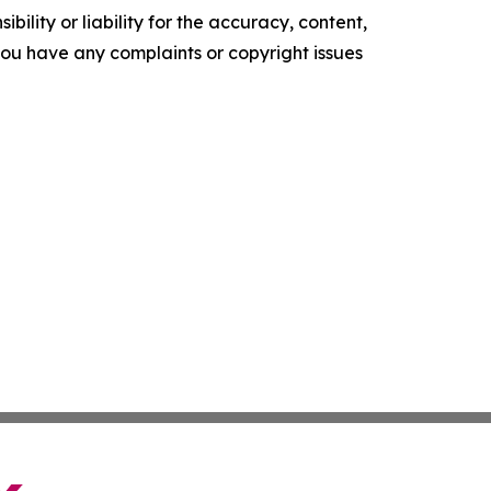
ility or liability for the accuracy, content,
f you have any complaints or copyright issues