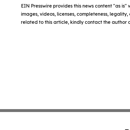
EIN Presswire provides this news content "as is" 
images, videos, licenses, completeness, legality, o
related to this article, kindly contact the author