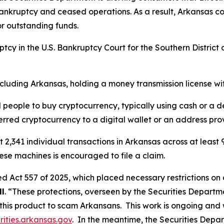
 bankruptcy and ceased operations. As a result, Arkansas 
or outstanding funds.
ptcy in the U.S. Bankruptcy Court for the Southern District of
including Arkansas, holding a money transmission license wi
eople to buy cryptocurrency, typically using cash or a deb
erred cryptocurrency to a digital wallet or an address pro
st 2,341 individual transactions in Arkansas across at leas
se machines is encouraged to file a claim.
d Act 557 of 2025, which placed necessary restrictions on 
ll
. “These protections, overseen by the Securities Departme
 this product to scam Arkansans. This work is ongoing an
ities.arkansas.gov
. In the meantime, the Securities Depar