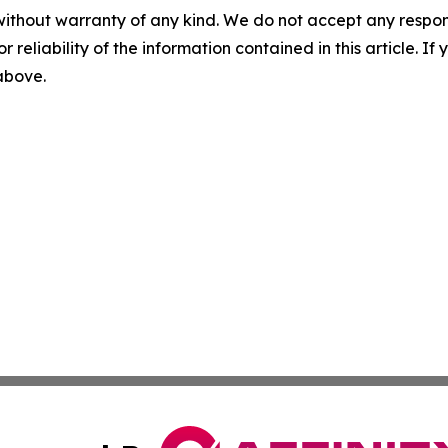
without warranty of any kind. We do not accept any responsib
r reliability of the information contained in this article. I
 above.