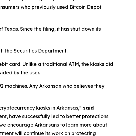
consumers who previously used Bitcoin Depot
 Texas. Since the filing, it has shut down its
th the Securities Department.
it card. Unlike a traditional ATM, the kiosks did
vided by the user.
t 92 machines. Any Arkansan who believes they
cryptocurrency kiosks in Arkansas,”
said
nt, have successfully led to better protections
d we encourage Arkansans to learn more about
tment will continue its work on protecting