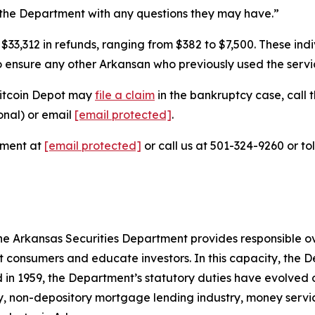
the Department with any questions they may have.”
3,312 in refunds, ranging from $382 to $7,500. These indiv
to ensure any other Arkansan who previously used the servic
Bitcoin Depot may
file a claim
in the bankruptcy case, call t
onal) or email
[email protected]
.
tment at
[email protected]
or call us at 501-324-9260 or to
e Arkansas Securities Department provides responsible over
 consumers and educate investors. In this capacity, the D
ed in 1959, the Department’s statutory duties have evolved 
try, non-depository mortgage lending industry, money servi