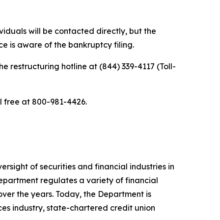
iduals will be contacted directly, but the
e is aware of the bankruptcy filing.
he restructuring hotline at (844) 339-4117 (Toll-
ll free at 800-981-4426.
sight of securities and financial industries in
epartment regulates a variety of financial
over the years. Today, the Department is
ces industry, state-chartered credit union