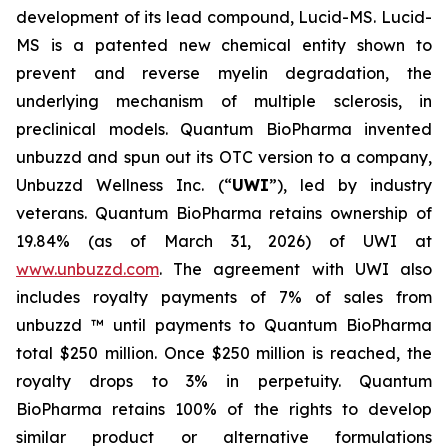
development of its lead compound, Lucid-MS. Lucid-
MS is a patented new chemical entity shown to
prevent and reverse myelin degradation, the
underlying mechanism of multiple sclerosis, in
preclinical models. Quantum BioPharma invented
unbuzzd and spun out its OTC version to a company,
Unbuzzd Wellness Inc. (“
UWI
”), led by industry
veterans. Quantum BioPharma retains ownership of
19.84% (as of March 31, 2026) of UWI at
www.unbuzzd.com
. The agreement with UWI also
includes royalty payments of 7% of sales from
unbuzzd ™ until payments to Quantum BioPharma
total $250 million. Once $250 million is reached, the
royalty drops to 3% in perpetuity. Quantum
BioPharma retains 100% of the rights to develop
similar product or alternative formulations