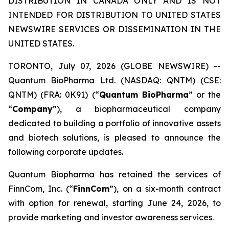
DISTRIBUTION IN CANADA ONLY AND IS NOT
INTENDED FOR DISTRIBUTION TO UNITED STATES
NEWSWIRE SERVICES OR DISSEMINATION IN THE
UNITED STATES.
TORONTO, July 07, 2026 (GLOBE NEWSWIRE) --
Quantum BioPharma Ltd. (NASDAQ: QNTM) (CSE:
QNTM) (FRA: 0K91) (“
Quantum BioPharma
” or the
“
Company
”), a biopharmaceutical company
dedicated to building a portfolio of innovative assets
and biotech solutions, is pleased to announce the
following corporate updates.
Quantum Biopharma has retained the services of
FinnCom, Inc. (“
FinnCom
”), on a six-month contract
with option for renewal, starting June 24, 2026, to
provide marketing and investor awareness services.