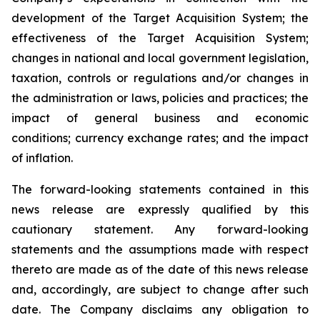
development of the Target Acquisition System; the
effectiveness of the Target Acquisition System;
changes in national and local government legislation,
taxation, controls or regulations and/or changes in
the administration or laws, policies and practices; the
impact of general business and economic
conditions; currency exchange rates; and the impact
of inflation.
The forward-looking statements contained in this
news release are expressly qualified by this
cautionary statement. Any forward-looking
statements and the assumptions made with respect
thereto are made as of the date of this news release
and, accordingly, are subject to change after such
date. The Company disclaims any obligation to