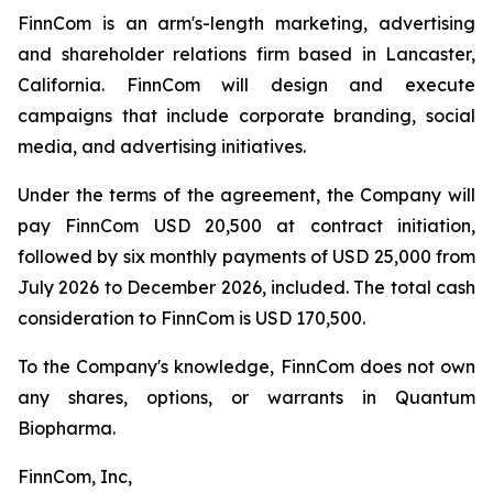
FinnCom is an arm's-length marketing, advertising
and shareholder relations firm based in Lancaster,
California. FinnCom will design and execute
campaigns that include corporate branding, social
media, and advertising initiatives.
Under the terms of the agreement, the Company will
pay FinnCom USD 20,500 at contract initiation,
followed by six monthly payments of USD 25,000 from
July 2026 to December 2026, included. The total cash
consideration to FinnCom is USD 170,500.
To the Company's knowledge, FinnCom does not own
any shares, options, or warrants in Quantum
Biopharma.
FinnCom, Inc,