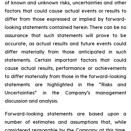
of known and unknown risks, uncertainties and other
factors that could cause actual events or results to
differ from those expressed or implied by forward-
looking statements contained herein. There can be no
assurance that such statements will prove to be
accurate, as actual results and future events could
differ materially from those anticipated in such
statements. Certain important factors that could
cause actual results, performance or achievements
to differ materially from those in the forward-looking
statements are highlighted in the “Risks and
Uncertainties” in the Company’s management
discussion and analysis.
Forward-looking statements are based upon a
number of estimates and assumptions that, while
considered reasonable by the Company at this time,