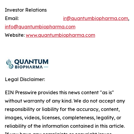
Investor Relations
Email:
ir@quantumbiopharma.com
,
info@quantumbiopharma.com
Website:
www.quantumbiopharma.com
Legal Disclaimer:
EIN Presswire provides this news content "as is"
without warranty of any kind. We do not accept any
responsibility or liability for the accuracy, content,
images, videos, licenses, completeness, legality, or
reliability of the information contained in this article.