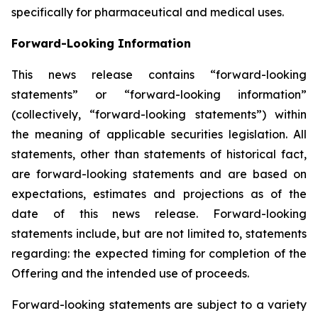
specifically for pharmaceutical and medical uses.
Forward-Looking Information
This news release contains “forward-looking
statements” or “forward-looking information”
(collectively, “forward-looking statements”) within
the meaning of applicable securities legislation. All
statements, other than statements of historical fact,
are forward-looking statements and are based on
expectations, estimates and projections as of the
date of this news release. Forward-looking
statements include, but are not limited to, statements
regarding: the expected timing for completion of the
Offering and the intended use of proceeds.
Forward-looking statements are subject to a variety