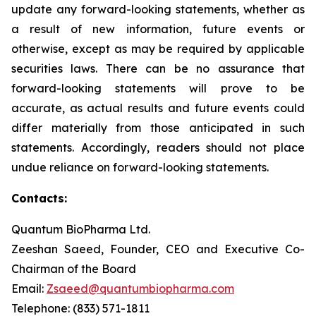
update any forward-looking statements, whether as
a result of new information, future events or
otherwise, except as may be required by applicable
securities laws. There can be no assurance that
forward-looking statements will prove to be
accurate, as actual results and future events could
differ materially from those anticipated in such
statements. Accordingly, readers should not place
undue reliance on forward-looking statements.
Contacts:
Quantum BioPharma Ltd.
Zeeshan Saeed, Founder, CEO and Executive Co-
Chairman of the Board
Email:
Zsaeed@quantumbiopharma.com
Telephone: (833) 571-1811