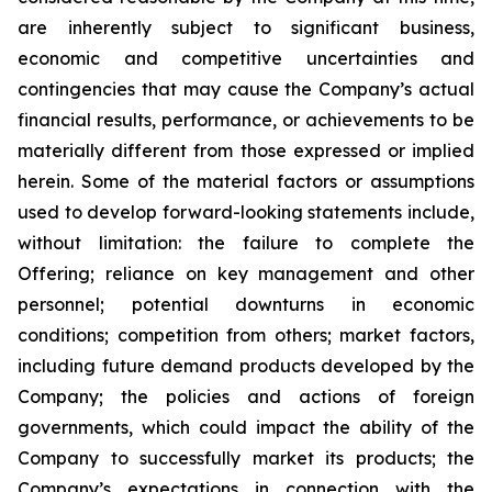
are inherently subject to significant business,
economic and competitive uncertainties and
contingencies that may cause the Company’s actual
financial results, performance, or achievements to be
materially different from those expressed or implied
herein. Some of the material factors or assumptions
used to develop forward-looking statements include,
without limitation: the failure to complete the
Offering; reliance on key management and other
personnel; potential downturns in economic
conditions; competition from others; market factors,
including future demand products developed by the
Company; the policies and actions of foreign
governments, which could impact the ability of the
Company to successfully market its products; the
Company’s expectations in connection with the