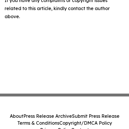
If you have any complaints or copyright issues
related to this article, kindly contact the author
above.
About
Press Release Archive
Submit Press Release
Terms & Conditions
Copyright/DMCA Policy