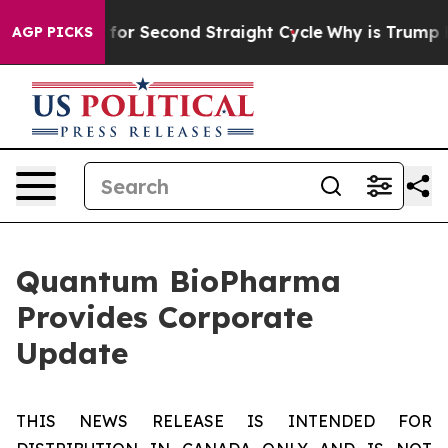
pending for Second Straight Cycle
Why is Trump Payin
AGP PICKS
Quantum BioPharma
Provides Corporate
Update
THIS NEWS RELEASE IS INTENDED FOR