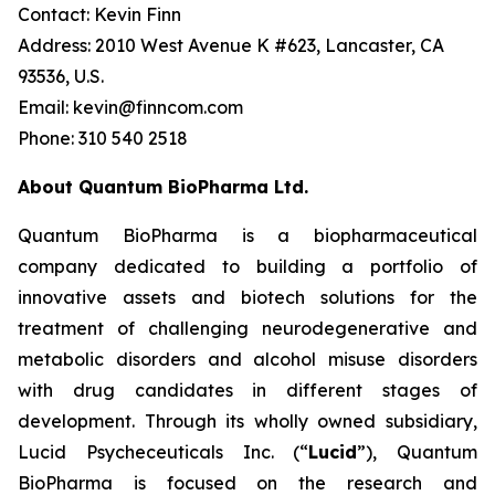
Contact: Kevin Finn
Address: 2010 West Avenue K #623, Lancaster, CA
93536, U.S.
Email: kevin@finncom.com
Phone: 310 540 2518
About Quantum BioPharma Ltd.
Quantum BioPharma is a biopharmaceutical
company dedicated to building a portfolio of
innovative assets and biotech solutions for the
treatment of challenging neurodegenerative and
metabolic disorders and alcohol misuse disorders
with drug candidates in different stages of
development. Through its wholly owned subsidiary,
Lucid Psycheceuticals Inc. (“
Lucid
”), Quantum
BioPharma is focused on the research and