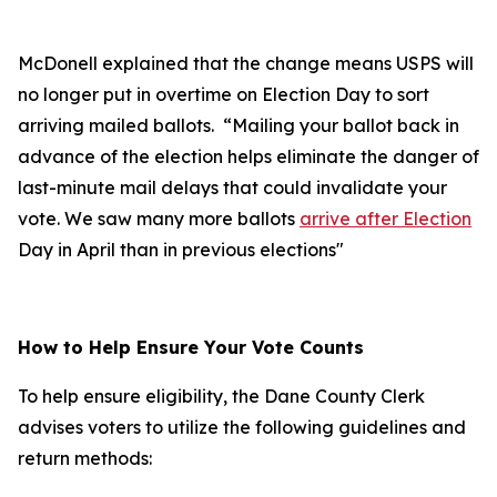
McDonell explained that the change means USPS will
no longer put in overtime on Election Day to sort
arriving mailed ballots. “Mailing your ballot back in
advance of the election helps eliminate the danger of
last-minute mail delays that could invalidate your
vote. We saw many more ballots
arrive after Election
Day in April than in previous elections"
How to Help Ensure Your Vote Counts
To help ensure eligibility, the Dane County Clerk
advises voters to utilize the following guidelines and
return methods: