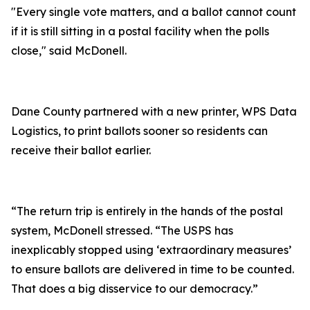
"Every single vote matters, and a ballot cannot count
if it is still sitting in a postal facility when the polls
close," said McDonell.
Dane County partnered with a new printer, WPS Data
Logistics, to print ballots sooner so residents can
receive their ballot earlier.
“The return trip is entirely in the hands of the postal
system, McDonell stressed. “The USPS has
inexplicably stopped using ‘extraordinary measures’
to ensure ballots are delivered in time to be counted.
That does a big disservice to our democracy.”