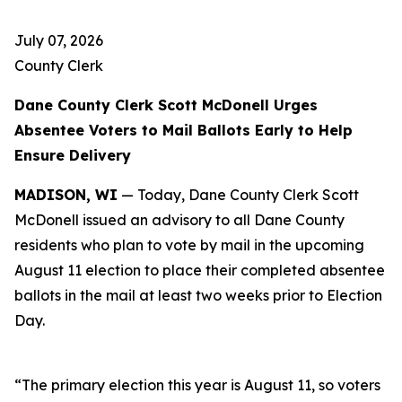
July 07, 2026
County Clerk
Dane County Clerk Scott McDonell Urges
Absentee Voters to Mail Ballots Early to Help
Ensure Delivery
MADISON, WI
— Today, Dane County Clerk Scott
McDonell issued an advisory to all Dane County
residents who plan to vote by mail in the upcoming
August 11 election to place their completed absentee
ballots in the mail at least two weeks prior to Election
Day.
“The primary election this year is August 11, so voters