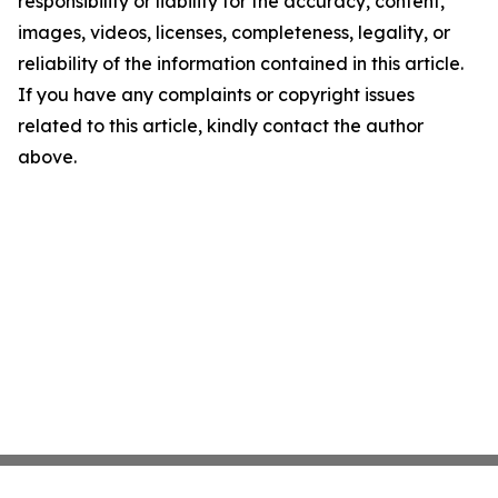
responsibility or liability for the accuracy, content,
images, videos, licenses, completeness, legality, or
reliability of the information contained in this article.
If you have any complaints or copyright issues
related to this article, kindly contact the author
above.