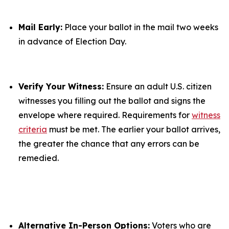
Mail Early:
Place your ballot in the mail two weeks
in advance of Election Day.
Verify Your Witness:
Ensure an adult U.S. citizen
witnesses you filling out the ballot and signs the
envelope where required. Requirements for
witness
criteria
must be met. The earlier your ballot arrives,
the greater the chance that any errors can be
remedied.
Alternative In-Person Options:
Voters who are