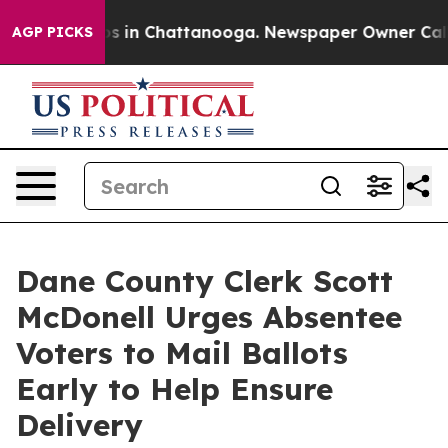
apse
Chaos in Chattanooga. Newspaper Owner Calls th
AGP PICKS
Dane County Clerk Scott
McDonell Urges Absentee
Voters to Mail Ballots
Early to Help Ensure
Delivery