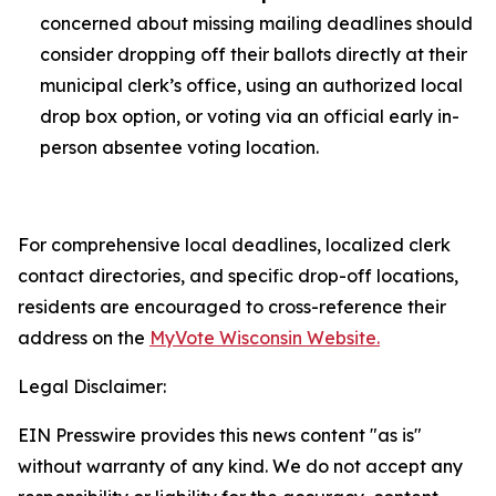
concerned about missing mailing deadlines should
consider dropping off their ballots directly at their
municipal clerk’s office, using an authorized local
drop box option, or voting via an official early in-
person absentee voting location.
For comprehensive local deadlines, localized clerk
contact directories, and specific drop-off locations,
residents are encouraged to cross-reference their
address on the
MyVote Wisconsin Website.
Legal Disclaimer:
EIN Presswire provides this news content "as is"
without warranty of any kind. We do not accept any