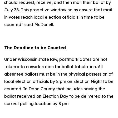
should request, receive, and then mail their ballot by
July 28. This proactive window helps ensure that mail-
in votes reach local election officials in time to be
counted” said McDonell.
The Deadline to be Counted
Under Wisconsin state law, postmark dates are not
taken into consideration for ballot tabulation. All
absentee ballots must be in the physical possession of
local election officials by 8 pm on Election Night to be
counted. In Dane County that includes having the
ballot received on Election Day to be delivered to the
correct polling location by 8 pm.