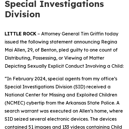
Special Investigations
Division
LITTLE ROCK
– Attorney General Tim Griffin today
issued the following statement announcing Regina
Mai Allen, 29, of Benton, pled guilty to one count of
Distributing, Possessing, or Viewing of Matter
Depicting Sexually Explicit Conduct Involving a Child:
“In February 2024, special agents from my office’s
Special Investigations Division (SID) received a
National Center for Missing and Exploited Children
(NCMEC) cybertip from the Arkansas State Police. A
search warrant was executed on Allen’s home, where
SID seized several electronic devices. The devices
contained 51 images and 133 videos containing Child