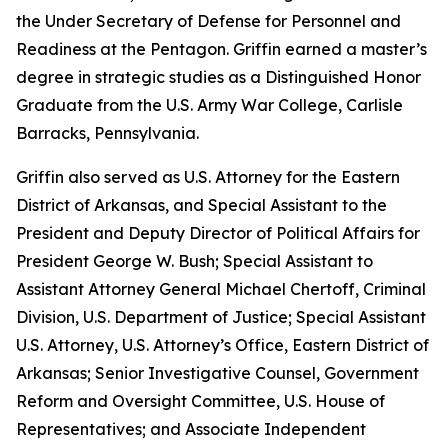
the Under Secretary of Defense for Personnel and
Readiness at the Pentagon. Griffin earned a master’s
degree in strategic studies as a Distinguished Honor
Graduate from the U.S. Army War College, Carlisle
Barracks, Pennsylvania.
Griffin also served as U.S. Attorney for the Eastern
District of Arkansas, and Special Assistant to the
President and Deputy Director of Political Affairs for
President George W. Bush; Special Assistant to
Assistant Attorney General Michael Chertoff, Criminal
Division, U.S. Department of Justice; Special Assistant
U.S. Attorney, U.S. Attorney’s Office, Eastern District of
Arkansas; Senior Investigative Counsel, Government
Reform and Oversight Committee, U.S. House of
Representatives; and Associate Independent