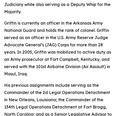
Judiciary while also serving as a Deputy Whip for the
Majority.
Griffin is currently an officer in the Arkansas Army
National Guard and holds the rank of colonel. Griffin
served as an officer in the U.S. Army Reserve Judge
Advocate General’s (JAG) Corps for more than 28
years. In 2005, Griffin was mobilized to active duty as
an Army prosecutor at Fort Campbell, Kentucky, and
served with the 101st Airborne Division (Air Assault) in
Mosul, Iraq.
His previous assignments include serving as the
Commander of the 2d Legal Operations Detachment
in New Orleans, Louisiana; the Commander of the
134th Legal Operations Detachment at Fort Bragg,
North Carolina; and as a Senior Legislative Advisor to