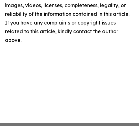
images, videos, licenses, completeness, legality, or
reliability of the information contained in this article.
If you have any complaints or copyright issues
related to this article, kindly contact the author
above.