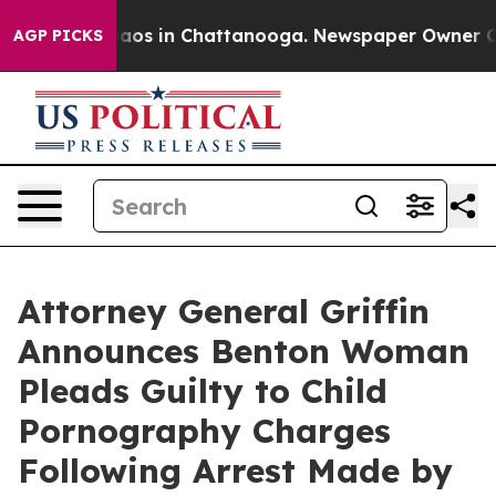
llapse
Chaos in Chattanooga. Newspaper Owner Calls 
AGP PICKS
Attorney General Griffin
Announces Benton Woman
Pleads Guilty to Child
Pornography Charges
Following Arrest Made by