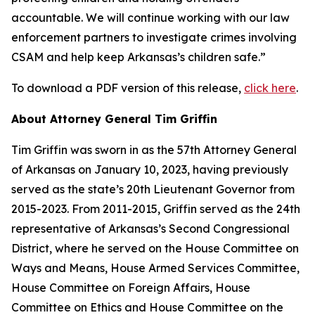
accountable. We will continue working with our law
enforcement partners to investigate crimes involving
CSAM and help keep Arkansas’s children safe.”
To download a PDF version of this release,
click here
.
About Attorney General Tim Griffin
Tim Griffin was sworn in as the 57th Attorney General
of Arkansas on January 10, 2023, having previously
served as the state’s 20th Lieutenant Governor from
2015-2023. From 2011-2015, Griffin served as the 24th
representative of Arkansas’s Second Congressional
District, where he served on the House Committee on
Ways and Means, House Armed Services Committee,
House Committee on Foreign Affairs, House
Committee on Ethics and House Committee on the