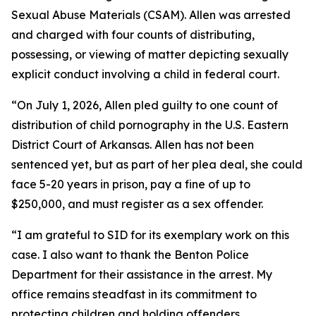
Sexual Abuse Materials (CSAM). Allen was arrested
and charged with four counts of distributing,
possessing, or viewing of matter depicting sexually
explicit conduct involving a child in federal court.
“On July 1, 2026, Allen pled guilty to one count of
distribution of child pornography in the U.S. Eastern
District Court of Arkansas. Allen has not been
sentenced yet, but as part of her plea deal, she could
face 5-20 years in prison, pay a fine of up to
$250,000, and must register as a sex offender.
“I am grateful to SID for its exemplary work on this
case. I also want to thank the Benton Police
Department for their assistance in the arrest. My
office remains steadfast in its commitment to
protecting children and holding offenders