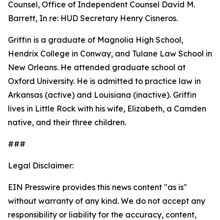
Counsel, Office of Independent Counsel David M.
Barrett, In re: HUD Secretary Henry Cisneros.
Griffin is a graduate of Magnolia High School,
Hendrix College in Conway, and Tulane Law School in
New Orleans. He attended graduate school at
Oxford University. He is admitted to practice law in
Arkansas (active) and Louisiana (inactive). Griffin
lives in Little Rock with his wife, Elizabeth, a Camden
native, and their three children.
###
Legal Disclaimer:
EIN Presswire provides this news content "as is"
without warranty of any kind. We do not accept any
responsibility or liability for the accuracy, content,