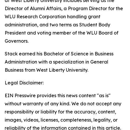
at West Liberty University includes serving as the
Director of Alumni Affairs, a Program Director for the
WLU Research Corporation handling grant
administration, and two terms as Student Body
President and voting member of the WLU Board of
Governors.
Stack earned his Bachelor of Science in Business
Administration with a specialization in General
Business from West Liberty University.
Legal Disclaimer:
EIN Presswire provides this news content "as is"
without warranty of any kind. We do not accept any
responsibility or liability for the accuracy, content,
images, videos, licenses, completeness, legality, or
reliability of the information contained in this article.