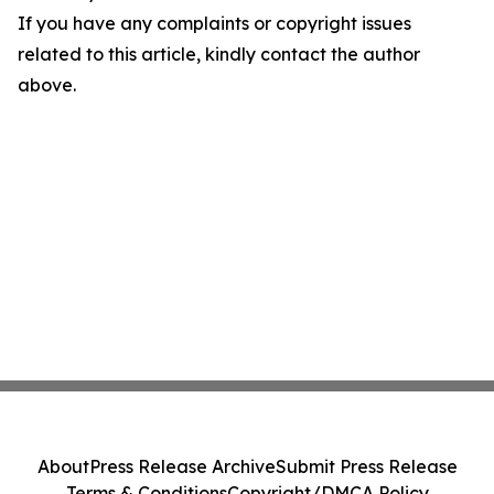
If you have any complaints or copyright issues
related to this article, kindly contact the author
above.
About
Press Release Archive
Submit Press Release
Terms & Conditions
Copyright/DMCA Policy