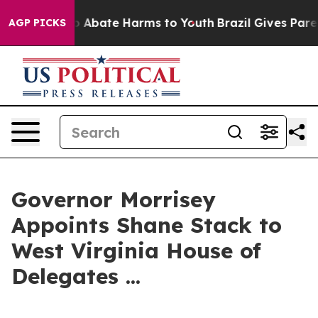
lion Fund to Abate Harms to Youth
Brazil Gives Parent
AGP PICKS
Governor Morrisey
Appoints Shane Stack to
West Virginia House of
Delegates ...