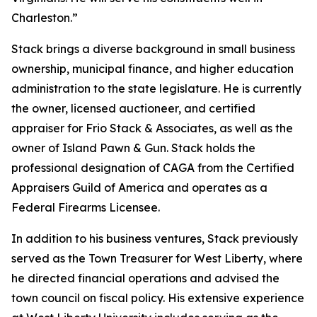
Charleston.”
Stack brings a diverse background in small business
ownership, municipal finance, and higher education
administration to the state legislature. He is currently
the owner, licensed auctioneer, and certified
appraiser for Frio Stack & Associates, as well as the
owner of Island Pawn & Gun. Stack holds the
professional designation of CAGA from the Certified
Appraisers Guild of America and operates as a
Federal Firearms Licensee.
In addition to his business ventures, Stack previously
served as the Town Treasurer for West Liberty, where
he directed financial operations and advised the
town council on fiscal policy. His extensive experience