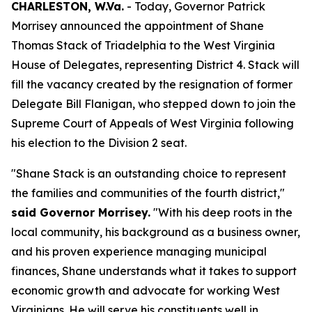
CHARLESTON, W.Va.
- Today, Governor Patrick
Morrisey announced the appointment of Shane
Thomas Stack of Triadelphia to the West Virginia
House of Delegates, representing District 4. Stack will
fill the vacancy created by the resignation of former
Delegate Bill Flanigan, who stepped down to join the
Supreme Court of Appeals of West Virginia following
his election to the Division 2 seat.
"Shane Stack is an outstanding choice to represent
the families and communities of the fourth district,"
said Governor Morrisey.
"With his deep roots in the
local community, his background as a business owner,
and his proven experience managing municipal
finances, Shane understands what it takes to support
economic growth and advocate for working West
Virginians. He will serve his constituents well in