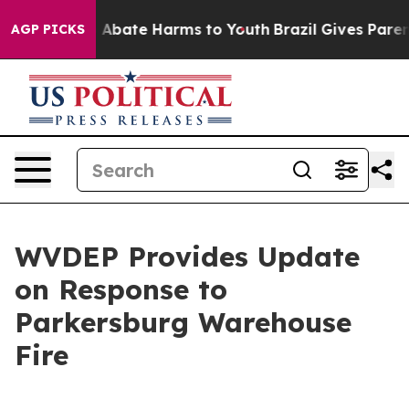
lion Fund to Abate Harms to Youth
Brazil Gives Parents
AGP PICKS
WVDEP Provides Update
on Response to
Parkersburg Warehouse
Fire