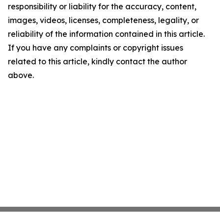
responsibility or liability for the accuracy, content,
images, videos, licenses, completeness, legality, or
reliability of the information contained in this article.
If you have any complaints or copyright issues
related to this article, kindly contact the author
above.