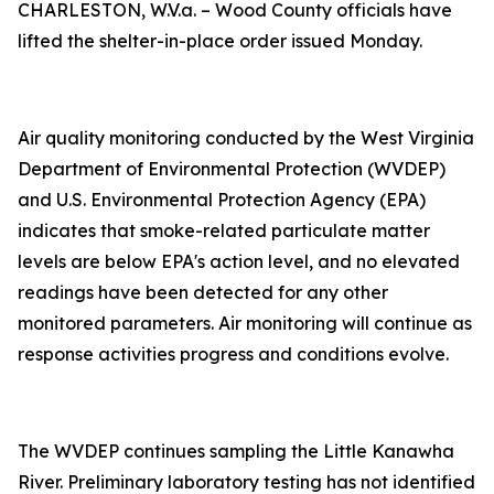
CHARLESTON, W.V.a. – Wood County officials have
lifted the shelter-in-place order issued Monday.
Air quality monitoring conducted by the West Virginia
Department of Environmental Protection (WVDEP)
and U.S. Environmental Protection Agency (EPA)
indicates that smoke-related particulate matter
levels are below EPA's action level, and no elevated
readings have been detected for any other
monitored parameters. Air monitoring will continue as
response activities progress and conditions evolve.
The WVDEP continues sampling the Little Kanawha
River. Preliminary laboratory testing has not identified