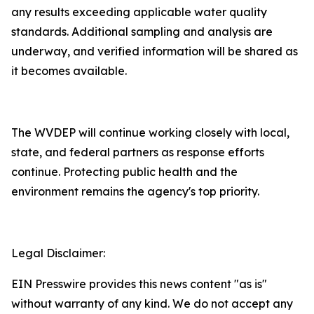
any results exceeding applicable water quality
standards. Additional sampling and analysis are
underway, and verified information will be shared as
it becomes available.
The WVDEP will continue working closely with local,
state, and federal partners as response efforts
continue. Protecting public health and the
environment remains the agency's top priority.​
Legal Disclaimer:
EIN Presswire provides this news content "as is"
without warranty of any kind. We do not accept any