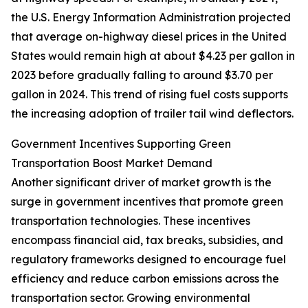
the U.S. Energy Information Administration projected
that average on-highway diesel prices in the United
States would remain high at about $4.23 per gallon in
2023 before gradually falling to around $3.70 per
gallon in 2024. This trend of rising fuel costs supports
the increasing adoption of trailer tail wind deflectors.
Government Incentives Supporting Green
Transportation Boost Market Demand
Another significant driver of market growth is the
surge in government incentives that promote green
transportation technologies. These incentives
encompass financial aid, tax breaks, subsidies, and
regulatory frameworks designed to encourage fuel
efficiency and reduce carbon emissions across the
transportation sector. Growing environmental