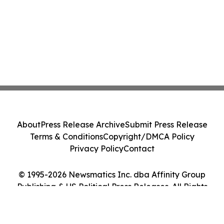
About
Press Release Archive
Submit Press Release
Terms & Conditions
Copyright/DMCA Policy
Privacy Policy
Contact
© 1995-2026 Newsmatics Inc. dba Affinity Group
Publishing & US Political Press Releases. All Rights
Reserved.
Cookie Settings / Your Privacy Choices