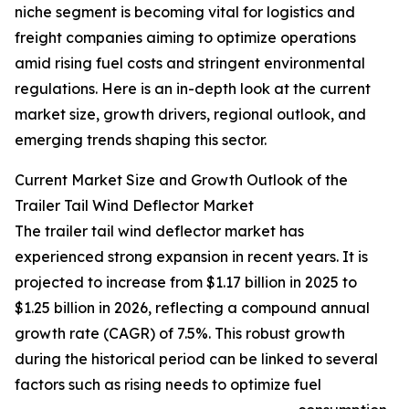
niche segment is becoming vital for logistics and
freight companies aiming to optimize operations
amid rising fuel costs and stringent environmental
regulations. Here is an in-depth look at the current
market size, growth drivers, regional outlook, and
emerging trends shaping this sector.
Current Market Size and Growth Outlook of the
Trailer Tail Wind Deflector Market
The trailer tail wind deflector market has
experienced strong expansion in recent years. It is
projected to increase from $1.17 billion in 2025 to
$1.25 billion in 2026, reflecting a compound annual
growth rate (CAGR) of 7.5%. This robust growth
during the historical period can be linked to several
factors such as rising needs to optimize fuel