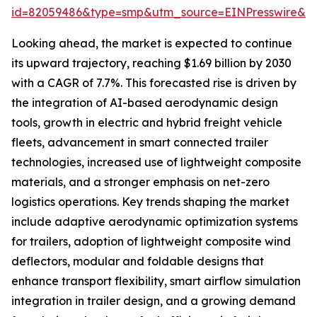
id=82059486&type=smp&utm_source=EINPresswire&
Looking ahead, the market is expected to continue
its upward trajectory, reaching $1.69 billion by 2030
with a CAGR of 7.7%. This forecasted rise is driven by
the integration of AI-based aerodynamic design
tools, growth in electric and hybrid freight vehicle
fleets, advancement in smart connected trailer
technologies, increased use of lightweight composite
materials, and a stronger emphasis on net-zero
logistics operations. Key trends shaping the market
include adaptive aerodynamic optimization systems
for trailers, adoption of lightweight composite wind
deflectors, modular and foldable designs that
enhance transport flexibility, smart airflow simulation
integration in trailer design, and a growing demand