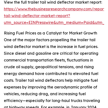
View the full trailer tail wind deflector market report:
https://www.thebusinessresearchcompany.com/report/t
tail-wind-deflector-market-report?
utm_source=EINPresswire&utm_medium=Paid&utm_
Rising Fuel Prices as a Catalyst for Market Growth
One of the major factors propelling the trailer tail
wind deflector market is the increase in fuel prices.
Since diesel and gasoline are critical for operating
commercial transportation fleets, fluctuations in
crude oil supply, geopolitical tensions, and rising
energy demand have contributed to elevated fuel
costs. Trailer tail wind deflectors help mitigate fuel
expenses by improving the aerodynamic profile of
vehicles, reducing drag, and increasing fuel
efficiency—especially for long-haul trucks traveling
at highway speeds. For example, in January 2024,