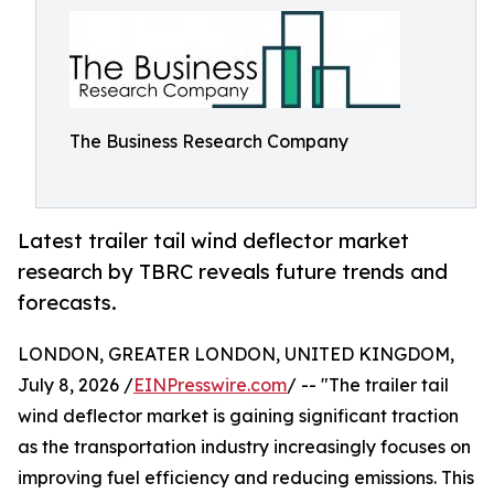
The Business Research Company
Latest trailer tail wind deflector market
research by TBRC reveals future trends and
forecasts.
LONDON, GREATER LONDON, UNITED KINGDOM,
July 8, 2026 /
EINPresswire.com
/ -- "The trailer tail
wind deflector market is gaining significant traction
as the transportation industry increasingly focuses on
improving fuel efficiency and reducing emissions. This