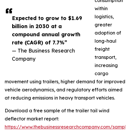
consumption
within
logistics,
Expected to grow to $1.69
greater
billion in 2030 at a
adoption of
compound annual growth
long-haul
rate (CAGR) of 7.7%”
freight
— The Business Research
transport,
Company
increasing
cargo
movement using trailers, higher demand for improved
vehicle aerodynamics, and regulatory efforts aimed
at reducing emissions in heavy transport vehicles.
Download a free sample of the trailer tail wind
deflector market report:
https://www.thebusinessresearchcompany.com/sample