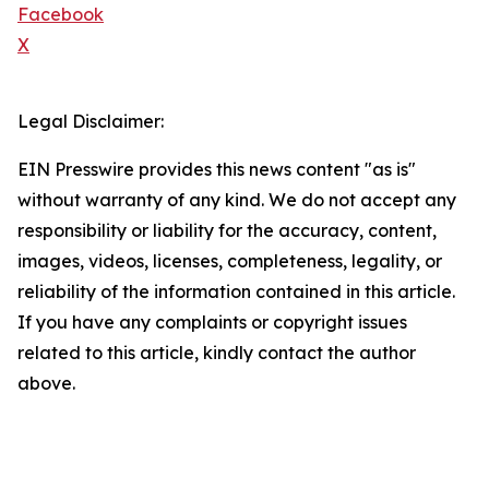
Facebook
X
Legal Disclaimer:
EIN Presswire provides this news content "as is"
without warranty of any kind. We do not accept any
responsibility or liability for the accuracy, content,
images, videos, licenses, completeness, legality, or
reliability of the information contained in this article.
If you have any complaints or copyright issues
related to this article, kindly contact the author
above.