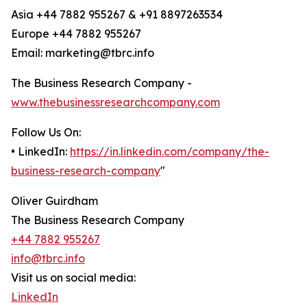
Asia +44 7882 955267 & +91 8897263534
Europe +44 7882 955267
Email: marketing@tbrc.info
The Business Research Company -
www.thebusinessresearchcompany.com
Follow Us On:
• LinkedIn:
https://in.linkedin.com/company/the-
business-research-company
"
Oliver Guirdham
The Business Research Company
+44 7882 955267
info@tbrc.info
Visit us on social media:
LinkedIn