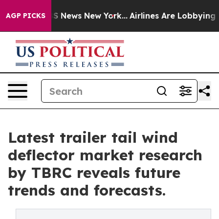
 was CBS News New York...
Airlines Are Lobbying To Cha
AGP PICKS
Latest trailer tail wind
deflector market research
by TBRC reveals future
trends and forecasts.