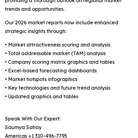
providing a thorough outlook on regional market
trends and opportunities.
Our 2026 market reports now include enhanced
strategic insights through:
• Market attractiveness scoring and analysis
• Total addressable market (TAM) analysis
• Company scoring matrix graphics and tables
• Excel-based forecasting dashboards
• Market hotspots infographics
• Key technologies and future trend analysis
• Updated graphics and tables
Speak With Our Expert:
Saumya Sahay
Americas +1 310-496-7795