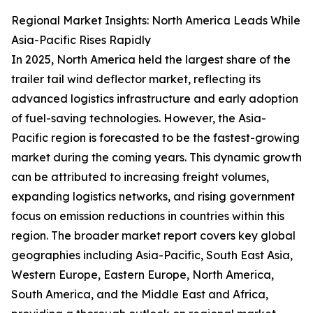
Regional Market Insights: North America Leads While
Asia-Pacific Rises Rapidly
In 2025, North America held the largest share of the
trailer tail wind deflector market, reflecting its
advanced logistics infrastructure and early adoption
of fuel-saving technologies. However, the Asia-
Pacific region is forecasted to be the fastest-growing
market during the coming years. This dynamic growth
can be attributed to increasing freight volumes,
expanding logistics networks, and rising government
focus on emission reductions in countries within this
region. The broader market report covers key global
geographies including Asia-Pacific, South East Asia,
Western Europe, Eastern Europe, North America,
South America, and the Middle East and Africa,