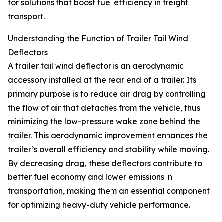
for solutions that boost fuel efficiency in freight
transport.
Understanding the Function of Trailer Tail Wind
Deflectors
A trailer tail wind deflector is an aerodynamic
accessory installed at the rear end of a trailer. Its
primary purpose is to reduce air drag by controlling
the flow of air that detaches from the vehicle, thus
minimizing the low-pressure wake zone behind the
trailer. This aerodynamic improvement enhances the
trailer’s overall efficiency and stability while moving.
By decreasing drag, these deflectors contribute to
better fuel economy and lower emissions in
transportation, making them an essential component
for optimizing heavy-duty vehicle performance.