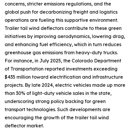
concerns, stricter emissions regulations, and the
global push for decarbonizing freight and logistics
operations are fueling this supportive environment.
Trailer tail wind deflectors contribute to these green
initiatives by improving aerodynamics, lowering drag,
and enhancing fuel efficiency, which in turn reduces
greenhouse gas emissions from heavy-duty trucks.
For instance, in July 2025, the Colorado Department
of Transportation reported investments exceeding
$435 million toward electrification and infrastructure
projects. By late 2024, electric vehicles made up more
than 30% of light-duty vehicle sales in the state,
underscoring strong policy backing for green
transport technologies. Such developments are
encouraging the growth of the trailer tail wind
deflector market.