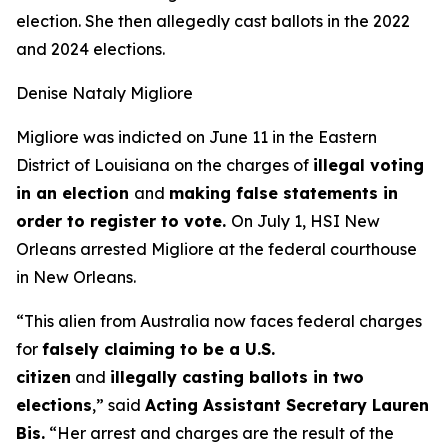
election. She then allegedly cast ballots in the 2022
and 2024 elections.
Denise Nataly Migliore
Migliore was indicted on June 11 in the Eastern
District of Louisiana on the charges of
illegal voting
in an election
and
making false statements in
order to register to vote.
On July 1, HSI New
Orleans arrested Migliore at the federal courthouse
in New Orleans.
“This alien from Australia now faces federal charges
for
falsely claiming to be a U.S.
citizen
and
illegally casting ballots in two
elections
,”
said
Acting Assistant Secretary Lauren
Bis.
“Her arrest and charges are the result of the