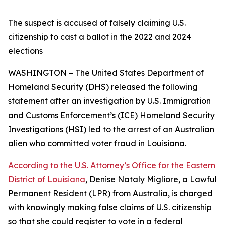
The suspect is accused of falsely claiming U.S.
citizenship to cast a ballot in the 2022 and 2024
elections
WASHINGTON – The United States Department of
Homeland Security (DHS) released the following
statement after an investigation by U.S. Immigration
and Customs Enforcement’s (ICE) Homeland Security
Investigations (HSI) led to the arrest of an Australian
alien who committed voter fraud in Louisiana.
According to the U.S. Attorney’s Office for the Eastern
District of Louisiana
, Denise Nataly Migliore, a Lawful
Permanent Resident (LPR) from Australia, is charged
with knowingly making false claims of U.S. citizenship
so that she could register to vote in a federal