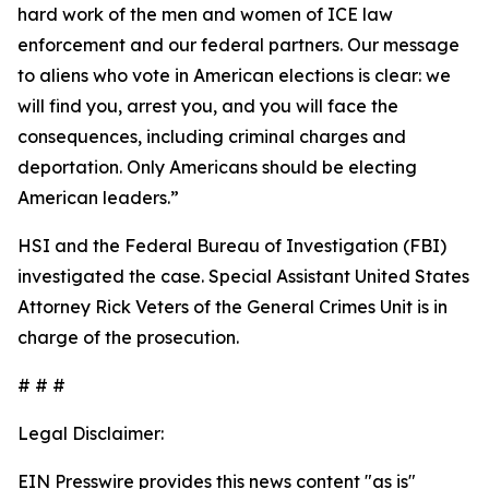
hard work of the men and women of ICE law
enforcement and our federal partners. Our message
to aliens who vote in American elections is clear: we
will find you, arrest you, and you will face the
consequences, including criminal charges and
deportation. Only Americans should be electing
American leaders.”
HSI and the Federal Bureau of Investigation (FBI)
investigated the case. Special Assistant United States
Attorney Rick Veters of the General Crimes Unit is in
charge of the prosecution.
# # #
Legal Disclaimer:
EIN Presswire provides this news content "as is"