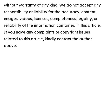
without warranty of any kind. We do not accept any
responsibility or liability for the accuracy, content,
images, videos, licenses, completeness, legality, or
reliability of the information contained in this article.
If you have any complaints or copyright issues
related to this article, kindly contact the author
above.