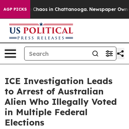
al Collapse
Chaos in Chattanooga. Newspaper Owner Ca
AGP PICKS
ICE Investigation Leads
to Arrest of Australian
Alien Who Illegally Voted
in Multiple Federal
Elections