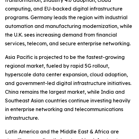
transformation, Industry 4.0 adoption, cloud
computing, and EU-backed digital infrastructure
programs. Germany leads the region with industrial
automation and manufacturing modernization, while
the U.K. sees increasing demand from financial
services, telecom, and secure enterprise networking.
Asia Pacific is projected to be the fastest-growing
regional market, fueled by rapid 5G rollout,
hyperscale data center expansion, cloud adoption,
and government-led digital infrastructure initiatives.
China remains the largest market, while India and
Southeast Asian countries continue investing heavily
in enterprise networking and telecommunications
infrastructure.
Latin America and the Middle East & Africa are