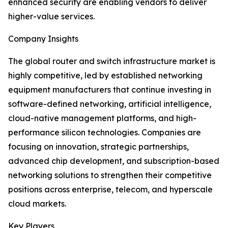
enhanced security are enabling vendors to deliver
higher-value services.
Company Insights
The global router and switch infrastructure market is
highly competitive, led by established networking
equipment manufacturers that continue investing in
software-defined networking, artificial intelligence,
cloud-native management platforms, and high-
performance silicon technologies. Companies are
focusing on innovation, strategic partnerships,
advanced chip development, and subscription-based
networking solutions to strengthen their competitive
positions across enterprise, telecom, and hyperscale
cloud markets.
Key Players