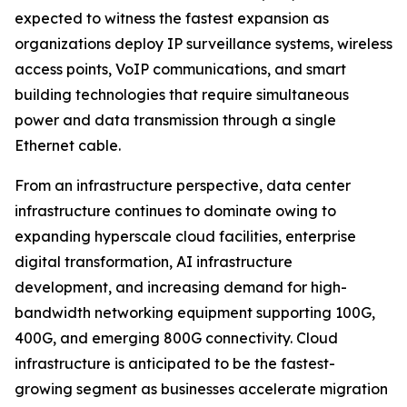
expected to witness the fastest expansion as
organizations deploy IP surveillance systems, wireless
access points, VoIP communications, and smart
building technologies that require simultaneous
power and data transmission through a single
Ethernet cable.
From an infrastructure perspective, data center
infrastructure continues to dominate owing to
expanding hyperscale cloud facilities, enterprise
digital transformation, AI infrastructure
development, and increasing demand for high-
bandwidth networking equipment supporting 100G,
400G, and emerging 800G connectivity. Cloud
infrastructure is anticipated to be the fastest-
growing segment as businesses accelerate migration