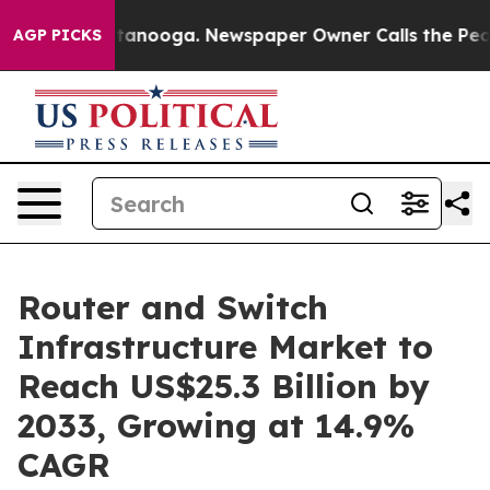
 Chattanooga. Newspaper Owner Calls the People Abru
AGP PICKS
Router and Switch
Infrastructure Market to
Reach US$25.3 Billion by
2033, Growing at 14.9%
CAGR