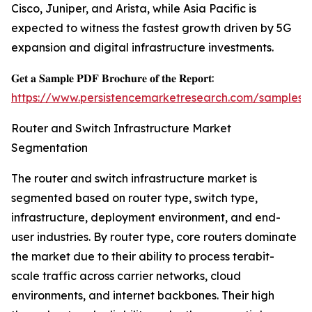
Cisco, Juniper, and Arista, while Asia Pacific is
expected to witness the fastest growth driven by 5G
expansion and digital infrastructure investments.
𝐆𝐞𝐭 𝐚 𝐒𝐚𝐦𝐩𝐥𝐞 𝐏𝐃𝐅 𝐁𝐫𝐨𝐜𝐡𝐮𝐫𝐞 𝐨𝐟 𝐭𝐡𝐞 𝐑𝐞𝐩𝐨𝐫𝐭:
https://www.persistencemarketresearch.com/samples/
Router and Switch Infrastructure Market
Segmentation
The router and switch infrastructure market is
segmented based on router type, switch type,
infrastructure, deployment environment, and end-
user industries. By router type, core routers dominate
the market due to their ability to process terabit-
scale traffic across carrier networks, cloud
environments, and internet backbones. Their high