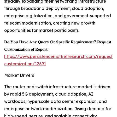
steadily expanding their networking infrastructure
through broadband deployment, cloud adoption,
enterprise digitalization, and government-supported
telecom modernization, creating new growth
opportunities for market participants.
𝐃𝐨 𝐘𝐨𝐮 𝐇𝐚𝐯𝐞 𝐀𝐧𝐲 𝐐𝐮𝐞𝐫𝐲 𝐎𝐫 𝐒𝐩𝐞𝐜𝐢𝐟𝐢𝐜 𝐑𝐞𝐪𝐮𝐢𝐫𝐞𝐦𝐞𝐧𝐭? 𝐑𝐞𝐪𝐮𝐞𝐬𝐭
𝐂𝐮𝐬𝐭𝐨𝐦𝐢𝐳𝐚𝐭𝐢𝐨𝐧 𝐨𝐟 𝐑𝐞𝐩𝐨𝐫𝐭:
https://www.persistencemarketresearch.com/request-
customization/12691
Market Drivers
The router and switch infrastructure market is driven
by rapid 5G deployment, cloud adoption, AI
workloads, hyperscale data center expansion, and
enterprise network modernization. Rising demand for
high-speed, secure, and scalable connectivity