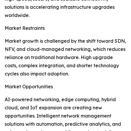
solutions is accelerating infrastructure upgrades
worldwide.
Market Restraints
Market growth is challenged by the shift toward SDN,
NFV, and cloud-managed networking, which reduces
reliance on traditional hardware. High upgrade
costs, complex integration, and shorter technology
cycles also impact adoption.
Market Opportunities
AI-powered networking, edge computing, hybrid
cloud, and IoT expansion are creating new
opportunities. Intelligent network management
solutions with automation, predictive analytics, and