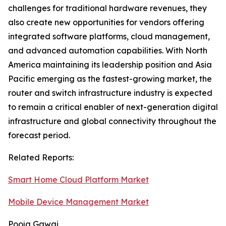
challenges for traditional hardware revenues, they
also create new opportunities for vendors offering
integrated software platforms, cloud management,
and advanced automation capabilities. With North
America maintaining its leadership position and Asia
Pacific emerging as the fastest-growing market, the
router and switch infrastructure industry is expected
to remain a critical enabler of next-generation digital
infrastructure and global connectivity throughout the
forecast period.
Related Reports:
Smart Home Cloud Platform Market
Mobile Device Management Market
Pooja Gawai