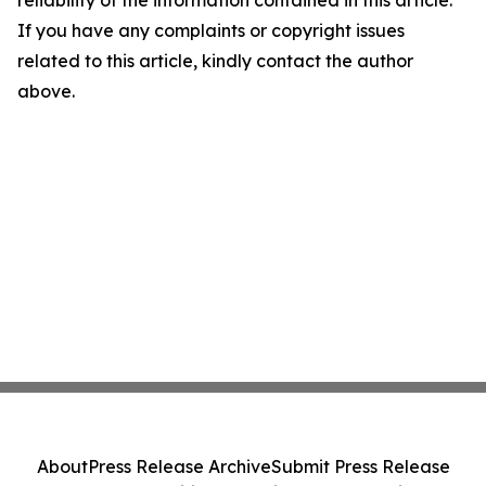
reliability of the information contained in this article.
If you have any complaints or copyright issues
related to this article, kindly contact the author
above.
About
Press Release Archive
Submit Press Release