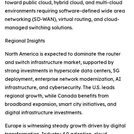
toward public cloud, hybrid cloud, and multi-cloud
environments requiring software-defined wide area
networking (SD-WAN), virtual routing, and cloud-
managed switching solutions.
Regional Insights
North America is expected to dominate the router
and switch infrastructure market, supported by
strong investments in hyperscale data centers, 5G
deployment, enterprise network modernization, AI
infrastructure, and cybersecurity. The U.S. leads
regional growth, while Canada benefits from
broadband expansion, smart city initiatives, and
digital infrastructure investments.
Europe is witnessing steady growth driven by digital