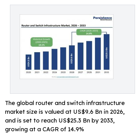
The global router and switch infrastructure
market size is valued at US$9.6 Bn in 2026,
and is set to reach US$25.3 Bn by 2033,
growing at a CAGR of 14.9%