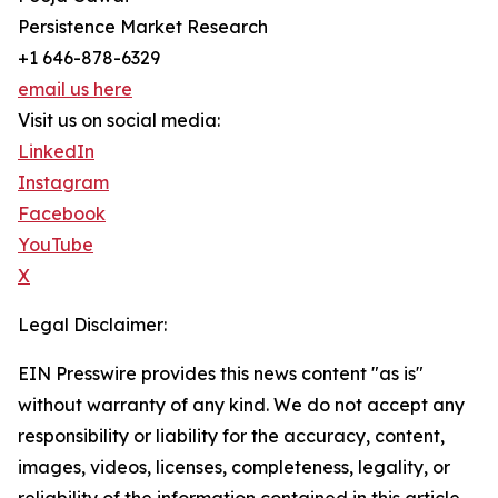
Persistence Market Research
+1 646-878-6329
email us here
Visit us on social media:
LinkedIn
Instagram
Facebook
YouTube
X
Legal Disclaimer:
EIN Presswire provides this news content "as is"
without warranty of any kind. We do not accept any
responsibility or liability for the accuracy, content,
images, videos, licenses, completeness, legality, or