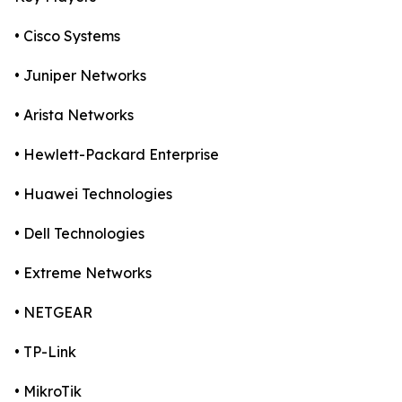
• Cisco Systems
• Juniper Networks
• Arista Networks
• Hewlett-Packard Enterprise
• Huawei Technologies
• Dell Technologies
• Extreme Networks
• NETGEAR
• TP-Link
• MikroTik