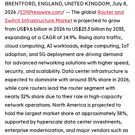
BRENTFORD, ENGLAND, UNITED KINGDOM, July 8,
2026 /
EINPresswire.com
/ -- The global
Router and
Switch Infrastructure Market
is projected to grow
from US$9.6 billion in 2026 to US$25.3 billion by 2033,
expanding at a CAGR of 14.9%. Rising data traffic,
cloud computing, AI workloads, edge computing, IoT
adoption, and 5G deployment are driving demand
for advanced networking solutions with higher speed,
security, and scalability. Data center infrastructure is
expected to dominate with around 35% share in 2026,
while core routers lead the router segment with
nearly 32% share due to their role in high-capacity
network operations. North America is projected to
hold the largest market share at approximately 38%,
supported by hyperscale data center investments,
enterprise modernization, and major vendors such as