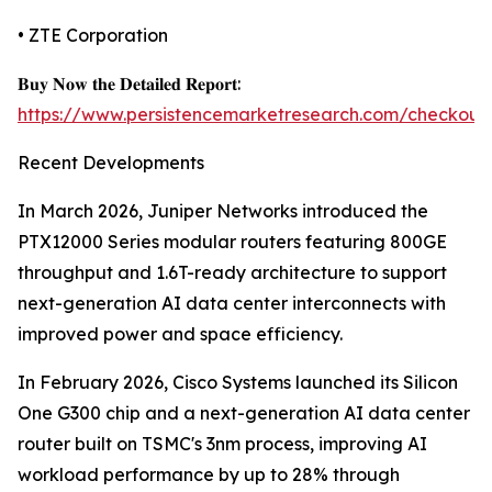
• ZTE Corporation
𝐁𝐮𝐲 𝐍𝐨𝐰 𝐭𝐡𝐞 𝐃𝐞𝐭𝐚𝐢𝐥𝐞𝐝 𝐑𝐞𝐩𝐨𝐫𝐭:
https://www.persistencemarketresearch.com/checkout
Recent Developments
In March 2026, Juniper Networks introduced the
PTX12000 Series modular routers featuring 800GE
throughput and 1.6T-ready architecture to support
next-generation AI data center interconnects with
improved power and space efficiency.
In February 2026, Cisco Systems launched its Silicon
One G300 chip and a next-generation AI data center
router built on TSMC's 3nm process, improving AI
workload performance by up to 28% through