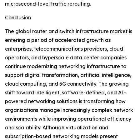
microsecond-level traffic rerouting.
Conclusion
The global router and switch infrastructure market is
entering a period of accelerated growth as
enterprises, telecommunications providers, cloud
operators, and hyperscale data center companies
continue modernizing networking infrastructure to
support digital transformation, artificial intelligence,
cloud computing, and 5G connectivity. The growing
shift toward intelligent, software-defined, and AI-
powered networking solutions is transforming how
organizations manage increasingly complex network
environments while improving operational efficiency
and scalability. Although virtualization and
subscription-based networking models present