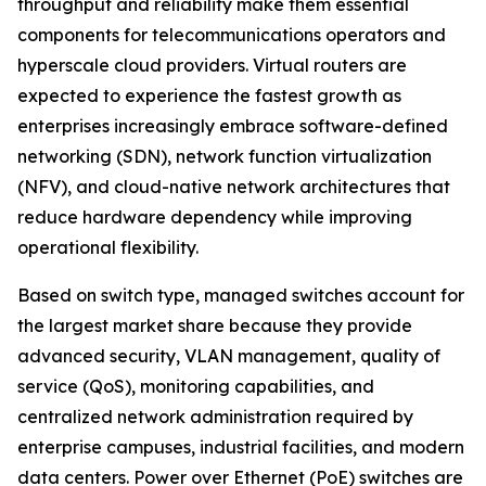
throughput and reliability make them essential
components for telecommunications operators and
hyperscale cloud providers. Virtual routers are
expected to experience the fastest growth as
enterprises increasingly embrace software-defined
networking (SDN), network function virtualization
(NFV), and cloud-native network architectures that
reduce hardware dependency while improving
operational flexibility.
Based on switch type, managed switches account for
the largest market share because they provide
advanced security, VLAN management, quality of
service (QoS), monitoring capabilities, and
centralized network administration required by
enterprise campuses, industrial facilities, and modern
data centers. Power over Ethernet (PoE) switches are