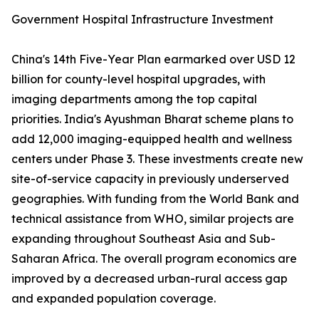
Government Hospital Infrastructure Investment
China's 14th Five-Year Plan earmarked over USD 12
billion for county-level hospital upgrades, with
imaging departments among the top capital
priorities. India's Ayushman Bharat scheme plans to
add 12,000 imaging-equipped health and wellness
centers under Phase 3. These investments create new
site-of-service capacity in previously underserved
geographies. With funding from the World Bank and
technical assistance from WHO, similar projects are
expanding throughout Southeast Asia and Sub-
Saharan Africa. The overall program economics are
improved by a decreased urban-rural access gap
and expanded population coverage.