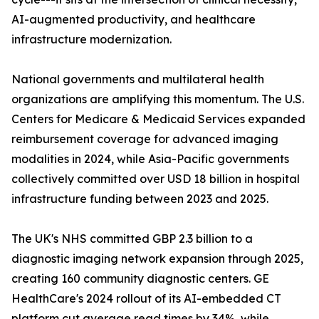
AI-augmented productivity, and healthcare
infrastructure modernization.
National governments and multilateral health
organizations are amplifying this momentum. The U.S.
Centers for Medicare & Medicaid Services expanded
reimbursement coverage for advanced imaging
modalities in 2024, while Asia-Pacific governments
collectively committed over USD 18 billion in hospital
infrastructure funding between 2023 and 2025.
The UK's NHS committed GBP 2.3 billion to a
diagnostic imaging network expansion through 2025,
creating 160 community diagnostic centers. GE
HealthCare's 2024 rollout of its AI-embedded CT
platform cut average read times by 34%, while