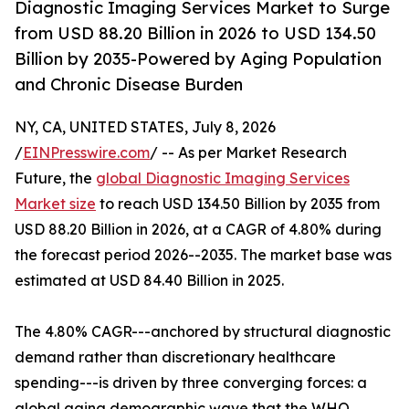
Diagnostic Imaging Services Market to Surge
from USD 88.20 Billion in 2026 to USD 134.50
Billion by 2035-Powered by Aging Population
and Chronic Disease Burden
NY, CA, UNITED STATES, July 8, 2026
/
EINPresswire.com
/ -- As per Market Research
Future, the
global Diagnostic Imaging Services
Market size
to reach USD 134.50 Billion by 2035 from
USD 88.20 Billion in 2026, at a CAGR of 4.80% during
the forecast period 2026--2035. The market base was
estimated at USD 84.40 Billion in 2025.
The 4.80% CAGR---anchored by structural diagnostic
demand rather than discretionary healthcare
spending---is driven by three converging forces: a
global aging demographic wave that the WHO