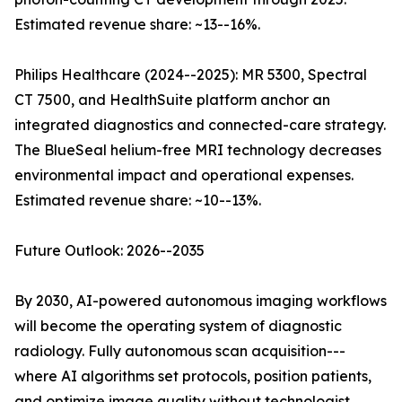
Estimated revenue share: ~13--16%.
Philips Healthcare (2024--2025): MR 5300, Spectral
CT 7500, and HealthSuite platform anchor an
integrated diagnostics and connected-care strategy.
The BlueSeal helium-free MRI technology decreases
environmental impact and operational expenses.
Estimated revenue share: ~10--13%.
Future Outlook: 2026--2035
By 2030, AI-powered autonomous imaging workflows
will become the operating system of diagnostic
radiology. Fully autonomous scan acquisition---
where AI algorithms set protocols, position patients,
and optimize image quality without technologist