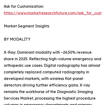
Ask for Customization:
https://www.marketresearchfuture.com/ask_for_custo
Market Segment Insights
BY MODALITY
X-Ray: Dominant modality with ~26.50% revenue
share in 2025. Reflecting high-volume emergency and
orthopedic use cases. Digital radiography has almost
completely replaced computed radiography in
developed markets, with wireless flat-panel
detectors driving further efficiency gains. X-ray
remains the workhorse of the Diagnostic Imaging
Services Market, processing the highest procedure
volumes in emergency departments and primary