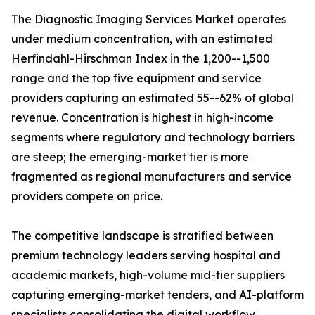
The Diagnostic Imaging Services Market operates
under medium concentration, with an estimated
Herfindahl-Hirschman Index in the 1,200--1,500
range and the top five equipment and service
providers capturing an estimated 55--62% of global
revenue. Concentration is highest in high-income
segments where regulatory and technology barriers
are steep; the emerging-market tier is more
fragmented as regional manufacturers and service
providers compete on price.
The competitive landscape is stratified between
premium technology leaders serving hospital and
academic markets, high-volume mid-tier suppliers
capturing emerging-market tenders, and AI-platform
specialists consolidating the digital workflow