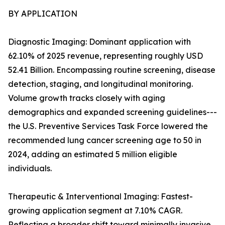
BY APPLICATION
Diagnostic Imaging: Dominant application with
62.10% of 2025 revenue, representing roughly USD
52.41 Billion. Encompassing routine screening, disease
detection, staging, and longitudinal monitoring.
Volume growth tracks closely with aging
demographics and expanded screening guidelines---
the U.S. Preventive Services Task Force lowered the
recommended lung cancer screening age to 50 in
2024, adding an estimated 5 million eligible
individuals.
Therapeutic & Interventional Imaging: Fastest-
growing application segment at 7.10% CAGR.
Reflecting a broader shift toward minimally invasive