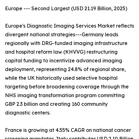
Europe --- Second Largest (USD 21.19 Billion, 2025)
Europe's Diagnostic Imaging Services Market reflects
divergent national strategies---Germany leads
regionally with DRG-funded imaging infrastructure
and hospital reform law (KHVVG) restructuring
capital funding to incentivize advanced imaging
deployment, representing 24.8% of regional share,
while the UK historically used selective hospital
targeting before broadening coverage through the
NHS imaging transformation program committing
GBP 2.3 billion and creating 160 community
diagnostic centers.
France is growing at 4.55% CAGR on national cancer
screening mandates. Italy contributes USD 2.10 Billion