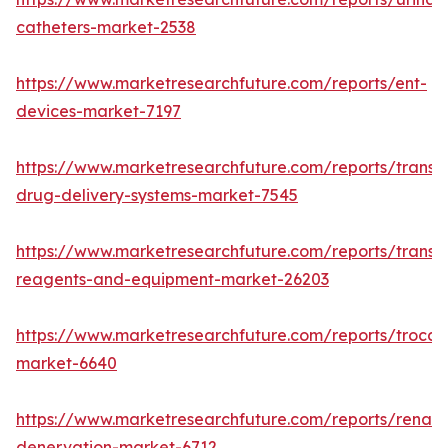
catheters-market-2538
https://www.marketresearchfuture.com/reports/ent-
devices-market-7197
https://www.marketresearchfuture.com/reports/transd
drug-delivery-systems-market-7545
https://www.marketresearchfuture.com/reports/transfe
reagents-and-equipment-market-26203
https://www.marketresearchfuture.com/reports/trocar
market-6640
https://www.marketresearchfuture.com/reports/renal-
denervation-market-6712