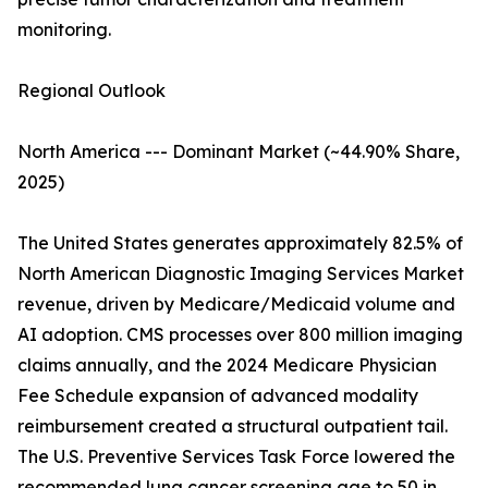
monitoring.
Regional Outlook
North America --- Dominant Market (~44.90% Share,
2025)
The United States generates approximately 82.5% of
North American Diagnostic Imaging Services Market
revenue, driven by Medicare/Medicaid volume and
AI adoption. CMS processes over 800 million imaging
claims annually, and the 2024 Medicare Physician
Fee Schedule expansion of advanced modality
reimbursement created a structural outpatient tail.
The U.S. Preventive Services Task Force lowered the
recommended lung cancer screening age to 50 in