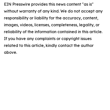
EIN Presswire provides this news content "as is"
without warranty of any kind. We do not accept any
responsibility or liability for the accuracy, content,
images, videos, licenses, completeness, legality, or
reliability of the information contained in this article.
If you have any complaints or copyright issues
related to this article, kindly contact the author
above.