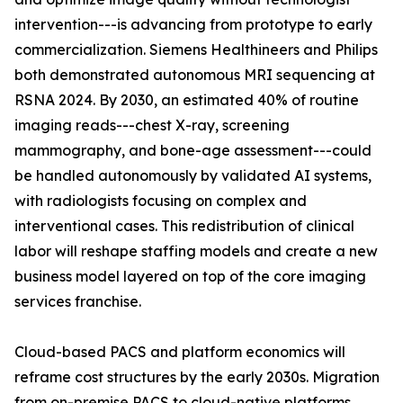
intervention---is advancing from prototype to early
commercialization. Siemens Healthineers and Philips
both demonstrated autonomous MRI sequencing at
RSNA 2024. By 2030, an estimated 40% of routine
imaging reads---chest X-ray, screening
mammography, and bone-age assessment---could
be handled autonomously by validated AI systems,
with radiologists focusing on complex and
interventional cases. This redistribution of clinical
labor will reshape staffing models and create a new
business model layered on top of the core imaging
services franchise.
Cloud-based PACS and platform economics will
reframe cost structures by the early 2030s. Migration
from on-premise PACS to cloud-native platforms