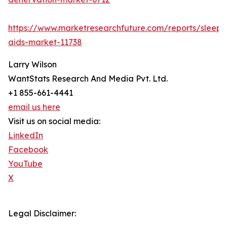
https://www.marketresearchfuture.com/reports/sleep-
aids-market-11738
Larry Wilson
WantStats Research And Media Pvt. Ltd.
+1 855-661-4441
email us here
Visit us on social media:
LinkedIn
Facebook
YouTube
X
Legal Disclaimer: