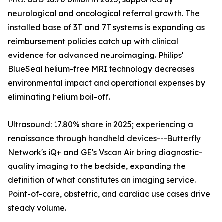
neurological and oncological referral growth. The
installed base of 3T and 7T systems is expanding as
reimbursement policies catch up with clinical
evidence for advanced neuroimaging. Philips'
BlueSeal helium-free MRI technology decreases
environmental impact and operational expenses by
eliminating helium boil-off.
Ultrasound: 17.80% share in 2025; experiencing a
renaissance through handheld devices---Butterfly
Network's iQ+ and GE's Vscan Air bring diagnostic-
quality imaging to the bedside, expanding the
definition of what constitutes an imaging service.
Point-of-care, obstetric, and cardiac use cases drive
steady volume.