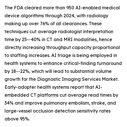
The FDA cleared more than 950 AI-enabled medical
device algorithms through 2024, with radiology
making up over 76% of all clearances. These
techniques cut average radiologist interpretation
time by 25--40% in CT and MRI modalities, hence
directly increasing throughput capacity proportional
to staffing increases. AI triage is being employed in
health systems to enhance critical-finding turnaround
by 18--22%, which will lead to substantial volume
growth for the Diagnostic Imaging Services Market.
Early-adopter health systems report that AI-
embedded CT platforms cut average read times by
34% and improve pulmonary embolism, stroke, and
large-vessel occlusion detection sensitivity rates
above 95%.