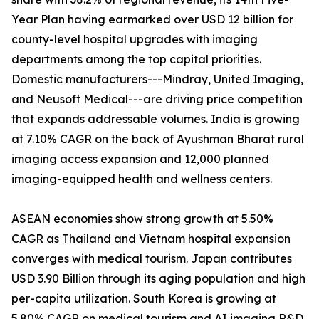
Year Plan having earmarked over USD 12 billion for
county-level hospital upgrades with imaging
departments among the top capital priorities.
Domestic manufacturers---Mindray, United Imaging,
and Neusoft Medical---are driving price competition
that expands addressable volumes. India is growing
at 7.10% CAGR on the back of Ayushman Bharat rural
imaging access expansion and 12,000 planned
imaging-equipped health and wellness centers.
ASEAN economies show strong growth at 5.50%
CAGR as Thailand and Vietnam hospital expansion
converges with medical tourism. Japan contributes
USD 3.90 Billion through its aging population and high
per-capita utilization. South Korea is growing at
5.80% CAGR on medical tourism and AI imaging R&D