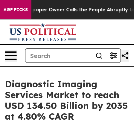
per Owner Calls the People Abruptly Laid off “Simpl
AGP PICKS
Diagnostic Imaging
Services Market to reach
USD 134.50 Billion by 2035
at 4.80% CAGR