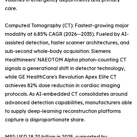
care.
Computed Tomography (CT): Fastest-growing major
modality at 6.85% CAGR (2026--2035). Fueled by AI-
assisted detection, faster scanner architectures, and
sub-second whole-body acquisition. Siemens
Healthineers' NAEOTOM Alpha photon-counting CT
signals a generational shift in detector technology,
while GE HealthCare's Revolution Apex Elite CT
achieves 82% dose reduction in cardiac imaging
protocols. As AI-embedded CT consolidates around
advanced detection capabilities, manufacturers able
to supply deep-learning reconstruction platforms
capture a disproportionate share.
MRI: USD 18.70 billion in 2025, supported by