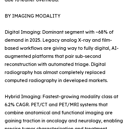
BY IMAGING MODALITY
Digital Imaging: Dominant segment with ~68% of
demand in 2025. Legacy analog X-ray and film-
based workflows are giving way to fully digital, AI-
augmented platforms that pair sub-second
reconstruction with automated triage. Digital
radiography has almost completely replaced
computed radiography in developed markets.
Hybrid Imaging: Fastest-growing modality class at
6.2% CAGR. PET/CT and PET/MRI systems that
combine anatomical and functional imaging are
gaining traction in oncology and neurology, enabling
precise tumor characterization and treatment