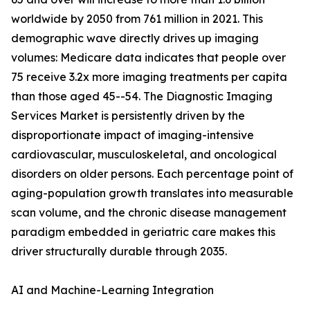
worldwide by 2050 from 761 million in 2021. This
demographic wave directly drives up imaging
volumes: Medicare data indicates that people over
75 receive 3.2x more imaging treatments per capita
than those aged 45--54. The Diagnostic Imaging
Services Market is persistently driven by the
disproportionate impact of imaging-intensive
cardiovascular, musculoskeletal, and oncological
disorders on older persons. Each percentage point of
aging-population growth translates into measurable
scan volume, and the chronic disease management
paradigm embedded in geriatric care makes this
driver structurally durable through 2035.
AI and Machine-Learning Integration