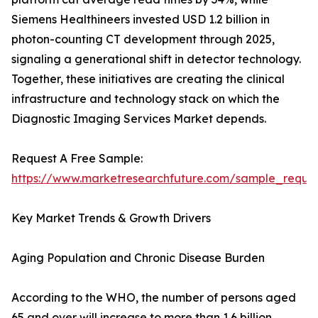
Siemens Healthineers invested USD 1.2 billion in
photon-counting CT development through 2025,
signaling a generational shift in detector technology.
Together, these initiatives are creating the clinical
infrastructure and technology stack on which the
Diagnostic Imaging Services Market depends.
Request A Free Sample:
https://www.marketresearchfuture.com/sample_reque
Key Market Trends & Growth Drivers
Aging Population and Chronic Disease Burden
According to the WHO, the number of persons aged
65 and over will increase to more than 1.6 billion