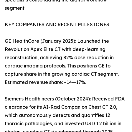
segment.
KEY COMPANIES AND RECENT MILESTONES
GE HealthCare (January 2025): Launched the
Revolution Apex Elite CT with deep-learning
reconstruction, achieving 82% dose reduction in
cardiac imaging protocols. This positions GE to
capture share in the growing cardiac CT segment.
Estimated revenue share: ~14--17%.
Siemens Healthineers (October 2024): Received FDA
clearance for its AI-Rad Companion Chest CT 2.0,
which autonomously detects and quantifies 12
thoracic pathologies, and invested USD 1.2 billion in
photon-counting CT development through 2025.