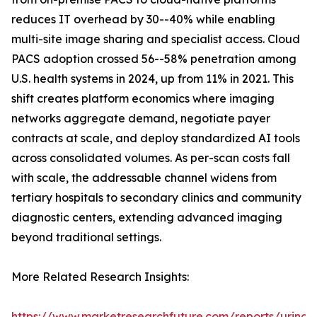
reduces IT overhead by 30--40% while enabling
multi-site image sharing and specialist access. Cloud
PACS adoption crossed 56--58% penetration among
U.S. health systems in 2024, up from 11% in 2021. This
shift creates platform economics where imaging
networks aggregate demand, negotiate payer
contracts at scale, and deploy standardized AI tools
across consolidated volumes. As per-scan costs fall
with scale, the addressable channel widens from
tertiary hospitals to secondary clinics and community
diagnostic centers, extending advanced imaging
beyond traditional settings.
More Related Research Insights:
https://www.marketresearchfuture.com/reports/urinar