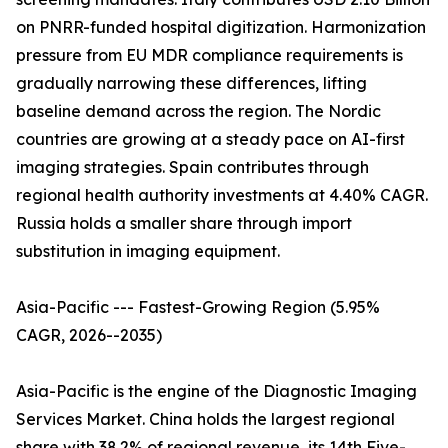
on PNRR-funded hospital digitization. Harmonization
pressure from EU MDR compliance requirements is
gradually narrowing these differences, lifting
baseline demand across the region. The Nordic
countries are growing at a steady pace on AI-first
imaging strategies. Spain contributes through
regional health authority investments at 4.40% CAGR.
Russia holds a smaller share through import
substitution in imaging equipment.
Asia-Pacific --- Fastest-Growing Region (5.95%
CAGR, 2026--2035)
Asia-Pacific is the engine of the Diagnostic Imaging
Services Market. China holds the largest regional
share with 38.2% of regional revenue, its 14th Five-