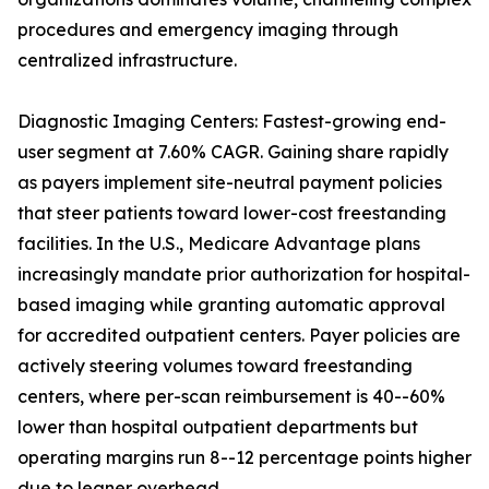
procedures and emergency imaging through
centralized infrastructure.
Diagnostic Imaging Centers: Fastest-growing end-
user segment at 7.60% CAGR. Gaining share rapidly
as payers implement site-neutral payment policies
that steer patients toward lower-cost freestanding
facilities. In the U.S., Medicare Advantage plans
increasingly mandate prior authorization for hospital-
based imaging while granting automatic approval
for accredited outpatient centers. Payer policies are
actively steering volumes toward freestanding
centers, where per-scan reimbursement is 40--60%
lower than hospital outpatient departments but
operating margins run 8--12 percentage points higher
due to leaner overhead.