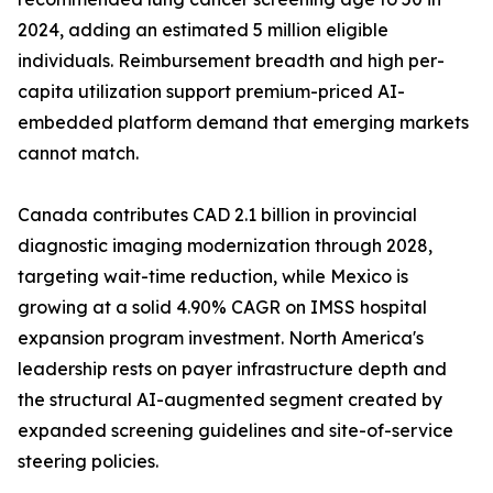
2024, adding an estimated 5 million eligible
individuals. Reimbursement breadth and high per-
capita utilization support premium-priced AI-
embedded platform demand that emerging markets
cannot match.
Canada contributes CAD 2.1 billion in provincial
diagnostic imaging modernization through 2028,
targeting wait-time reduction, while Mexico is
growing at a solid 4.90% CAGR on IMSS hospital
expansion program investment. North America's
leadership rests on payer infrastructure depth and
the structural AI-augmented segment created by
expanded screening guidelines and site-of-service
steering policies.