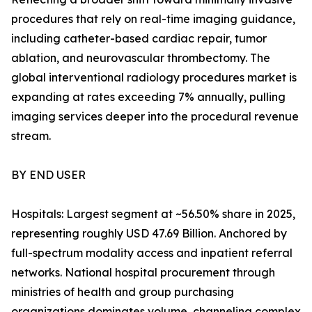
procedures that rely on real-time imaging guidance,
including catheter-based cardiac repair, tumor
ablation, and neurovascular thrombectomy. The
global interventional radiology procedures market is
expanding at rates exceeding 7% annually, pulling
imaging services deeper into the procedural revenue
stream.
BY END USER
Hospitals: Largest segment at ~56.50% share in 2025,
representing roughly USD 47.69 Billion. Anchored by
full-spectrum modality access and inpatient referral
networks. National hospital procurement through
ministries of health and group purchasing
organizations dominates volume, channeling complex