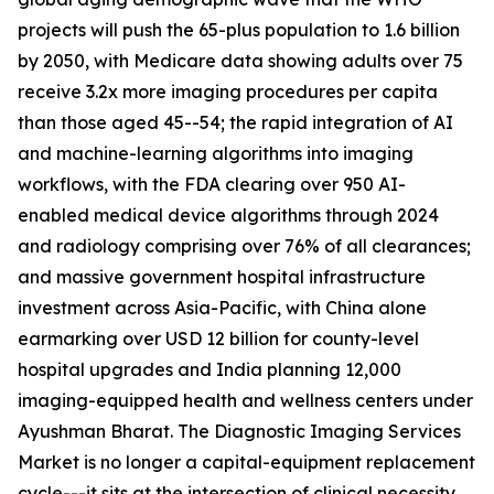
projects will push the 65-plus population to 1.6 billion
by 2050, with Medicare data showing adults over 75
receive 3.2x more imaging procedures per capita
than those aged 45--54; the rapid integration of AI
and machine-learning algorithms into imaging
workflows, with the FDA clearing over 950 AI-
enabled medical device algorithms through 2024
and radiology comprising over 76% of all clearances;
and massive government hospital infrastructure
investment across Asia-Pacific, with China alone
earmarking over USD 12 billion for county-level
hospital upgrades and India planning 12,000
imaging-equipped health and wellness centers under
Ayushman Bharat. The Diagnostic Imaging Services
Market is no longer a capital-equipment replacement
cycle---it sits at the intersection of clinical necessity,