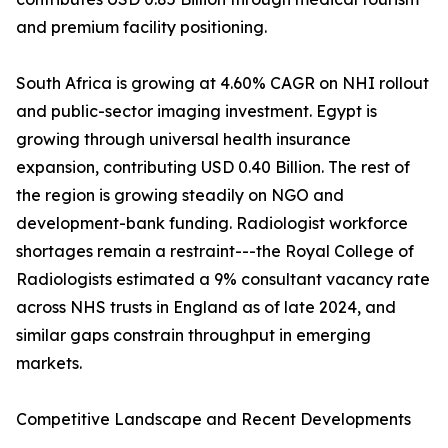
and premium facility positioning.
South Africa is growing at 4.60% CAGR on NHI rollout
and public-sector imaging investment. Egypt is
growing through universal health insurance
expansion, contributing USD 0.40 Billion. The rest of
the region is growing steadily on NGO and
development-bank funding. Radiologist workforce
shortages remain a restraint---the Royal College of
Radiologists estimated a 9% consultant vacancy rate
across NHS trusts in England as of late 2024, and
similar gaps constrain throughput in emerging
markets.
Competitive Landscape and Recent Developments