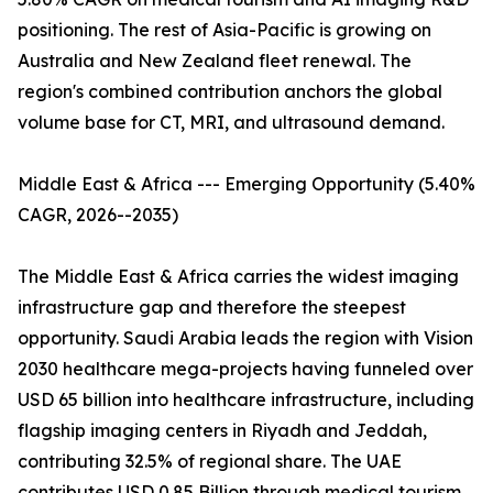
positioning. The rest of Asia-Pacific is growing on
Australia and New Zealand fleet renewal. The
region's combined contribution anchors the global
volume base for CT, MRI, and ultrasound demand.
Middle East & Africa --- Emerging Opportunity (5.40%
CAGR, 2026--2035)
The Middle East & Africa carries the widest imaging
infrastructure gap and therefore the steepest
opportunity. Saudi Arabia leads the region with Vision
2030 healthcare mega-projects having funneled over
USD 65 billion into healthcare infrastructure, including
flagship imaging centers in Riyadh and Jeddah,
contributing 32.5% of regional share. The UAE
contributes USD 0.85 Billion through medical tourism