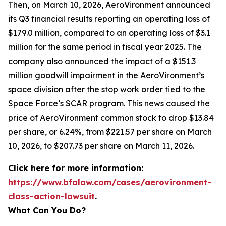
Then, on March 10, 2026, AeroVironment announced
its Q3 financial results reporting an operating loss of
$179.0 million, compared to an operating loss of $3.1
million for the same period in fiscal year 2025. The
company also announced the impact of a $151.3
million goodwill impairment in the AeroVironment’s
space division after the stop work order tied to the
Space Force’s SCAR program. This news caused the
price of AeroVironment common stock to drop $13.84
per share, or 6.24%, from $221.57 per share on March
10, 2026, to $207.73 per share on March 11, 2026.
Click here for more information:
https://www.bfalaw.com/cases/aerovironment-
class-action-lawsuit
.
What Can You Do?