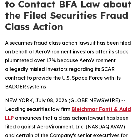
to Contact BFA Law about
the Filed Securities Fraud
Class Action
A securities fraud class action lawsuit has been filed
on behalf of AeroVironment investors after its stock
plummeted over 17% because AeroVironment
allegedly misled investors regarding its SCAR
contract to provide the U.S. Space Force with its
BADGER systems
NEW YORK, July 08, 2026 (GLOBE NEWSWIRE) --
Leading securities law firm
Bleichmar Fonti & Auld
LLP
announces that a class action lawsuit has been
filed against AeroVironment, Inc. (NASDAQ:AVAV)
and certain of the Company’s senior executives for