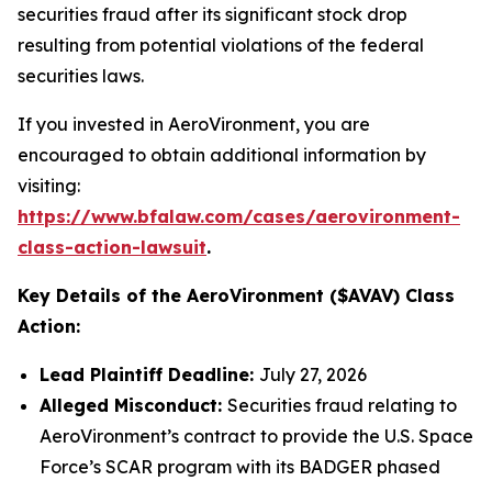
securities fraud after its significant stock drop
resulting from potential violations of the federal
securities laws.
If you invested in AeroVironment, you are
encouraged to obtain additional information by
visiting:
https://www.bfalaw.com/cases/aerovironment-
class-action-lawsuit
.
Key Details of the AeroVironment ($AVAV) Class
Action:
Lead Plaintiff Deadline:
July 27, 2026
Alleged Misconduct:
Securities fraud relating to
AeroVironment’s contract to provide the U.S. Space
Force’s SCAR program with its BADGER phased