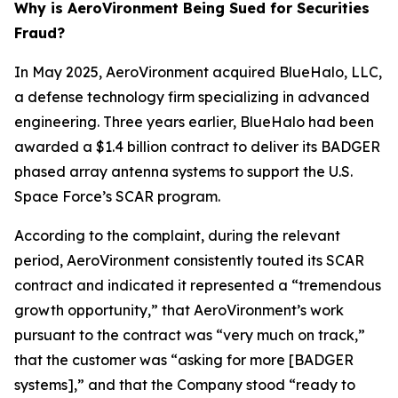
Why is AeroVironment Being Sued for Securities
Fraud?
In May 2025, AeroVironment acquired BlueHalo, LLC,
a defense technology firm specializing in advanced
engineering. Three years earlier, BlueHalo had been
awarded a $1.4 billion contract to deliver its BADGER
phased array antenna systems to support the U.S.
Space Force’s SCAR program.
According to the complaint, during the relevant
period, AeroVironment consistently touted its SCAR
contract and indicated it represented a “tremendous
growth opportunity,” that AeroVironment’s work
pursuant to the contract was “very much on track,”
that the customer was “asking for more [BADGER
systems],” and that the Company stood “ready to