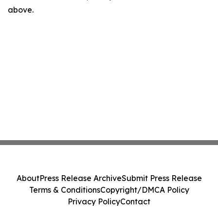
above.
About
Press Release Archive
Submit Press Release
Terms & Conditions
Copyright/DMCA Policy
Privacy Policy
Contact