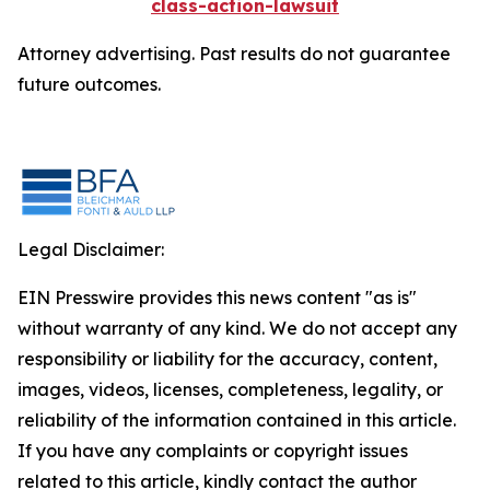
class-action-lawsuit
Attorney advertising. Past results do not guarantee
future outcomes.
Legal Disclaimer:
EIN Presswire provides this news content "as is"
without warranty of any kind. We do not accept any
responsibility or liability for the accuracy, content,
images, videos, licenses, completeness, legality, or
reliability of the information contained in this article.
If you have any complaints or copyright issues
related to this article, kindly contact the author