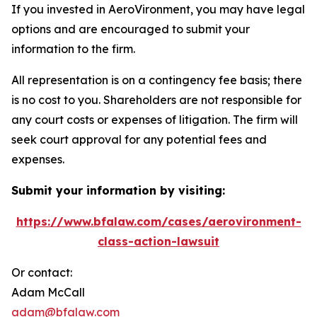
If you invested in AeroVironment, you may have legal
options and are encouraged to submit your
information to the firm.
All representation is on a contingency fee basis; there
is no cost to you. Shareholders are not responsible for
any court costs or expenses of litigation. The firm will
seek court approval for any potential fees and
expenses.
Submit your information by visiting:
https://www.bfalaw.com/cases/aerovironment-
class-action-lawsuit
Or contact:
Adam McCall
adam@bfalaw.com