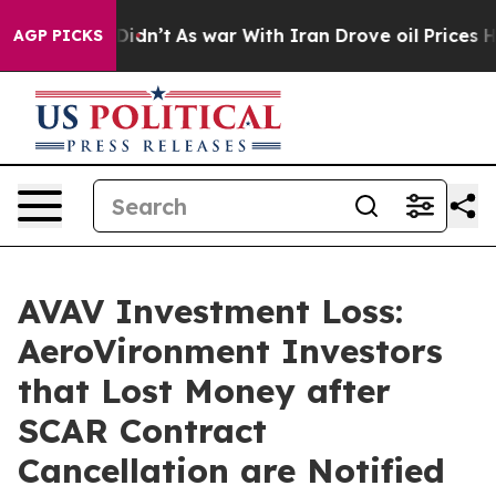
l, it Didn’t
As war With Iran Drove oil Prices Higher
AGP PICKS
AVAV Investment Loss:
AeroVironment Investors
that Lost Money after
SCAR Contract
Cancellation are Notified