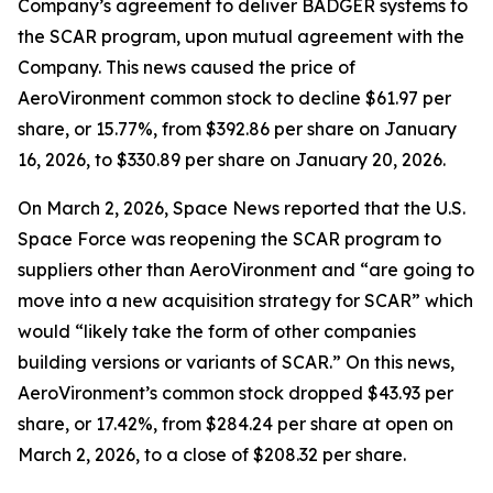
Company’s agreement to deliver BADGER systems to
the SCAR program, upon mutual agreement with the
Company. This news caused the price of
AeroVironment common stock to decline $61.97 per
share, or 15.77%, from $392.86 per share on January
16, 2026, to $330.89 per share on January 20, 2026.
On March 2, 2026,
Space News
reported that the U.S.
Space Force was reopening the SCAR program to
suppliers other than AeroVironment and “are going to
move into a new acquisition strategy for SCAR” which
would “likely take the form of other companies
building versions or variants of SCAR.” On this news,
AeroVironment’s common stock dropped $43.93 per
share, or 17.42%, from $284.24 per share at open on
March 2, 2026, to a close of $208.32 per share.