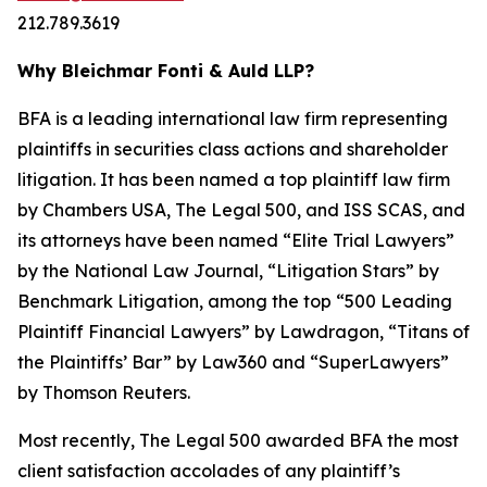
212.789.3619
Why Bleichmar Fonti & Auld LLP?
BFA is a leading international law firm representing
plaintiffs in securities class actions and shareholder
litigation. It has been named a top plaintiff law firm
by
Chambers USA
,
The Legal 500
, and
ISS SCAS
, and
its attorneys have been named “Elite Trial Lawyers”
by the
National Law Journal
, “Litigation Stars” by
Benchmark Litigation
, among the top “500 Leading
Plaintiff Financial Lawyers” by
Lawdragon
, “Titans of
the Plaintiffs’ Bar” by
Law360
and “SuperLawyers”
by Thomson Reuters.
Most recently,
The Legal 500
awarded BFA the most
client satisfaction accolades of any plaintiff’s