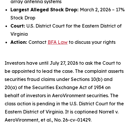
array antenna systems
Largest Alleged Stock Drop:
March 2, 2026 – 17%
Stock Drop
Court:
U.S. District Court for the Eastern District of
Virginia
Action:
Contact
BFA Law
to discuss your rights
Investors have until July 27, 2026 to ask the Court to
be appointed to lead the case. The complaint asserts
securities fraud claims under Sections 10(b) and
20(a) of the Securities Exchange Act of 1934 on
behalf of investors in AeroVironment securities. The
class action is pending in the U.S. District Court for the
Eastern District of Virginia. It is captioned
Norrell v.
AeroVironment, et al.
, No. 26-cv-01429.