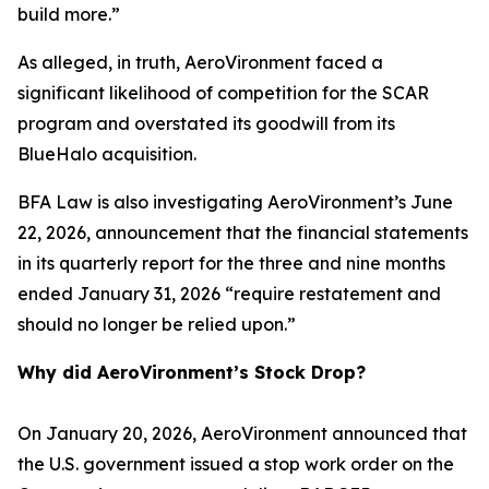
build more.”
As alleged, in truth, AeroVironment faced a
significant likelihood of competition for the SCAR
program and overstated its goodwill from its
BlueHalo acquisition.
BFA Law is also investigating AeroVironment’s June
22, 2026, announcement that the financial statements
in its quarterly report for the three and nine months
ended January 31, 2026 “require restatement and
should no longer be relied upon.”
Why did AeroVironment’s Stock Drop?
On January 20, 2026, AeroVironment announced that
the U.S. government issued a stop work order on the