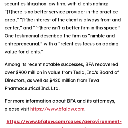
securities litigation law firm, with clients noting:
“[t]here is no better service provider in the practice
area,” “[t]he interest of the client is always front and
center,” and “[t]here isn’t a better firm in this space.”
One testimonial described the firm as “nimble and
entrepreneurial,” with a “relentless focus on adding
value for clients.”
Among its recent notable successes, BFA recovered
over $900 million in value from Tesla, Inc.’s Board of
Directors, as well as $420 million from Teva
Pharmaceutical Ind. Ltd.
For more information about BFA and its attorneys,
please visit
https://www.bfalaw.com
.
https://www.bfalaw.com/cases/aerovironment-