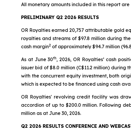
All monetary amounts included in this report are 
PRELIMINARY Q2 2026 RESULTS
OR Royalties earned 20,757 attributable gold e
royalties and streams of $97.8 million during the
2
cash margin
of approximately $94.7 million (96.
th
As at June 30
, 2026, OR Royalties’ cash posi
issuer bid of $8.0 million (C$11.2 million) duri
with the concurrent equity investment, both origi
which is expected to be financed using cash avai
OR Royalties' revolving credit facility was dra
accordion of up to $200.0 million. Following de
million as at June 30, 2026.
Q2 2026 RESULTS CONFERENCE AND WEBCAS