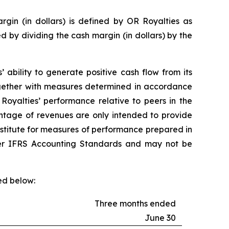
gin (in dollars) is defined by OR Royalties as
d by dividing the cash margin (in dollars) by the
ability to generate positive cash flow from its
together with measures determined in accordance
oyalties’ performance relative to peers in the
entage of revenues are only intended to provide
ubstitute for measures of performance prepared in
er IFRS Accounting Standards and may not be
ed below:
Three months ended
June 30