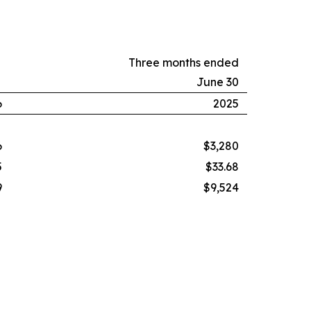
Three months ended
June 30
6
2025
6
$3,280
5
$33.68
9
$9,524