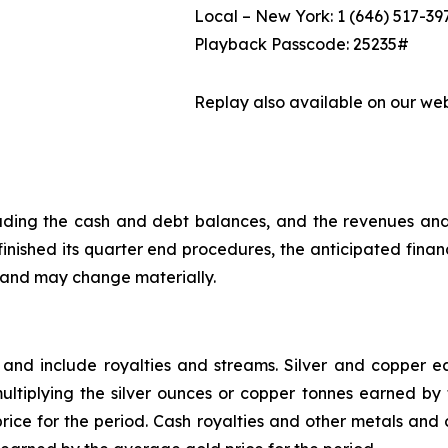
Local – New York: 1 (646) 517-39
Playback Passcode: 25235#
Replay also available on our we
ncluding the cash and debt balances, and the revenues an
nished its quarter end procedures, the anticipated financi
, and may change materially.
 and include royalties and streams. Silver and copper
ltiplying the silver ounces or copper tonnes earned by t
rice for the period. Cash royalties and other metals and