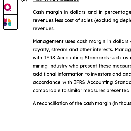
Cash margin in dollars and in percentage
revenues less cost of sales (excluding depl
revenues.
Management uses cash margin in dollars an
royalty, stream and other interests. Mana
with IFRS Accounting Standards such as g
mining industry who present these measure
additional information to investors and ana
accordance with IFRS Accounting Stand
comparable to similar measures presented b
A reconciliation of the cash margin (in tho