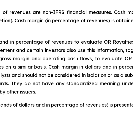
 of revenues are non-IFRS financial measures. Cash mar
etion). Cash margin (in percentage of revenues) is obtaine
d in percentage of revenues to evaluate OR Royalties’ 
gement and certain investors also use this information, 
ross margin and operating cash flows, to evaluate OR R
s on a similar basis. Cash margin in dollars and in perc
lysts and should not be considered in isolation or as a s
ards. They do not have any standardized meaning und
y other issuers.
usands of dollars and in percentage of revenues) is present