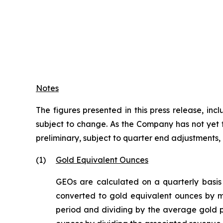
Notes
The figures presented in this press release, i
subject to change. As the Company has not yet fi
preliminary, subject to quarter end adjustments
(1)
Gold Equivalent Ounces
GEOs are calculated on a quarterly basis
converted to gold equivalent ounces by mu
period and dividing by the average gold p