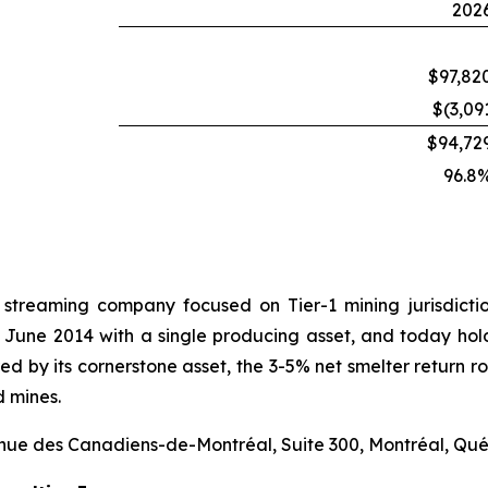
202
$97,82
$(3,09
$94,72
96.8
 streaming company focused on Tier-1 mining jurisdict
 June 2014 with a single producing asset, and today hold
hored by its cornerstone asset, the 3-5% net smelter retur
d mines.
venue des Canadiens-de-Montréal, Suite 300, Montréal, Qu