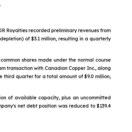
.
 OR Royalties recorded preliminary revenues from
pletion) of $3.1 million, resulting in a quarterly
s of common shares made under the normal course
ream transaction with Canadian Copper Inc., along
 third quarter for a total amount of $9.0 million,
llion of available capacity, plus an uncommitted
ompany's net debt position was reduced to $139.4