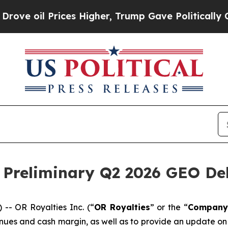
es Higher, Trump Gave Politically Connected oil
Preliminary Q2 2026 GEO Del
- OR Royalties Inc. (“
OR Royalties
” or the “
Company
nues and cash margin, as well as to provide an update on 