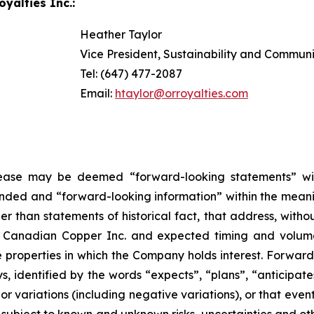
yalties Inc.:
Heather Taylor
Vice President, Sustainability and Commun
Tel: (647) 477-2087
Email:
htaylor@orroyalties.com
elease may be deemed “forward-looking statements” wi
ended and “forward-looking information” within the meanin
than statements of historical fact, that address, without
th Canadian Copper Inc. and expected timing and volu
e properties in which the Company holds interest. Forwar
s, identified by the words “expects”, “plans”, “anticipates
or variations (including negative variations), or that event