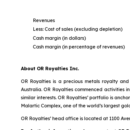
Revenues
Less: Cost of sales (excluding depletion)
Cash margin (in dollars)
Cash margin (in percentage of revenues)
About OR Royalties Inc.
OR Royalties is a precious metals royalty and
Australia. OR Royalties commenced activities in
similar interests. OR Royalties’ portfolio is anc
Malartic Complex, one of the world’s largest gol
OR Royalties’ head office is located at 1100 A