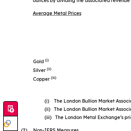
ounces by dividing the associated revenue 
Average Metal Prices
(i)
Gold
(ii)
Silver
(iii)
Copper
(i) The London Bullion Market Associat
(ii) The London Bullion Market Associat
(iii) The London Metal Exchange’s price
(2)
Non-IFRS Measures