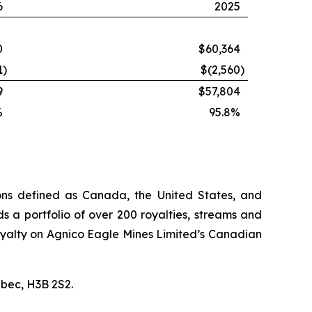
6
2025
0
$60,364
1
)
$(2,560
)
9
$57,804
%
95.8%
ions defined as Canada, the United States, and
s a portfolio of over 200 royalties, streams and
n royalty on Agnico Eagle Mines Limited’s Canadian
ébec, H3B 2S2.