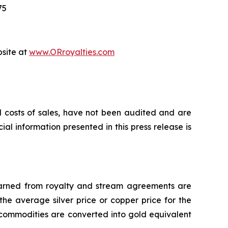
75
bsite at
www.ORroyalties.com
d costs of sales, have not been audited and are
al information presented in this press release is
 earned from royalty and stream agreements are
he average silver price or copper price for the
 commodities are converted into gold equivalent