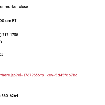
ter market close
0:00 am ET
) 717-1738
92
65
arthere.jsp?ei=1767963&tp_key=5d45fdb7bc
) 660-6264