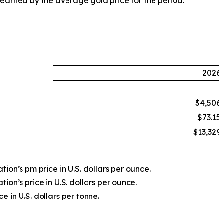
earned by the average gold price for the period.
202
$4,50
$73.1
$13,32
ion’s pm price in U.S. dollars per ounce.
ion’s price in U.S. dollars per ounce.
 in U.S. dollars per tonne.