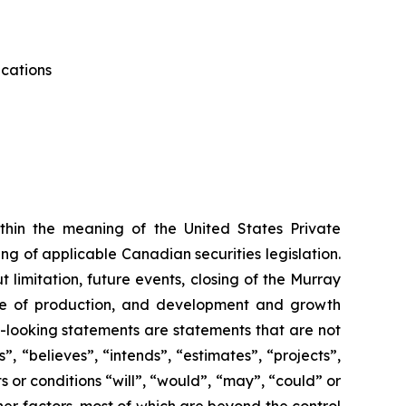
ications
thin the meaning of the United States Private
g of applicable Canadian securities legislation.
 limitation, future events, closing of the Murray
me of production, and development and growth
d-looking statements are statements that are not
”, “believes”, “intends”, “estimates”, “projects”,
s or conditions “will”, “would”, “may”, “could” or