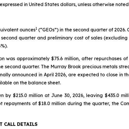
expressed in United States dollars, unless otherwise noted
1
quivalent ounces
(“GEOs”) in the second quarter of 2026.
 second quarter and preliminary cost of sales (excluding de
8%).
tion was approximately $75.6 million, after repurchase
ng the second quarter. The Murray Brook precious metals st
nally announced in April 2026, are expected to close in the
lable on the balance sheet.
wn by $215.0 million at June 30, 2026, leaving $435.0 mi
bt repayments of $18.0 million during the quarter, the C
T CALL DETAILS