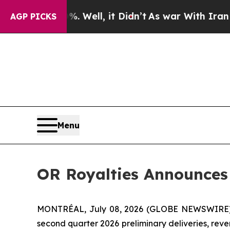
Well, it Didn’t
As war With Iran Drove oil Pric
AGP PICKS
Menu
OR Royalties Announces 
MONTRÉAL, July 08, 2026 (GLOBE NEWSWIRE) -
second quarter 2026 preliminary deliveries, reve