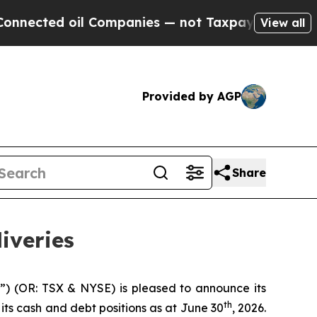
 Companies — not Taxpayers — the Chance to Cash
View all
Provided by AGP
Share
iveries
”) (OR: TSX & NYSE) is pleased to announce its
th
its cash and debt positions as at June 30
, 2026.