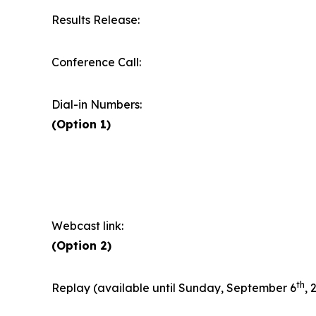
Results Release:
Conference Call:
Dial-in Numbers:
(Option 1)
Webcast link:
(Option 2)
th
Replay (available until Sunday, September 6
, 