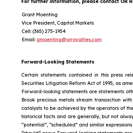
For further information, please contact OR Ro
Grant Moenting
Vice President, Capital Markets
Cell: (365) 275-1954
Email:
gmoenting@orroyalties.com
Forward-Looking Statements
Certain statements contained in this press r
Securities Litigation Reform Act of 1995, as am
Forward-looking statements are statements other 
Brook precious metals stream transaction wi
catalysts to be achieved by the operators of th
historical facts and are generally, but not alway
“potential”, “scheduled” and similar expressions 