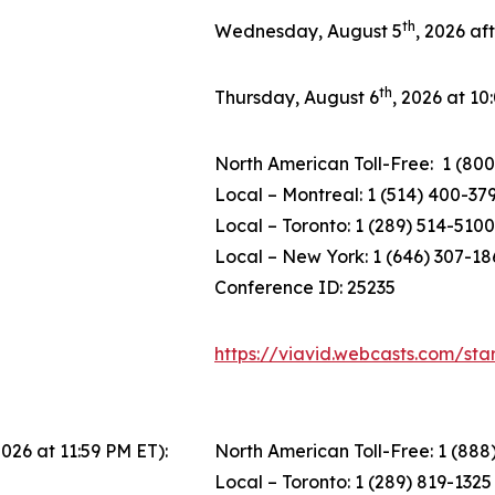
th
Wednesday, August 5
, 2026 af
th
Thursday, August 6
, 2026 at 1
North American Toll-Free: 1 (800
Local – Montreal: 1 (514) 400-37
Local – Toronto: 1 (289) 514-5100
Local – New York: 1 (646) 307-18
Conference ID: 25235
https://viavid.webcasts.com/st
2026 at 11:59 PM ET):
North American Toll-Free: 1 (888
Local – Toronto: 1 (289) 819-1325