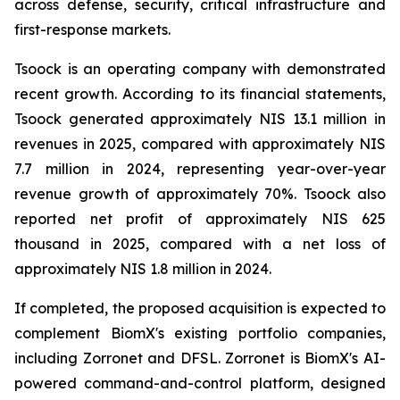
across defense, security, critical infrastructure and
first-response markets.
Tsoock is an operating company with demonstrated
recent growth. According to its financial statements,
Tsoock generated approximately NIS 13.1 million in
revenues in 2025, compared with approximately NIS
7.7 million in 2024, representing year-over-year
revenue growth of approximately 70%. Tsoock also
reported net profit of approximately NIS 625
thousand in 2025, compared with a net loss of
approximately NIS 1.8 million in 2024.
If completed, the proposed acquisition is expected to
complement BiomX's existing portfolio companies,
including Zorronet and DFSL. Zorronet is BiomX's AI-
powered command-and-control platform, designed