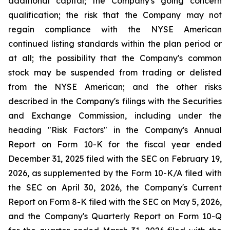
additional capital; the Company's going concern
qualification; the risk that the Company may not
regain compliance with the NYSE American
continued listing standards within the plan period or
at all; the possibility that the Company's common
stock may be suspended from trading or delisted
from the NYSE American; and the other risks
described in the Company's filings with the Securities
and Exchange Commission, including under the
heading "Risk Factors" in the Company's Annual
Report on Form 10-K for the fiscal year ended
December 31, 2025 filed with the SEC on February 19,
2026, as supplemented by the Form 10-K/A filed with
the SEC on April 30, 2026, the Company's Current
Report on Form 8-K filed with the SEC on May 5, 2026,
and the Company's Quarterly Report on Form 10-Q