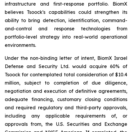
infrastructure and first-response portfolio. BiomX
believes Tsoock's capabilities could strengthen its
ability to bring detection, identification, command-
and-control and response technologies from
portfolio-level strategy into real-world operational
environments.
Under the non-binding letter of intent, BiomX Israel
Defense and Security Ltd. would acquire 60% of
Tsoock for contemplated total consideration of $10.4
million, subject to completion of due diligence,
negotiation and execution of definitive agreements,
adequate financing, customary closing conditions
and required regulatory and third-party approvals,
including any applicable requirements of, or
approvals from, the U.S. Securities and Exchange