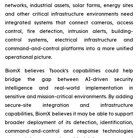
networks, industrial assets, solar farms, energy sites
and other critical infrastructure environments need
integrated systems that connect cameras, access
control, fire detection, intrusion alerts, building-
control systems, electrical infrastructure and
command-and-control platforms into a more unified
operational picture.
BiomX believes Tsoock's capabilities could help
bridge the gap between AI-driven security
intelligence and real-world implementation in
sensitive and mission-critical environments. By adding
secure-site integration and infrastructure
capabilities, BiomX believes it may be able to support
broader deployment of its detection, identification,
command-and-control and response technologies