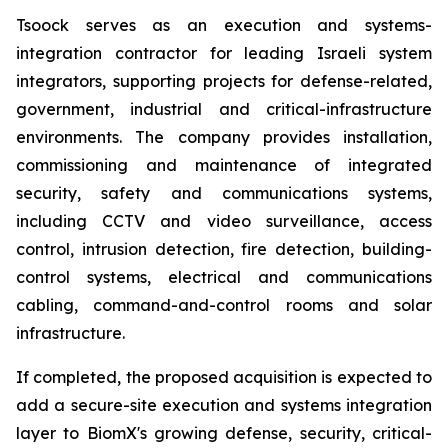
Tsoock serves as an execution and systems-
integration contractor for leading Israeli system
integrators, supporting projects for defense-related,
government, industrial and critical-infrastructure
environments. The company provides installation,
commissioning and maintenance of integrated
security, safety and communications systems,
including CCTV and video surveillance, access
control, intrusion detection, fire detection, building-
control systems, electrical and communications
cabling, command-and-control rooms and solar
infrastructure.
If completed, the proposed acquisition is expected to
add a secure-site execution and systems integration
layer to BiomX's growing defense, security, critical-