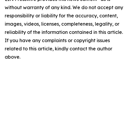
without warranty of any kind. We do not accept any
responsibility or liability for the accuracy, content,
images, videos, licenses, completeness, legality, or
reliability of the information contained in this article.
If you have any complaints or copyright issues
related to this article, kindly contact the author
above.