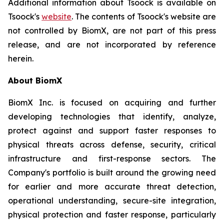
Additional information about Tsoock is available on
Tsoock's
website
. The contents of Tsoock's website are
not controlled by BiomX, are not part of this press
release, and are not incorporated by reference
herein.
About BiomX
BiomX Inc. is focused on acquiring and further
developing technologies that identify, analyze,
protect against and support faster responses to
physical threats across defense, security, critical
infrastructure and first-response sectors. The
Company's portfolio is built around the growing need
for earlier and more accurate threat detection,
operational understanding, secure-site integration,
physical protection and faster response, particularly