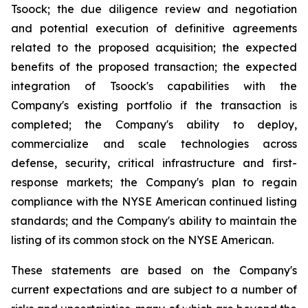
Tsoock; the due diligence review and negotiation
and potential execution of definitive agreements
related to the proposed acquisition; the expected
benefits of the proposed transaction; the expected
integration of Tsoock's capabilities with the
Company's existing portfolio if the transaction is
completed; the Company's ability to deploy,
commercialize and scale technologies across
defense, security, critical infrastructure and first-
response markets; the Company's plan to regain
compliance with the NYSE American continued listing
standards; and the Company's ability to maintain the
listing of its common stock on the NYSE American.
These statements are based on the Company's
current expectations and are subject to a number of