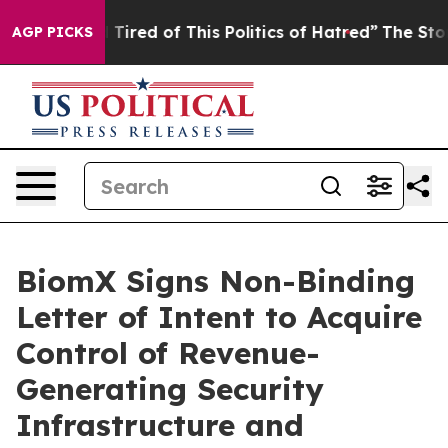
and Tired of This Politics of Hatred”
The Story Behind
AGP PICKS
BiomX Signs Non-Binding
Letter of Intent to Acquire
Control of Revenue-
Generating Security
Infrastructure and