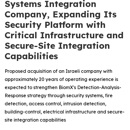
Systems Integration
Company, Expanding Its
Security Platform with
Critical Infrastructure and
Secure-Site Integration
Capabilities
Proposed acquisition of an Israeli company with
approximately 20 years of operating experience is
expected to strengthen BiomX's Detection-Analysis-
Response strategy through security systems, fire
detection, access control, intrusion detection,
building-control, electrical infrastructure and secure-
site integration capabilities