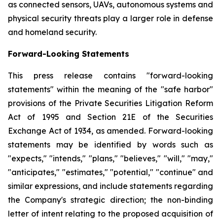
as connected sensors, UAVs, autonomous systems and
physical security threats play a larger role in defense
and homeland security.
Forward-Looking Statements
This press release contains "forward-looking
statements" within the meaning of the "safe harbor"
provisions of the Private Securities Litigation Reform
Act of 1995 and Section 21E of the Securities
Exchange Act of 1934, as amended. Forward-looking
statements may be identified by words such as
"expects," "intends," "plans," "believes," "will," "may,"
"anticipates," "estimates," "potential," "continue" and
similar expressions, and include statements regarding
the Company's strategic direction; the non-binding
letter of intent relating to the proposed acquisition of