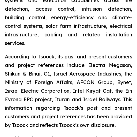
systems and execution capabilities across fire
detection, access control, intrusion detection,
building control, energy-efficiency and climate-
control systems, solar farm infrastructure, electrical
infrastructure, cabling and related installation
services.
According to Tsoock, its past and present customers
and project references include Electra Megason,
Shikun & Binui, G1, Israel Aerospace Industries, the
Ministry of Foreign Affairs, AFCON Group, Bynet,
Israel Electric Corporation, Intel Kiryat Gat, the Ein
Evrona EPC project, Ituran and Israel Railways. This
information regarding Tsoock’s past and present
customers and project references has been provided
by Tsoock and reflects Tsoock’s own disclosure.