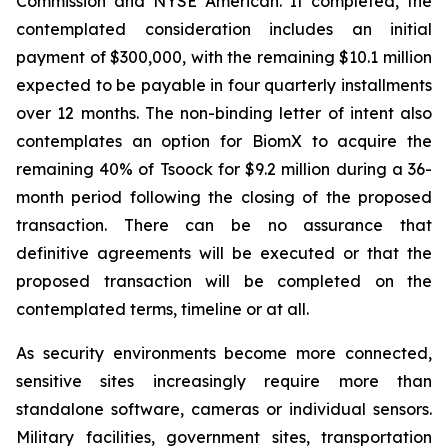
Commission and NYSE American. If completed, the
contemplated consideration includes an initial
payment of $300,000, with the remaining $10.1 million
expected to be payable in four quarterly installments
over 12 months. The non-binding letter of intent also
contemplates an option for BiomX to acquire the
remaining 40% of Tsoock for $9.2 million during a 36-
month period following the closing of the proposed
transaction. There can be no assurance that
definitive agreements will be executed or that the
proposed transaction will be completed on the
contemplated terms, timeline or at all.
As security environments become more connected,
sensitive sites increasingly require more than
standalone software, cameras or individual sensors.
Military facilities, government sites, transportation