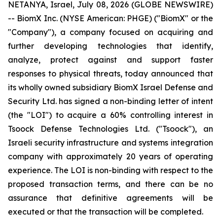
NETANYA, Israel, July 08, 2026 (GLOBE NEWSWIRE)
-- BiomX Inc. (NYSE American: PHGE) ("BiomX" or the
"Company"), a company focused on acquiring and
further developing technologies that identify,
analyze, protect against and support faster
responses to physical threats, today announced that
its wholly owned subsidiary BiomX Israel Defense and
Security Ltd. has signed a non-binding letter of intent
(the "LOI") to acquire a 60% controlling interest in
Tsoock Defense Technologies Ltd. ("Tsoock"), an
Israeli security infrastructure and systems integration
company with approximately 20 years of operating
experience. The LOI is non-binding with respect to the
proposed transaction terms, and there can be no
assurance that definitive agreements will be
executed or that the transaction will be completed.