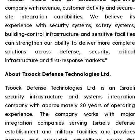
company with revenue, customer activity and secure-
site integration capabilities. We believe its
experience with security systems, safety systems,
building-control infrastructure and sensitive facilities
can strengthen our ability to deliver more complete
solutions across defense, security, critical
infrastructure and first-response markets."
About Tsoock Defense Technologies Ltd.
Tsoock Defense Technologies Ltd. is an Israeli
security infrastructure and systems integration
company with approximately 20 years of operating
experience. The company works with major
integration companies serving Israel's defense
establishment and military facilities and provides