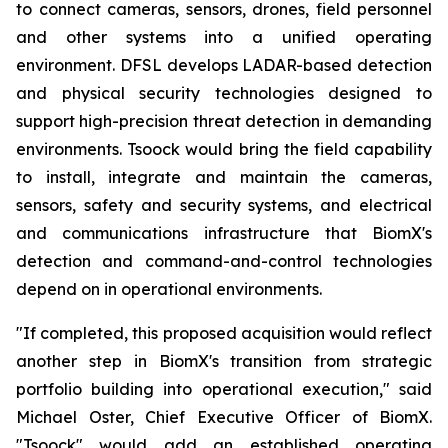
to connect cameras, sensors, drones, field personnel
and other systems into a unified operating
environment. DFSL develops LADAR-based detection
and physical security technologies designed to
support high-precision threat detection in demanding
environments. Tsoock would bring the field capability
to install, integrate and maintain the cameras,
sensors, safety and security systems, and electrical
and communications infrastructure that BiomX's
detection and command-and-control technologies
depend on in operational environments.
"If completed, this proposed acquisition would reflect
another step in BiomX's transition from strategic
portfolio building into operational execution," said
Michael Oster, Chief Executive Officer of BiomX.
"Tsoock" would add an established operating