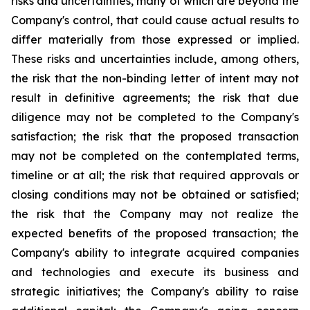
risks and uncertainties, many of which are beyond the
Company's control, that could cause actual results to
differ materially from those expressed or implied.
These risks and uncertainties include, among others,
the risk that the non-binding letter of intent may not
result in definitive agreements; the risk that due
diligence may not be completed to the Company's
satisfaction; the risk that the proposed transaction
may not be completed on the contemplated terms,
timeline or at all; the risk that required approvals or
closing conditions may not be obtained or satisfied;
the risk that the Company may not realize the
expected benefits of the proposed transaction; the
Company's ability to integrate acquired companies
and technologies and execute its business and
strategic initiatives; the Company's ability to raise