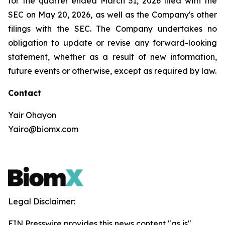
for the quarter ended March 31, 2026 filed with the
SEC on May 20, 2026, as well as the Company's other
filings with the SEC. The Company undertakes no
obligation to update or revise any forward-looking
statement, whether as a result of new information,
future events or otherwise, except as required by law.
Contact
Yair Ohayon
Yairo@biomx.com
Legal Disclaimer:
EIN Presswire provides this news content "as is"