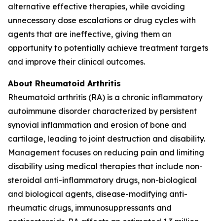
alternative effective therapies, while avoiding
unnecessary dose escalations or drug cycles with
agents that are ineffective, giving them an
opportunity to potentially achieve treatment targets
and improve their clinical outcomes.
About Rheumatoid Arthritis
Rheumatoid arthritis (RA) is a chronic inflammatory
autoimmune disorder characterized by persistent
synovial inflammation and erosion of bone and
cartilage, leading to joint destruction and disability.
Management focuses on reducing pain and limiting
disability using medical therapies that include non-
steroidal anti-inflammatory drugs, non-biological
and biological agents, disease-modifying anti-
rheumatic drugs, immunosuppressants and