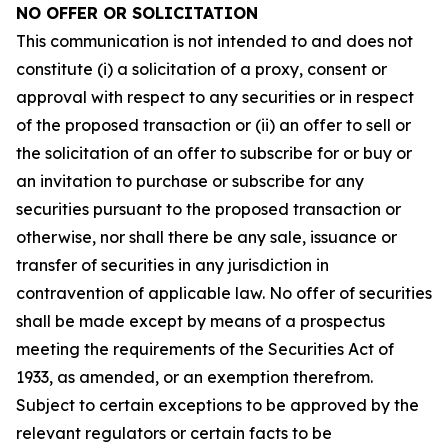
NO OFFER OR SOLICITATION
This communication is not intended to and does not
constitute (i) a solicitation of a proxy, consent or
approval with respect to any securities or in respect
of the proposed transaction or (ii) an offer to sell or
the solicitation of an offer to subscribe for or buy or
an invitation to purchase or subscribe for any
securities pursuant to the proposed transaction or
otherwise, nor shall there be any sale, issuance or
transfer of securities in any jurisdiction in
contravention of applicable law. No offer of securities
shall be made except by means of a prospectus
meeting the requirements of the Securities Act of
1933, as amended, or an exemption therefrom.
Subject to certain exceptions to be approved by the
relevant regulators or certain facts to be