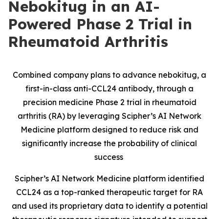
Nebokitug in an AI-
Powered Phase 2 Trial in
Rheumatoid Arthritis
Combined company plans to advance nebokitug, a
first-in-class anti-CCL24 antibody, through a
precision medicine Phase 2 trial in rheumatoid
arthritis (RA) by leveraging Scipher’s AI Network
Medicine platform designed to reduce risk and
significantly increase the probability of clinical
success
Scipher’s AI Network Medicine platform identified
CCL24 as a top-ranked therapeutic target for RA
and used its proprietary data to identify a potential