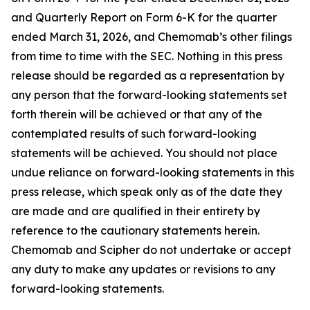
and Quarterly Report on Form 6-K for the quarter
ended March 31, 2026, and Chemomab’s other filings
from time to time with the SEC. Nothing in this press
release should be regarded as a representation by
any person that the forward-looking statements set
forth therein will be achieved or that any of the
contemplated results of such forward-looking
statements will be achieved. You should not place
undue reliance on forward-looking statements in this
press release, which speak only as of the date they
are made and are qualified in their entirety by
reference to the cautionary statements herein.
Chemomab and Scipher do not undertake or accept
any duty to make any updates or revisions to any
forward-looking statements.