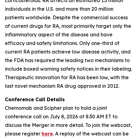
corticosteroids. RA affects an estimated 1.3 million
individuals in the U.S. and more than 20 million
patients worldwide. Despite the commercial success
of current drugs for RA, most primarily target only the
inflammatory aspect of the disease and have
efficacy and safety limitations. Only one-third of
current RA patients achieve low disease activity, and
the FDA has required the leading two mechanisms to
include boxed warning safety notices in their labeling.
Therapeutic innovation for RA has been low, with the
last novel mechanism RA drug approved in 2012.
Conference Call Details
Chemomab and Scipher plan to hold a joint
conference call on July 8, 2026 at 8:30 AM ET to
discuss the Merger in more detail. To join the webcast,
please register
here
. A replay of the webcast can be