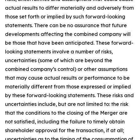
actual results to differ materially and adversely from
those set forth or implied by such forward-looking
statements. There can be no assurance that future
developments affecting the combined company will
be those that have been anticipated. These forward-
looking statements involve a number of risks,
uncertainties (some of which are beyond the
combined company’s control) or other assumptions
that may cause actual results or performance to be
materially different from those expressed or implied
by these forward-looking statements. These risks and
uncertainties include, but are not limited to: the risk
that the conditions to the closing of the Merger are
not satisfied, including the failure to timely obtain
shareholder approval for the transaction, if at all;
uncertainties as to the timing of the consummation of