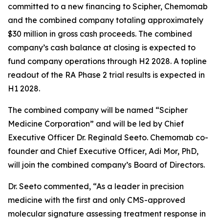
committed to a new financing to Scipher, Chemomab
and the combined company totaling approximately
$30 million in gross cash proceeds. The combined
company’s cash balance at closing is expected to
fund company operations through H2 2028. A topline
readout of the RA Phase 2 trial results is expected in
H1 2028.
The combined company will be named “Scipher
Medicine Corporation” and will be led by Chief
Executive Officer Dr. Reginald Seeto. Chemomab co-
founder and Chief Executive Officer, Adi Mor, PhD,
will join the combined company’s Board of Directors.
Dr. Seeto commented, “As a leader in precision
medicine with the first and only CMS-approved
molecular signature assessing treatment response in