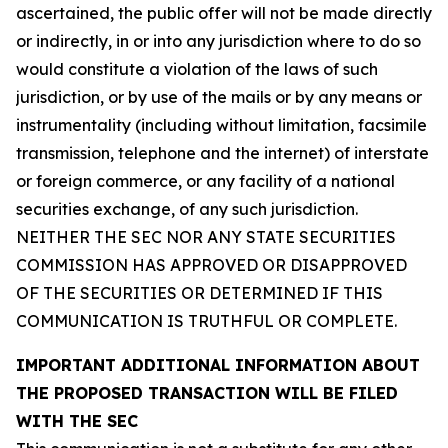
ascertained, the public offer will not be made directly
or indirectly, in or into any jurisdiction where to do so
would constitute a violation of the laws of such
jurisdiction, or by use of the mails or by any means or
instrumentality (including without limitation, facsimile
transmission, telephone and the internet) of interstate
or foreign commerce, or any facility of a national
securities exchange, of any such jurisdiction.
NEITHER THE SEC NOR ANY STATE SECURITIES
COMMISSION HAS APPROVED OR DISAPPROVED
OF THE SECURITIES OR DETERMINED IF THIS
COMMUNICATION IS TRUTHFUL OR COMPLETE.
IMPORTANT ADDITIONAL INFORMATION ABOUT
THE PROPOSED TRANSACTION WILL BE FILED
WITH THE SEC