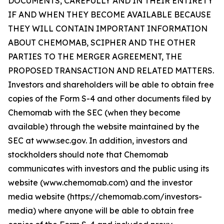
DOCUMENTS, CAREFULLY AND IN THEIR ENTIRETY
IF AND WHEN THEY BECOME AVAILABLE BECAUSE
THEY WILL CONTAIN IMPORTANT INFORMATION
ABOUT CHEMOMAB, SCIPHER AND THE OTHER
PARTIES TO THE MERGER AGREEMENT, THE
PROPOSED TRANSACTION AND RELATED MATTERS.
Investors and shareholders will be able to obtain free
copies of the Form S-4 and other documents filed by
Chemomab with the SEC (when they become
available) through the website maintained by the
SEC at www.sec.gov. In addition, investors and
stockholders should note that Chemomab
communicates with investors and the public using its
website (www.chemomab.com) and the investor
media website (https://chemomab.com/investors-
media) where anyone will be able to obtain free