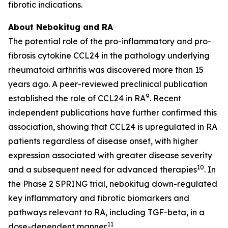
fibrotic indications.
About Nebokitug and RA
The potential role of the pro-inflammatory and pro-
fibrosis cytokine CCL24 in the pathology underlying
rheumatoid arthritis was discovered more than 15
years ago. A peer-reviewed preclinical publication
9
established the role of CCL24 in RA
. Recent
independent publications have further confirmed this
association, showing that CCL24 is upregulated in RA
patients regardless of disease onset, with higher
expression associated with greater disease severity
10
and a subsequent need for advanced therapies
. In
the Phase 2 SPRING trial, nebokitug down-regulated
key inflammatory and fibrotic biomarkers and
pathways relevant to RA, including TGF-beta, in a
11
dose-dependent manner.