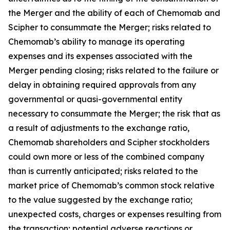
the Merger and the ability of each of Chemomab and
Scipher to consummate the Merger; risks related to
Chemomab’s ability to manage its operating
expenses and its expenses associated with the
Merger pending closing; risks related to the failure or
delay in obtaining required approvals from any
governmental or quasi-governmental entity
necessary to consummate the Merger; the risk that as
a result of adjustments to the exchange ratio,
Chemomab shareholders and Scipher stockholders
could own more or less of the combined company
than is currently anticipated; risks related to the
market price of Chemomab’s common stock relative
to the value suggested by the exchange ratio;
unexpected costs, charges or expenses resulting from
the transaction; potential adverse reactions or