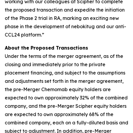
working with our colleagues at Scipher to complete
the proposed transaction and expedite the initiation
of the Phase 2 trial in RA, marking an exciting new
phase in the development of nebokitug and our anti-
CCL24 platform.”
About the Proposed Transactions
Under the terms of the merger agreement, as of the
closing and immediately prior to the private
placement financing, and subject to the assumptions
and adjustments set forth in the merger agreement,
the pre-Merger Chemomab equity holders are
expected to own approximately 32% of the combined
company, and the pre-Merger Scipher equity holders
are expected to own approximately 68% of the
combined company, each on a fully-diluted basis and
subject to adjustment. In addition, pre-Merger