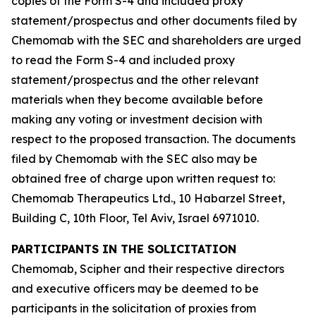
copies of the Form S-4 and included proxy
statement/prospectus and other documents filed by
Chemomab with the SEC and shareholders are urged
to read the Form S-4 and included proxy
statement/prospectus and the other relevant
materials when they become available before
making any voting or investment decision with
respect to the proposed transaction. The documents
filed by Chemomab with the SEC also may be
obtained free of charge upon written request to:
Chemomab Therapeutics Ltd., 10 Habarzel Street,
Building C, 10th Floor, Tel Aviv, Israel 6971010.
PARTICIPANTS IN THE SOLICITATION
Chemomab, Scipher and their respective directors
and executive officers may be deemed to be
participants in the solicitation of proxies from