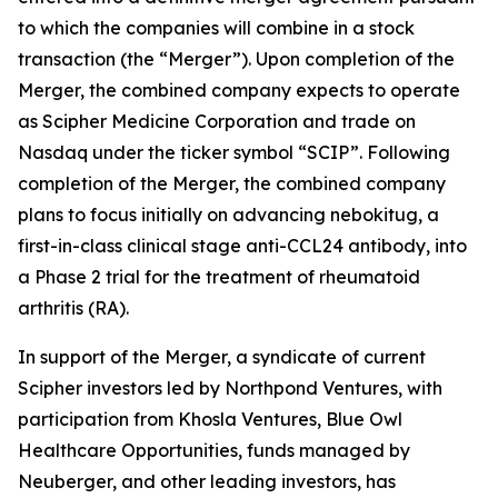
to which the companies will combine in a stock
transaction (the “Merger”). Upon completion of the
Merger, the combined company expects to operate
as Scipher Medicine Corporation and trade on
Nasdaq under the ticker symbol “SCIP”. Following
completion of the Merger, the combined company
plans to focus initially on advancing nebokitug, a
first-in-class clinical stage anti-CCL24 antibody, into
a Phase 2 trial for the treatment of rheumatoid
arthritis (RA).
In support of the Merger, a syndicate of current
Scipher investors led by Northpond Ventures, with
participation from Khosla Ventures, Blue Owl
Healthcare Opportunities, funds managed by
Neuberger, and other leading investors, has