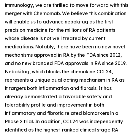
immunology, we are thrilled to move forward with this
merger with Chemomab. We believe this combination
will enable us to advance nebokitug as the first
precision medicine for the millions of RA patients
whose disease is not well treated by current
medications. Notably, there have been no new novel
mechanisms approved in RA by the FDA since 2012,
and no new branded FDA approvals in RA since 2019.
Nebokitug, which blocks the chemokine CCL24,
represents a unique dual acting mechanism in RA as
it targets both inflammation and fibrosis. It has
already demonstrated a favorable safety and
tolerability profile and improvement in both
inflammatory and fibrotic related biomarkers in a
Phase 2 trial. In addition, CCL24 was independently
identified as the highest-ranked clinical stage RA