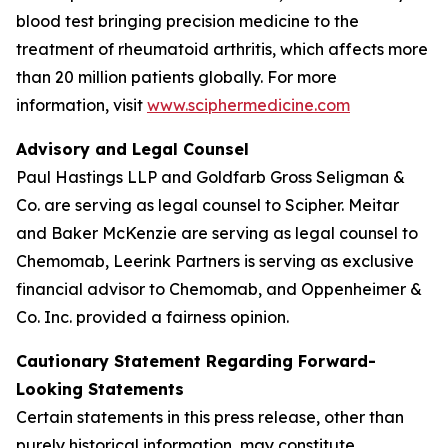
blood test bringing precision medicine to the
treatment of rheumatoid arthritis, which affects more
than 20 million patients globally. For more
information, visit
www.sciphermedicine.com
Advisory and Legal Counsel
Paul Hastings LLP and Goldfarb Gross Seligman &
Co. are serving as legal counsel to Scipher. Meitar
and Baker McKenzie are serving as legal counsel to
Chemomab, Leerink Partners is serving as exclusive
financial advisor to Chemomab, and Oppenheimer &
Co. Inc. provided a fairness opinion.
Cautionary Statement Regarding Forward-
Looking Statements
Certain statements in this press release, other than
purely historical information, may constitute