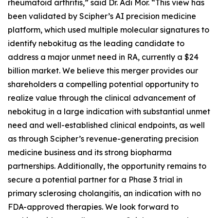
rheumatoid arthritis,” said Dr. Adi Mor. “This view has
been validated by Scipher’s AI precision medicine
platform, which used multiple molecular signatures to
identify nebokitug as the leading candidate to
address a major unmet need in RA, currently a $24
billion market. We believe this merger provides our
shareholders a compelling potential opportunity to
realize value through the clinical advancement of
nebokitug in a large indication with substantial unmet
need and well-established clinical endpoints, as well
as through Scipher’s revenue-generating precision
medicine business and its strong biopharma
partnerships. Additionally, the opportunity remains to
secure a potential partner for a Phase 3 trial in
primary sclerosing cholangitis, an indication with no
FDA-approved therapies. We look forward to