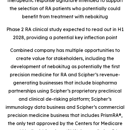
therapeutic response signature intended to support
the selection of RA patients who potentially could
benefit from treatment with nebokitug
Phase 2 RA clinical study expected to read out in H1
2028, providing a potential key inflection point
Combined company has multiple opportunities to
create value for stakeholders, including the
development of nebokitug as potentially the first
precision medicine for RA and Scipher’s revenue-
generating businesses that include biopharma
partnerships using Scipher’s proprietary preclinical
and clinical de-risking platform; Scipher’s
immunology data business and Scipher’s commercial
precision medicine business that includes PrismRA®,
the only test approved by the
Centers for Medicare