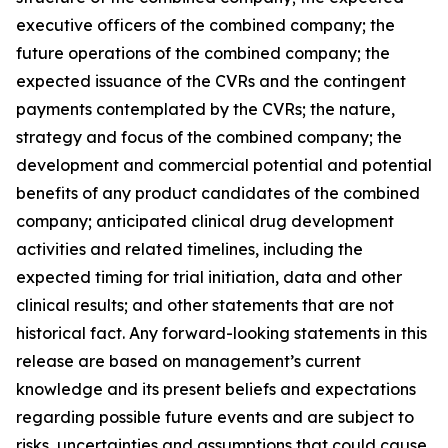
executive officers of the combined company; the
future operations of the combined company; the
expected issuance of the CVRs and the contingent
payments contemplated by the CVRs; the nature,
strategy and focus of the combined company; the
development and commercial potential and potential
benefits of any product candidates of the combined
company; anticipated clinical drug development
activities and related timelines, including the
expected timing for trial initiation, data and other
clinical results; and other statements that are not
historical fact. Any forward-looking statements in this
release are based on management’s current
knowledge and its present beliefs and expectations
regarding possible future events and are subject to
risks, uncertainties and assumptions that could cause