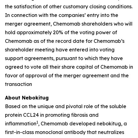
the satisfaction of other customary closing conditions.
In connection with the companies’ entry into the
merger agreement, Chemomab shareholders who will
hold approximately 20% of the voting power of
Chemomab as of the record date for Chemomab’s
shareholder meeting have entered into voting
support agreements, pursuant to which they have
agreed to vote all their share capital of Chemomab in
favor of approval of the merger agreement and the
transaction
About Nebokitug
Based on the unique and pivotal role of the soluble
protein CCL24 in promoting fibrosis and
1
inflammation
, Chemomab developed nebokitug, a
first-in-class monoclonal antibody that neutralizes