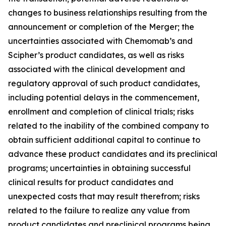
changes to business relationships resulting from the
announcement or completion of the Merger; the
uncertainties associated with Chemomab’s and
Scipher’s product candidates, as well as risks
associated with the clinical development and
regulatory approval of such product candidates,
including potential delays in the commencement,
enrollment and completion of clinical trials; risks
related to the inability of the combined company to
obtain sufficient additional capital to continue to
advance these product candidates and its preclinical
programs; uncertainties in obtaining successful
clinical results for product candidates and
unexpected costs that may result therefrom; risks
related to the failure to realize any value from
product candidates and preclinical programs being