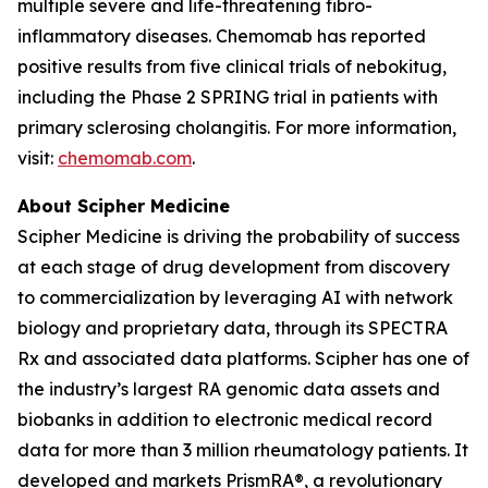
multiple severe and life-threatening fibro-
inflammatory diseases. Chemomab has reported
positive results from five clinical trials of nebokitug,
including the Phase 2 SPRING trial in patients with
primary sclerosing cholangitis. For more information,
visit:
chemomab.com
.
About Scipher Medicine
Scipher Medicine is driving the probability of success
at each stage of drug development from discovery
to commercialization by leveraging AI with network
biology and proprietary data, through its SPECTRA
Rx and associated data platforms. Scipher has one of
the industry’s largest RA genomic data assets and
biobanks in addition to electronic medical record
data for more than 3 million rheumatology patients. It
developed and markets PrismRA®, a revolutionary