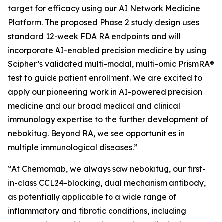
target for efficacy using our AI Network Medicine
Platform. The proposed Phase 2 study design uses
standard 12-week FDA RA endpoints and will
incorporate AI-enabled precision medicine by using
Scipher’s validated multi-modal, multi-omic PrismRA®
test to guide patient enrollment. We are excited to
apply our pioneering work in AI-powered precision
medicine and our broad medical and clinical
immunology expertise to the further development of
nebokitug. Beyond RA, we see opportunities in
multiple immunological diseases.”
“At Chemomab, we always saw nebokitug, our first-
in-class CCL24-blocking, dual mechanism antibody,
as potentially applicable to a wide range of
inflammatory and fibrotic conditions, including