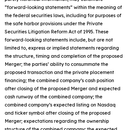
“forward-looking statements” within the meaning of
the federal securities laws, including for purposes of
the safe harbor provisions under the Private
Securities Litigation Reform Act of 1995. These
forward-looking statements include, but are not
limited to, express or implied statements regarding
the structure, timing and completion of the proposed
Merger; the parties’ ability to consummate the
proposed transaction and the private placement
financing; the combined company’s cash position
after closing of the proposed Merger and expected
cash runway of the combined company; the
combined company’s expected listing on Nasdaq
and ticker symbol after closing of the proposed
Merger; expectations regarding the ownership
structure of the combined company; the expected