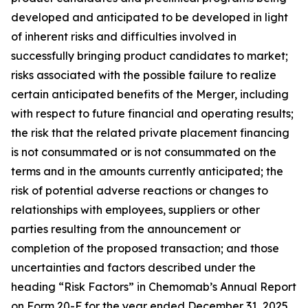
developed and anticipated to be developed in light
of inherent risks and difficulties involved in
successfully bringing product candidates to market;
risks associated with the possible failure to realize
certain anticipated benefits of the Merger, including
with respect to future financial and operating results;
the risk that the related private placement financing
is not consummated or is not consummated on the
terms and in the amounts currently anticipated; the
risk of potential adverse reactions or changes to
relationships with employees, suppliers or other
parties resulting from the announcement or
completion of the proposed transaction; and those
uncertainties and factors described under the
heading “Risk Factors” in Chemomab’s Annual Report
on Form 20-F for the year ended December 31, 2025