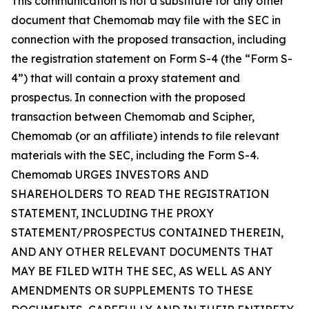
This communication is not a substitute for any other
document that Chemomab may file with the SEC in
connection with the proposed transaction, including
the registration statement on Form S-4 (the “Form S-
4”) that will contain a proxy statement and
prospectus. In connection with the proposed
transaction between Chemomab and Scipher,
Chemomab (or an affiliate) intends to file relevant
materials with the SEC, including the Form S-4.
Chemomab URGES INVESTORS AND
SHAREHOLDERS TO READ THE REGISTRATION
STATEMENT, INCLUDING THE PROXY
STATEMENT/PROSPECTUS CONTAINED THEREIN,
AND ANY OTHER RELEVANT DOCUMENTS THAT
MAY BE FILED WITH THE SEC, AS WELL AS ANY
AMENDMENTS OR SUPPLEMENTS TO THESE