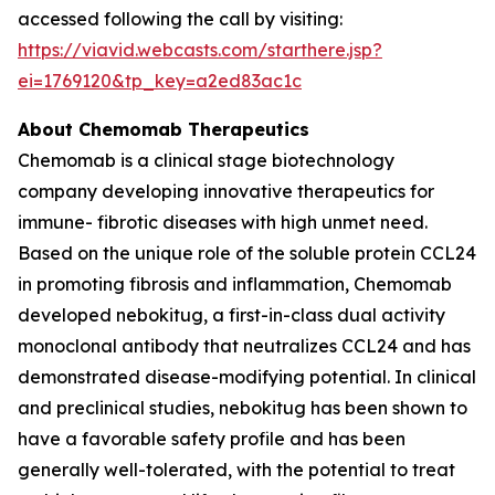
accessed following the call by visiting:
https://viavid.webcasts.com/starthere.jsp?
ei=1769120&tp_key=a2ed83ac1c
About Chemomab Therapeutics
Chemomab is a clinical stage biotechnology
company developing innovative therapeutics for
immune- fibrotic diseases with high unmet need.
Based on the unique role of the soluble protein CCL24
in promoting fibrosis and inflammation, Chemomab
developed nebokitug, a first-in-class dual activity
monoclonal antibody that neutralizes CCL24 and has
demonstrated disease-modifying potential. In clinical
and preclinical studies, nebokitug has been shown to
have a favorable safety profile and has been
generally well-tolerated, with the potential to treat