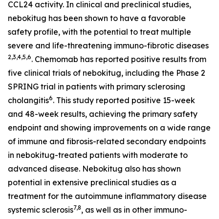
CCL24 activity. In clinical and preclinical studies,
nebokitug has been shown to have a favorable
safety profile, with the potential to treat multiple
severe and life-threatening immuno-fibrotic diseases
2
,3,4,5,
6
. Chemomab has reported positive results from
five clinical trials of nebokitug, including the Phase 2
SPRING trial in patients with primary sclerosing
6
cholangitis
. This study reported positive 15-week
and 48-week results, achieving the primary safety
endpoint and showing improvements on a wide range
of immune and fibrosis-related secondary endpoints
in nebokitug-treated patients with moderate to
advanced disease. Nebokitug also has shown
potential in extensive preclinical studies as a
treatment for the autoimmune inflammatory disease
7,8
systemic sclerosis
, as well as in other immuno-