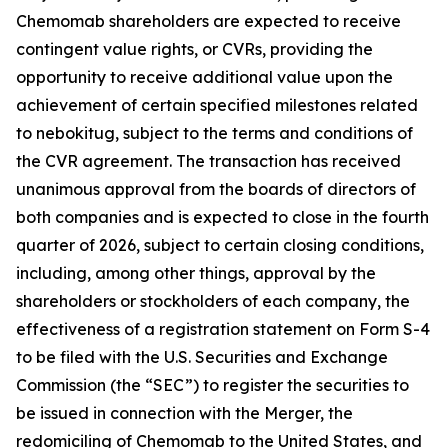
Chemomab shareholders are expected to receive
contingent value rights, or CVRs, providing the
opportunity to receive additional value upon the
achievement of certain specified milestones related
to nebokitug, subject to the terms and conditions of
the CVR agreement. The transaction has received
unanimous approval from the boards of directors of
both companies and is expected to close in the fourth
quarter of 2026, subject to certain closing conditions,
including, among other things, approval by the
shareholders or stockholders of each company, the
effectiveness of a registration statement on Form S-4
to be filed with the U.S. Securities and Exchange
Commission (the “SEC”) to register the securities to
be issued in connection with the Merger, the
redomiciling of Chemomab to the United States, and