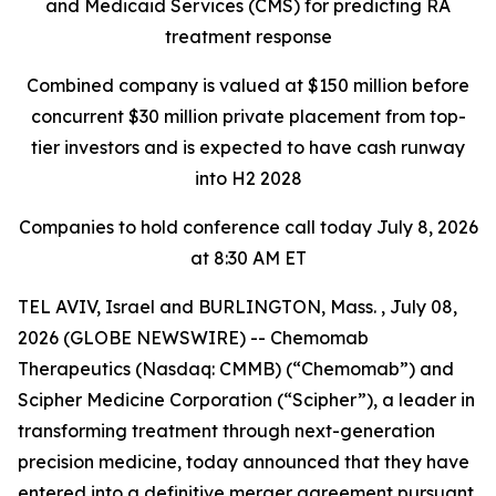
and Medicaid Services
(CMS) for predicting RA
treatment response
Combined company is valued at $150 million before
concurrent $30 million private placement
from top-
tier investors and is expected to have cash runway
into H2 2028
Companies to hold conference call today July 8, 2026
at 8:30 AM ET
TEL AVIV, Israel and BURLINGTON, Mass. , July 08,
2026 (GLOBE NEWSWIRE) -- Chemomab
Therapeutics (Nasdaq: CMMB) (“Chemomab”) and
Scipher Medicine Corporation (“Scipher”), a leader in
transforming treatment through next-generation
precision medicine, today announced that they have
entered into a definitive merger agreement pursuant