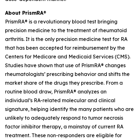
About PrismRA
®
PrismRA® is a revolutionary blood test bringing
precision medicine to the treatment of rheumatoid
arthritis. It is the only precision medicine test for RA
that has been accepted for reimbursement by the
Centers for Medicare and Medicaid Services (CMS).
Studies have shown that use of PrismRA® changes
rheumatologists’ prescribing behavior and shifts the
market share of the drugs they prescribe. From a
routine blood draw, PrismRA® analyzes an
individual’s RA-related molecular and clinical
signature, helping identify the many patients who are
unlikely to adequately respond to tumor necrosis
factor inhibitor therapy, a mainstay of current RA
treatment. These non-responders are eligible for