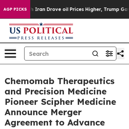
an Drove oil Prices Higher, Trump Gave Politically C
AGP PICKS
Chemomab Therapeutics
and Precision Medicine
Pioneer Scipher Medicine
Announce Merger
Agreement to Advance