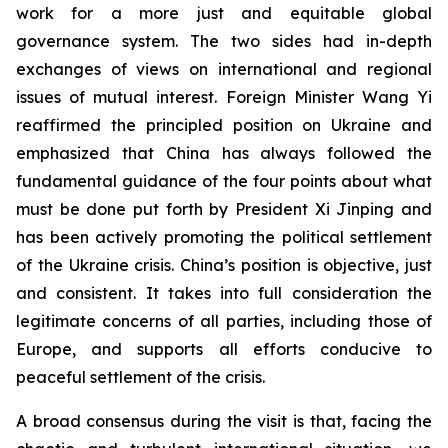
work for a more just and equitable global
governance system. The two sides had in-depth
exchanges of views on international and regional
issues of mutual interest. Foreign Minister Wang Yi
reaffirmed the principled position on Ukraine and
emphasized that China has always followed the
fundamental guidance of the four points about what
must be done put forth by President Xi Jinping and
has been actively promoting the political settlement
of the Ukraine crisis. China’s position is objective, just
and consistent. It takes into full consideration the
legitimate concerns of all parties, including those of
Europe, and supports all efforts conducive to
peaceful settlement of the crisis.
A broad consensus during the visit is that, facing the