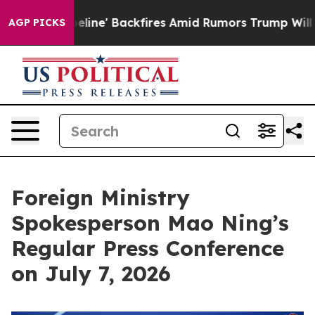
' Backfires Amid Rumors Trump Will cut Pirro
Democra
AGP PICKS
Foreign Ministry
Spokesperson Mao Ning’s
Regular Press Conference
on July 7, 2026