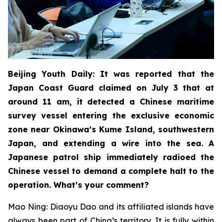
Beijing Youth Daily: It was reported that the
Japan Coast Guard claimed on July 3 that at
around 11 am, it detected a Chinese maritime
survey vessel entering the exclusive economic
zone near Okinawa’s Kume Island, southwestern
Japan, and extending a wire into the sea. A
Japanese patrol ship immediately radioed the
Chinese vessel to demand a complete halt to the
operation. What’s your comment?
Mao Ning: Diaoyu Dao and its affiliated islands have
always been part of China’s territory. It is fully within