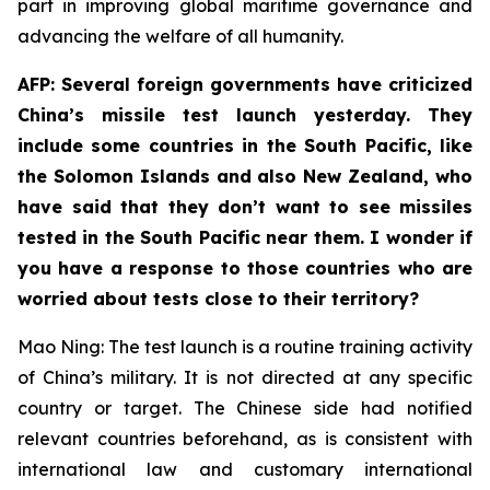
part in improving global maritime governance and
advancing the welfare of all humanity.
AFP: Several foreign governments have criticized
China’s missile test launch yesterday. They
include some countries in the South Pacific, like
the Solomon Islands and also New Zealand, who
have said that they don’t want to see missiles
tested in the South Pacific near them. I wonder if
you have a response to those countries who are
worried about tests close to their territory?
Mao Ning: The test launch is a routine training activity
of China’s military. It is not directed at any specific
country or target. The Chinese side had notified
relevant countries beforehand, as is consistent with
international law and customary international