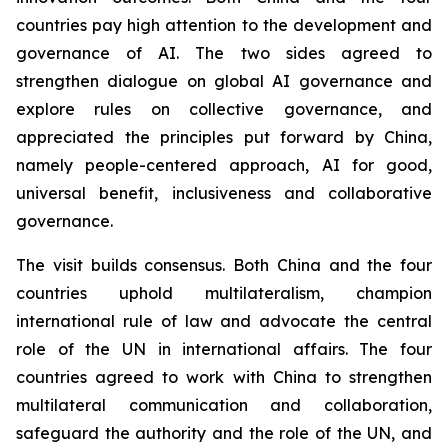
countries pay high attention to the development and
governance of AI. The two sides agreed to
strengthen dialogue on global AI governance and
explore rules on collective governance, and
appreciated the principles put forward by China,
namely people-centered approach, AI for good,
universal benefit, inclusiveness and collaborative
governance.
The visit builds consensus. Both China and the four
countries uphold multilateralism, champion
international rule of law and advocate the central
role of the UN in international affairs. The four
countries agreed to work with China to strengthen
multilateral communication and collaboration,
safeguard the authority and the role of the UN, and