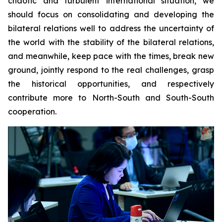
chaotic and turbulent international situation, we
should focus on consolidating and developing the
bilateral relations well to address the uncertainty of
the world with the stability of the bilateral relations,
and meanwhile, keep pace with the times, break new
ground, jointly respond to the real challenges, grasp
the historical opportunities, and respectively
contribute more to North-South and South-South
cooperation.