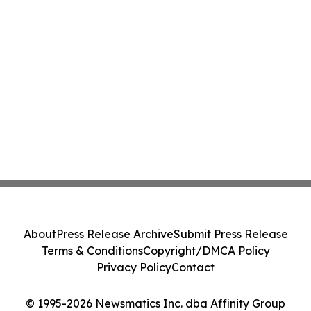
About
Press Release Archive
Submit Press Release
Terms & Conditions
Copyright/DMCA Policy
Privacy Policy
Contact
© 1995-2026 Newsmatics Inc. dba Affinity Group