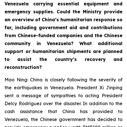
Venezuela carrying essential equipment and
emergency supplies. Could the Ministry provide
an overview of China’s humanitarian response so
far, including government aid and contributions
from Chinese-funded companies and the Chinese
community in Venezuela? What additional
support or humanitarian shipments are planned
to assist the country’s recovery and
reconstruction?
Mao Ning: China is closely following the severity of
the earthquakes in Venezuela. President Xi Jinping
sent a message of sympathies to acting President
Delcy Rodríguez over the disaster. In addition to the
cash assistance that China has provided to
Venezuela, the Chinese government has decided to