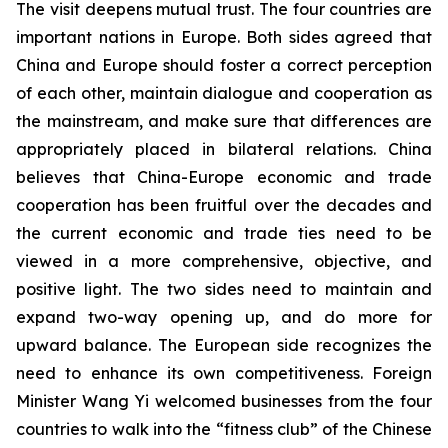
The visit deepens mutual trust. The four countries are
important nations in Europe. Both sides agreed that
China and Europe should foster a correct perception
of each other, maintain dialogue and cooperation as
the mainstream, and make sure that differences are
appropriately placed in bilateral relations. China
believes that China-Europe economic and trade
cooperation has been fruitful over the decades and
the current economic and trade ties need to be
viewed in a more comprehensive, objective, and
positive light. The two sides need to maintain and
expand two-way opening up, and do more for
upward balance. The European side recognizes the
need to enhance its own competitiveness. Foreign
Minister Wang Yi welcomed businesses from the four
countries to walk into the “fitness club” of the Chinese