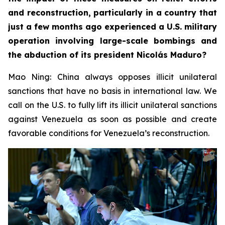
and reconstruction, particularly in a country that
just a few months ago experienced a U.S. military
operation involving large-scale bombings and
the abduction of its president Nicolás Maduro?
Mao Ning: China always opposes illicit unilateral
sanctions that have no basis in international law. We
call on the U.S. to fully lift its illicit unilateral sanctions
against Venezuela as soon as possible and create
favorable conditions for Venezuela’s reconstruction.