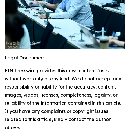
Legal Disclaimer:
EIN Presswire provides this news content "as is"
without warranty of any kind. We do not accept any
responsibility or liability for the accuracy, content,
images, videos, licenses, completeness, legality, or
reliability of the information contained in this article.
If you have any complaints or copyright issues
related to this article, kindly contact the author
above.