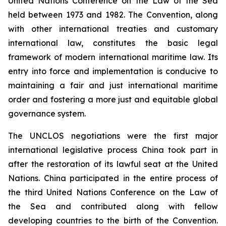
United Nations Conference on the Law of the Sea
held between 1973 and 1982. The Convention, along
with other international treaties and customary
international law, constitutes the basic legal
framework of modern international maritime law. Its
entry into force and implementation is conducive to
maintaining a fair and just international maritime
order and fostering a more just and equitable global
governance system.
The UNCLOS negotiations were the first major
international legislative process China took part in
after the restoration of its lawful seat at the United
Nations. China participated in the entire process of
the third United Nations Conference on the Law of
the Sea and contributed along with fellow
developing countries to the birth of the Convention.