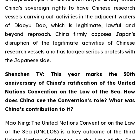
China’s sovereign rights to have Chinese research
vessels carrying out activities in the adjacent waters
of Diaoyu Dao, which is legitimate, lawful and
beyond reproach. China firmly opposes Japan’s
disruption of the legitimate activities of Chinese
research vessels and has lodged serious protests with
the Japanese side.
Shenzhen TV: This year marks the 30th
anniversary of China’s ratification of the United
Nations Convention on the Law of the Sea. How
does China see the Convention’s role? What was
China’s contribution to it?
Mao Ning: The United Nations Convention on the Law
of the Sea (UNCLOS) is a key outcome of the third