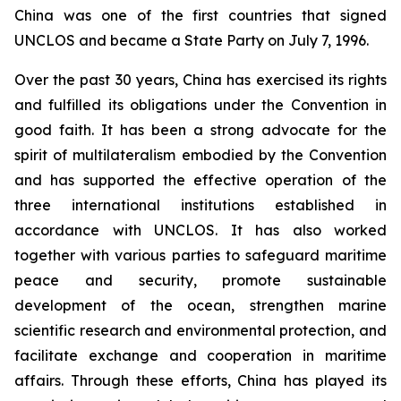
China was one of the first countries that signed
UNCLOS and became a State Party on July 7, 1996.
Over the past 30 years, China has exercised its rights
and fulfilled its obligations under the Convention in
good faith. It has been a strong advocate for the
spirit of multilateralism embodied by the Convention
and has supported the effective operation of the
three international institutions established in
accordance with UNCLOS. It has also worked
together with various parties to safeguard maritime
peace and security, promote sustainable
development of the ocean, strengthen marine
scientific research and environmental protection, and
facilitate exchange and cooperation in maritime
affairs. Through these efforts, China has played its