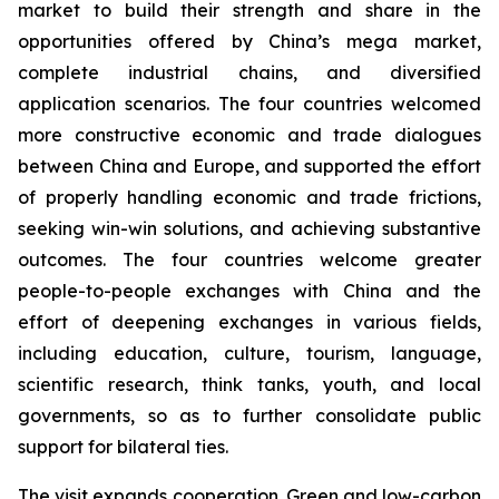
market to build their strength and share in the
opportunities offered by China’s mega market,
complete industrial chains, and diversified
application scenarios. The four countries welcomed
more constructive economic and trade dialogues
between China and Europe, and supported the effort
of properly handling economic and trade frictions,
seeking win-win solutions, and achieving substantive
outcomes. The four countries welcome greater
people-to-people exchanges with China and the
effort of deepening exchanges in various fields,
including education, culture, tourism, language,
scientific research, think tanks, youth, and local
governments, so as to further consolidate public
support for bilateral ties.
The visit expands cooperation. Green and low-carbon