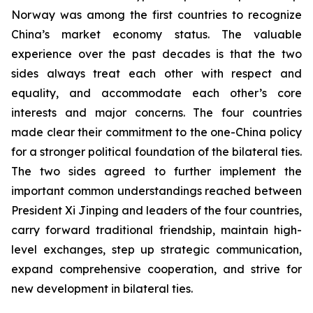
Norway was among the first countries to recognize
China’s market economy status. The valuable
experience over the past decades is that the two
sides always treat each other with respect and
equality, and accommodate each other’s core
interests and major concerns. The four countries
made clear their commitment to the one-China policy
for a stronger political foundation of the bilateral ties.
The two sides agreed to further implement the
important common understandings reached between
President Xi Jinping and leaders of the four countries,
carry forward traditional friendship, maintain high-
level exchanges, step up strategic communication,
expand comprehensive cooperation, and strive for
new development in bilateral ties.