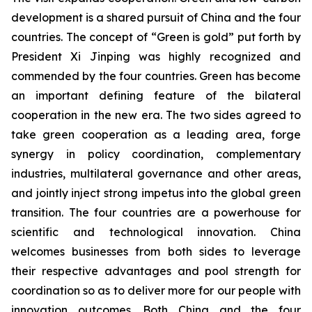
development is a shared pursuit of China and the four
countries. The concept of “Green is gold” put forth by
President Xi Jinping was highly recognized and
commended by the four countries. Green has become
an important defining feature of the bilateral
cooperation in the new era. The two sides agreed to
take green cooperation as a leading area, forge
synergy in policy coordination, complementary
industries, multilateral governance and other areas,
and jointly inject strong impetus into the global green
transition. The four countries are a powerhouse for
scientific and technological innovation. China
welcomes businesses from both sides to leverage
their respective advantages and pool strength for
coordination so as to deliver more for our people with
innovation outcomes. Both China and the four