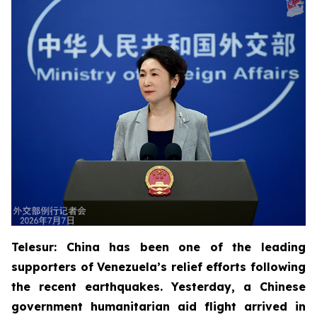
Telesur: China has been one of the leading
supporters of Venezuela’s relief efforts following
the recent earthquakes. Yesterday, a Chinese
government humanitarian aid flight arrived in