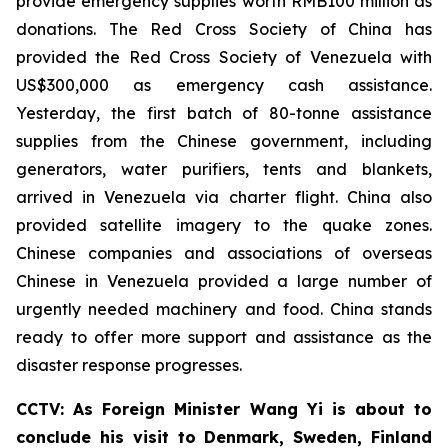
provide emergency supplies worth RMB100 million as
donations. The Red Cross Society of China has
provided the Red Cross Society of Venezuela with
US$300,000 as emergency cash assistance.
Yesterday, the first batch of 80-tonne assistance
supplies from the Chinese government, including
generators, water purifiers, tents and blankets,
arrived in Venezuela via charter flight. China also
provided satellite imagery to the quake zones.
Chinese companies and associations of overseas
Chinese in Venezuela provided a large number of
urgently needed machinery and food. China stands
ready to offer more support and assistance as the
disaster response progresses.
CCTV: As Foreign Minister Wang Yi is about to
conclude his visit to Denmark, Sweden, Finland