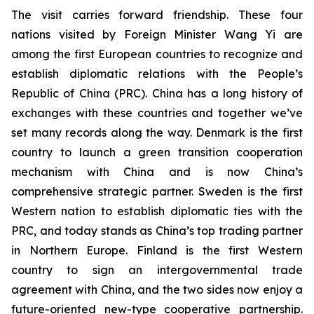
The visit carries forward friendship. These four
nations visited by Foreign Minister Wang Yi are
among the first European countries to recognize and
establish diplomatic relations with the People’s
Republic of China (PRC). China has a long history of
exchanges with these countries and together we’ve
set many records along the way. Denmark is the first
country to launch a green transition cooperation
mechanism with China and is now China’s
comprehensive strategic partner. Sweden is the first
Western nation to establish diplomatic ties with the
PRC, and today stands as China’s top trading partner
in Northern Europe. Finland is the first Western
country to sign an intergovernmental trade
agreement with China, and the two sides now enjoy a
future-oriented new-type cooperative partnership.