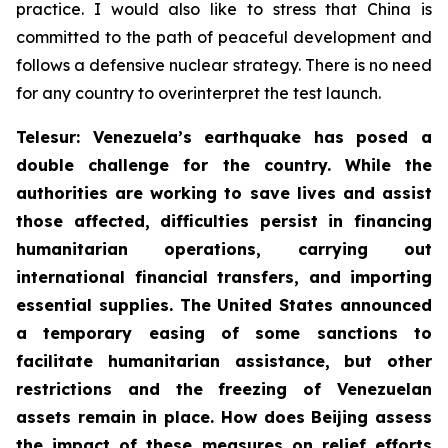
practice. I would also like to stress that China is
committed to the path of peaceful development and
follows a defensive nuclear strategy. There is no need
for any country to overinterpret the test launch.
Telesur: Venezuela’s earthquake has posed a
double challenge for the country. While the
authorities are working to save lives and assist
those affected, difficulties persist in financing
humanitarian operations, carrying out
international financial transfers, and importing
essential supplies. The United States announced
a temporary easing of some sanctions to
facilitate humanitarian assistance, but other
restrictions and the freezing of Venezuelan
assets remain in place. How does Beijing assess
the impact of these measures on relief efforts