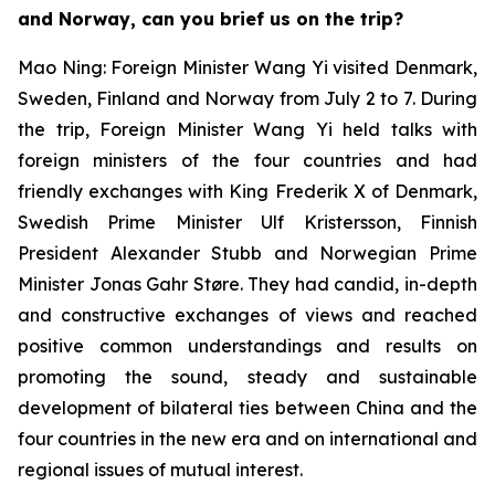
and Norway, can you brief us on the trip?
Mao Ning: Foreign Minister Wang Yi visited Denmark,
Sweden, Finland and Norway from July 2 to 7. During
the trip, Foreign Minister Wang Yi held talks with
foreign ministers of the four countries and had
friendly exchanges with King Frederik X of Denmark,
Swedish Prime Minister Ulf Kristersson, Finnish
President Alexander Stubb and Norwegian Prime
Minister Jonas Gahr Støre. They had candid, in-depth
and constructive exchanges of views and reached
positive common understandings and results on
promoting the sound, steady and sustainable
development of bilateral ties between China and the
four countries in the new era and on international and
regional issues of mutual interest.