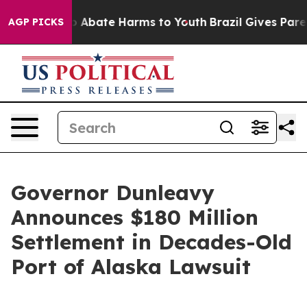
llion Fund to Abate Harms to Youth
Brazil Gives Parent
AGP PICKS
Governor Dunleavy
Announces $180 Million
Settlement in Decades-Old
Port of Alaska Lawsuit