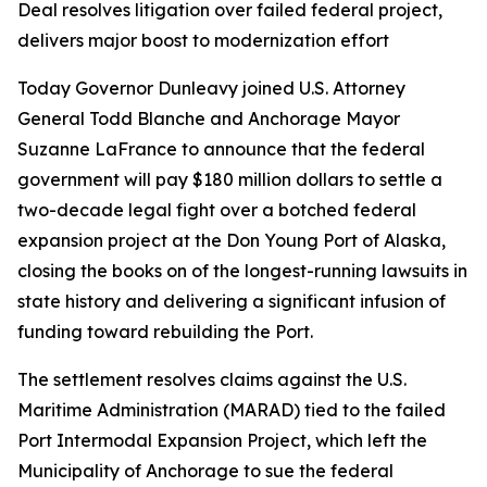
Deal resolves litigation over failed federal project,
delivers major boost to modernization effort
Today Governor Dunleavy joined U.S. Attorney
General Todd Blanche and Anchorage Mayor
Suzanne LaFrance to announce that the federal
government will pay $180 million dollars to settle a
two-decade legal fight over a botched federal
expansion project at the Don Young Port of Alaska,
closing the books on of the longest-running lawsuits in
state history and delivering a significant infusion of
funding toward rebuilding the Port.
The settlement resolves claims against the U.S.
Maritime Administration (MARAD) tied to the failed
Port Intermodal Expansion Project, which left the
Municipality of Anchorage to sue the federal