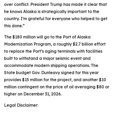
over conflict. President Trump has made it clear that
he knows Alaska is strategically important to the
country. I’m grateful for everyone who helped to get
this done.”
The $180 million will go to the Port of Alaska
Modernization Program, a roughly $2.7 billion effort
to replace the Port’s aging terminals with facilities
built to withstand a major seismic event and
accommodate modern shipping operations. The
State budget Gov. Dunleavy signed for this year
provides $15 million for the project, and another $10
million contingent on the price of oil averaging $80 or
higher on December 31, 2026.
Legal Disclaimer: