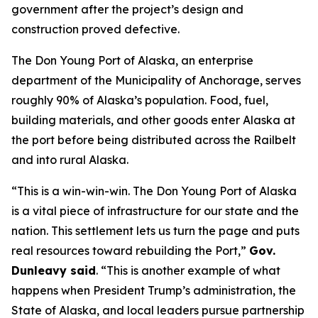
government after the project’s design and
construction proved defective.
The Don Young Port of Alaska, an enterprise
department of the Municipality of Anchorage, serves
roughly 90% of Alaska’s population. Food, fuel,
building materials, and other goods enter Alaska at
the port before being distributed across the Railbelt
and into rural Alaska.
“This is a win-win-win. The Don Young Port of Alaska
is a vital piece of infrastructure for our state and the
nation. This settlement lets us turn the page and puts
real resources toward rebuilding the Port,”
Gov.
Dunleavy said
. “This is another example of what
happens when President Trump’s administration, the
State of Alaska, and local leaders pursue partnership