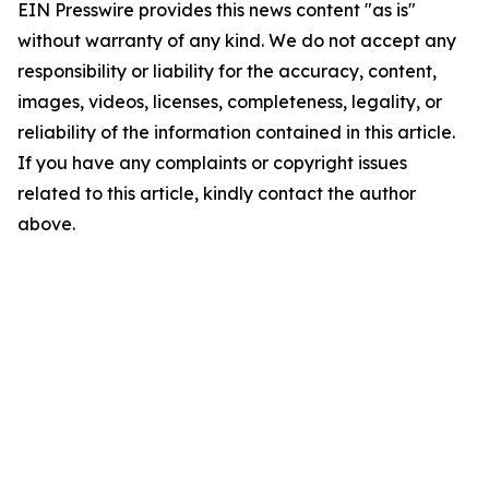
EIN Presswire provides this news content "as is"
without warranty of any kind. We do not accept any
responsibility or liability for the accuracy, content,
images, videos, licenses, completeness, legality, or
reliability of the information contained in this article.
If you have any complaints or copyright issues
related to this article, kindly contact the author
above.