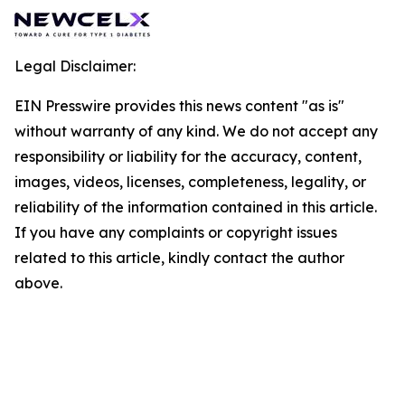
Legal Disclaimer:
EIN Presswire provides this news content "as is"
without warranty of any kind. We do not accept any
responsibility or liability for the accuracy, content,
images, videos, licenses, completeness, legality, or
reliability of the information contained in this article.
If you have any complaints or copyright issues
related to this article, kindly contact the author
above.