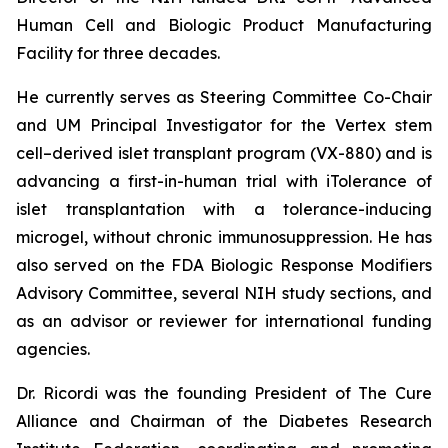
Human Cell and Biologic Product Manufacturing
Facility for three decades.
He currently serves as Steering Committee Co-Chair
and UM Principal Investigator for the Vertex stem
cell–derived islet transplant program (VX-880) and is
advancing a first-in-human trial with iTolerance of
islet transplantation with a tolerance-inducing
microgel, without chronic immunosuppression. He has
also served on the FDA Biologic Response Modifiers
Advisory Committee, several NIH study sections, and
as an advisor or reviewer for international funding
agencies.
Dr. Ricordi was the founding President of The Cure
Alliance and Chairman of the Diabetes Research