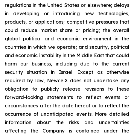
regulations in the United States or elsewhere; delays
in developing or introducing new technologies,
products, or applications; competitive pressures that
could reduce market share or pricing; the overall
global political and economic environment in the
countries in which we operate; and security, political
and economic instability in the Middle East that could
harm our business, including due to the current
security situation in Israel. Except as otherwise
required by law, NewcelX does not undertake any
obligation to publicly release revisions to these
forward-looking statements to reflect events or
circumstances after the date hereof or to reflect the
occurrence of unanticipated events. More detailed
information about the risks and uncertainties
affecting the Company is contained under the