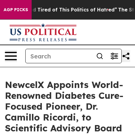
 and Tired of This Politics of Hatred”
The Story Behin
AGP PICKS
NewcelX Appoints World-
Renowned Diabetes Cure-
Focused Pioneer, Dr.
Camillo Ricordi, to
Scientific Advisory Board