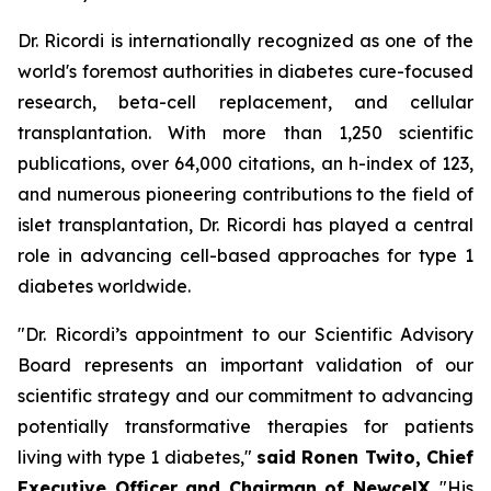
Dr. Ricordi is internationally recognized as one of the
world's foremost authorities in diabetes cure-focused
research, beta-cell replacement, and cellular
transplantation. With more than 1,250 scientific
publications, over 64,000 citations, an h-index of 123,
and numerous pioneering contributions to the field of
islet transplantation, Dr. Ricordi has played a central
role in advancing cell-based approaches for type 1
diabetes worldwide.
"Dr. Ricordi’s appointment to our Scientific Advisory
Board represents an important validation of our
scientific strategy and our commitment to advancing
potentially transformative therapies for patients
living with type 1 diabetes,"
said Ronen Twito, Chief
Executive Officer and Chairman of NewcelX
. "His