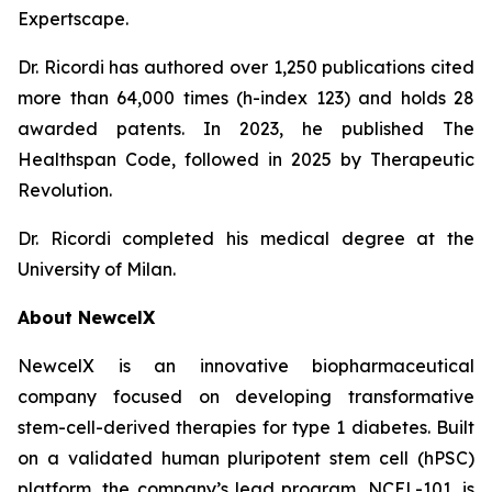
Expertscape.
Dr. Ricordi has authored over 1,250 publications cited
more than 64,000 times (h-index 123) and holds 28
awarded patents. In 2023, he published
The
Healthspan
Code
, followed in 2025 by
Therapeutic
Revolution
.
Dr. Ricordi completed his medical degree at the
University of Milan.
About New
c
elX
NewcelX is an innovative biopharmaceutical
company focused on developing transformative
stem-cell-derived therapies for type 1 diabetes. Built
on a validated human pluripotent stem cell (hPSC)
platform, the company’s lead program, NCEL-101, is