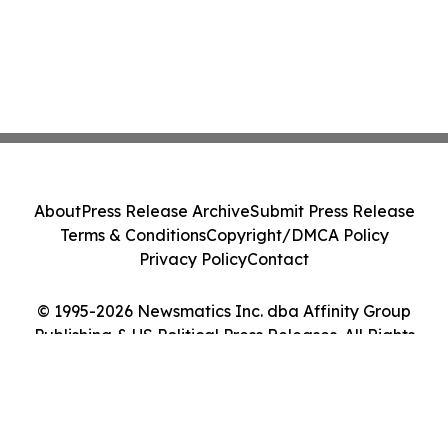
About
Press Release Archive
Submit Press Release
Terms & Conditions
Copyright/DMCA Policy
Privacy Policy
Contact
© 1995-2026 Newsmatics Inc. dba Affinity Group
Publishing & US Political Press Releases. All Rights
Reserved.
Cookie Settings / Your Privacy Choices