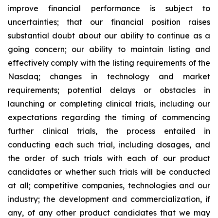
improve financial performance is subject to
uncertainties; that our financial position raises
substantial doubt about our ability to continue as a
going concern; our ability to maintain listing and
effectively comply with the listing requirements of the
Nasdaq; changes in technology and market
requirements; potential delays or obstacles in
launching or completing clinical trials, including our
expectations regarding the timing of commencing
further clinical trials, the process entailed in
conducting each such trial, including dosages, and
the order of such trials with each of our product
candidates or whether such trials will be conducted
at all; competitive companies, technologies and our
industry; the development and commercialization, if
any, of any other product candidates that we may