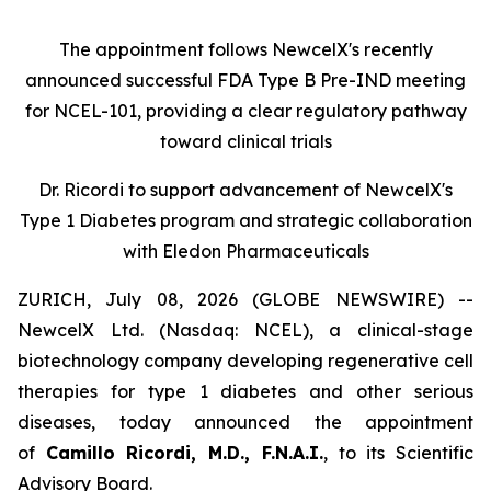
The appointment follows
New
c
elX's
recently
announced successful FDA Type B Pre-IND meeting
for NCEL-101
,
providing a clear regulatory pathway
toward clinical trials
Dr. Ricordi to
s
upport
a
dvancement of New
c
elX's
Type 1 Diabetes
p
rogram and
s
trategic
c
ollaboration
with Eledon Pharmaceuticals
ZURICH, July 08, 2026 (GLOBE NEWSWIRE) --
NewcelX Ltd. (Nasdaq: NCEL), a clinical-stage
biotechnology company developing regenerative cell
therapies for type 1 diabetes and other serious
diseases, today announced the appointment
of
Camillo Ricordi, M.D., F.N.A.I.
, to its Scientific
Advisory Board.