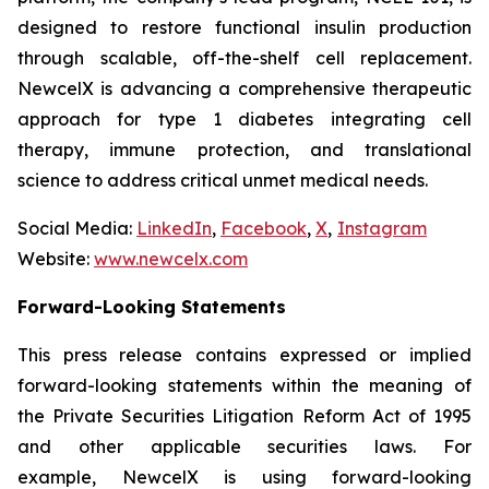
designed to restore functional insulin production
through scalable, off-the-shelf cell replacement.
NewcelX is advancing a comprehensive therapeutic
approach for type 1 diabetes integrating cell
therapy, immune protection, and translational
science to address critical unmet medical needs.
Social Media:
LinkedIn
,
Facebook
,
X
,
Instagram
Website:
www.newcelx.com
Forward-Looking Statements
This press release contains expressed or implied
forward-looking statements within the meaning of
the Private Securities Litigation Reform Act of 1995
and other applicable securities laws. For
example, NewcelX is using forward-looking