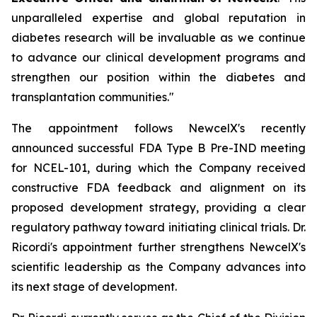
unparalleled expertise and global reputation in
diabetes research will be invaluable as we continue
to advance our clinical development programs and
strengthen our position within the diabetes and
transplantation communities."
The appointment follows NewcelX's recently
announced successful FDA Type B Pre-IND meeting
for NCEL-101, during which the Company received
constructive FDA feedback and alignment on its
proposed development strategy, providing a clear
regulatory pathway toward initiating clinical trials. Dr.
Ricordi's appointment further strengthens NewcelX's
scientific leadership as the Company advances into
its next stage of development.