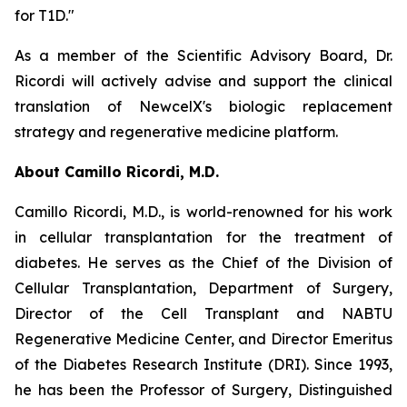
for T1D."
As a member of the Scientific Advisory Board, Dr.
Ricordi will actively advise and support the clinical
translation of NewcelX's biologic replacement
strategy and regenerative medicine platform.
About Camillo Ricordi, M.D.
Camillo Ricordi, M.D., is world-renowned for his work
in cellular transplantation for the treatment of
diabetes. He serves as the Chief of the Division of
Cellular Transplantation, Department of Surgery,
Director of the Cell Transplant and NABTU
Regenerative Medicine Center, and Director Emeritus
of the Diabetes Research Institute (DRI). Since 1993,
he has been the Professor of Surgery, Distinguished