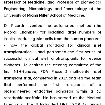
Professor of Medicine, and Professor of Biomedical
Engineering, Microbiology and Immunology at the
University of Miami Miller School of Medicine.
Dr. Ricordi invented the automated method (the
Ricordi Chamber) for isolating large numbers of
insulin-producing islet cells from the human pancreas
- now the global standard for clinical islet
transplantation - and performed the first series of
successful clinical islet allotransplants to reverse
diabetes. He chaired the steering committee of the
first NIH-funded, FDA Phase 3 multicenter islet
transplant trial, completed in 2017, and led the team
that performed the first transplants of a
bioengineered endocrine pancreas within a 3D
resorbable scaffold. He has served as the Medical
Director of the NIH-funded DRI cGMP Advanced