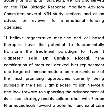
Society of Transplant Surgeons. He has also served
on the FDA Biologic Response Modifiers Advisory
Committee, several NIH study sections, and as an
advisor or reviewer for international funding
agencies.
"I believe regenerative medicine and cell-based
therapies have the potential to fundamentally
transform the treatment paradigm for type 1
diabetes,"
said Dr. Camillo Ricordi
. "The
combination of stem cell-derived islet replacement
and targeted immune modulation represents one of
the most promising approaches currently being
pursued in the field. I am pleased to join NewcelX
and look forward to supporting the advancement of
its clinical strategy and its collaboration with Eledon
Pharmaceuticals toward a potential functional cure