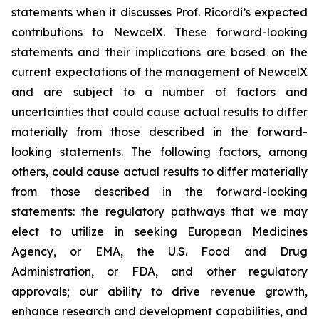
statements when it discusses Prof. Ricordi’s expected
contributions to NewcelX. These forward-looking
statements and their implications are based on the
current expectations of the management of NewcelX
and are subject to a number of factors and
uncertainties that could cause actual results to differ
materially from those described in the forward-
looking statements. The following factors, among
others, could cause actual results to differ materially
from those described in the forward-looking
statements: the regulatory pathways that we may
elect to utilize in seeking European Medicines
Agency, or EMA, the U.S. Food and Drug
Administration, or FDA, and other regulatory
approvals; our ability to drive revenue growth,
enhance research and development capabilities, and