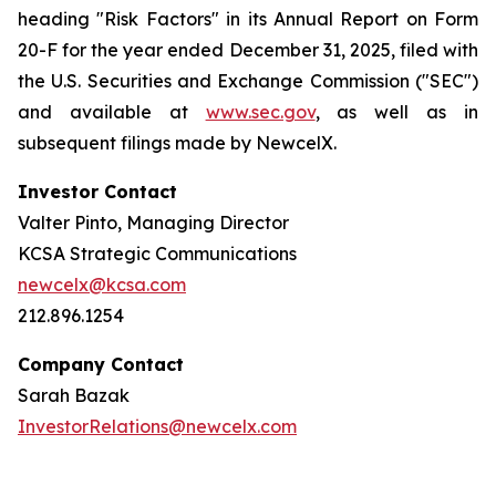
heading "Risk Factors" in its Annual Report on Form
20-F for the year ended December 31, 2025, filed with
the U.S. Securities and Exchange Commission ("SEC")
and available at
www.sec.gov
, as well as in
subsequent filings made by NewcelX.
Investor Contact
Valter Pinto, Managing Director
KCSA Strategic Communications
newcelx@kcsa.com
212.896.1254
Company Contact
Sarah Bazak
InvestorRelations@newcelx.com