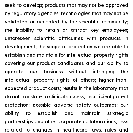
seek to develop; products that may not be approved
by regulatory agencies; technologies that may not be
validated or accepted by the scientific community;
the inability to retain or attract key employees;
unforeseen scientific difficulties with products in
development; the scope of protection we are able to
establish and maintain for intellectual property rights
covering our product candidates and our ability to
operate our business without infringing the
intellectual property rights of others; higher-than-
expected product costs; results in the laboratory that
do not translate to clinical success; insufficient patent
protection; possible adverse safety outcomes; our
ability to establish and maintain strategic
partnerships and other corporate collaborations; risks
related to changes in healthcare laws, rules and