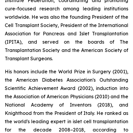
Institute Federation, coordinating and promoting
cure-focused research among leading institutions
worldwide. He was also the founding President of the
Cell Transplant Society, President of the International
Association for Pancreas and Islet Transplantation
(IPITA), and served on the boards of The
Transplantation Society and the American Society of
Transplant Surgeons.
His honors include the World Prize in Surgery (2001),
the American Diabetes Association's Outstanding
Scientific Achievement Award (2002), induction into
the Association of American Physicians (2010) and the
National Academy of Inventors (2018), and
Knighthood from the President of Italy. He ranked as
the world's leading expert in islet cell transplantation
for the decade 2008–2018, according to