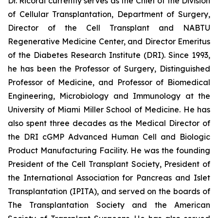
Dr. Ricordi currently serves as the Chief of the Division
of Cellular Transplantation, Department of Surgery,
Director of the Cell Transplant and NABTU
Regenerative Medicine Center, and Director Emeritus
of the Diabetes Research Institute (DRI). Since 1993,
he has been the Professor of Surgery, Distinguished
Professor of Medicine, and Professor of Biomedical
Engineering, Microbiology and Immunology at the
University of Miami Miller School of Medicine. He has
also spent three decades as the Medical Director of
the DRI cGMP Advanced Human Cell and Biologic
Product Manufacturing Facility. He was the founding
President of the Cell Transplant Society, President of
the International Association for Pancreas and Islet
Transplantation (IPITA), and served on the boards of
The Transplantation Society and the American