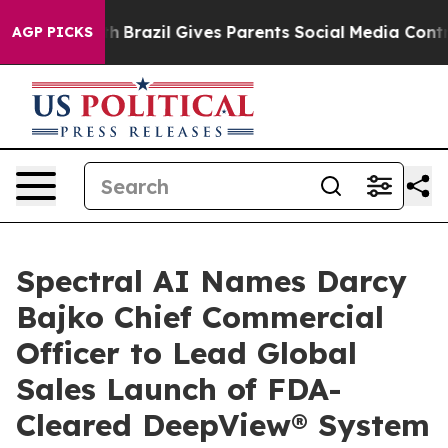
to Youth
Brazil Gives Parents Social Media Controls fo
AGP PICKS
Spectral AI Names Darcy
Bajko Chief Commercial
Officer to Lead Global
Sales Launch of FDA-
Cleared DeepView® System