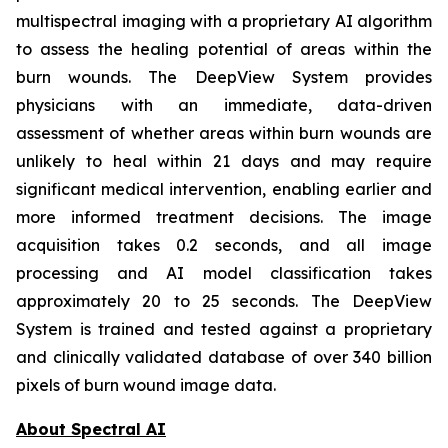
multispectral imaging with a proprietary AI algorithm
to assess the healing potential of areas within the
burn wounds. The DeepView System provides
physicians with an immediate, data-driven
assessment of whether areas within burn wounds are
unlikely to heal within 21 days and may require
significant medical intervention, enabling earlier and
more informed treatment decisions. The image
acquisition takes 0.2 seconds, and all image
processing and AI model classification takes
approximately 20 to 25 seconds. The DeepView
System is trained and tested against a proprietary
and clinically validated database of over 340 billion
pixels of burn wound image data.
About Spectral AI