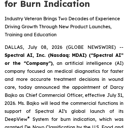
for Burn Indication
Industry Veteran Brings Two Decades of Experience
Driving Growth Through New Product Launches,
Training and Education
DALLAS, July 08, 2026 (GLOBE NEWSWIRE) --
Spectral AI, Inc. (Nasdaq: MDAI) (“Spectral AI”
or the “Company”)
, an artificial intelligence (AI)
company focused on medical diagnostics for faster
and more accurate treatment decisions in wound
care, today announced the appointment of Darcy
Bajko as Chief Commercial Officer, effective July 31,
2026. Ms. Bajko will lead the commercial functions in
support of Spectral AI’s global launch of its
®
DeepView
System for burn indication, which was
granted De Novo Classification by the U.S. Food and