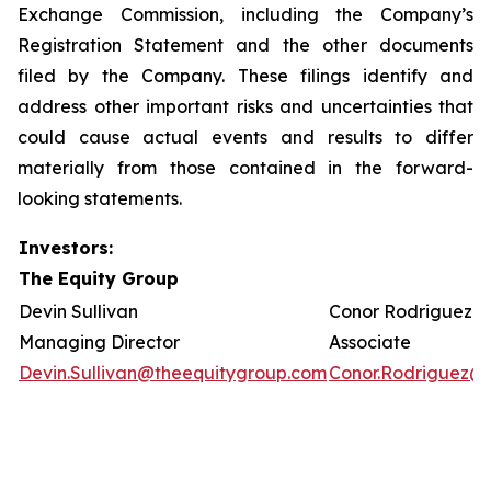
Exchange Commission, including the Company’s
Registration Statement and the other documents
filed by the Company. These filings identify and
address other important risks and uncertainties that
could cause actual events and results to differ
materially from those contained in the forward-
looking statements.
Investors:
The Equity Group
Devin Sullivan
Conor Rodriguez
Managing Director
Associate
Devin.Sullivan@theequitygroup.com
Conor.Rodriguez@