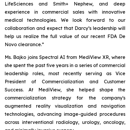
LifeSciences and Smith+ Nephew, and deep
experience in commercial sales with innovative
medical technologies. We look forward to our
collaboration and expect that Darcy’s leadership will
help us realize the full value of our recent FDA De
Novo clearance.”
Ms. Bajko joins Spectral AI from MediView XR, where
she spent the past five years in a series of commercial
leadership roles, most recently serving as Vice
President of Commercialization and Customer
Success. At MediView, she helped shape the
commercialization strategy for the company's
augmented reality visualization and navigation
technologies, advancing image-guided procedures
across interventional radiology, urology, oncology,