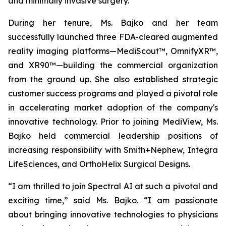
and minimally invasive surgery.
During her tenure, Ms. Bajko and her team
successfully launched three FDA-cleared augmented
reality imaging platforms—MediScout™, OmnifyXR™,
and XR90™—building the commercial organization
from the ground up. She also established strategic
customer success programs and played a pivotal role
in accelerating market adoption of the company's
innovative technology. Prior to joining MediView, Ms.
Bajko held commercial leadership positions of
increasing responsibility with Smith+Nephew, Integra
LifeSciences, and OrthoHelix Surgical Designs.
“I am thrilled to join Spectral AI at such a pivotal and
exciting time,” said Ms. Bajko. “I am passionate
about bringing innovative technologies to physicians