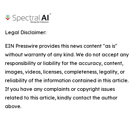
Legal Disclaimer:
EIN Presswire provides this news content "as is"
without warranty of any kind. We do not accept any
responsibility or liability for the accuracy, content,
images, videos, licenses, completeness, legality, or
reliability of the information contained in this article.
If you have any complaints or copyright issues
related to this article, kindly contact the author
above.