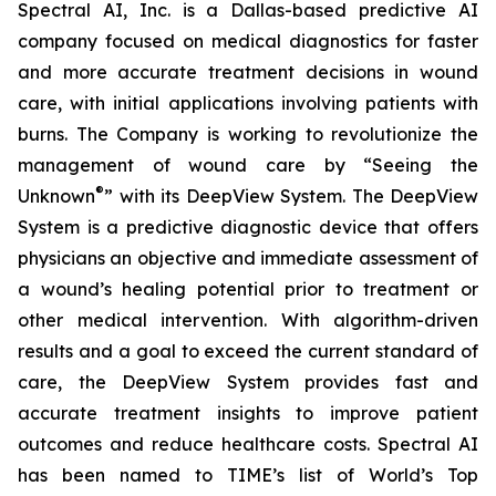
Spectral AI, Inc. is a Dallas-based predictive AI
company focused on medical diagnostics for faster
and more accurate treatment decisions in wound
care, with initial applications involving patients with
burns. The Company is working to revolutionize the
management of wound care by “Seeing the
®
Unknown
” with its DeepView System. The DeepView
System is a predictive diagnostic device that offers
physicians an objective and immediate assessment of
a wound’s healing potential prior to treatment or
other medical intervention. With algorithm-driven
results and a goal to exceed the current standard of
care, the DeepView System provides fast and
accurate treatment insights to improve patient
outcomes and reduce healthcare costs. Spectral AI
has been named to TIME’s list of World’s Top