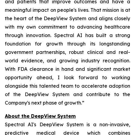
and patients that improve outcomes and have a
meaningful impact on people's lives. That mission is at
the heart of the DeepView System and aligns closely
with my own commitment to advancing healthcare
through innovation. Spectral AI has built a strong
foundation for growth through its longstanding
government partnerships, robust clinical and real-
world evidence, and growing industry recognition.
With FDA clearance in hand and significant market
opportunity ahead, I look forward to working
alongside this talented team to accelerate adoption
of the DeepView System and contribute to the
Company's next phase of growth.”
About the DeepView System
Spectral AI's DeepView System is a non-invasive,
predictive medical device which combines