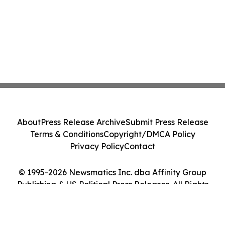
About
Press Release Archive
Submit Press Release
Terms & Conditions
Copyright/DMCA Policy
Privacy Policy
Contact
© 1995-2026 Newsmatics Inc. dba Affinity Group
Publishing & US Political Press Releases. All Rights
Reserved.
Cookie Settings / Your Privacy Choices