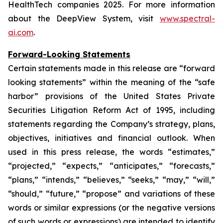
HealthTech companies 2025. For more information
about the DeepView System, visit
www.spectral-
ai.com
.
Forward-Looking Statements
Certain statements made in this release are “forward
looking statements” within the meaning of the “safe
harbor” provisions of the United States Private
Securities Litigation Reform Act of 1995, including
statements regarding the Company’s strategy, plans,
objectives, initiatives and financial outlook. When
used in this press release, the words “estimates,”
“projected,” “expects,” “anticipates,” “forecasts,”
“plans,” “intends,” “believes,” “seeks,” “may,” “will,”
“should,” “future,” “propose” and variations of these
words or similar expressions (or the negative versions
of such words or expressions) are intended to identify