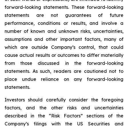
forward-looking statements. These forward-looking
statements are not guarantees of future
performance, conditions or results, and involve a
number of known and unknown risks, uncertainties,
assumptions and other important factors, many of
which are outside Company’s control, that could
cause actual results or outcomes to differ materially
from those discussed in the forward-looking
statements. As such, readers are cautioned not to
place undue reliance on any forward-looking
statements.
Investors should carefully consider the foregoing
factors, and the other risks and uncertainties
described in the “Risk Factors” sections of the
Company’s filings with the US Securities and