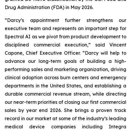
Drug Administration (FDA) in May 2026.
“Darcy’s appointment further strengthens our
executive team and represents an important step for
Spectral AI as we pivot from product development to
disciplined commercial execution,” said Vincent
Capone, Chief Executive Officer. “Darcy will help to
advance our long-term goals of building a high-
performing sales and marketing organization, driving
clinical adoption across burn centers and emergency
departments in the United States, and establishing a
durable commercial revenue stream, while directing
our near-term priorities of closing our first commercial
sales by year end 2026. She brings a proven track
record in our market at some of the industry’s leading
medical device companies including Integra