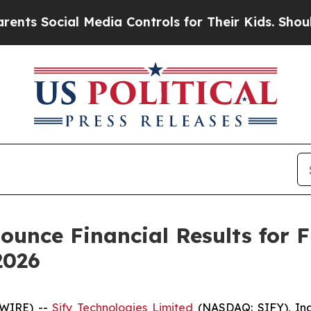
Social Media Controls for Their Kids. Should the 
ounce Financial Results for 
2026
SWIRE) --
Sify Technologies Limited
(NASDAQ: SIFY), Indi