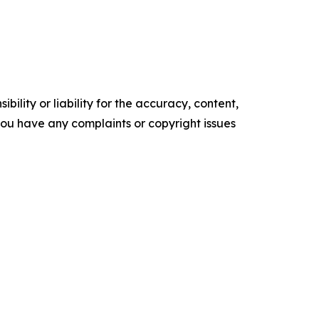
ility or liability for the accuracy, content,
f you have any complaints or copyright issues