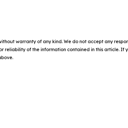
without warranty of any kind. We do not accept any responsib
r reliability of the information contained in this article. I
 above.