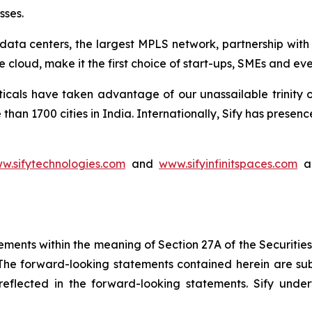
sses.
rt data centers, the largest MPLS network, partnership wit
 cloud, make it the first choice of start-ups, SMEs and ev
ticals have taken advantage of our unassailable trinity 
than 1700 cities in India. Internationally, Sify has pres
w.sifytechnologies.com
and
www.sifyinfinitspaces.com
ar
ements within the meaning of Section 27A of the Securitie
he forward-looking statements contained herein are subj
e reflected in the forward-looking statements. Sify un