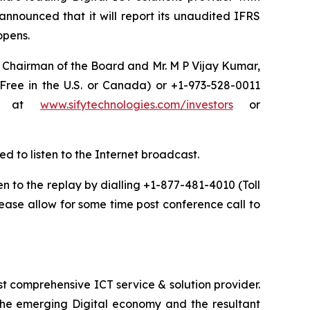
announced that it will report its unaudited IFRS
 opens.
a, Chairman of the Board and Mr. M P Vijay Kumar,
 Free in the U.S. or Canada) or +1-973-528-0011
net at
www.sifytechnologies.com/investors
or
ed to listen to the Internet broadcast.
ten to the replay by dialling +1-877-481-4010 (Toll
ease allow for some time post conference call to
t comprehensive ICT service & solution provider.
 the emerging Digital economy and the resultant