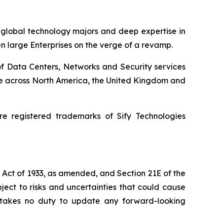
h global technology majors and deep expertise in
en large Enterprises on the verge of a revamp.
of Data Centers, Networks and Security services
ence across North America, the United Kingdom and
e registered trademarks of Sify Technologies
s Act of 1933, as amended, and Section 21E of the
ect to risks and uncertainties that could cause
dertakes no duty to update any forward-looking