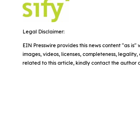
Legal Disclaimer:
EIN Presswire provides this news content "as is" 
images, videos, licenses, completeness, legality, o
related to this article, kindly contact the author