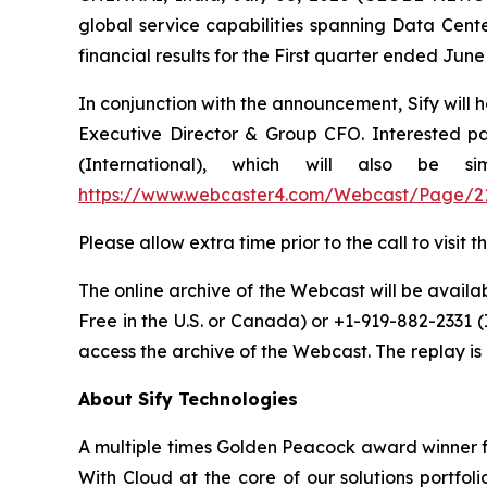
global service capabilities spanning Data Cente
financial results for the First quarter ended Ju
In conjunction with the announcement, Sify will 
Executive Director & Group CFO. Interested par
(International), which will also be 
https://www.webcaster4.com/Webcast/Page/2
Please allow extra time prior to the call to visi
The online archive of the Webcast will be availabl
Free in the U.S. or Canada) or +1-919-882-2331 
access the archive of the Webcast. The replay is a
About Sify Technologies
A multiple times Golden Peacock award winner fo
With Cloud at the core of our solutions portfol