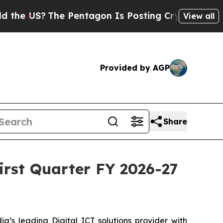
US?
The Pentagon Is Posting Cryptic Biblical Mes
View all
Provided by AGP
Share
First Quarter FY 2026-27
a’s leading Digital ICT solutions provider with