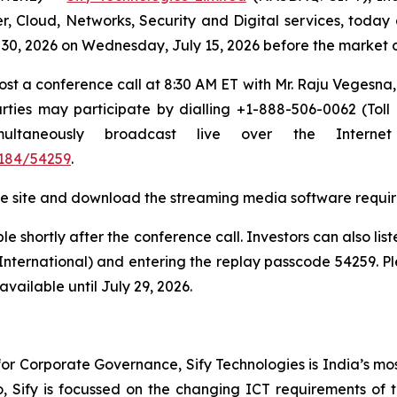
r, Cloud, Networks, Security and Digital services, today 
ne 30, 2026 on Wednesday, July 15, 2026 before the market
host a conference call at 8:30 AM ET with Mr. Raju Vegesn
ties may participate by dialling +1-888-506-0062 (Toll
simultaneously broadcast live over the Inter
184/54259
.
t the site and download the streaming media software requir
e shortly after the conference call. Investors can also lis
(International) and entering the replay passcode 54259. Pl
vailable until July 29, 2026.
r Corporate Governance, Sify Technologies is India’s mos
io, Sify is focussed on the changing ICT requirements of