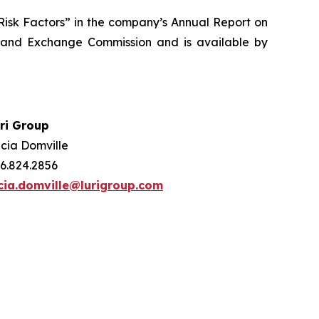
 “Risk Factors” in the company’s Annual Report on
s and Exchange Commission and is available by
ri Group
cia Domville
6.824.2856
cia.domville@lurigroup.com