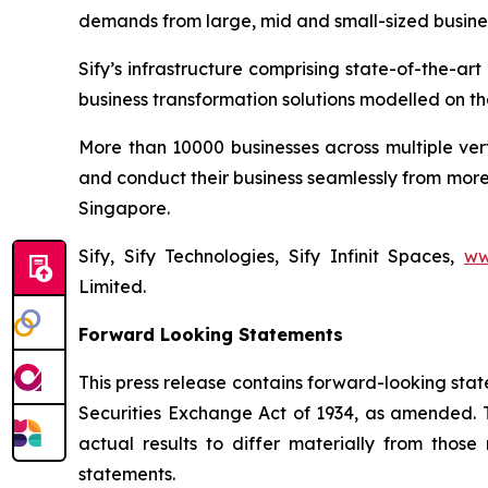
demands from large, mid and small-sized busine
Sify’s infrastructure comprising state-of-the-a
business transformation solutions modelled on the
More than 10000 businesses across multiple ver
and conduct their business seamlessly from more 
Singapore.
Sify, Sify Technologies, Sify Infinit Spaces,
ww
Limited.
Forward Looking Statements
This press release contains forward-looking stat
Securities Exchange Act of 1934, as amended. T
actual results to differ materially from thos
statements.