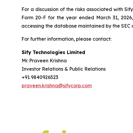
For a discussion of the risks associated with Si
Form 20-F for the year ended March 31, 2026,
accessing the database maintained by the SEC 
For further information, please contact:
Sify Technologies Limited
Mr. Praveen Krishna
Investor Relations & Public Relations
+91 9840926523
praveen.krishna@sifycorp.com