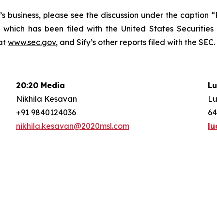
fy’s business, please see the discussion under the caption
 which has been filed with the United States Securitie
at
www.sec.gov
, and Sify’s other reports filed with the SEC.
20:20 Media
Lu
Nikhila Kesavan
Lu
+91 9840124036
64
nikhila.kesavan@2020msl.com
lu