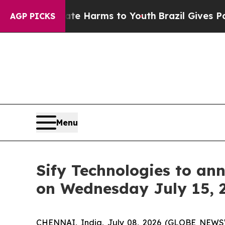
d to Abate Harms to Youth
Brazil Gives Parents 
AGP PICKS
Menu
Sify Technologies to ann
on Wednesday July 15, 
CHENNAI, India, July 08, 2026 (GLOBE NEW