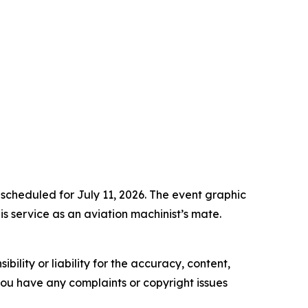
 scheduled for July 11, 2026. The event graphic
s service as an aviation machinist’s mate.
ility or liability for the accuracy, content,
f you have any complaints or copyright issues