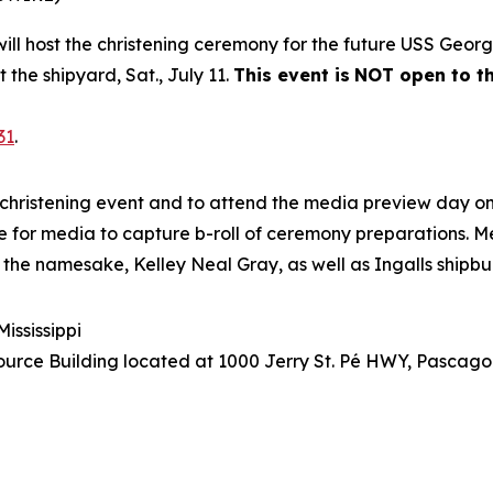
 will host the christening ceremony for the future USS
Georg
t the shipyard, Sat., July 11.
This event is
NOT open to th
31
.
christening event and to attend the media preview day on 
site for media to capture b-roll of ceremony preparations. M
 the namesake, Kelley Neal Gray, as well as Ingalls shipbu
ississippi
urce Building located at 1000 Jerry St. Pé HWY, Pascagou