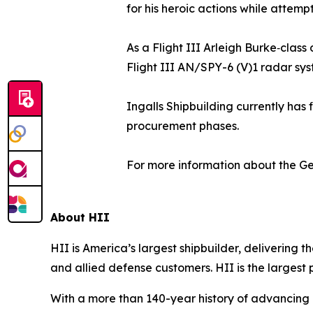
for his heroic actions while attem
As a Flight III Arleigh Burke‑clas
Flight III AN/SPY-6 (V)1 radar sys
Ingalls Shipbuilding currently has 
procurement phases.
For more information about the
Ge
About HII
HII is America’s largest shipbuilder, delivering 
and allied defense customers. HII is the larges
With a more than 140-year history of advancing U.