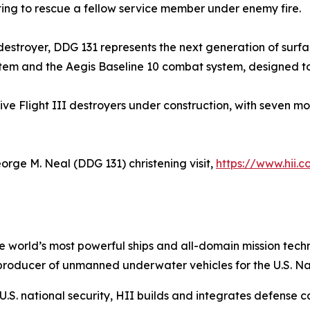
pting to rescue a fellow service member under enemy fire.
s destroyer, DDG 131 represents the next generation of surf
tem and the Aegis Baseline 10 combat system, designed to c
five Flight III destroyers under construction, with seven m
orge M. Neal
(DDG 131) christening visit,
https://www.hii.
the world’s most powerful ships and all-domain mission tec
t producer of unmanned underwater vehicles for the U.S. N
S. national security, HII builds and integrates defense ca