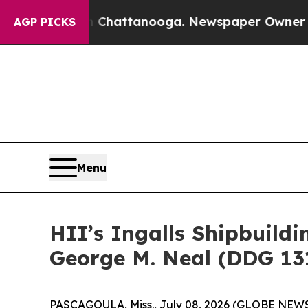
Chaos in Chattanooga. Newspaper Owner Calls th
AGP PICKS
Menu
HII’s Ingalls Shipbuild
George M. Neal (DDG 13
PASCAGOULA, Miss., July 08, 2026 (GLOBE NEW