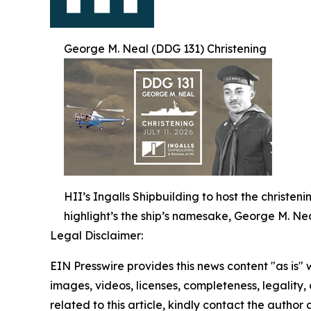
George M. Neal (DDG 131) Christening
HII’s Ingalls Shipbuilding to host the christe
highlight’s the ship’s namesake, George M. Nea
Legal Disclaimer:
EIN Presswire provides this news content "as is" 
images, videos, licenses, completeness, legality, o
related to this article, kindly contact the author