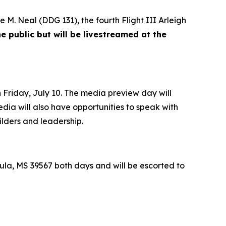
e M. Neal
(DDG 131), the fourth Flight III
Arleigh
e public but will be livestreamed at the
Friday, July 10. The media preview day will
edia will also have opportunities to speak with
ilders and leadership.
la, MS 39567 both days and will be escorted to