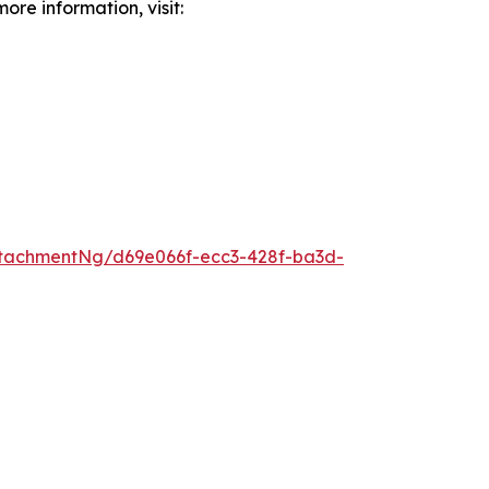
ore information, visit:
tachmentNg/d69e066f-ecc3-428f-ba3d-