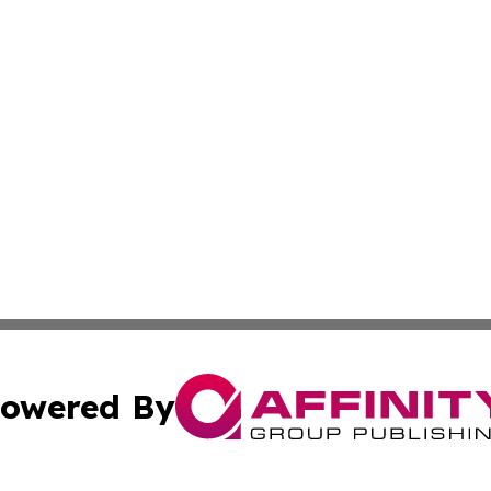
owered By