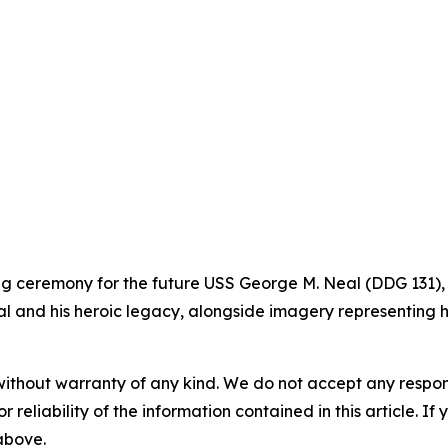
ning ceremony for the future USS George M. Neal (DDG 131),
l and his heroic legacy, alongside imagery representing hi
without warranty of any kind. We do not accept any responsib
r reliability of the information contained in this article. I
 above.