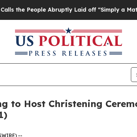
e People Abruptly Laid off “Simply a Math Prob
ing to Host Christening Cere
1)
SWIRE) --