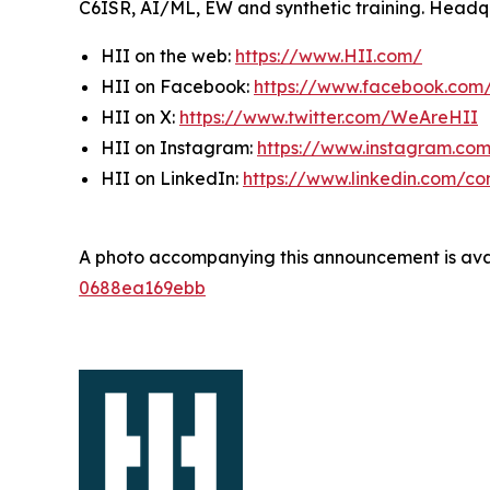
C6ISR, AI/ML, EW and synthetic training. Headquar
HII on the web:
https://www.HII.com/
HII on Facebook:
https://www.facebook.co
HII on X:
https://www.twitter.com/WeAreHII
HII on Instagram:
https://www.instagram.c
HII on LinkedIn:
https://www.linkedin.com/c
A photo accompanying this announcement is ava
0688ea169ebb