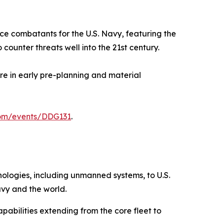
ace combatants for the U.S. Navy, featuring the
ounter threats well into the 21st century.
ore in early pre-planning and material
com/events/DDG131
.
hnologies, including unmanned systems, to U.S.
avy and the world.
pabilities extending from the core fleet to