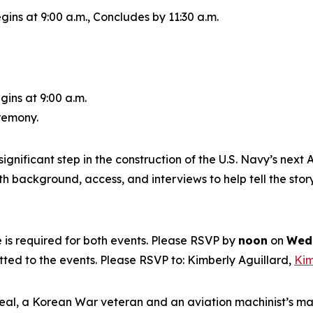
gins at 9:00 a.m., Concludes by 11:30 a.m.
gins at 9:00 a.m.
eremony.
ignificant step in the construction of the U.S. Navy’s next
A
 background, access, and interviews to help tell the story
is required for both events. Please RSVP by
noon
on
Wedn
itted to the events. Please RSVP to: Kimberly Aguillard,
Kim
eal, a Korean War veteran and an aviation machinist’s m