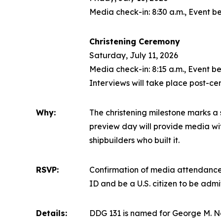
Media check-in: 8:30 a.m., Event be
Christening Ceremony
Saturday, July 11, 2026
Media check-in: 8:15 a.m., Event be
Interviews will take place post-c
Why:
The christening milestone marks a s
preview day will provide media with
shipbuilders who built it.
RSVP:
Confirmation of media attendance 
ID and be a U.S. citizen to be adm
Details:
DDG 131 is named for George M. N