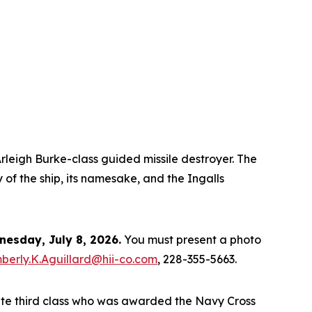
rleigh Burke
-class guided missile destroyer. The
 of the ship, its namesake, and the Ingalls
esday, July 8, 2026.
You must present a photo
berly.K.Aguillard@hii-co.com
, 228-355-5663.
ate third class who was awarded the Navy Cross