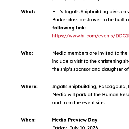
What:
HII’s Ingalls Shipbuilding division
Burke
-class destroyer to be built a
following link
:
https://www.hii.com/events/DDG1
Who:
Media members are invited to the 
include a visit to the christening 
the ship’s sponsor and daughter of
Where:
Ingalls Shipbuilding, Pascagoula, M
Media will park at the Human Reso
and from the event site.
When:
Media Preview Day
Friday, July 10, 2026