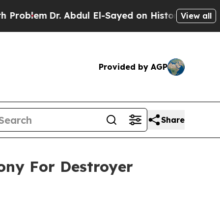
lem
Dr. Abdul El-Sayed on Historic Michigan Win: 
View all
Provided by AGP
Share
mony For Destroyer