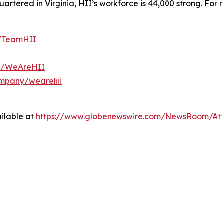
tered in Virginia, HII’s workforce is 44,000 strong. For m
m/TeamHII
om/WeAreHII
ompany/wearehii
ilable at
https://www.globenewswire.com/NewsRoom/At