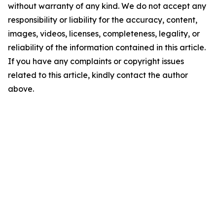
without warranty of any kind. We do not accept any
responsibility or liability for the accuracy, content,
images, videos, licenses, completeness, legality, or
reliability of the information contained in this article.
If you have any complaints or copyright issues
related to this article, kindly contact the author
above.