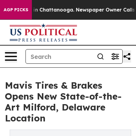
se
Chaos in Chattanooga. Newspaper Owner Calls the P
AGP PICKS
Mavis Tires & Brakes
Opens New State-of-the-
Art Milford, Delaware
Location