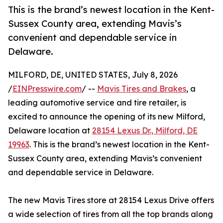
This is the brand’s newest location in the Kent-
Sussex County area, extending Mavis’s
convenient and dependable service in
Delaware.
MILFORD, DE, UNITED STATES, July 8, 2026
/
EINPresswire.com
/ --
Mavis Tires and Brakes
, a
leading automotive service and tire retailer, is
excited to announce the opening of its new Milford,
Delaware location at
28154 Lexus Dr., Milford, DE
19963
. This is the brand’s newest location in the Kent-
Sussex County area, extending Mavis’s convenient
and dependable service in Delaware.
The new Mavis Tires store at 28154 Lexus Drive offers
a wide selection of tires from all the top brands along