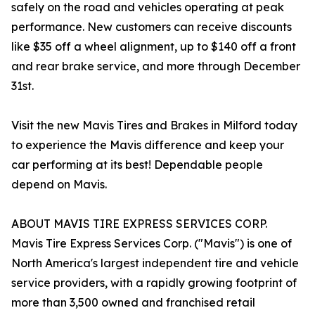
safely on the road and vehicles operating at peak
performance. New customers can receive discounts
like $35 off a wheel alignment, up to $140 off a front
and rear brake service, and more through December
31st.
Visit the new Mavis Tires and Brakes in Milford today
to experience the Mavis difference and keep your
car performing at its best! Dependable people
depend on Mavis.
ABOUT MAVIS TIRE EXPRESS SERVICES CORP.
Mavis Tire Express Services Corp. ("Mavis") is one of
North America's largest independent tire and vehicle
service providers, with a rapidly growing footprint of
more than 3,500 owned and franchised retail