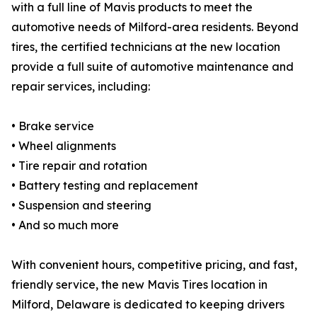
with a full line of Mavis products to meet the
automotive needs of Milford-area residents. Beyond
tires, the certified technicians at the new location
provide a full suite of automotive maintenance and
repair services, including:
• Brake service
• Wheel alignments
• Tire repair and rotation
• Battery testing and replacement
• Suspension and steering
• And so much more
With convenient hours, competitive pricing, and fast,
friendly service, the new Mavis Tires location in
Milford, Delaware is dedicated to keeping drivers