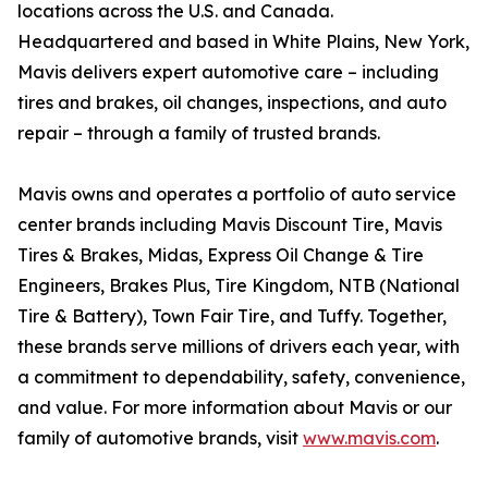
locations across the U.S. and Canada.
Headquartered and based in White Plains, New York,
Mavis delivers expert automotive care – including
tires and brakes, oil changes, inspections, and auto
repair – through a family of trusted brands.
Mavis owns and operates a portfolio of auto service
center brands including Mavis Discount Tire, Mavis
Tires & Brakes, Midas, Express Oil Change & Tire
Engineers, Brakes Plus, Tire Kingdom, NTB (National
Tire & Battery), Town Fair Tire, and Tuffy. Together,
these brands serve millions of drivers each year, with
a commitment to dependability, safety, convenience,
and value. For more information about Mavis or our
family of automotive brands, visit
www.mavis.com
.