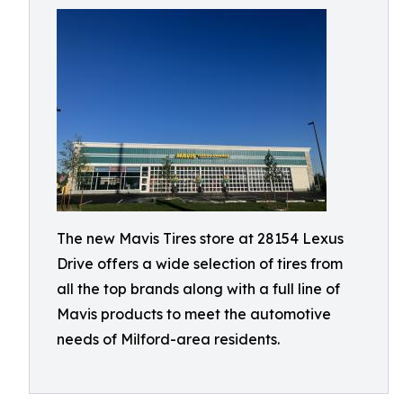
The new Mavis Tires store at 28154 Lexus
Drive offers a wide selection of tires from
all the top brands along with a full line of
Mavis products to meet the automotive
needs of Milford-area residents.