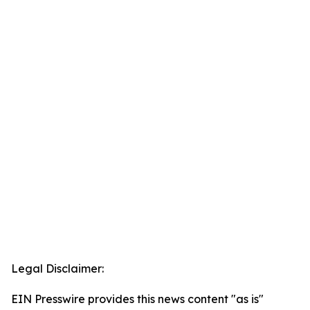
Legal Disclaimer:
EIN Presswire provides this news content "as is"