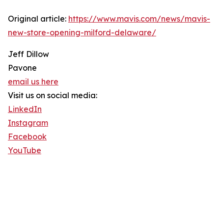
Original article:
https://www.mavis.com/news/mavis-
new-store-opening-milford-delaware/
Jeff Dillow
Pavone
email us here
Visit us on social media:
LinkedIn
Instagram
Facebook
YouTube