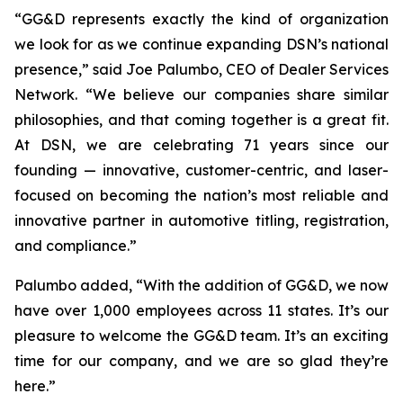
“GG&D represents exactly the kind of organization
we look for as we continue expanding DSN’s national
presence,” said Joe Palumbo, CEO of Dealer Services
Network. “We believe our companies share similar
philosophies, and that coming together is a great fit.
At DSN, we are celebrating 71 years since our
founding — innovative, customer-centric, and laser-
focused on becoming the nation’s most reliable and
innovative partner in automotive titling, registration,
and compliance.”
Palumbo added, “With the addition of GG&D, we now
have over 1,000 employees across 11 states. It’s our
pleasure to welcome the GG&D team. It’s an exciting
time for our company, and we are so glad they’re
here.”