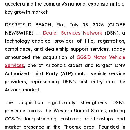
accelerating the company's national expansion into a
key growth market
DEERFIELD BEACH, Fla., July 08, 2026 (GLOBE
NEWSWIRE) --
Dealer Services Network
(DSN), a
technology-enabled provider of title, registration,
compliance, and dealership support services, today
announced the acquisition of
GG&D Motor Vehicle
Services
, one of Arizona's oldest and largest DMV
Authorized Third Party (ATP) motor vehicle service
providers, representing DSN’s first entry into the
Arizona market.
The acquisition significantly strengthens DSN's
presence across the Western United States, adding
GG&D's long-standing customer relationships and
market presence in the Phoenix area. Founded in