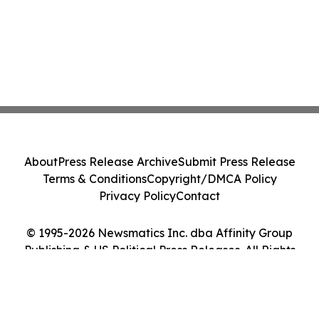
About
Press Release Archive
Submit Press Release
Terms & Conditions
Copyright/DMCA Policy
Privacy Policy
Contact
© 1995-2026 Newsmatics Inc. dba Affinity Group
Publishing & US Political Press Releases. All Rights
Reserved.
Cookie Settings / Your Privacy Choices