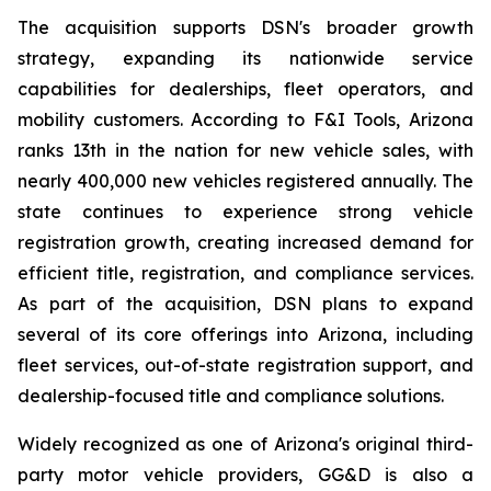
The acquisition supports DSN's broader growth
strategy, expanding its nationwide service
capabilities for dealerships, fleet operators, and
mobility customers. According to F&I Tools, Arizona
ranks 13th in the nation for new vehicle sales, with
nearly 400,000 new vehicles registered annually. The
state continues to experience strong vehicle
registration growth, creating increased demand for
efficient title, registration, and compliance services.
As part of the acquisition, DSN plans to expand
several of its core offerings into Arizona, including
fleet services, out-of-state registration support, and
dealership-focused title and compliance solutions.
Widely recognized as one of Arizona's original third-
party motor vehicle providers, GG&D is also a