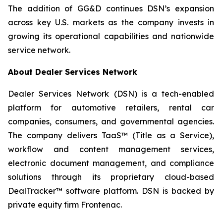
The addition of GG&D continues DSN’s expansion
across key U.S. markets as the company invests in
growing its operational capabilities and nationwide
service network.
About Dealer Services Network
Dealer Services Network (DSN) is a tech-enabled
platform for automotive retailers, rental car
companies, consumers, and governmental agencies.
The company delivers TaaS™ (Title as a Service),
workflow and content management services,
electronic document management, and compliance
solutions through its proprietary cloud-based
DealTracker™ software platform. DSN is backed by
private equity firm Frontenac.