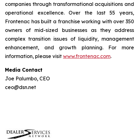
companies through transformational acquisitions and
operational excellence. Over the last 55 years,
Frontenac has built a franchise working with over 350
owners of mid-sized businesses as they address
complex transition issues of liquidity, management
enhancement, and growth planning. For more
information, please visit
www.frontenac.com
.
Media Contact
Joe Palumbo, CEO
ceo@dsn.net