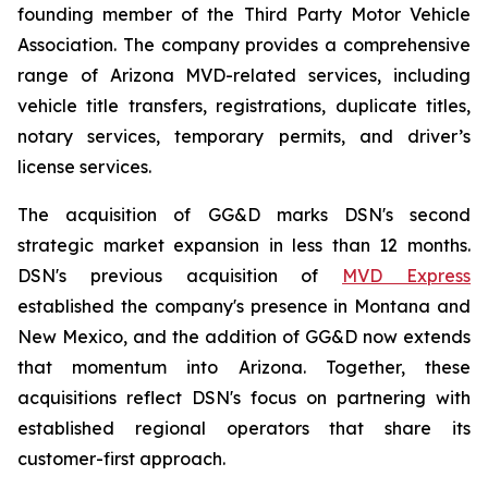
founding member of the Third Party Motor Vehicle
Association. The company provides a comprehensive
range of Arizona MVD-related services, including
vehicle title transfers, registrations, duplicate titles,
notary services, temporary permits, and driver’s
license services.
The acquisition of GG&D marks DSN's second
strategic market expansion in less than 12 months.
DSN's previous acquisition of
MVD Express
established the company's presence in Montana and
New Mexico, and the addition of GG&D now extends
that momentum into Arizona. Together, these
acquisitions reflect DSN's focus on partnering with
established regional operators that share its
customer-first approach.