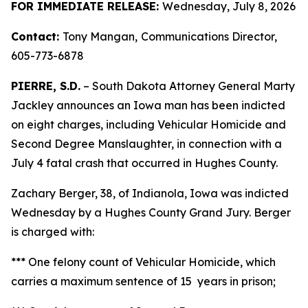
FOR IMMEDIATE RELEASE:
Wednesday, July 8, 2026
Contact:
Tony Mangan,
Communications Director,
605-773-6878
PIERRE, S.D.
– South Dakota Attorney General Marty
Jackley announces an Iowa man has been indicted
on eight charges, including Vehicular Homicide and
Second Degree Manslaughter, in connection with a
July 4 fatal crash that occurred in Hughes County.
Zachary Berger, 38, of Indianola, Iowa was indicted
Wednesday by a Hughes County Grand Jury. Berger
is charged with:
*** One felony count of Vehicular Homicide, which
carries a maximum sentence of 15 years in prison;