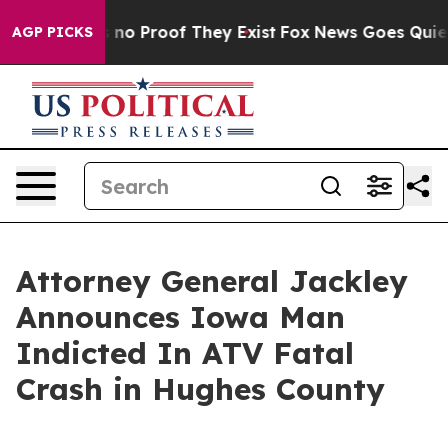
but Offers no Proof They Exist
Fox News Goes Quiet as
AGP PICKS
Attorney General Jackley
Announces Iowa Man
Indicted In ATV Fatal
Crash in Hughes County