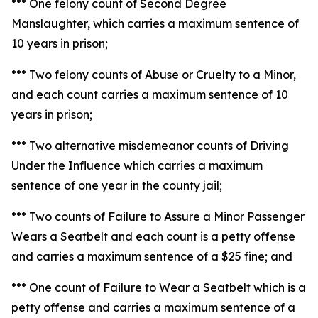
*** One felony count of Second Degree
Manslaughter, which carries a maximum sentence of
10 years in prison;
*** Two felony counts of Abuse or Cruelty to a Minor,
and each count carries a maximum sentence of 10
years in prison;
*** Two alternative misdemeanor counts of Driving
Under the Influence which carries a maximum
sentence of one year in the county jail;
*** Two counts of Failure to Assure a Minor Passenger
Wears a Seatbelt and each count is a petty offense
and carries a maximum sentence of a $25 fine; and
*** One count of Failure to Wear a Seatbelt which is a
petty offense and carries a maximum sentence of a