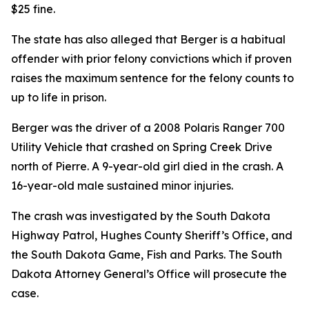
$25 fine.
The state has also alleged that Berger is a habitual
offender with prior felony convictions which if proven
raises the maximum sentence for the felony counts to
up to life in prison.
Berger was the driver of a 2008 Polaris Ranger 700
Utility Vehicle that crashed on Spring Creek Drive
north of Pierre. A 9-year-old girl died in the crash. A
16-year-old male sustained minor injuries.
The crash was investigated by the South Dakota
Highway Patrol, Hughes County Sheriff’s Office
,
and
the South Dakota Game, Fish and Parks. The South
Dakota Attorney General’s Office will prosecute the
case.