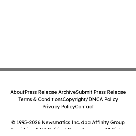
About
Press Release Archive
Submit Press Release
Terms & Conditions
Copyright/DMCA Policy
Privacy Policy
Contact
© 1995-2026 Newsmatics Inc. dba Affinity Group
Publishing & US Political Press Releases. All Rights