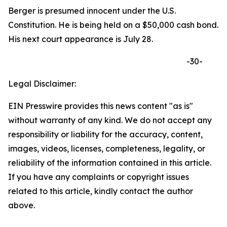
Berger is presumed innocent under the U.S.
Constitution. He is being held on a $50,000 cash bond.
His next court appearance is July 28.
-30-
Legal Disclaimer:
EIN Presswire provides this news content "as is"
without warranty of any kind. We do not accept any
responsibility or liability for the accuracy, content,
images, videos, licenses, completeness, legality, or
reliability of the information contained in this article.
If you have any complaints or copyright issues
related to this article, kindly contact the author
above.