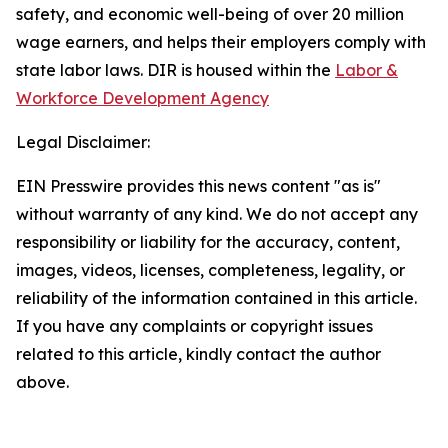
safety, and economic well-being of over 20 million
wage earners, and helps their employers comply with
state labor laws. DIR is housed within the
Labor &
Workforce Development Agency
Legal Disclaimer:
EIN Presswire provides this news content "as is"
without warranty of any kind. We do not accept any
responsibility or liability for the accuracy, content,
images, videos, licenses, completeness, legality, or
reliability of the information contained in this article.
If you have any complaints or copyright issues
related to this article, kindly contact the author
above.