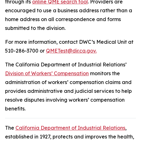
through its
online QME search tool
. Providers are
encouraged to use a business address rather than a
home address on all correspondence and forms
submitted to the division.
For more information, contact DWC’s Medical Unit at
510-286-3700 or
QMETest@dir.ca.gov.
The California Department of Industrial Relations’
Division of Workers’ Compensation
monitors the
administration of workers’ compensation claims and
provides administrative and judicial services to help
resolve disputes involving workers’ compensation
benefits.
The
California Department of Industrial Relations
,
established in 1927, protects and improves the health,