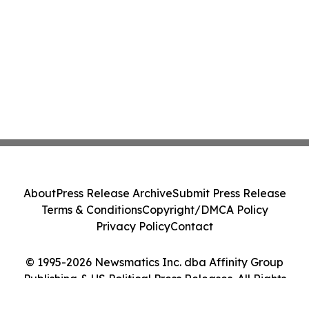
About
Press Release Archive
Submit Press Release
Terms & Conditions
Copyright/DMCA Policy
Privacy Policy
Contact
© 1995-2026 Newsmatics Inc. dba Affinity Group
Publishing & US Political Press Releases. All Rights
Reserved.