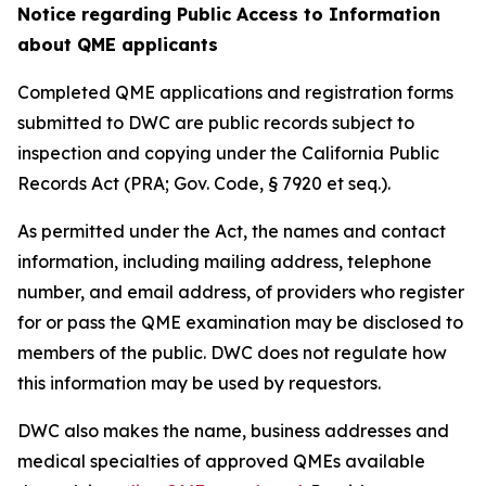
Notice regarding Public Access to Information
about QME applicants
Completed QME applications and registration forms
submitted to DWC are public records subject to
inspection and copying under the California Public
Records Act (PRA; Gov. Code, § 7920 et seq.).
As permitted under the Act, the names and contact
information, including mailing address, telephone
number, and email address, of providers who register
for or pass the QME examination may be disclosed to
members of the public. DWC does not regulate how
this information may be used by requestors.
DWC also makes the name, business addresses and
medical specialties of approved QMEs available