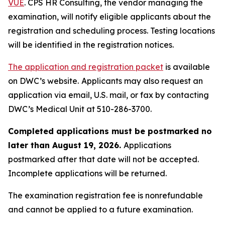
VUE
. CPS HR Consulting, the vendor managing the
examination, will notify eligible applicants about the
registration and scheduling process. Testing locations
will be identified in the registration notices.
The application and registration packet
is available
on DWC’s website.
Applicants may also request an
application via email, U.S. mail, or fax by contacting
DWC’s Medical Unit at 510-286-3700.
Completed applications must be postmarked no
later than August 19, 2026.
Applications
postmarked after that date will not be accepted.
Incomplete applications will be returned.
The examination registration fee is nonrefundable
and cannot be applied to a future examination.