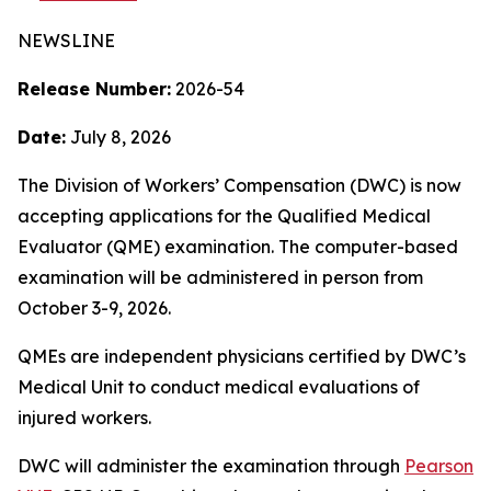
NEWSLINE
Release Number:
2026-54
Date:
July 8, 2026
The Division of Workers’ Compensation (DWC) is now
accepting applications for the Qualified Medical
Evaluator (QME) examination. The computer-based
examination will be administered in person from
October 3-9, 2026.
QMEs are independent physicians certified by DWC’s
Medical Unit to conduct medical evaluations of
injured workers.
DWC will administer the examination through
Pearson