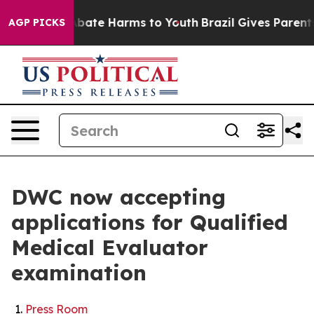
n Fund to Abate Harms to Youth
Brazil Gives Parents S
AGP PICKS
DWC now accepting
applications for Qualified
Medical Evaluator
examination
Press Room