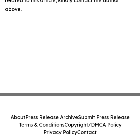
related to this article, kindly contact the author
above.
About
Press Release Archive
Submit Press Release
Terms & Conditions
Copyright/DMCA Policy
Privacy Policy
Contact