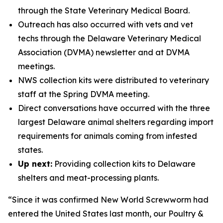
through the State Veterinary Medical Board.
Outreach has also occurred with vets and vet
techs through the Delaware Veterinary Medical
Association (DVMA) newsletter and at DVMA
meetings.
NWS collection kits were distributed to veterinary
staff at the Spring DVMA meeting.
Direct conversations have occurred with the three
largest Delaware animal shelters regarding import
requirements for animals coming from infested
states.
Up next:
Providing collection kits to Delaware
shelters and meat-processing plants.
“Since it was confirmed New World Screwworm had
entered the United States last month, our Poultry &