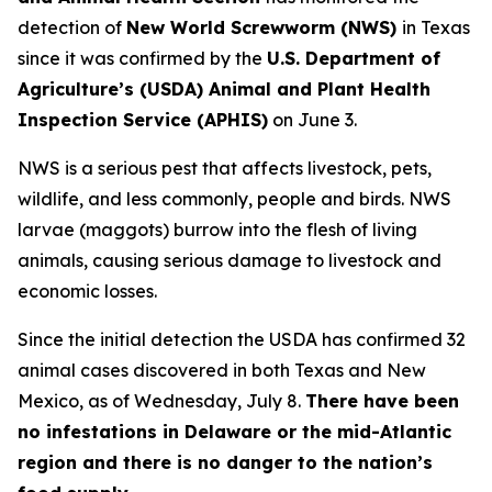
detection of
New World Screwworm (NWS)
in Texas
since it was confirmed by the
U.S. Department of
Agriculture’s (USDA) Animal and Plant Health
Inspection Service (APHIS)
on June 3.
NWS is a serious pest that affects livestock, pets,
wildlife, and less commonly, people and birds. NWS
larvae (maggots) burrow into the flesh of living
animals, causing serious damage to livestock and
economic losses.
Since the initial detection the USDA has confirmed 32
animal cases discovered in both Texas and New
Mexico, as of Wednesday, July 8.
There have been
no infestations in Delaware or the mid-Atlantic
region and there is no danger to the nation’s