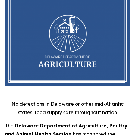
No detections in Delaware or other mid-Atlantic
states; food supply safe throughout nation
The
Delaware Department of Agriculture, Poultry
and Animal Health Section
has monitored the