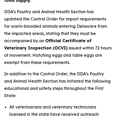
food supply
.
DDA’s Poultry and Animal Health Section has
updated the Control Order for import requirements
for warm-blooded animals entering Delaware from
the impacted areas, stating that they must be
accompanied by an
Official Certificate of
Veterinary Inspection (OCVI)
issued within 72 hours
of movement. Hatching eggs and table eggs are
exempt from these requirements.
In addition to the Control Order, the DDA’s Poultry
and Animal Health Section has initiated the following
educational and safety steps throughout the First
State:
All veterinarians and veterinary technicians
licensed in the state have received outreach