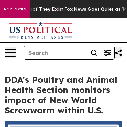
rs no Proof They Exist
Fox News Goes Quiet as 'Maga M
AGP PICKS
DDA’s Poultry and Animal
Health Section monitors
impact of New World
Screwworm within U.S.