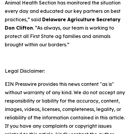
Animal Health Section has monitored the situation
every day and educated our key partners on best
practices,” said
Delaware Agriculture Secretary
Don Clifton
. “As always, our team is working to
protect all First State ag families and animals
brought within our borders.”
Legal Disclaimer:
EIN Presswire provides this news content "as is"
without warranty of any kind. We do not accept any
responsibility or liability for the accuracy, content,
images, videos, licenses, completeness, legality, or
reliability of the information contained in this article.
If you have any complaints or copyright issues