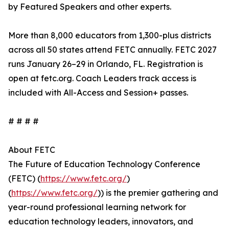
by Featured Speakers and other experts.
More than 8,000 educators from 1,300-plus districts
across all 50 states attend FETC annually. FETC 2027
runs January 26–29 in Orlando, FL. Registration is
open at fetc.org. Coach Leaders track access is
included with All-Access and Session+ passes.
# # # #
About FETC
The Future of Education Technology Conference
(FETC) (
https://www.fetc.org/
)
(
https://www.fetc.org/
)) is the premier gathering and
year-round professional learning network for
education technology leaders, innovators, and