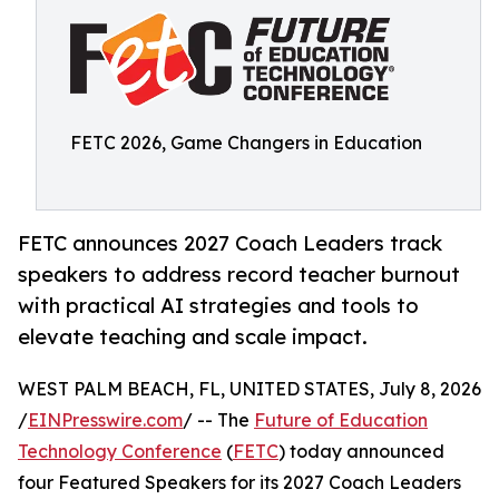
FETC 2026, Game Changers in Education
FETC announces 2027 Coach Leaders track
speakers to address record teacher burnout
with practical AI strategies and tools to
elevate teaching and scale impact.
WEST PALM BEACH, FL, UNITED STATES, July 8, 2026
/
EINPresswire.com
/ -- The
Future of Education
Technology Conference
(
FETC
) today announced
four Featured Speakers for its 2027 Coach Leaders