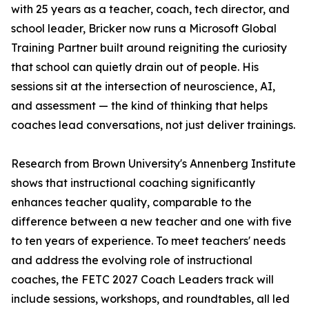
with 25 years as a teacher, coach, tech director, and
school leader, Bricker now runs a Microsoft Global
Training Partner built around reigniting the curiosity
that school can quietly drain out of people. His
sessions sit at the intersection of neuroscience, AI,
and assessment — the kind of thinking that helps
coaches lead conversations, not just deliver trainings.
Research from Brown University's Annenberg Institute
shows that instructional coaching significantly
enhances teacher quality, comparable to the
difference between a new teacher and one with five
to ten years of experience. To meet teachers' needs
and address the evolving role of instructional
coaches, the FETC 2027 Coach Leaders track will
include sessions, workshops, and roundtables, all led