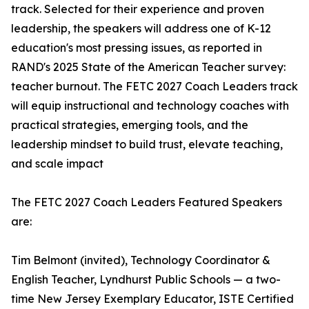
track. Selected for their experience and proven
leadership, the speakers will address one of K-12
education's most pressing issues, as reported in
RAND's 2025 State of the American Teacher survey:
teacher burnout. The FETC 2027 Coach Leaders track
will equip instructional and technology coaches with
practical strategies, emerging tools, and the
leadership mindset to build trust, elevate teaching,
and scale impact
The FETC 2027 Coach Leaders Featured Speakers
are:
Tim Belmont (invited), Technology Coordinator &
English Teacher, Lyndhurst Public Schools — a two-
time New Jersey Exemplary Educator, ISTE Certified