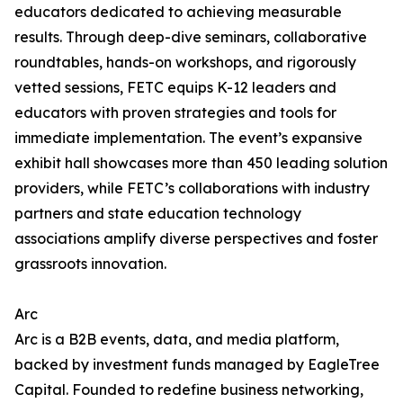
educators dedicated to achieving measurable
results. Through deep-dive seminars, collaborative
roundtables, hands-on workshops, and rigorously
vetted sessions, FETC equips K-12 leaders and
educators with proven strategies and tools for
immediate implementation. The event’s expansive
exhibit hall showcases more than 450 leading solution
providers, while FETC’s collaborations with industry
partners and state education technology
associations amplify diverse perspectives and foster
grassroots innovation.
Arc
Arc is a B2B events, data, and media platform,
backed by investment funds managed by EagleTree
Capital. Founded to redefine business networking,