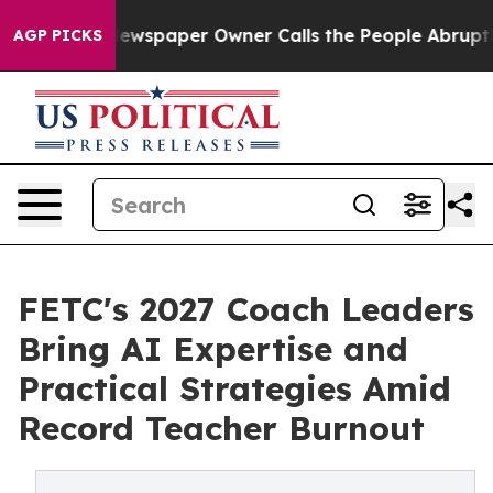
nooga. Newspaper Owner Calls the People Abruptly La
AGP PICKS
FETC's 2027 Coach Leaders
Bring AI Expertise and
Practical Strategies Amid
Record Teacher Burnout