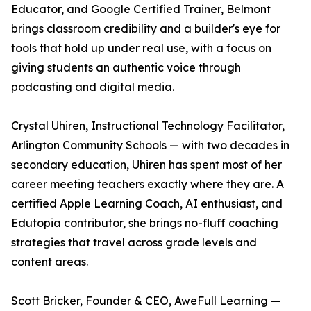
Educator, and Google Certified Trainer, Belmont
brings classroom credibility and a builder's eye for
tools that hold up under real use, with a focus on
giving students an authentic voice through
podcasting and digital media.
Crystal Uhiren, Instructional Technology Facilitator,
Arlington Community Schools — with two decades in
secondary education, Uhiren has spent most of her
career meeting teachers exactly where they are. A
certified Apple Learning Coach, AI enthusiast, and
Edutopia contributor, she brings no-fluff coaching
strategies that travel across grade levels and
content areas.
Scott Bricker, Founder & CEO, AweFull Learning —