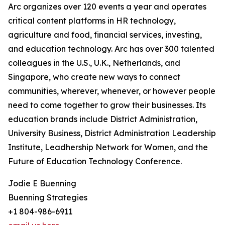
Arc organizes over 120 events a year and operates
critical content platforms in HR technology,
agriculture and food, financial services, investing,
and education technology. Arc has over 300 talented
colleagues in the U.S., U.K., Netherlands, and
Singapore, who create new ways to connect
communities, wherever, whenever, or however people
need to come together to grow their businesses. Its
education brands include District Administration,
University Business, District Administration Leadership
Institute, Leadhership Network for Women, and the
Future of Education Technology Conference.
Jodie E Buenning
Buenning Strategies
+1 804-986-6911