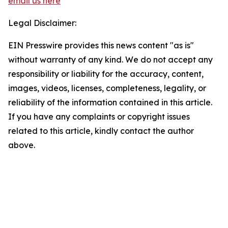
email us here
Legal Disclaimer:
EIN Presswire provides this news content "as is"
without warranty of any kind. We do not accept any
responsibility or liability for the accuracy, content,
images, videos, licenses, completeness, legality, or
reliability of the information contained in this article.
If you have any complaints or copyright issues
related to this article, kindly contact the author
above.