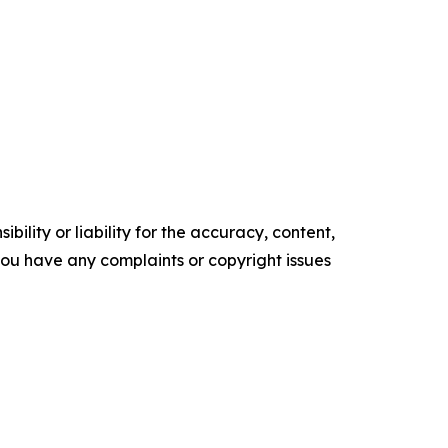
ility or liability for the accuracy, content,
f you have any complaints or copyright issues