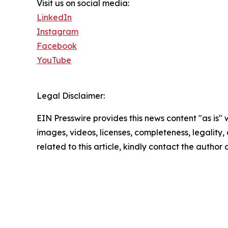
Visit us on social media:
LinkedIn
Instagram
Facebook
YouTube
Legal Disclaimer:
EIN Presswire provides this news content "as is" 
images, videos, licenses, completeness, legality, o
related to this article, kindly contact the author