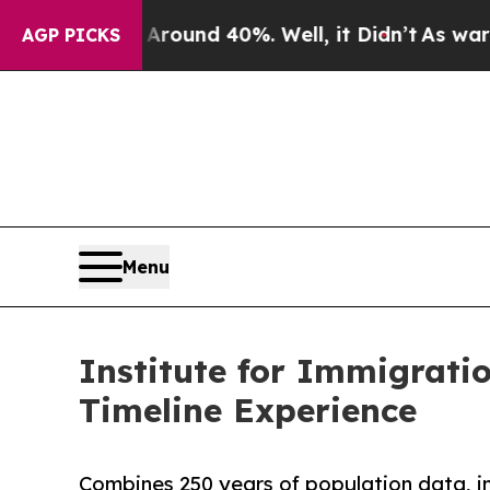
oor Around 40%. Well, it Didn’t
As war With Ir
AGP PICKS
Menu
Institute for Immigrat
Timeline Experience
Combines 250 years of population data, im