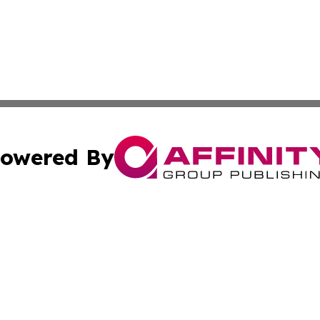
owered By
ubmit Press Release
Terms & Conditions
Copyright/DMCA
c. dba Affinity Group Publishing & US Political Press Rele
Cookie Settings / Your Privacy Choices