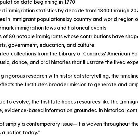
opulation data beginning in 1770
ed immigration statistics by decade from 1840 through 20
s in immigrant populations by country and world region of
dmark immigration laws and historical events
es of 80 notable immigrants whose contributions have shap
arts, government, education, and culture
ated collections from the Library of Congress' American Fo
usic, dance, and oral histories that illustrate the lived ex
ng rigorous research with historical storytelling, the timeli
reflects the Institute's broader mission to generate and a
e to evolve, the Institute hopes resources like the Immigr
e, evidence-based information grounded in historical cont
not simply a contemporary issue—it is woven throughout the
 a nation today."