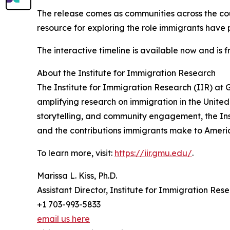
The release comes as communities across the co
resource for exploring the role immigrants have 
The interactive timeline is available now and is f
About the Institute for Immigration Research
The Institute for Immigration Research (IIR) at 
amplifying research on immigration in the United
storytelling, and community engagement, the Ins
and the contributions immigrants make to Americ
To learn more, visit:
https://iir.gmu.edu/
.
Marissa L. Kiss, Ph.D.
Assistant Director, Institute for Immigration Res
+1 703-993-5833
email us here