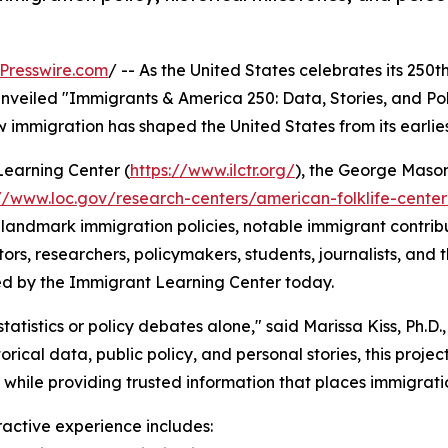
Presswire.com
/ -- As the United States celebrates its 250t
veiled "Immigrants & America 250: Data, Stories, and Policy
ow immigration has shaped the United States from its earlie
Learning Center (
https://www.ilctr.org/
), the George Maso
://www.loc.gov/research-centers/american-folklife-cente
landmark immigration policies, notable immigrant contributi
s, researchers, policymakers, students, journalists, and the
ted by the Immigrant Learning Center today.
istics or policy debates alone," said Marissa Kiss, Ph.D., A
rical data, public policy, and personal stories, this proj
while providing trusted information that places immigratio
ractive experience includes: