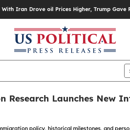
an Drove oil Prices Higher, Trump Gave Politica
ion Research Launches New In
migration policy, historical milestones, and pers