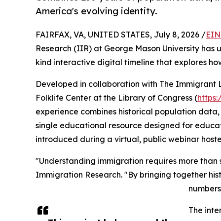
America's evolving identity.
FAIRFAX, VA, UNITED STATES, July 8, 2026 /
EIN
Research (IIR) at George Mason University has un
kind interactive digital timeline that explores h
Developed in collaboration with The Immigrant 
Folklife Center at the Library of Congress (
https
experience combines historical population data, 
single educational resource designed for educator
introduced during a virtual, public webinar hos
"Understanding immigration requires more than stat
Immigration Research. "By bringing together histo
numbers 
The inte