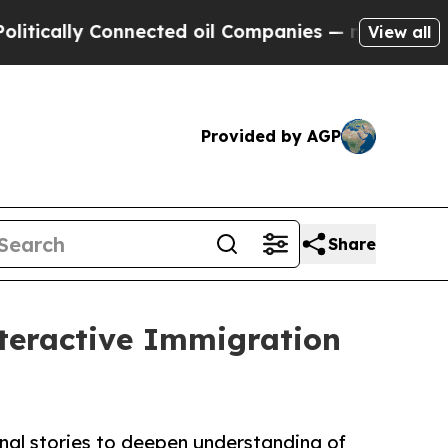
lly Connected oil Companies — not Taxpayers — th
View all
Provided by AGP
Share
teractive Immigration
onal stories to deepen understanding of