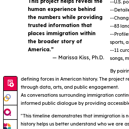
This project helps reveal the
--U.S. p
human experience behind
--Detail
the numbers while providing
--Change
trusted information that
--83 lan
places immigration within
--Profil
the broader story of
sports, 
America.”
--11 cur
— Marissa Kiss, Ph.D.
songs, m
By pairi
defining forces in American history. The project 
through data, arts, and public engagement.
As conversations surrounding immigration continu
informed public dialogue by providing accessibl
"This timeline demonstrates that immigration is 
history helps us better understand who we are as