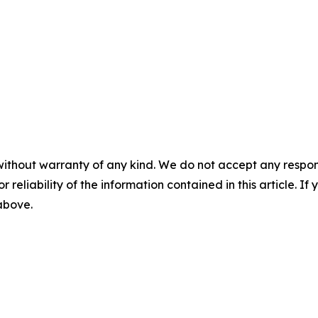
without warranty of any kind. We do not accept any responsib
r reliability of the information contained in this article. I
 above.