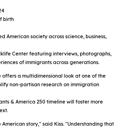
24
 birth
ed American society across science, business,
lklife Center featuring interviews, photographs,
periences of immigrants across generations.
ne offers a multidimensional look at one of the
mplify non-partisan research on immigration
ants & America 250 timeline will foster more
ext.
 American story," said Kiss. "Understanding that