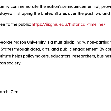
untry commemorate the nation's semiquincentennial, provi
played in shaping the United States over the past two and a
ree to the public:
https://iir.gmu.edu/historical-timeline/
.
George Mason University is a multidisciplinary, non-partis
 States through data, arts, and public engagement. By com
titute helps policymakers, educators, researchers, busines
an society.
earch, Geo