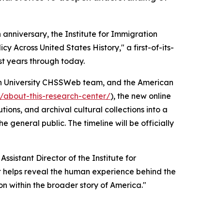
h anniversary, the Institute for Immigration
 Across United States History," a first-of-its-
st years through today.
n University CHSSWeb team, and the American
r/about-this-research-center/
), the new online
ons, and archival cultural collections into a
 general public. The timeline will be officially
ssistant Director of the Institute for
ect helps reveal the human experience behind the
n within the broader story of America."