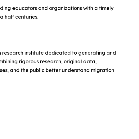
ding educators and organizations with a timely
 half centuries.
an research institute dedicated to generating and
bining rigorous research, original data,
ses, and the public better understand migration