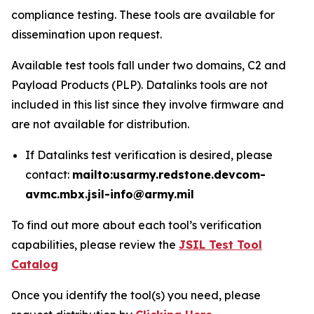
compliance testing. These tools are available for
dissemination upon request.
Available test tools fall under two domains, C2 and
Payload Products (PLP). Datalinks tools are not
included in this list since they involve firmware and
are not available for distribution.
If Datalinks test verification is desired, please
contact:
mailto:usarmy.redstone.devcom-
avmc.mbx.jsil-info@army.mil
To find out more about each tool’s verification
capabilities, please review the
JSIL Test Tool
Catalog
Once you identify the tool(s) you need, please