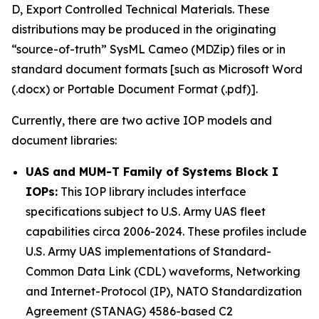
D, Export Controlled Technical Materials. These
distributions may be produced in the originating
“source-of-truth” SysML Cameo (MDZip) files or in
standard document formats [such as Microsoft Word
(.docx) or Portable Document Format (.pdf)].
Currently, there are two active IOP models and
document libraries:
UAS and MUM-T Family of Systems Block I
IOPs:
This IOP library includes interface
specifications subject to U.S. Army UAS fleet
capabilities circa 2006-2024. These profiles include
U.S. Army UAS implementations of Standard-
Common Data Link (CDL) waveforms, Networking
and Internet-Protocol (IP), NATO Standardization
Agreement (STANAG) 4586-based C2