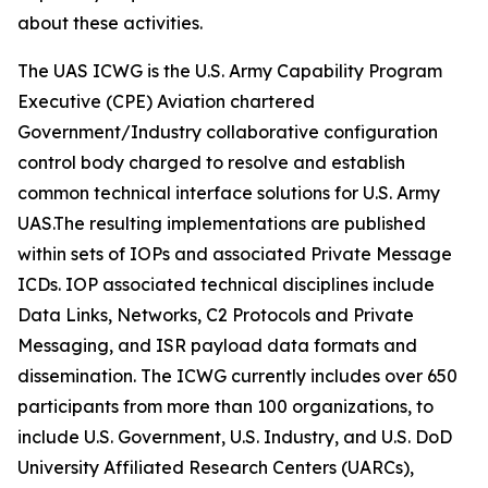
about these activities.
The UAS ICWG is the U.S. Army Capability Program
Executive (CPE) Aviation chartered
Government/Industry collaborative configuration
control body charged to resolve and establish
common technical interface solutions for U.S. Army
UAS.The resulting implementations are published
within sets of IOPs and associated Private Message
ICDs. IOP associated technical disciplines include
Data Links, Networks, C2 Protocols and Private
Messaging, and ISR payload data formats and
dissemination. The ICWG currently includes over 650
participants from more than 100 organizations, to
include U.S. Government, U.S. Industry, and U.S. DoD
University Affiliated Research Centers (UARCs),