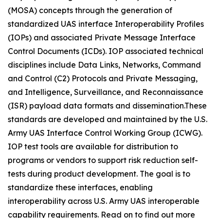
(MOSA) concepts through the generation of
standardized UAS interface Interoperability Profiles
(IOPs) and associated Private Message Interface
Control Documents (ICDs). IOP associated technical
disciplines include Data Links, Networks, Command
and Control (C2) Protocols and Private Messaging,
and Intelligence, Surveillance, and Reconnaissance
(ISR) payload data formats and dissemination.These
standards are developed and maintained by the U.S.
Army UAS Interface Control Working Group (ICWG).
IOP test tools are available for distribution to
programs or vendors to support risk reduction self-
tests during product development. The goal is to
standardize these interfaces, enabling
interoperability across U.S. Army UAS interoperable
capability requirements. Read on to find out more