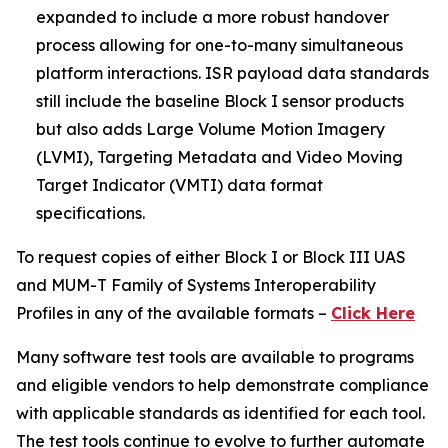
expanded to include a more robust handover
process allowing for one-to-many simultaneous
platform interactions. ISR payload data standards
still include the baseline Block I sensor products
but also adds Large Volume Motion Imagery
(LVMI), Targeting Metadata and Video Moving
Target Indicator (VMTI) data format
specifications.
To request copies of either Block I or Block III UAS
and MUM-T Family of Systems Interoperability
Profiles in any of the available formats –
Click Here
Many software test tools are available to programs
and eligible vendors to help demonstrate compliance
with applicable standards as identified for each tool.
The test tools continue to evolve to further automate