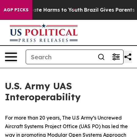
und to Abate Harms to Youth
Brazil Gives Parents Soci
AGP PICKS
U.S. Army UAS
Interoperability
For more than 20 years, The U.S Army’s Uncrewed
Aircraft Systems Project Office (UAS PO) has led the
way in promoting Modular Open Systems Approach