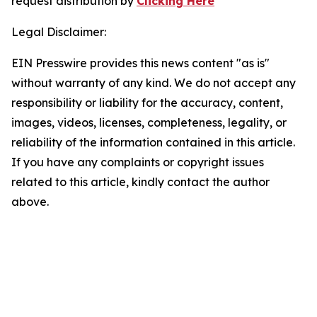
request distribution by
Clicking Here
Legal Disclaimer:
EIN Presswire provides this news content "as is"
without warranty of any kind. We do not accept any
responsibility or liability for the accuracy, content,
images, videos, licenses, completeness, legality, or
reliability of the information contained in this article.
If you have any complaints or copyright issues
related to this article, kindly contact the author
above.