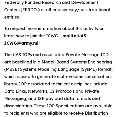
Federally Funded Research and Development
Centers (FFRDCs) or other university/non-traditional
entities.
To request more information about this activity or
learn how to join the ICWG –
mailto:UAS-
ICWG@army.mil
The UAS IOPs and associated Private Message ICDs
are baselined in a Model-Based Systems Engineering
(MBSE) Systems Modeling Language (SysML) format,
which is used to generate multi-volume specifications
library. IOP associated technical disciplines include
Data Links, Networks, C2 Protocols and Private
Messaging, and ISR payload data formats and
dissemination. These IOP Specifications are available
to recipients who are eligible to receive Distribution