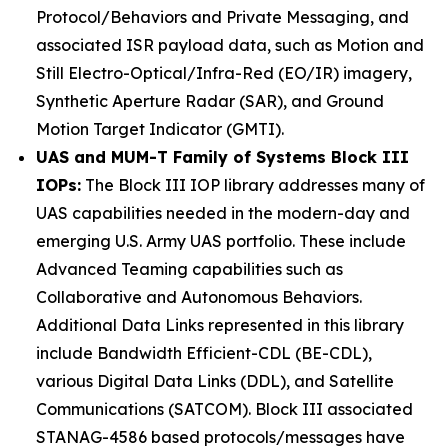
Protocol/Behaviors and Private Messaging, and
associated ISR payload data, such as Motion and
Still Electro-Optical/Infra-Red (EO/IR) imagery,
Synthetic Aperture Radar (SAR), and Ground
Motion Target Indicator (GMTI).
UAS and MUM-T Family of Systems Block III
IOPs:
The Block III IOP library addresses many of
UAS capabilities needed in the modern-day and
emerging U.S. Army UAS portfolio. These include
Advanced Teaming capabilities such as
Collaborative and Autonomous Behaviors.
Additional Data Links represented in this library
include Bandwidth Efficient-CDL (BE-CDL),
various Digital Data Links (DDL), and Satellite
Communications (SATCOM). Block III associated
STANAG-4586 based protocols/messages have