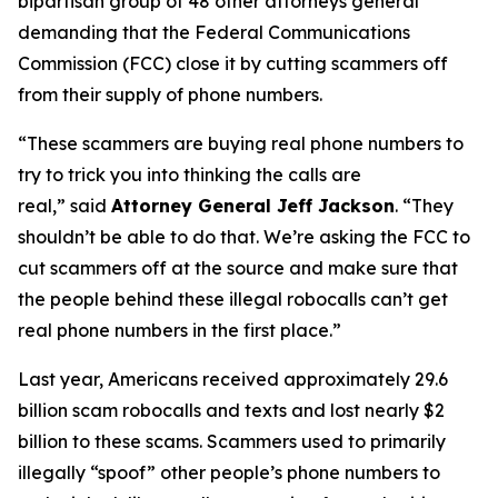
bipartisan group of 48 other attorneys general
demanding that the Federal Communications
Commission (FCC) close it by cutting scammers off
from their supply of phone numbers.
“These scammers are buying real phone numbers to
try to trick you into thinking the calls are
real,”
said
Attorney General Jeff Jackson
.
“They
shouldn’t be able to do that. We’re asking the FCC to
cut scammers off at the source and make sure that
the people behind these illegal robocalls can’t get
real phone numbers in the first place.”
Last year, Americans received approximately 29.6
billion scam robocalls and texts and lost nearly $2
billion to these scams. Scammers used to primarily
illegally “spoof” other people’s phone numbers to