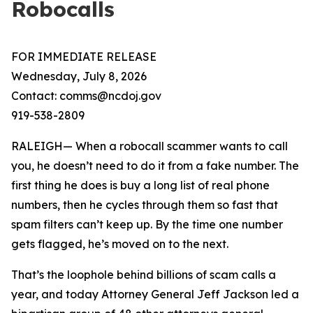
Robocalls
FOR IMMEDIATE RELEASE
Wednesday, July 8, 2026
Contact: comms@ncdoj.gov
919-538-2809
RALEIGH— When a robocall scammer wants to call
you, he doesn’t need to do it from a fake number. The
first thing he does is buy a long list of real phone
numbers, then he cycles through them so fast that
spam filters can’t keep up. By the time one number
gets flagged, he’s moved on to the next.
That’s the loophole behind billions of scam calls a
year, and today Attorney General Jeff Jackson led a