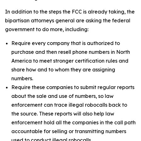
In addition to the steps the FCC is already taking, the
bipartisan attorneys general are asking the federal
government to do more, including:
Require every company that is authorized to
purchase and then resell phone numbers in North
America to meet stronger certification rules and
share how and to whom they are assigning
numbers.
Require these companies to submit regular reports
about the sale and use of numbers, so law
enforcement can trace illegal robocalls back to
the source. These reports will also help law
enforcement hold all the companies in the call path
accountable for selling or transmitting numbers
used to conduct illegal robocalls.