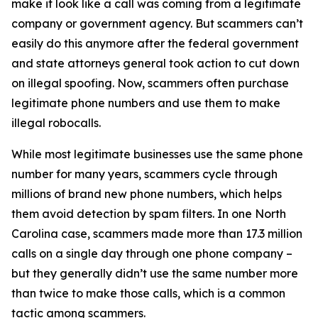
make it look like a call was coming from a legitimate
company or government agency. But scammers can’t
easily do this anymore after the federal government
and state attorneys general took action to cut down
on illegal spoofing. Now, scammers often purchase
legitimate phone numbers and use them to make
illegal robocalls.
While most legitimate businesses use the same phone
number for many years, scammers cycle through
millions of brand new phone numbers, which helps
them avoid detection by spam filters. In one North
Carolina case, scammers made more than 17.3 million
calls on a single day through one phone company –
but they generally didn’t use the same number more
than twice to make those calls, which is a common
tactic among scammers.