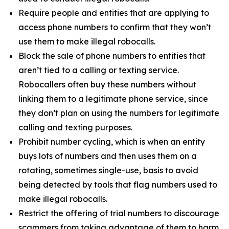
Require people and entities that are applying to
access phone numbers to confirm that they won’t
use them to make illegal robocalls.
Block the sale of phone numbers to entities that
aren’t tied to a calling or texting service.
Robocallers often buy these numbers without
linking them to a legitimate phone service, since
they don’t plan on using the numbers for legitimate
calling and texting purposes.
Prohibit number cycling, which is when an entity
buys lots of numbers and then uses them on a
rotating, sometimes single-use, basis to avoid
being detected by tools that flag numbers used to
make illegal robocalls.
Restrict the offering of trial numbers to discourage
scammers from taking advantage of them to harm