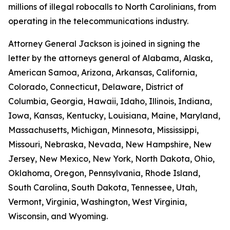
millions of illegal robocalls to North Carolinians, from
operating in the telecommunications industry.
Attorney General Jackson is joined in signing the
letter by the attorneys general of Alabama, Alaska,
American Samoa, Arizona, Arkansas, California,
Colorado, Connecticut, Delaware, District of
Columbia, Georgia, Hawaii, Idaho, Illinois, Indiana,
Iowa, Kansas, Kentucky, Louisiana, Maine, Maryland,
Massachusetts, Michigan, Minnesota, Mississippi,
Missouri, Nebraska, Nevada, New Hampshire, New
Jersey, New Mexico, New York, North Dakota, Ohio,
Oklahoma, Oregon, Pennsylvania, Rhode Island,
South Carolina, South Dakota, Tennessee, Utah,
Vermont, Virginia, Washington, West Virginia,
Wisconsin, and Wyoming.