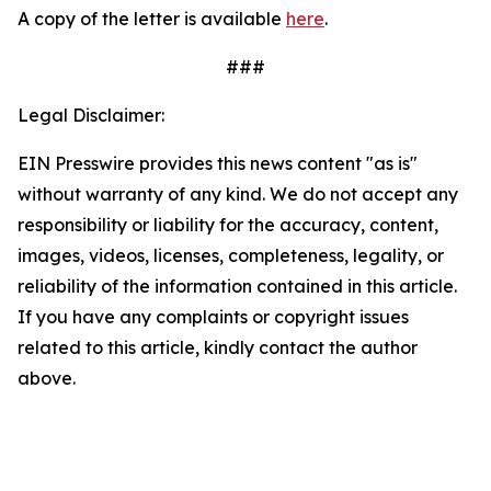
A copy of the letter is available
here
.
###
Legal Disclaimer:
EIN Presswire provides this news content "as is"
without warranty of any kind. We do not accept any
responsibility or liability for the accuracy, content,
images, videos, licenses, completeness, legality, or
reliability of the information contained in this article.
If you have any complaints or copyright issues
related to this article, kindly contact the author
above.