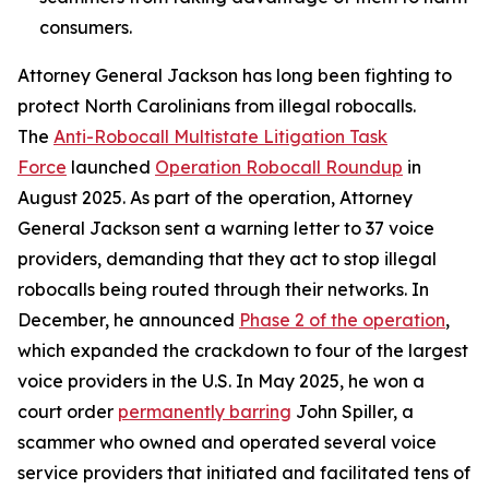
consumers.
Attorney General Jackson has long been fighting to
protect North Carolinians from illegal robocalls.
The
Anti-Robocall Multistate Litigation Task
Force
launched
Operation Robocall Roundup
in
August 2025. As part of the operation, Attorney
General Jackson sent a warning letter to 37 voice
providers, demanding that they act to stop illegal
robocalls being routed through their networks. In
December, he announced
Phase 2 of the operation
,
which expanded the crackdown to four of the largest
voice providers in the U.S. In May 2025, he won a
court order
permanently barring
John Spiller, a
scammer who owned and operated several voice
service providers that initiated and facilitated tens of