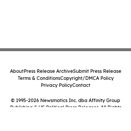
About
Press Release Archive
Submit Press Release
Terms & Conditions
Copyright/DMCA Policy
Privacy Policy
Contact
© 1995-2026 Newsmatics Inc. dba Affinity Group
Publishing & US Political Press Releases. All Rights
Reserved.
Cookie Settings / Your Privacy Choices