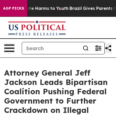
und to Abate Harms to Youth
Brazil Gives Parents Socia
AGP PICKS
Attorney General Jeff
Jackson Leads Bipartisan
Coalition Pushing Federal
Government to Further
Crackdown on Illegal