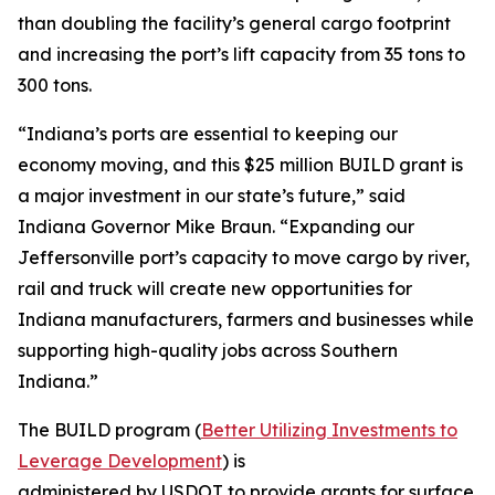
than doubling the facility’s general cargo footprint
and increasing the port’s lift capacity from 35 tons to
300 tons.
“Indiana’s ports are essential to keeping our
economy moving, and this $25 million BUILD grant is
a major investment in our state’s future,” said
Indiana Governor Mike Braun. “Expanding our
Jeffersonville port’s capacity to move cargo by river,
rail and truck will create new opportunities for
Indiana manufacturers, farmers and businesses while
supporting high-quality jobs across Southern
Indiana.”
The BUILD program (
Better Utilizing Investments to
Leverage Development
) is
administered by USDOT to provide grants for surface