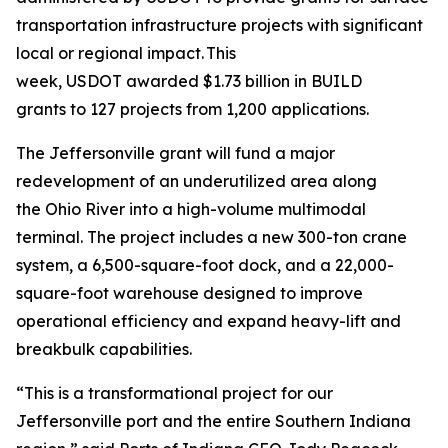
transportation infrastructure projects with significant
local or regional impact. This
week, USDOT awarded $1.73 billion in BUILD
grants to 127 projects from 1,200 applications.
The Jeffersonville grant will fund a major
redevelopment of an underutilized area along
the Ohio River into a high-volume multimodal
terminal. The project includes a new 300-ton crane
system, a 6,500-square-foot dock, and a 22,000-
square-foot warehouse designed to improve
operational efficiency and expand heavy-lift and
breakbulk capabilities.
“This is a transformational project for our
Jeffersonville port and the entire Southern Indiana