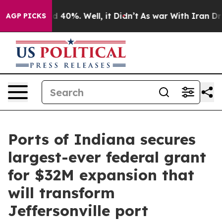
 Around 40%. Well, it Didn’t
As war With Iran Drove 
AGP PICKS
Ports of Indiana secures
largest-ever federal grant
for $32M expansion that
will transform
Jeffersonville port