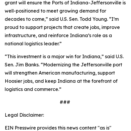
grant will ensure the Ports of Indiana-Jeffersonville is
well-positioned to meet growing demand for
decades to come,” said U.S. Sen. Todd Young. “I’m
proud to support projects that create jobs, improve
infrastructure, and reinforce Indiana’s role as a
national logistics leader.”
“This investment is a major win for Indiana,” said U.S.
Sen. Jim Banks. “Modernizing the Jeffersonville port
will strengthen American manufacturing, support
Hoosier jobs, and keep Indiana at the forefront of
logistics and commerce.”
###
Legal Disclaimer:
EIN Presswire provides this news content "as is"