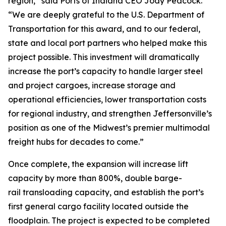
region,” said Ports of Indiana CEO Jody Peacock.
“We are deeply grateful to the U.S. Department of
Transportation for this award, and to our federal,
state and local port partners who helped make this
project possible. This investment will dramatically
increase the port’s capacity to handle larger steel
and project cargoes, increase storage and
operational efficiencies, lower transportation costs
for regional industry, and strengthen Jeffersonville’s
position as one of the Midwest’s premier multimodal
freight hubs for decades to come.”
Once complete, the expansion will increase lift
capacity by more than 800%, double barge-
rail transloading capacity, and establish the port’s
first general cargo facility located outside the
floodplain. The project is expected to be completed