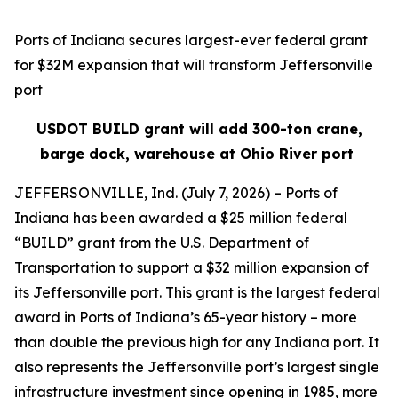
Ports of Indiana secures largest-ever federal grant
for $32M expansion that will transform Jeffersonville
port
USDOT BUILD grant will add 300-ton crane,
barge dock, warehouse at Ohio River port
JEFFERSONVILLE, Ind. (July 7, 2026) – Ports of
Indiana has been awarded a $25 million federal
“BUILD” grant from the U.S. Department of
Transportation to support a $32 million expansion of
its Jeffersonville port. This grant is the largest federal
award in Ports of Indiana’s 65-year history – more
than double the previous high for any Indiana port. It
also represents the Jeffersonville port’s largest single
infrastructure investment since opening in 1985, more