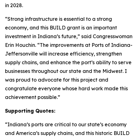
in 2028.
“Strong infrastructure is essential to a strong
economy, and this BUILD grant is an important
investment in Indiana’s future,” said Congresswoman
Erin Houchin. “The improvements at Ports of Indiana-
Jeffersonville will increase efficiency, strengthen
supply chains, and enhance the port’s ability to serve
businesses throughout our state and the Midwest. I
was proud to advocate for this project and
congratulate everyone whose hard work made this
achievement possible.”
Supporting Quotes:
“Indiana’s ports are critical to our state’s economy
and America’s supply chains, and this historic BUILD