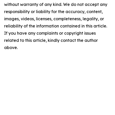
without warranty of any kind. We do not accept any
responsibility or liability for the accuracy, content,
images, videos, licenses, completeness, legality, or
reliability of the information contained in this article.
If you have any complaints or copyright issues
related to this article, kindly contact the author
above.