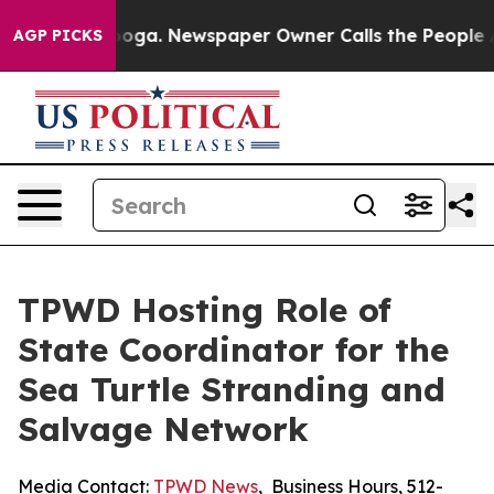
n Chattanooga. Newspaper Owner Calls the People Abr
AGP PICKS
TPWD Hosting Role of
State Coordinator for the
Sea Turtle Stranding and
Salvage Network
Media Contact:
TPWD News
,
Business Hours
,
512-