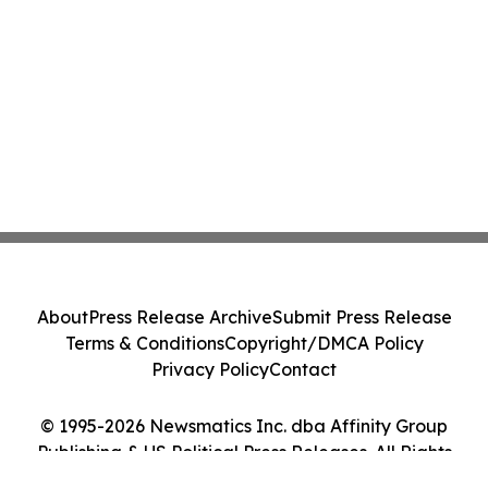
About
Press Release Archive
Submit Press Release
Terms & Conditions
Copyright/DMCA Policy
Privacy Policy
Contact
© 1995-2026 Newsmatics Inc. dba Affinity Group
Publishing & US Political Press Releases. All Rights
Reserved.