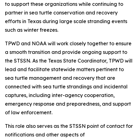
to support these organizations while continuing to
partner in sea turtle conservation and recovery
efforts in Texas during large scale stranding events
such as winter freezes.
TPWD and NOAA will work closely together to ensure
a smooth transition and provide ongoing support to
the STSSN. As the Texas State Coordinator, TPWD will
lead and facilitate statewide matters pertinent to
sea turtle management and recovery that are
connected with sea turtle strandings and incidental
captures, including inter-agency cooperation,
emergency response and preparedness, and support
of law enforcement.
This role also serves as the STSSN point of contact for
notifications and other aspects of