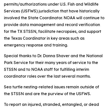
permits/authorizations under U.S. Fish and Wildlife
Services (USFWS) jurisdiction that have historically
involved the State Coordinator. NOAA will continue to
provide data management and record verification
for the TX STSSN, facilitate necropsies, and support
the Texas Coordinator in key areas such as
emergency response and training.
Special thanks to Dr. Donna Shaver and the National
Park Service for their many years of service to the
STSSN and to NOAA staff for fulfilling interim
coordinator roles over the last several months.
Sea turtle nesting-related issues remain outside of
the STSSN and are the purview of the USFWS.
To report an injured, stranded, entangled, or dead