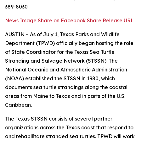
389-8030
News Image
Share on Facebook
Share Release URL
AUSTIN – As of July 1, Texas Parks and Wildlife
Department (TPWD) officially began hosting the role
of State Coordinator for the Texas Sea Turtle
Stranding and Salvage Network (STSSN). The
National Oceanic and Atmospheric Administration
(NOAA) established the STSSN in 1980, which
documents sea turtle strandings along the coastal
areas from Maine to Texas and in parts of the U.S.
Caribbean.
The Texas STSSN consists of several partner
organizations across the Texas coast that respond to
and rehabilitate stranded sea turtles. TPWD will work