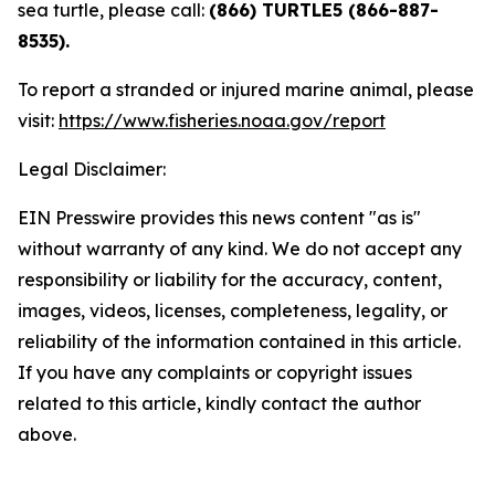
sea turtle, please call:
(866) TURTLE5 (866-887-
8535).
To report a stranded or injured marine animal, please
visit:
https://www.fisheries.noaa.gov/report
Legal Disclaimer:
EIN Presswire provides this news content "as is"
without warranty of any kind. We do not accept any
responsibility or liability for the accuracy, content,
images, videos, licenses, completeness, legality, or
reliability of the information contained in this article.
If you have any complaints or copyright issues
related to this article, kindly contact the author
above.