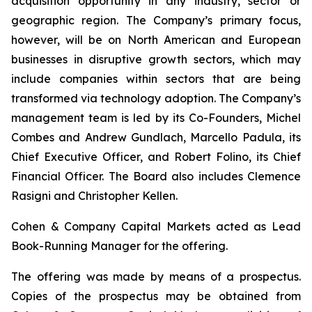
acquisition opportunity in any industry, sector or
geographic region. The Company’s primary focus,
however, will be on North American and European
businesses in disruptive growth sectors, which may
include companies within sectors that are being
transformed via technology adoption. The Company’s
management team is led by its Co-Founders, Michel
Combes and Andrew Gundlach, Marcello Padula, its
Chief Executive Officer, and Robert Folino, its Chief
Financial Officer. The Board also includes Clemence
Rasigni and Christopher Kellen.
Cohen & Company Capital Markets acted as Lead
Book-Running Manager for the offering.
The offering was made by means of a prospectus.
Copies of the prospectus may be obtained from