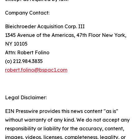
Company Contact:
Bleichroeder Acquisition Corp. III
1345 Avenue of the Americas, 47th Floor New York,
NY 10105
Attn: Robert Folino
(o) 212.984.3835
robert.folino@bspac1.com
Legal Disclaimer:
EIN Presswire provides this news content "as is"
without warranty of any kind. We do not accept any
responsibility or liability for the accuracy, content,
images, videos, licenses, completeness, legality, or