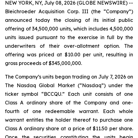
NEW YORK, NY, July 08, 2026 (GLOBE NEWSWIRE) --
Bleichroeder Acquisition Corp. III (the “Company”)
announced today the closing of its initial public
offering of 34,500,000 units, which includes 4,500,000
units issued pursuant to the exercise in full by the
underwriters of their over-allotment option. The
offering was priced at $10.00 per unit, resulting in
gross proceeds of $345,000,000.
The Company’s units began trading on July 7, 2026 on
The Nasdaq Global Market (“Nasdaq”) under the
ticker symbol “BCCQU.” Each unit consists of one
Class A ordinary share of the Company and one-
fourth of one redeemable warrant. Each whole
warrant entitles the holder thereof to purchase one
Class A ordinary share at a price of $11.50 per share.
Once the securities constituting the units begin