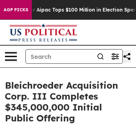
prised her
Aipac Tops $100 Million in Election Spendin
AGP PICKS
Bleichroeder Acquisition
Corp. III Completes
$345,000,000 Initial
Public Offering