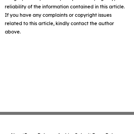
reliability of the information contained in this article.
If you have any complaints or copyright issues
related to this article, kindly contact the author
above.