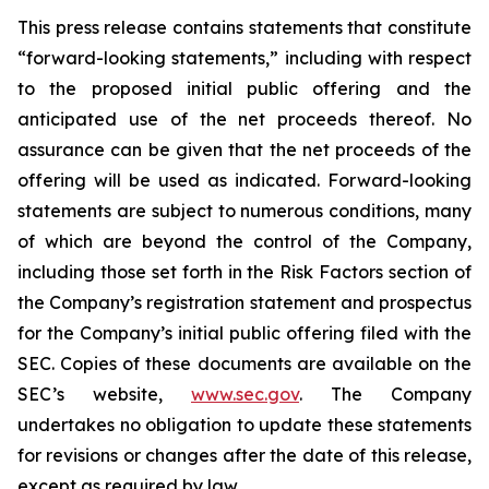
This press release contains statements that constitute
“forward-looking statements,” including with respect
to the proposed initial public offering and the
anticipated use of the net proceeds thereof. No
assurance can be given that the net proceeds of the
offering will be used as indicated. Forward-looking
statements are subject to numerous conditions, many
of which are beyond the control of the Company,
including those set forth in the Risk Factors section of
the Company’s registration statement and prospectus
for the Company’s initial public offering filed with the
SEC. Copies of these documents are available on the
SEC’s website,
www.sec.gov
. The Company
undertakes no obligation to update these statements
for revisions or changes after the date of this release,
except as required by law.