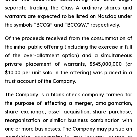
separate trading, the Class A ordinary shares and
warrants are expected to be listed on Nasdaq under
the symbols “BCCQ” and “BCCQW,” respectively.
Of the proceeds received from the consummation of
the initial public offering (including the exercise in full
of the over-allotment option) and a simultaneous
private placement of warrants, $345,000,000 (or
$10.00 per unit sold in the offering) was placed in a
trust account of the Company.
The Company is a blank check company formed for
the purpose of effecting a merger, amalgamation,
share exchange, asset acquisition, share purchase,
reorganization or similar business combination with
one or more businesses. The Company may pursue an