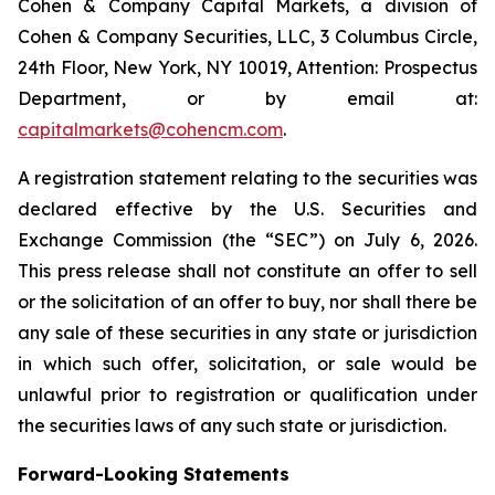
Cohen & Company Capital Markets, a division of
Cohen & Company Securities, LLC, 3 Columbus Circle,
24th Floor, New York, NY 10019, Attention: Prospectus
Department, or by email at:
capitalmarkets@cohencm.com
.
A registration statement relating to the securities was
declared effective by the U.S. Securities and
Exchange Commission (the “SEC”) on July 6, 2026.
This press release shall not constitute an offer to sell
or the solicitation of an offer to buy, nor shall there be
any sale of these securities in any state or jurisdiction
in which such offer, solicitation, or sale would be
unlawful prior to registration or qualification under
the securities laws of any such state or jurisdiction.
Forward-Looking Statements