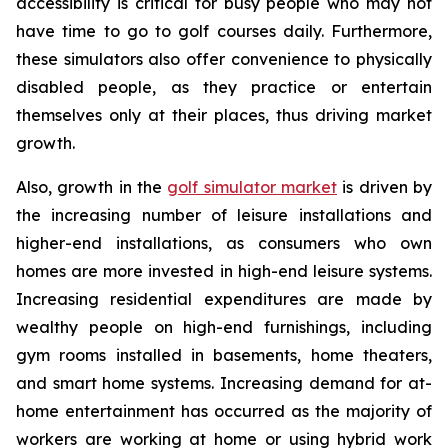
accessibility is critical for busy people who may not
have time to go to golf courses daily. Furthermore,
these simulators also offer convenience to physically
disabled people, as they practice or entertain
themselves only at their places, thus driving market
growth.
Also, growth in the
golf simulator market
is driven by
the increasing number of leisure installations and
higher-end installations, as consumers who own
homes are more invested in high-end leisure systems.
Increasing residential expenditures are made by
wealthy people on high-end furnishings, including
gym rooms installed in basements, home theaters,
and smart home systems. Increasing demand for at-
home entertainment has occurred as the majority of
workers are working at home or using hybrid work