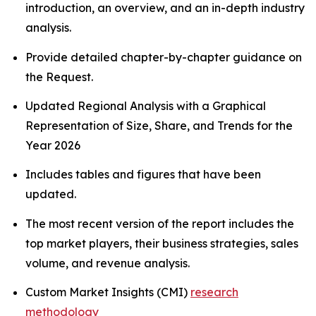
introduction, an overview, and an in-depth industry
analysis.
Provide detailed chapter-by-chapter guidance on
the Request.
Updated Regional Analysis with a Graphical
Representation of Size, Share, and Trends for the
Year 2026
Includes tables and figures that have been
updated.
The most recent version of the report includes the
top market players, their business strategies, sales
volume, and revenue analysis.
Custom Market Insights (CMI)
research
methodology