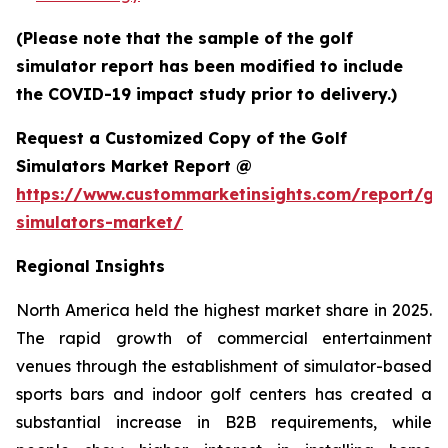
(Please note that the sample of the golf
simulator report has been modified to include
the COVID-19 impact study prior to delivery.)
Request a Customized Copy of the Golf
Simulators Market Report @
https://www.custommarketinsights.com/report/gol
simulators-market/
Regional Insights
North America held the highest market share in 2025.
The rapid growth of commercial entertainment
venues through the establishment of simulator-based
sports bars and indoor golf centers has created a
substantial increase in B2B requirements, while