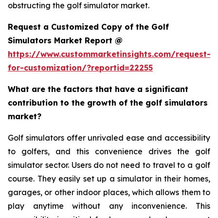
obstructing the golf simulator market.
Request a Customized Copy of the Golf
Simulators Market Report @
https://www.custommarketinsights.com/request-
for-customization/?reportid=22255
What are the factors that have a significant
contribution to the growth of the golf simulators
market?
Golf simulators offer unrivaled ease and accessibility
to golfers, and this convenience drives the golf
simulator sector. Users do not need to travel to a golf
course. They easily set up a simulator in their homes,
garages, or other indoor places, which allows them to
play anytime without any inconvenience. This