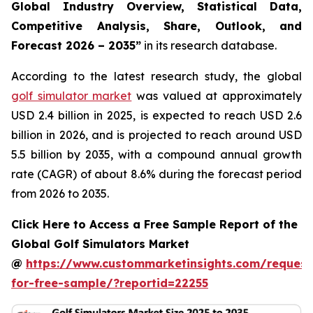
Global Industry Overview, Statistical Data,
Competitive Analysis, Share, Outlook, and
Forecast 2026 – 2035
”
in its research database.
According to the latest research study, the global
golf simulator market
was valued at approximately
USD 2.4 billion in 2025, is expected to reach USD 2.6
billion in 2026, and is projected to reach around USD
5.5 billion by 2035, with a compound annual growth
rate (CAGR) of about 8.6% during the forecast period
from 2026 to 2035.
Click Here to Access a Free Sample Report of the
Global Golf Simulators Market
@
https://www.custommarketinsights.com/request
for-free-sample/?reportid=22255