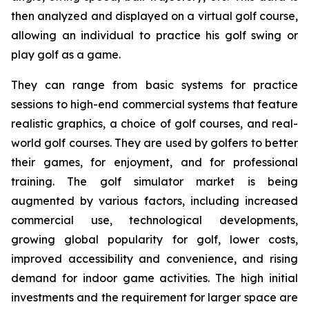
then analyzed and displayed on a virtual golf course,
allowing an individual to practice his golf swing or
play golf as a game.
They can range from basic systems for practice
sessions to high-end commercial systems that feature
realistic graphics, a choice of golf courses, and real-
world golf courses. They are used by golfers to better
their games, for enjoyment, and for professional
training. The golf simulator market is being
augmented by various factors, including increased
commercial use, technological developments,
growing global popularity for golf, lower costs,
improved accessibility and convenience, and rising
demand for indoor game activities. The high initial
investments and the requirement for larger space are