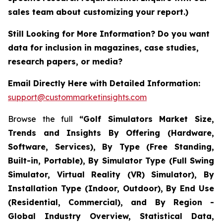
sales team about customizing your report.)
Still Looking for More Information? Do you want
data for inclusion in magazines, case studies,
research papers, or media?
Email Directly Here with Detailed Information:
support@custommarketinsights.com
Browse the full
“Golf Simulators Market Size,
Trends and Insights By Offering (Hardware,
Software, Services), By Type (Free Standing,
Built-in, Portable), By Simulator Type (Full Swing
Simulator, Virtual Reality (VR) Simulator), By
Installation Type (Indoor, Outdoor), By End Use
(Residential, Commercial), and By Region -
Global Industry Overview, Statistical Data,