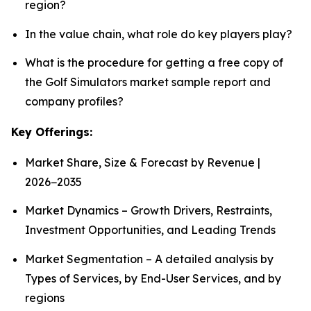
region?
In the value chain, what role do key players play?
What is the procedure for getting a free copy of
the Golf Simulators market sample report and
company profiles?
Key Offerings:
Market Share, Size & Forecast by Revenue |
2026−2035
Market Dynamics – Growth Drivers, Restraints,
Investment Opportunities, and Leading Trends
Market Segmentation – A detailed analysis by
Types of Services, by End-User Services, and by
regions