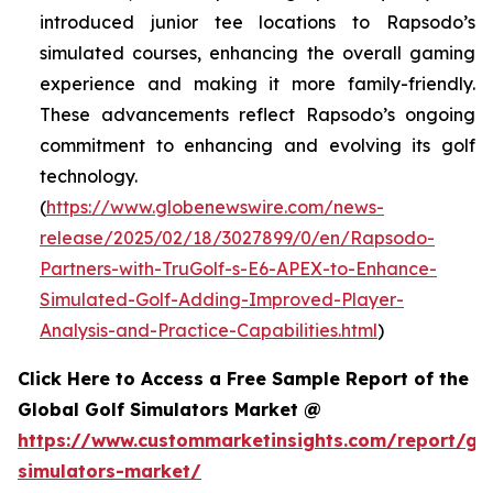
introduced junior tee locations to Rapsodo’s
simulated courses, enhancing the overall gaming
experience and making it more family-friendly.
These advancements reflect Rapsodo’s ongoing
commitment to enhancing and evolving its golf
technology.
(
https://www.globenewswire.com/news-
release/2025/02/18/3027899/0/en/Rapsodo-
Partners-with-TruGolf-s-E6-APEX-to-Enhance-
Simulated-Golf-Adding-Improved-Player-
Analysis-and-Practice-Capabilities.html
)
Click Here to Access a Free Sample Report of the
Global Golf Simulators Market @
https://www.custommarketinsights.com/report/gol
simulators-market/