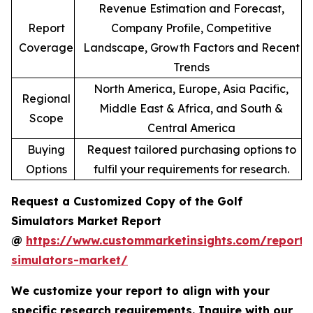
Revenue Estimation and Forecast,
Report
Company Profile, Competitive
Coverage
Landscape, Growth Factors and Recent
Trends
North America, Europe, Asia Pacific,
Regional
Middle East & Africa, and South &
Scope
Central America
Buying
Request tailored purchasing options to
Options
fulfil your requirements for research.
Request a Customized Copy of the Golf
Simulators Market Report
@
https://www.custommarketinsights.com/report/
simulators-market/
We customize your report to align with your
specific research requirements. Inquire with our