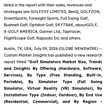
listed in the report with their sales, revenues and
strategies are GOLFJOY LIMITED, BenQ, GOLFZON,
ErnestSports, Foresight Sports, Full Swing Golf,
Bushnell Golf, Optishot Golf, SKYTRAK, aboutGOLF,
X-GOLF AMERICA, Garmin Ltd., Toptracer,
FlightScope Golf, Rapsodo Inc and others.
Austin, TX, USA, July 09, 2026 (GLOBE NEWSWIRE) --
Custom Market Insights has published a new research
report titled
“
Golf Simulators Market Size, Trends
and Insights By Offering (Hardware, Software,
Services), By Type (Free Standing, Built-in,
Portable), By Simulator Type (Full Swing
Simulator, Virtual Reality (VR) Simulator), By
Installation Type (Indoor, Outdoor), By End Use
(Residential, Commercial), and By Region -