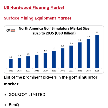
US Hardwood Flooring Market
Surface Mining Equipment Market
List of the prominent players in the
golf simulator
market:
GOLFJOY LIMITED
BenQ