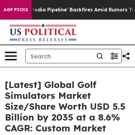
 Pipeline' Backfires Amid Rumors Trump Will cut Pirr
AGP PICKS
[Latest] Global Golf
Simulators Market
Size/Share Worth USD 5.5
Billion by 2035 at a 8.6%
CAGR: Custom Market