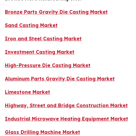
Bronze Parts Gravity Die Casting Market
Sand Casting Market
Iron and Steel Casting Market
Investment Casting Market
High-Pressure Die Casting Market
Aluminum Parts Gravity Die Casting Market
Limestone Market
Highway, Street and Bridge Construction Market
Industrial Microwave Heating Equipment Market
Glass Drilling Machine Market