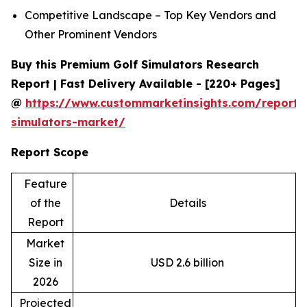
Competitive Landscape – Top Key Vendors and
Other Prominent Vendors
Buy this Premium Golf Simulators Research
Report | Fast Delivery Available - [220+ Pages]
@
https://www.custommarketinsights.com/report/
simulators-market/
Report Scope
Feature
of the
Details
Report
Market
Size in
USD 2.6 billion
2026
Projected