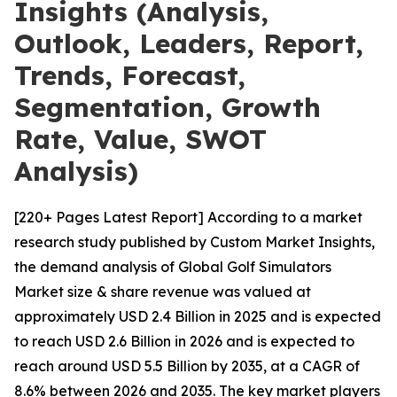
Insights (Analysis,
Outlook, Leaders, Report,
Trends, Forecast,
Segmentation, Growth
Rate, Value, SWOT
Analysis)
[220+ Pages Latest Report] According to a market
research study published by Custom Market Insights,
the demand analysis of Global Golf Simulators
Market size & share revenue was valued at
approximately USD 2.4 Billion in 2025 and is expected
to reach USD 2.6 Billion in 2026 and is expected to
reach around USD 5.5 Billion by 2035, at a CAGR of
8.6% between 2026 and 2035. The key market players