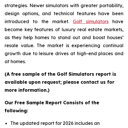
strategies. Newer simulators with greater portability,
design options, and technical features have been
introduced to the market.
Golf simulators
have
become key features of luxury real estate markets,
as they help homes to stand out and boost houses’
resale value. The market is experiencing continual
growth due to leisure drives at high-end places and
at homes.
(A free sample of the Golf Simulators report is
available upon request; please contact us for
more information.)
Our Free Sample Report Consists of the
following:
The updated report for 2026 includes an