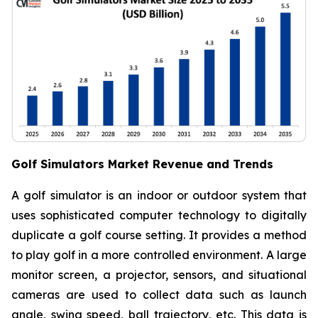
Golf Simulators Market Revenue and Trends
A golf simulator is an indoor or outdoor system that
uses sophisticated computer technology to digitally
duplicate a golf course setting. It provides a method
to play golf in a more controlled environment. A large
monitor screen, a projector, sensors, and situational
cameras are used to collect data such as launch
angle, swing speed, ball trajectory, etc. This data is