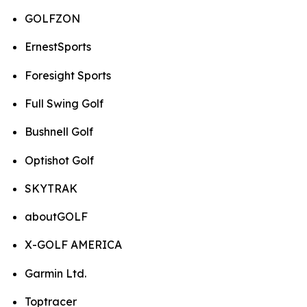
GOLFZON
ErnestSports
Foresight Sports
Full Swing Golf
Bushnell Golf
Optishot Golf
SKYTRAK
aboutGOLF
X-GOLF AMERICA
Garmin Ltd.
Toptracer