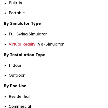
Built-in
Portable
By Simulator Type
Full Swing Simulator
Virtual Reality
(VR) Simulator
By Installation Type
Indoor
Outdoor
By End Use
Residential
Commercial