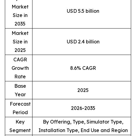
Market
USD 5.5 billion
Size in
2035
Market
Size in
USD 2.4 billion
2025
CAGR
Growth
8.6% CAGR
Rate
Base
2025
Year
Forecast
2026-2035
Period
Key
By Offering, Type, Simulator Type,
Segment
Installation Type, End Use and Region