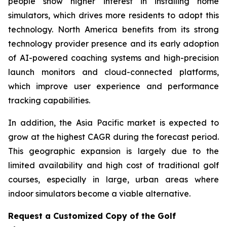
people show higher interest in installing home
simulators, which drives more residents to adopt this
technology. North America benefits from its strong
technology provider presence and its early adoption
of AI-powered coaching systems and high-precision
launch monitors and cloud-connected platforms,
which improve user experience and performance
tracking capabilities.
In addition, the Asia Pacific market is expected to
grow at the highest CAGR during the forecast period.
This geographic expansion is largely due to the
limited availability and high cost of traditional golf
courses, especially in large, urban areas where
indoor simulators become a viable alternative.
Request a Customized Copy of the Golf