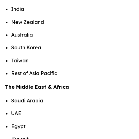
India
New Zealand
Australia
South Korea
Taiwan
Rest of Asia Pacific
The Middle East & Africa
Saudi Arabia
UAE
Egypt
Kuwait