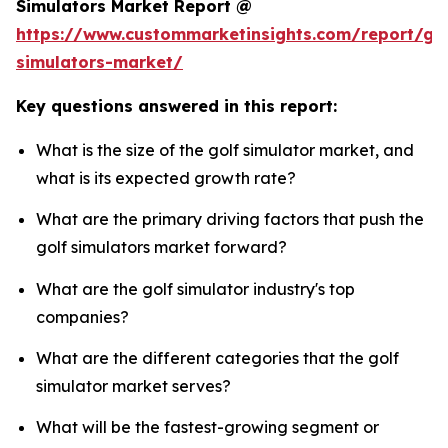
Simulators Market Report @
https://www.custommarketinsights.com/report/gol
simulators-market/
Key questions answered in this report:
What is the size of the golf simulator market, and
what is its expected growth rate?
What are the primary driving factors that push the
golf simulators market forward?
What are the golf simulator industry's top
companies?
What are the different categories that the golf
simulator market serves?
What will be the fastest-growing segment or