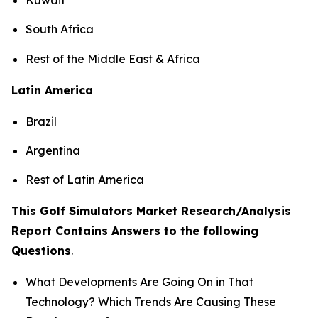
South Africa
Rest of the Middle East & Africa
Latin America
Brazil
Argentina
Rest of Latin America
This Golf Simulators Market Research/Analysis
Report Contains Answers to the following
Questions
.
What Developments Are Going On in That
Technology? Which Trends Are Causing These