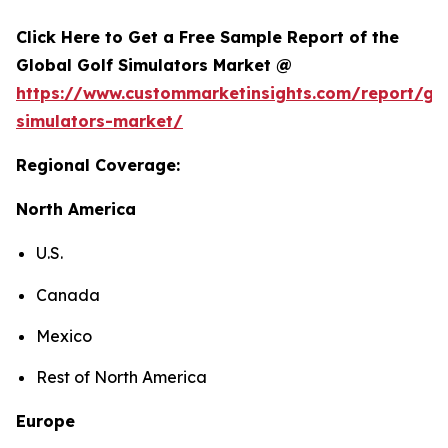
Click Here to Get a Free Sample Report of the
Global Golf Simulators Market @
https://www.custommarketinsights.com/report/gol
simulators-market/
Regional Coverage:
North America
U.S.
Canada
Mexico
Rest of North America
Europe