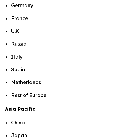
Germany
France
U.K.
Russia
Italy
Spain
Netherlands
Rest of Europe
Asia Pacific
China
Japan