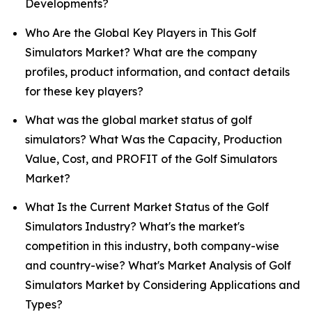
Developments?
Who Are the Global Key Players in This Golf
Simulators Market? What are the company
profiles, product information, and contact details
for these key players?
What was the global market status of golf
simulators? What Was the Capacity, Production
Value, Cost, and PROFIT of the Golf Simulators
Market?
What Is the Current Market Status of the Golf
Simulators Industry? What's the market's
competition in this industry, both company-wise
and country-wise? What's Market Analysis of Golf
Simulators Market by Considering Applications and
Types?