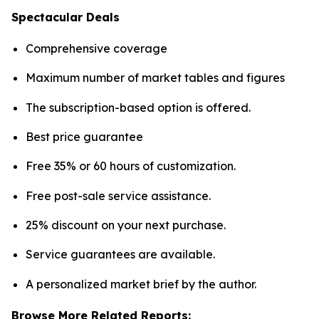
Spectacular Deals
Comprehensive coverage
Maximum number of market tables and figures
The subscription-based option is offered.
Best price guarantee
Free 35% or 60 hours of customization.
Free post-sale service assistance.
25% discount on your next purchase.
Service guarantees are available.
A personalized market brief by the author.
Browse More Related Reports: