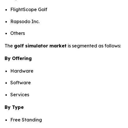
FlightScope Golf
Rapsodo Inc.
Others
The
golf simulator market
is segmented as follows:
By Offering
Hardware
Software
Services
By Type
Free Standing