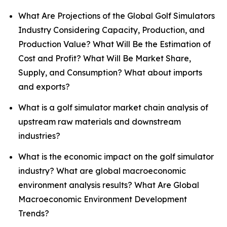
What Are Projections of the Global Golf Simulators
Industry Considering Capacity, Production, and
Production Value? What Will Be the Estimation of
Cost and Profit? What Will Be Market Share,
Supply, and Consumption? What about imports
and exports?
What is a golf simulator market chain analysis of
upstream raw materials and downstream
industries?
What is the economic impact on the golf simulator
industry? What are global macroeconomic
environment analysis results? What Are Global
Macroeconomic Environment Development
Trends?