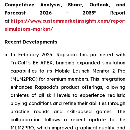
Competitive Analysis, Share, Outlook, and
Forecast 2026 – 2035”
Report
at
https://www.custommarketinsights.com/report/
simulators-market/
Recent Developments
In February 2025, Rapsodo Inc. partnered with
TruGolf’s E6 APEX, bringing expanded simulation
capabilities to its Mobile Launch Monitor 2 Pro
(MLM2PRO) for premium members. This integration
enhances Rapsodo’s product offerings, allowing
athletes of all skill levels to experience realistic
playing conditions and refine their abilities through
practice rounds and skill-based games. The
collaboration follows a recent update to the
MLM2PRO, which improved graphical quality and