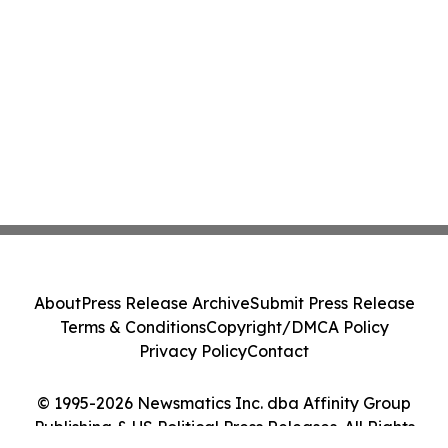
About
Press Release Archive
Submit Press Release
Terms & Conditions
Copyright/DMCA Policy
Privacy Policy
Contact
© 1995-2026 Newsmatics Inc. dba Affinity Group
Publishing & US Political Press Releases. All Rights