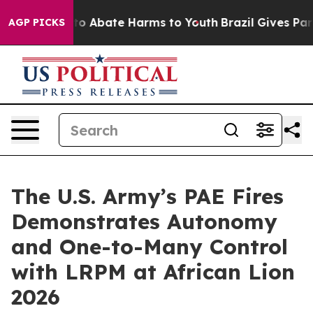
llion Fund to Abate Harms to Youth
Brazil Gives Paren
AGP PICKS
The U.S. Army’s PAE Fires
Demonstrates Autonomy
and One-to-Many Control
with LRPM at African Lion
2026