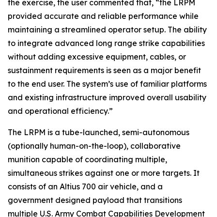
the exercise, the user commented that, “the LRPM
provided accurate and reliable performance while
maintaining a streamlined operator setup. The ability
to integrate advanced long range strike capabilities
without adding excessive equipment, cables, or
sustainment requirements is seen as a major benefit
to the end user. The system’s use of familiar platforms
and existing infrastructure improved overall usability
and operational efficiency.”
The LRPM is a tube-launched, semi-autonomous
(optionally human-on-the-loop), collaborative
munition capable of coordinating multiple,
simultaneous strikes against one or more targets. It
consists of an Altius 700 air vehicle, and a
government designed payload that transitions
multiple U.S. Army Combat Capabilities Development