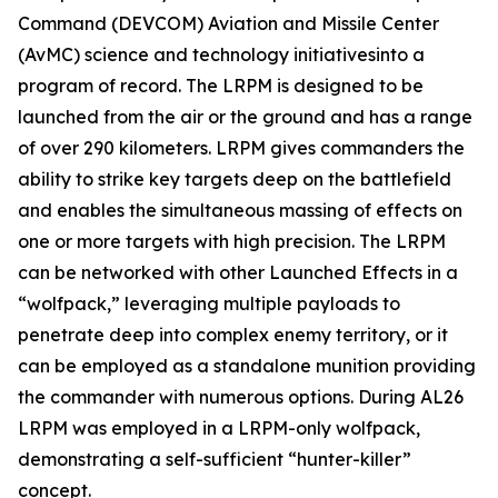
Command (DEVCOM) Aviation and Missile Center
(AvMC) science and technology initiativesinto a
program of record. The LRPM is designed to be
launched from the air or the ground and has a range
of over 290 kilometers. LRPM gives commanders the
ability to strike key targets deep on the battlefield
and enables the simultaneous massing of effects on
one or more targets with high precision. The LRPM
can be networked with other Launched Effects in a
“wolfpack,” leveraging multiple payloads to
penetrate deep into complex enemy territory, or it
can be employed as a standalone munition providing
the commander with numerous options. During AL26
LRPM was employed in a LRPM-only wolfpack,
demonstrating a self-sufficient “hunter-killer”
concept.