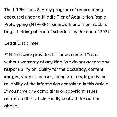
The LRPM is a U.S. Army program of record being
executed under a Middle Tier of Acquisition Rapid
Prototyping (MTA-RP) framework and is on track to
begin fielding ahead of schedule by the end of 2027.
Legal Disclaimer:
EIN Presswire provides this news content "as is"
without warranty of any kind. We do not accept any
responsibility or liability for the accuracy, content,
images, videos, licenses, completeness, legality, or
reliability of the information contained in this article.
If you have any complaints or copyright issues
related to this article, kindly contact the author
above.