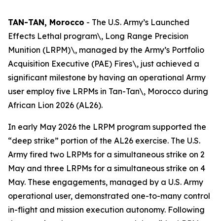
TAN-TAN, Morocco
- The U.S. Army’s Launched
Effects Lethal program\, Long Range Precision
Munition (LRPM)\, managed by the Army’s Portfolio
Acquisition Executive (PAE) Fires\, just achieved a
significant milestone by having an operational Army
user employ five LRPMs in Tan-Tan\, Morocco during
African Lion 2026 (AL26).
In early May 2026 the LRPM program supported the
“deep strike” portion of the AL26 exercise. The U.S.
Army fired two LRPMs for a simultaneous strike on 2
May and three LRPMs for a simultaneous strike on 4
May. These engagements, managed by a U.S. Army
operational user, demonstrated one-to-many control
in-flight and mission execution autonomy. Following